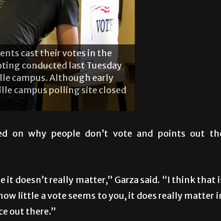
nts cast their votes in the
 voting conducted last Tuesday
ille campus. Although early
lle campus polling site closed
ted on why people don’t vote and points out th
 it doesn’t really matter,” Garza said. “I think that i
w little a vote seems to you, it does really matter i
ce out there.”