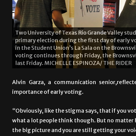
Two University of Texas Rio Grande Valley stude
primary election during the first day of early
in the Student Union’s La Sala on the Brownsv
voting continues through Friday, the Brownsvi
last Friday. MICHELLE ESPINOZA/ THE RIDER
Alvin Garza, a communication senior,reflec
importance of early voting.
“Obviously, like the stigma says, that if you vote
what a lot people think though. But no matter ho
the big picture and you are still getting your voi