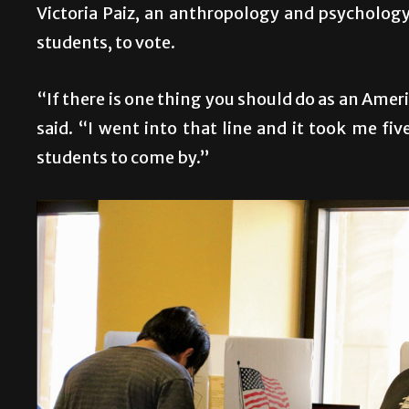
Victoria Paiz, an anthropology and psycholog
students, to vote.
“If there is one thing you should do as an Ameri
said. “I went into that line and it took me fi
students to come by.”