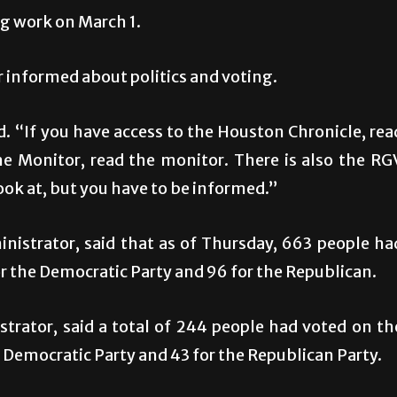
ing work on March 1.
 informed about politics and voting.
d. “If you have access to the Houston Chronicle, rea
he Monitor, read the monitor. There is also the RG
ook at, but you have to be informed.”
istrator, said that as of Thursday, 663 people ha
r the Democratic Party and 96 for the Republican.
trator, said a total of 244 people had voted on th
 Democratic Party and 43 for the Republican Party.