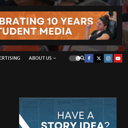
ERTISING
ABOUT US