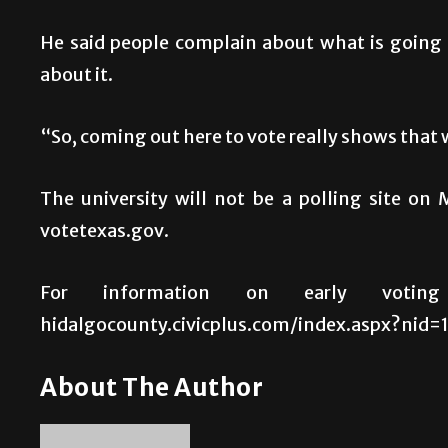
He said people complain about what is going
about it.
“So, coming out here to vote really shows that 
The university will not be a polling site on 
votetexas.gov.
For information on early voting 
hidalgocounty.civicplus.com/index.aspx?nid=10
About The Author