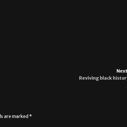
Next
Reviving black histor
lds are marked
*