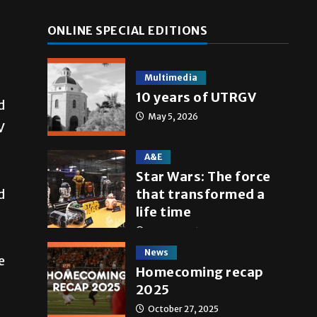
ONLINE SPECIAL EDITIONS
Multimedia
10 years of UTRGV
d
May 5, 2026
V
A&E
Star Wars: The force
that transformed a
d
life time
May 4, 2026
News
e
Homecoming recap
2025
October 27, 2025