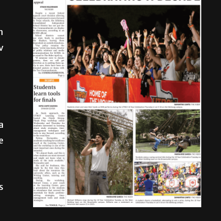
n
v
a
e
s