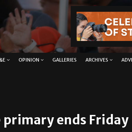
&E
OPINION
GALLERIES
ARCHIVES
ADV
e primary ends Friday