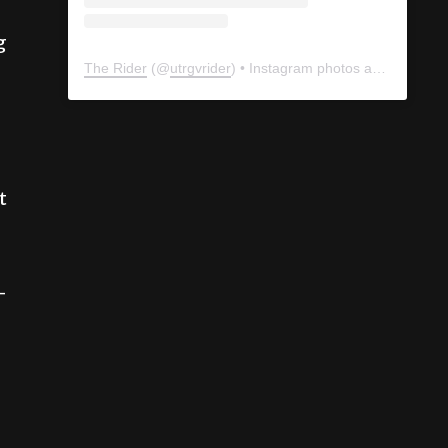
g
The Rider
(@
utrgvrider
) • Instagram photos and videos
t
-