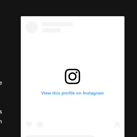
e
s
View this profile on Instagram
n