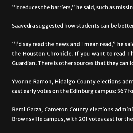
“It reduces the barriers,” he said, such as miss
Saavedra suggested how students can be better
“I’d say read the news and I mean read,” he sai
the Houston Chronicle. If you want to read T
Guardian. There is other sources that they can l
Yvonne Ramon, Hidalgo County elections admin
cast early votes on the Edinburg campus: 567 fo
Remi Garza, Cameron County elections adminis
Brownsville campus, with 201 votes cast for the