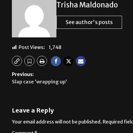
Trisha Maldonado
See author's posts
Post Views:
1,748
Previous:
Slap case ‘wrapping up’
Leave a Reply
Your email address will not be published.
Required fie