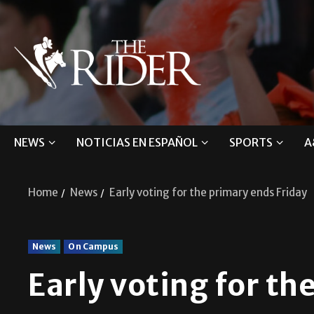
NEWS
NOTICIAS EN ESPAÑOL
SPORTS
A
Home
News
Early voting for the primary ends Friday
News
On Campus
Early voting for th