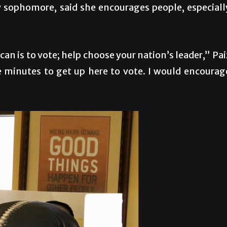
y sophomore, said she encourages people, especiall
can is to vote; help choose your nation’s leader,” Pai
ve minutes to get up here to vote. I would encourag