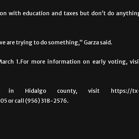
 on with education and taxes but don’t do anythin
we are trying to do something,” Garza said.
March 1.For more information on early voting, visi
in Hidalgo county, visit https://tx
5 or call (956) 318-2576.