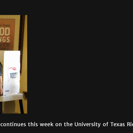
 continues this week on the University of Texas Ri