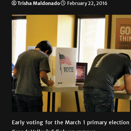
Trisha Maldonado
February 22, 2016
Early voting for the March 1 primary election