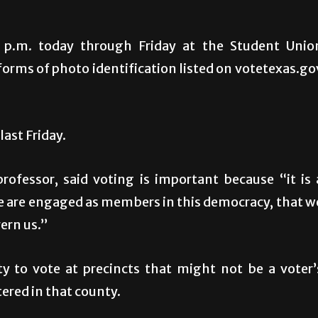
7 p.m. today through Friday at the Student Unio
rms of photo identification listed on votetexas.go
ast Friday.
professor, said voting is important because “it is 
e are engaged as members in this democracy, that w
ern us.”
ity to vote at precincts that might not be a voter’
tered in that county.