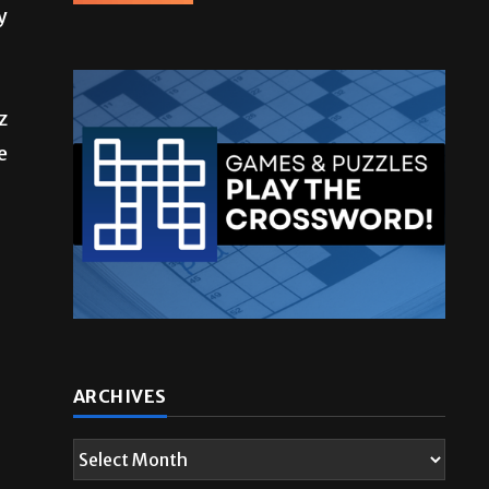
y
z
e
ARCHIVES