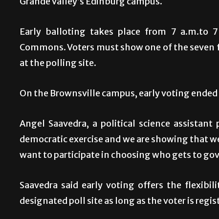
Grande Valley’s Edinburg campus.
Early balloting takes place from 7 a.m.to 
Commons. Voters must show one of the seven fo
at the polling site.
On the Brownsville campus, early voting ended l
Angel Saavedra, a political science assistant 
democratic exercise and we are showing that w
want to participate in choosing who gets to gov
Saavedra said early voting offers the flexibil
designated poll site as long as the voter is regis