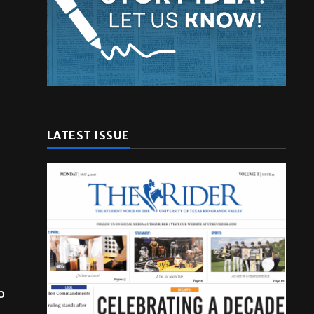
LATEST ISSUE
o