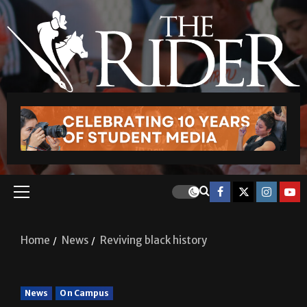
Home
News
Reviving black history
News
On Campus
Reviving black history