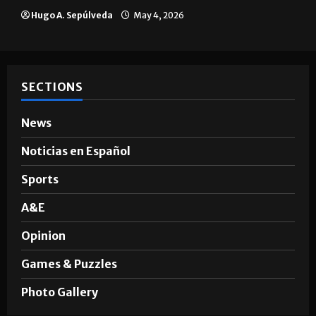
Brownsville
Hugo A. Sepúlveda
May 4, 2026
SECTIONS
News
Noticias en Español
Sports
A&E
Opinion
Games & Puzzles