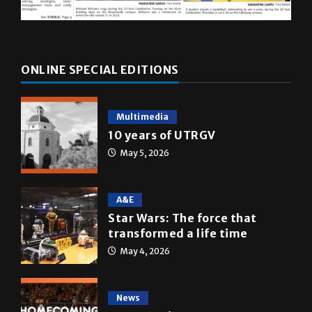
ONLINE SPECIAL EDITIONS
Multimedia
10 years of UTRGV
May 5, 2026
A&E
Star Wars: The force that
transformed a life time
May 4, 2026
News
Homecoming recap 2025