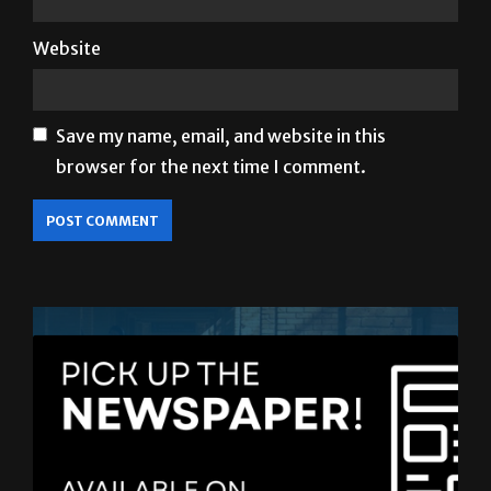
Save my name, email, and website in this
browser for the next time I comment.