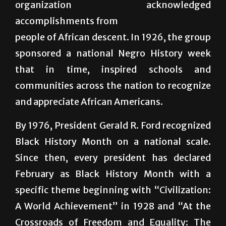
people of African descent. In 1926, the group
sponsored a national Negro History week
that in time, inspired schools and
communities across the nation to recognize
and appreciate African Americans.
By 1976, President Gerald R. Ford recognized
Black History Month on a national scale.
Since then, every president has declared
February as Black History Month with a
specific theme beginning with “Civilization:
A World Achievement” in 1928 and “At the
Crossroads of Freedom and Equality: The
Emancipation Proclamation and the March