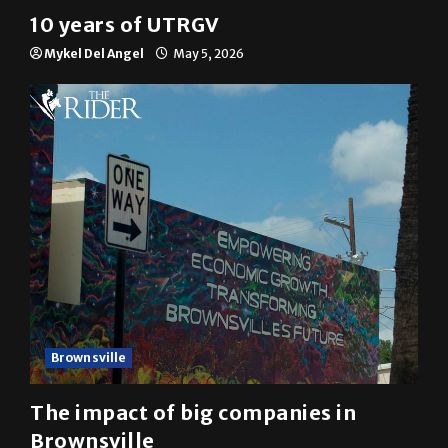
Multimedia
10 years of UTRGV
Mykel Del Angel
May 5, 2026
Brownsville
The impact of big companies in