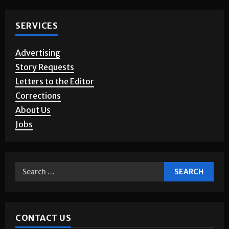
Photo Gallery
SERVICES
Advertising
Story Requests
Letters to the Editor
Corrections
About Us
Jobs