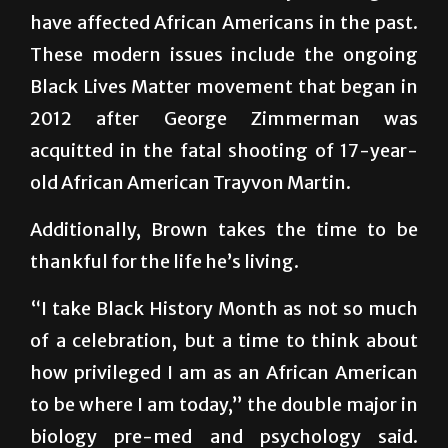
These modern issues include the ongoing
Black Lives Matter movement that began in
2012 after George Zimmerman was
acquitted in the fatal shooting of 17-year-
old African American Trayvon Martin.
Additionally, Brown takes the time to be
thankful for the life he’s living.
“I take Black History Month as not so much
of a celebration, but a time to think about
how privileged I am as an African American
to be where I am today,” the double major in
biology pre-med and psychology said.
“Having ancestors who were slaves and then