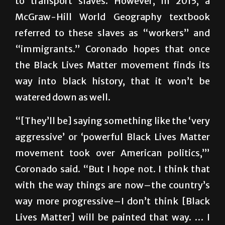
referred to these slaves as “workers” and
“immigrants.” Coronado hopes that once
the Black Lives Matter movement finds its
way into black history, that it won’t be
watered down as well.
“[They’ll be] saying something like the ‘very
aggressive’ or ‘powerful Black Lives Matter
movement took over American politics,’”
Coronado said. “But I hope not. I think that
with the way things are now–the country’s
way more progressive–I don’t think [Black
Lives Matter] will be painted that way. … I
just think a lot of it [came] from white