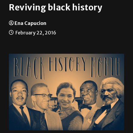
Ena Capucion
February 22, 2016
From the trans-Atlantic slave trade in the