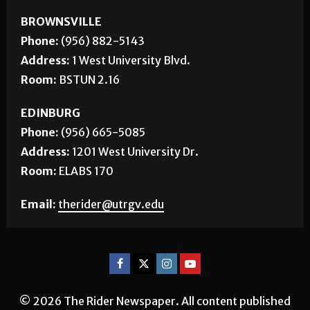
CONTACT US
BROWNSVILLE
Phone:
(956) 882-5143
Address:
1 West University Blvd.
Room:
BSTUN 2.16
EDINBURG
Phone:
(956) 665-5085
Address:
1201 West University Dr.
Room:
ELABS 170
Email:
therider@utrgv.edu