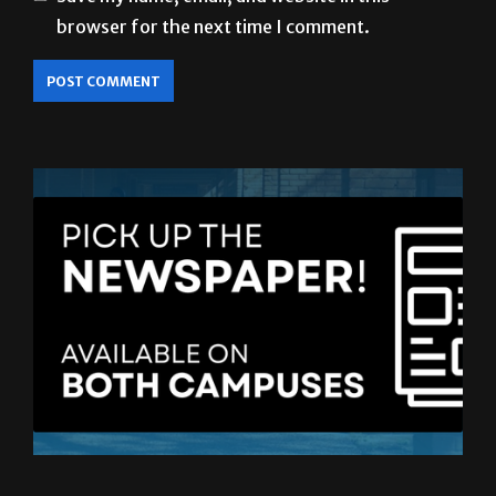
LATEST ISSUE