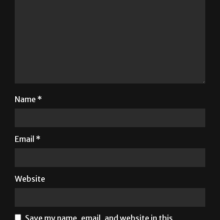
Name
*
Email
*
Website
Save my name, email, and website in this
browser for the next time I comment.