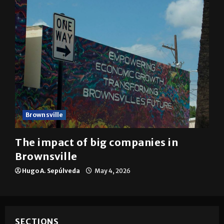
Brownsville
The impact of big companies in
Brownsville
Hugo A. Sepúlveda
May 4, 2026
SECTIONS