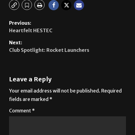
Previous:
Heartfelt HESTEC
Next:
Club Spotlight: Rocket Launchers
Leave a Reply
Your email address will not be published.
Required
fields are marked
*
Comment
*