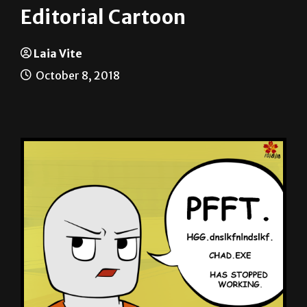
Laia Vite
October 8, 2018