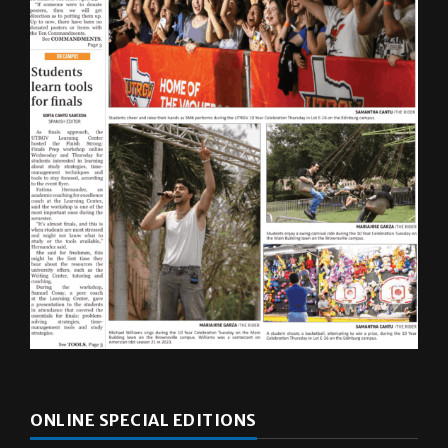
ONLINE SPECIAL EDITIONS
Multimedia