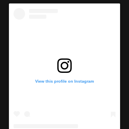
View this profile on Instagram