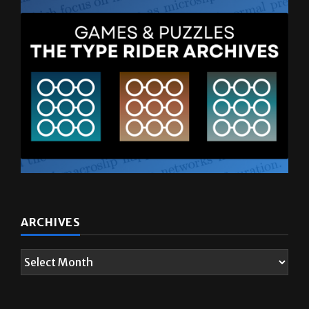
ARCHIVES