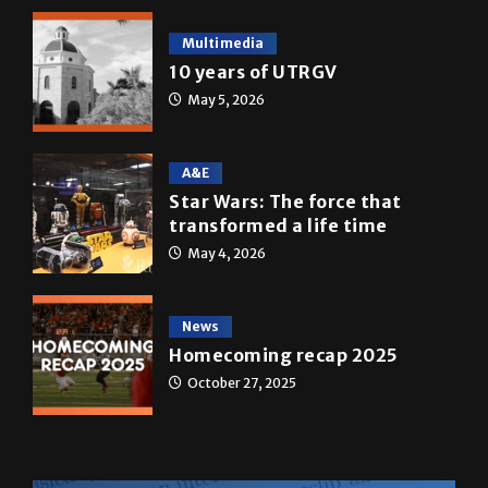
10 years of UTRGV
May 5, 2026
A&E
Star Wars: The force that
transformed a life time
May 4, 2026
News
Homecoming recap 2025
October 27, 2025