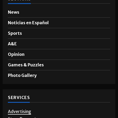
News
Noticias en Español
Sports
A&E
Opinion
Games & Puzzles
Photo Gallery
SERVICES
Advertising
Story Requests