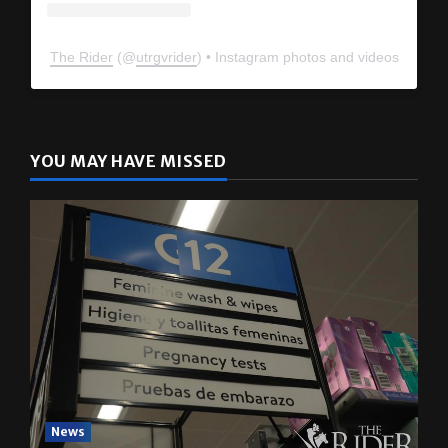
The Rider
(@
utrgvrider
) • Instagram photos and videos
YOU MAY HAVE MISSED
News