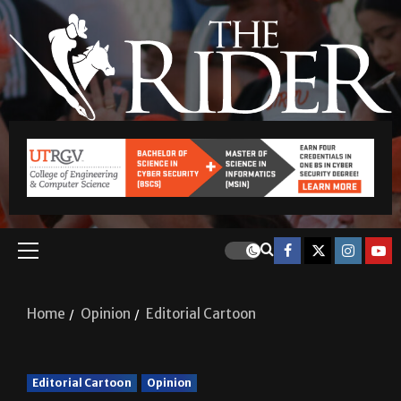
Home
Opinion
Editorial Cartoon
Editorial Cartoon
Opinion
Editorial Cartoon