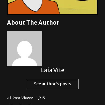
About The Author
Laia Vite
See author's posts
Post Views:
1,215