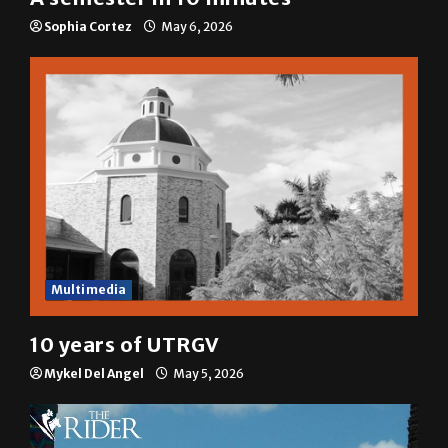
Sophia Cortez
May 6, 2026
Multimedia
10 years of UTRGV
Mykel Del Angel
May 5, 2026