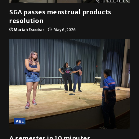
SGA passes menstrual products
resolution
Mariah Escobar
May 6, 2026
A&E
A semester in 10 minutes