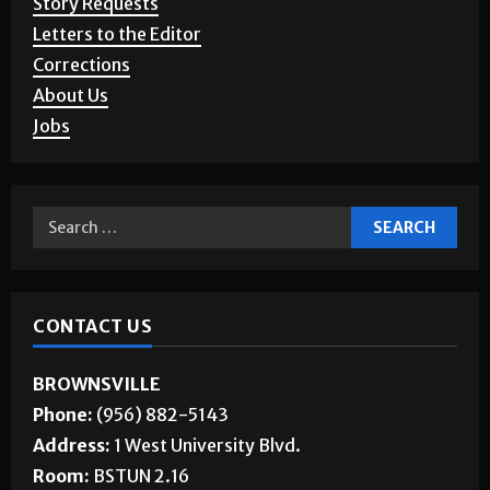
Letters to the Editor
Corrections
About Us
Jobs
CONTACT US
BROWNSVILLE
Phone:
(956) 882-5143
Address:
1 West University Blvd.
Room:
BSTUN 2.16