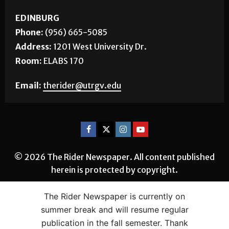
EDINBURG
Phone:
(956) 665-5085
Address:
1201 West University Dr.
Room:
ELABS 170
Email:
therider@utrgv.edu
© 2026 The Rider Newspaper. All content published
herein is protected by copyright.
The Rider Newspaper is currently on
summer break and will resume regular
publication in the fall semester. Thank