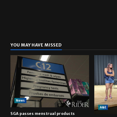
YOU MAY HAVE MISSED
News
A&E
SGA passes menstrual products