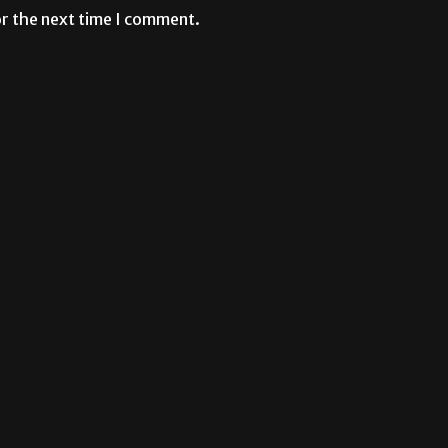
or the next time I comment.