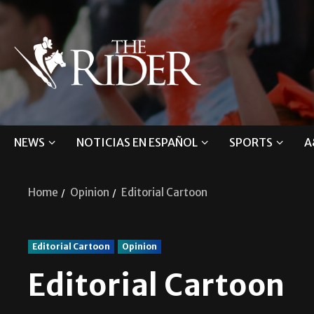
NEWS
NOTICIAS EN ESPAÑOL
SPORTS
A
Home
Opinion
Editorial Cartoon
Editorial Cartoon
Opinion
Editorial Cartoon