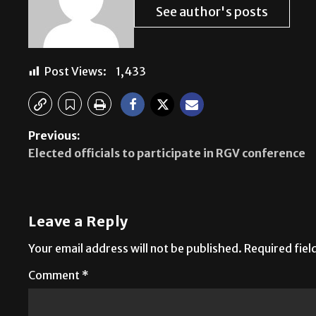
See author's posts
Post Views:
1,433
Previous:
Elected officials to participate in RGV conference
Leave a Reply
Your email address will not be published.
Required fie
Comment
*