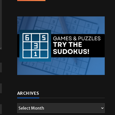
ARCHIVES