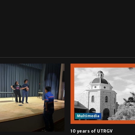
Multimedia
10 years of UTRGV