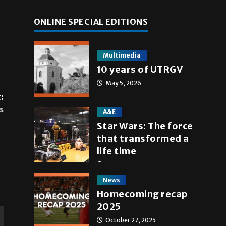
ONLINE SPECIAL EDITIONS
Multimedia
10 years of UTRGV
May 5, 2026
:
s
A&E
Star Wars: The force
that transformed a
life time
May 4, 2026
News
Homecoming recap
2025
October 27, 2025