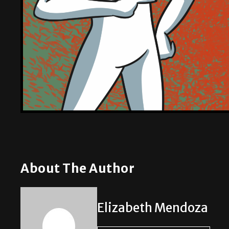
About The Author
Elizabeth Mendoza