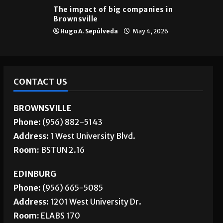
The impact of big companies in
Brownsville
Hugo A. Sepúlveda
May 4, 2026
CONTACT US
BROWNSVILLE
Phone:
(956) 882-5143
Address:
1 West University Blvd.
Room:
BSTUN 2.16
EDINBURG
Phone:
(956) 665-5085
Address:
1201 West University Dr.
Room:
ELABS 170