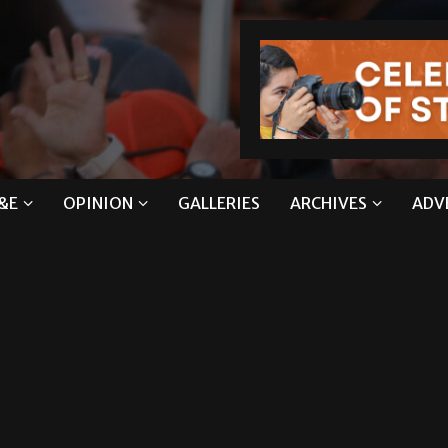
&E
OPINION
GALLERIES
ARCHIVES
ADV