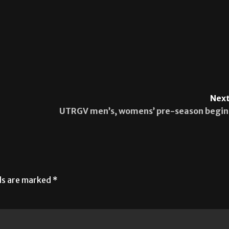
Next
UTRGV men’s, womens’ pre-season begin
lds are marked
*