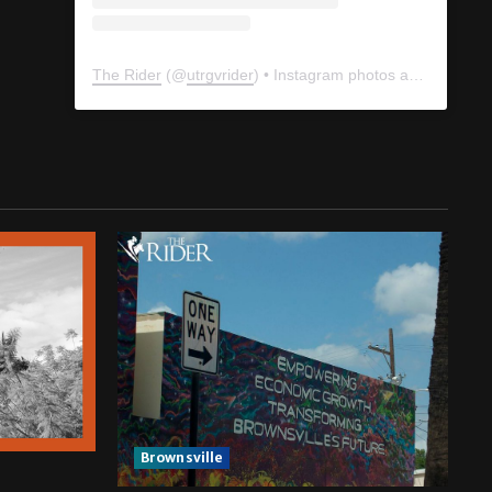
The Rider
(@
utrgvrider
) • Instagram photos and videos
Brownsville