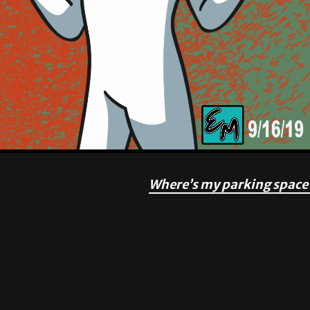
Where’s my parking space