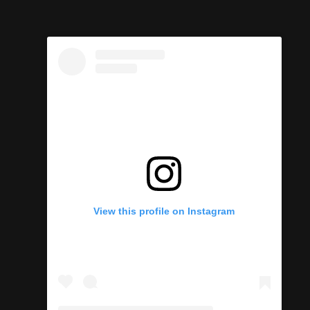
View this profile on Instagram