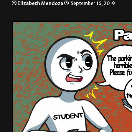
Elizabeth Mendoza
September 16, 2019