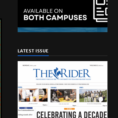
LATEST ISSUE