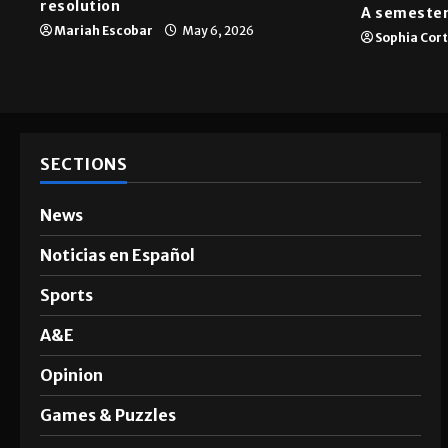
resolution
A semester
Mariah Escobar
May 6, 2026
Sophia Cor
SECTIONS
News
Noticias en Español
Sports
A&E
Opinion
Games & Puzzles