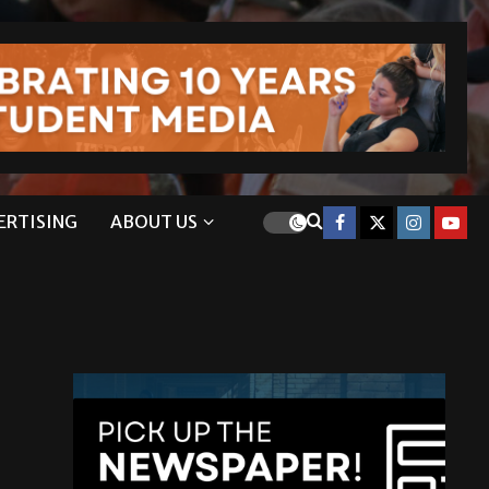
ERTISING
ABOUT US