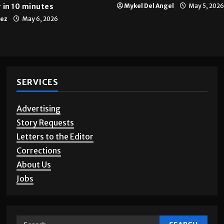
 in 10 minutes
Mykel Del Angel
May 5, 2026
tez
May 6, 2026
SERVICES
Advertising
Story Requests
Letters to the Editor
Corrections
About Us
Jobs