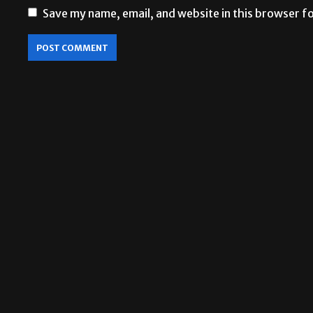
Save my name, email, and website in this browser f