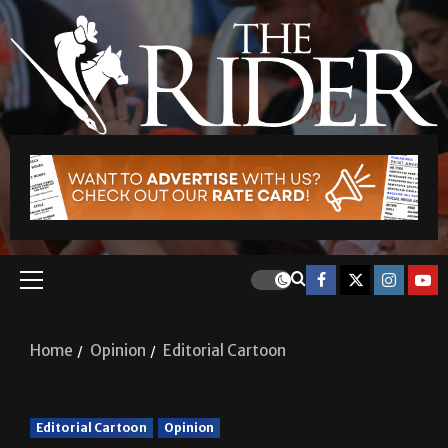
Home
Opinion
Editorial Cartoon
Editorial Cartoon
Opinion
Editorial Cartoon