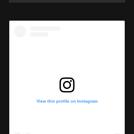
View this profile on Instagram