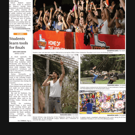
ONLINE SPECIAL EDITIONS