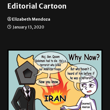
Elizabeth Mendoza
January 13, 2020