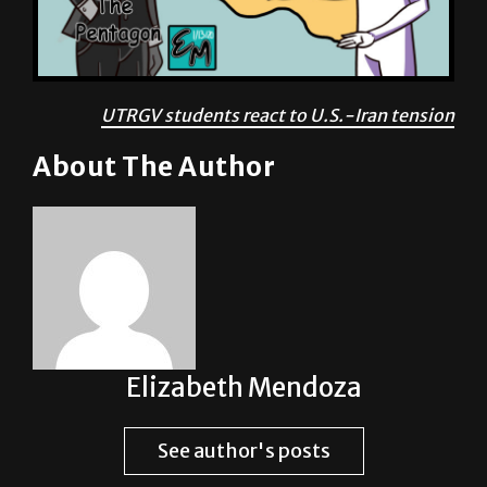
UTRGV students react to U.S.-Iran tension
About The Author
Elizabeth Mendoza
See author's posts
Post Views:
1,687