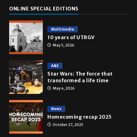
Multimedia
10 years of UTRGV
May 5, 2026
A&E
Star Wars: The force that
transformed a life time
May 4, 2026
News
Homecoming recap 2025
October 27, 2025