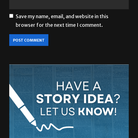
Save my name, email, and website in this
browser for the next time I comment.