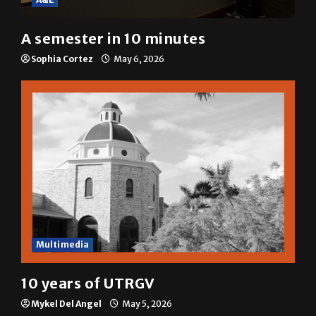
A semester in 10 minutes
Sophia Cortez
May 6, 2026
Multimedia
10 years of UTRGV
Mykel Del Angel
May 5, 2026