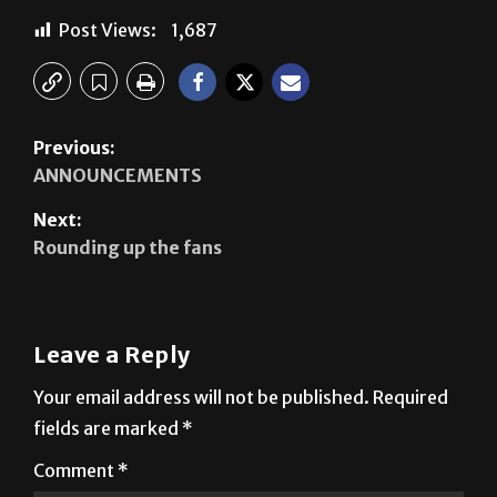
Previous:
ANNOUNCEMENTS
Next:
Rounding up the fans
Leave a Reply
Your email address will not be published.
Required
fields are marked
*
Comment
*