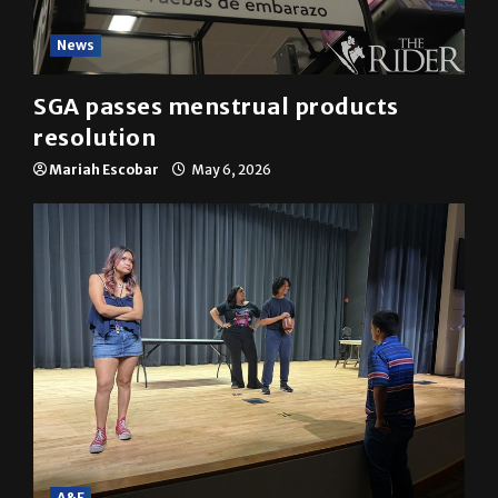
News
SGA passes menstrual products
resolution
Mariah Escobar
May 6, 2026
A&E