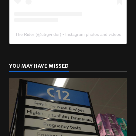
The Rider
(@
utrgvrider
) • Instagram photos and videos
YOU MAY HAVE MISSED