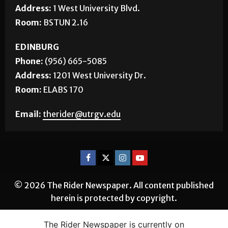
Address:
1 West University Blvd.
Room:
BSTUN 2.16
EDINBURG
Phone:
(956) 665-5085
Address:
1201 West University Dr.
Room:
ELABS 170
Email:
therider@utrgv.edu
© 2026 The Rider Newspaper. All content published
herein is protected by copyright.
The Rider Newspaper is currently on