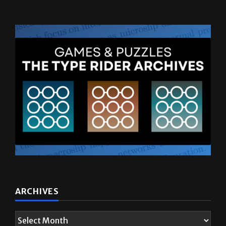
ARCHIVES