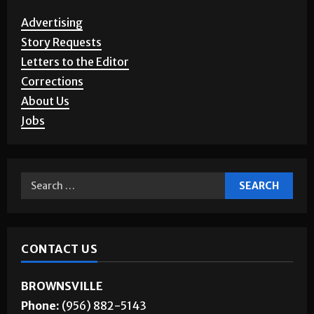
Advertising
Story Requests
Letters to the Editor
Corrections
About Us
Jobs
CONTACT US
BROWNSVILLE
Phone:
(956) 882-5143