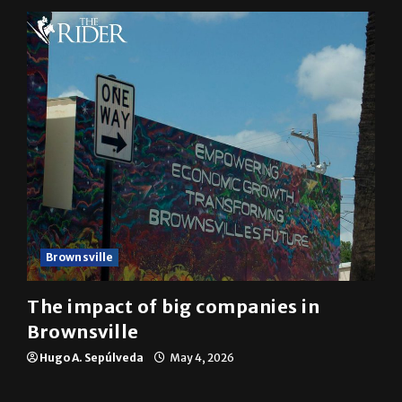
Brownsville
The impact of big companies in
Brownsville
Hugo A. Sepúlveda
May 4, 2026