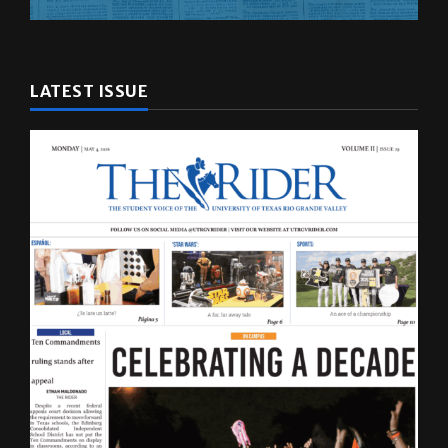
LATEST ISSUE