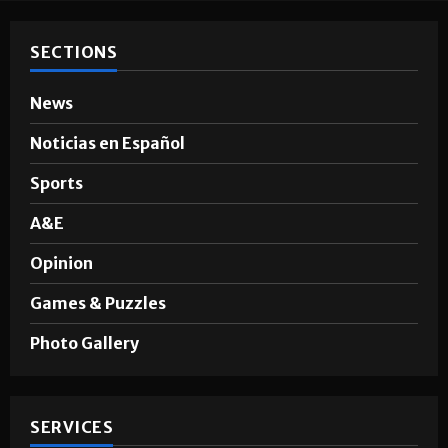
SECTIONS
News
Noticias en Español
Sports
A&E
Opinion
Games & Puzzles
Photo Gallery
SERVICES