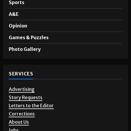
Sports
A&E
Opinion
Games & Puzzles
Photo Gallery
SERVICES
Advertising
Story Requests
Letters to the Editor
Corrections
About Us
Jobs