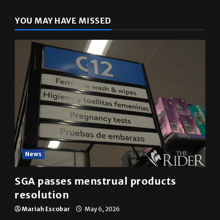
YOU MAY HAVE MISSED
News
SGA passes menstrual products
resolution
Mariah Escobar
May 6, 2026