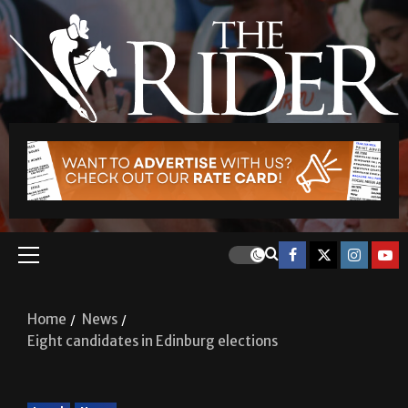
Home
News
Eight candidates in Edinburg elections
Local
News