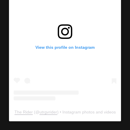
View this profile on Instagram
The Rider
(@
utrgvrider
) • Instagram photos and videos