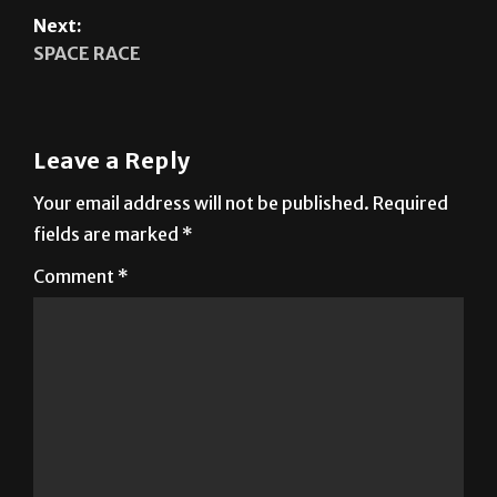
Leave a Reply
Your email address will not be published.
Required
fields are marked
*
Comment
*