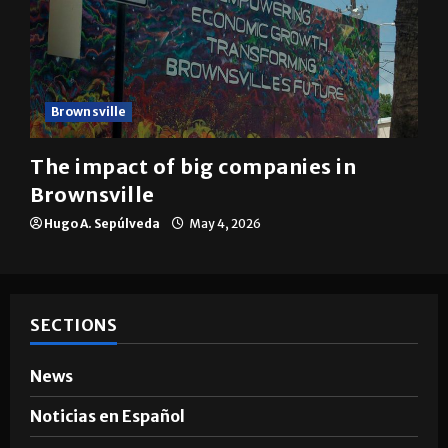
Brownsville
The impact of big companies in
Brownsville
Hugo A. Sepúlveda
May 4, 2026
SECTIONS
News
Noticias en Español