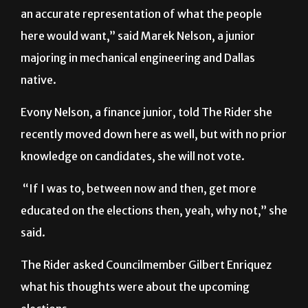
here would want,” said Marek Nelson, a junior
majoring in mechanical engineering and Dallas
native.
Evony Nelson, a finance junior, told The Rider she
recently moved down here as well, but with no prior
knowledge on candidates, she will not vote.
“If I was to, between now and then, get more
educated on the elections then, yeah, why not,” she
said.
The Rider asked Councilmember Gilbert Enriquez
what his thoughts were about the upcoming
elections.
“The people are going to vote for whoever they