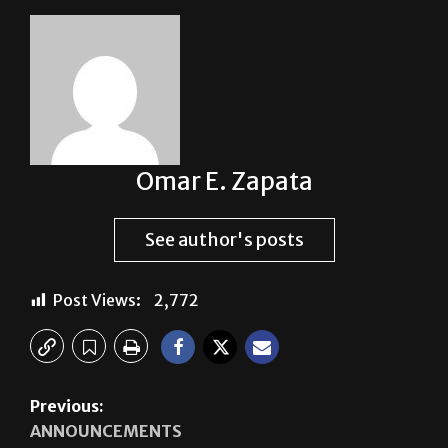
Omar E. Zapata
See author's posts
Post Views:
2,772
Previous:
ANNOUNCEMENTS
Next:
SPACE RACE