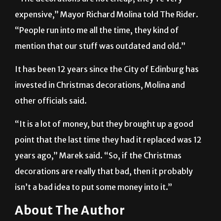
“People run into me all the time, they kind of
mention that our stuff was outdated and old.”
It has been 12 years since the City of Edinburg has
invested in Christmas decorations, Molina and
other officials said.
“It is a lot of money, but they brought up a good
point that the last time they had it replaced was 12
years ago,” Marek said. “So, if the Christmas
decorations are really that bad, then it probably
isn’t a bad idea to put some money into it.”
About The Author