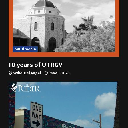
Multimedia
10 years of UTRGV
Mykel Del Angel
May 5, 2026