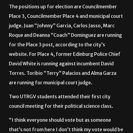
Place 3, Councilmember Place 4 and municipal court
judge. Juan “Johnny” Garcia, Carlos Jasso, Marc
Roque and Deanna “Coach” Dominguez are running
for the Place 3 post, according to the city’s
website. For Place 4, former Edinburg Police Chief
David White is running against incumbent David
Torres. Toribio “Terry” Palacios and Alma Garza
are running for municipal court judge.
Two UTRGV students attended their first city
council meeting for their political science class.
“I think everyone should vote but as someone
that’s not from here I don’t think my vote would be
an accurate representation of what the people