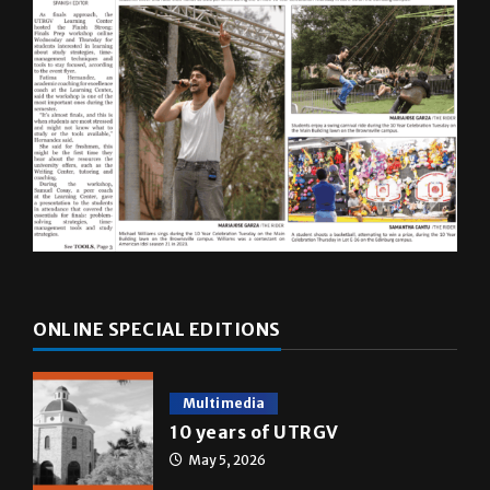
ONLINE SPECIAL EDITIONS
Multimedia
10 years of UTRGV
May 5, 2026
A&E