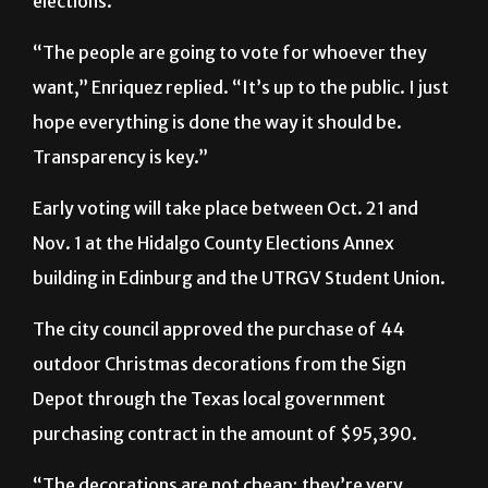
want,” Enriquez replied. “It’s up to the public. I just
hope everything is done the way it should be.
Transparency is key.”
Early voting will take place between Oct. 21 and
Nov. 1 at the Hidalgo County Elections Annex
building in Edinburg and the UTRGV Student Union.
The city council approved the purchase of 44
outdoor Christmas decorations from the Sign
Depot through the Texas local government
purchasing contract in the amount of $95,390.
“The decorations are not cheap; they’re very
expensive,” Mayor Richard Molina told The Rider.