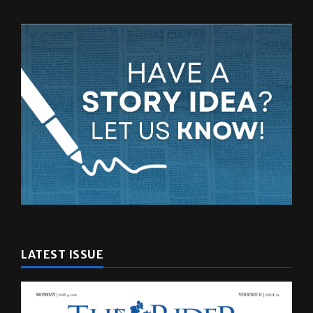
LATEST ISSUE