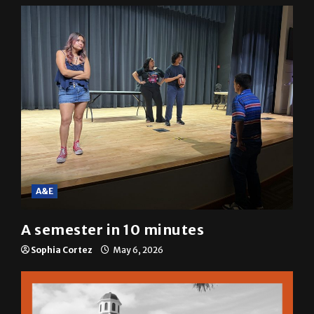
A&E
A semester in 10 minutes
Sophia Cortez
May 6, 2026