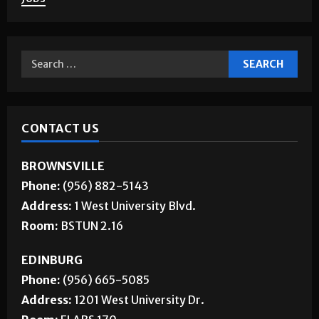
CONTACT US
BROWNSVILLE
Phone:
(956) 882-5143
Address:
1 West University Blvd.
Room:
BSTUN 2.16
EDINBURG
Phone:
(956) 665-5085
Address:
1201 West University Dr.
Room:
ELABS 170