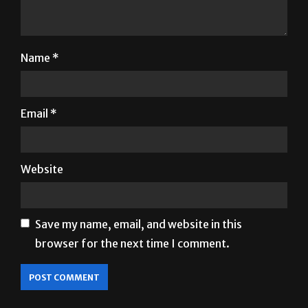
Name
*
Email
*
Website
Save my name, email, and website in this
browser for the next time I comment.