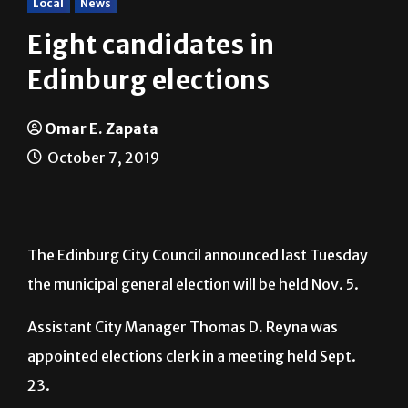
Eight candidates in
Edinburg elections
Omar E. Zapata
October 7, 2019
The Edinburg City Council announced last Tuesday
the municipal general election will be held Nov. 5.
Assistant City Manager Thomas D. Reyna was
appointed elections clerk in a meeting held Sept.
23.
The positions up for election are Councilmember