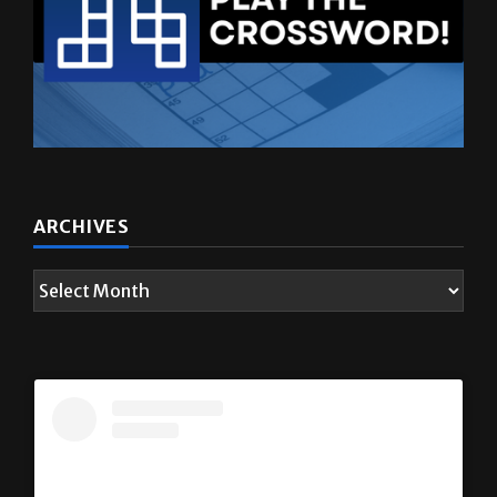
ARCHIVES