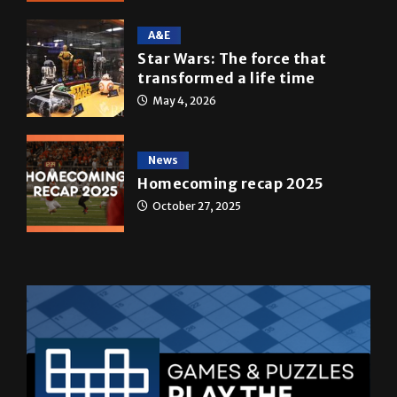
Star Wars: The force that
transformed a life time
May 4, 2026
News
Homecoming recap 2025
October 27, 2025