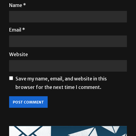
Email
*
Website
Save my name, email, and website in this
browser for the next time I comment.