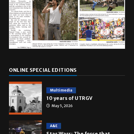
ONLINE SPECIAL EDITIONS
Multimedia
10 years of UTRGV
May 5, 2026
A&E
Star Wars: The force that
transformed a life time
May 4, 2026