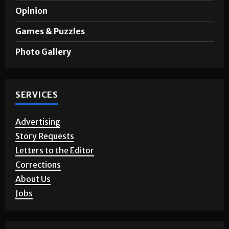
Opinion
Games & Puzzles
Photo Gallery
SERVICES
Advertising
Story Requests
Letters to the Editor
Corrections
About Us
Jobs