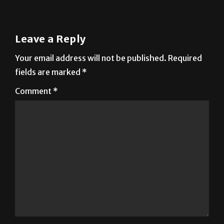
Leave a Reply
Your email address will not be published.
Required
fields are marked
*
Comment
*
Name
*