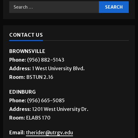
CONTACT US
BROWNSVILLE
Phone:
(956) 882-5143
Address:
1 West University Blvd.
Room:
BSTUN 2.16
EDINBURG
Phone:
(956) 665-5085
Address:
1201 West University Dr.
Room:
ELABS 170
Email:
therider@utrgv.edu