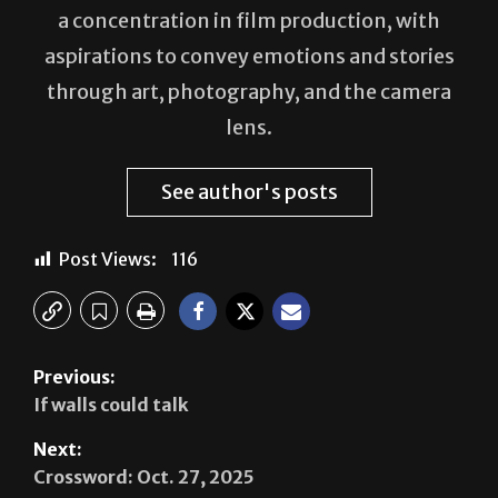
aspirations to convey emotions and stories
through art, photography, and the camera
lens.
See author's posts
Post Views:
116
Previous:
If walls could talk
Next:
Crossword: Oct. 27, 2025