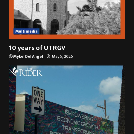
Multimedia
10 years of UTRGV
Mykel Del Angel
May 5, 2026