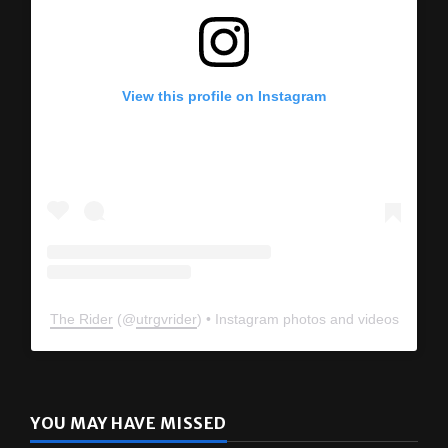
View this profile on Instagram
The Rider
(@
utrgvrider
) • Instagram photos and videos
YOU MAY HAVE MISSED