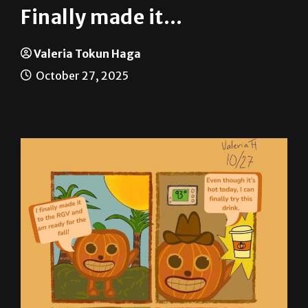
Valeria Tokun Haga
October 27, 2025