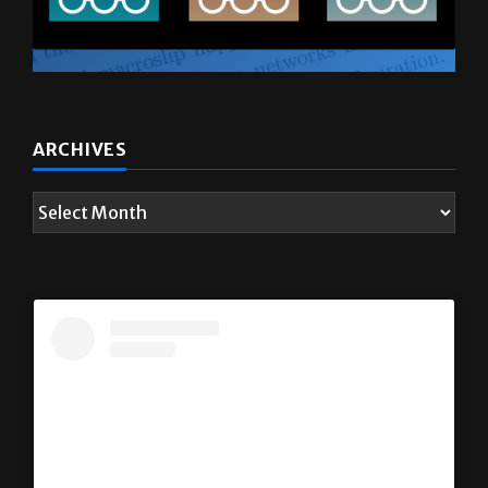
ARCHIVES