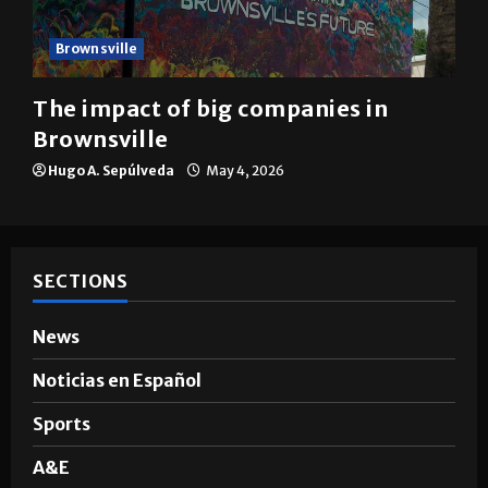
Brownsville
The impact of big companies in
Brownsville
Hugo A. Sepúlveda
May 4, 2026
SECTIONS
News
Noticias en Español
Sports
A&E