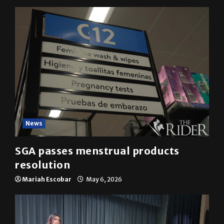
News
SGA passes menstrual products
resolution
Mariah Escobar
May 6, 2026