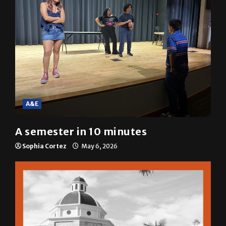
A&E
A semester in 10 minutes
Sophia Cortez
May 6, 2026