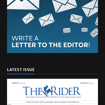
LATEST ISSUE