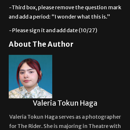
and add a period: “I wonder what this is.”
-Please sign it and add date (10/27)
About The Author
Valeria Tokun Haga
Valeria Tokun Haga serves as a photographer
for The Rider. She is majoring in Theatre with
a concentration in film production, with