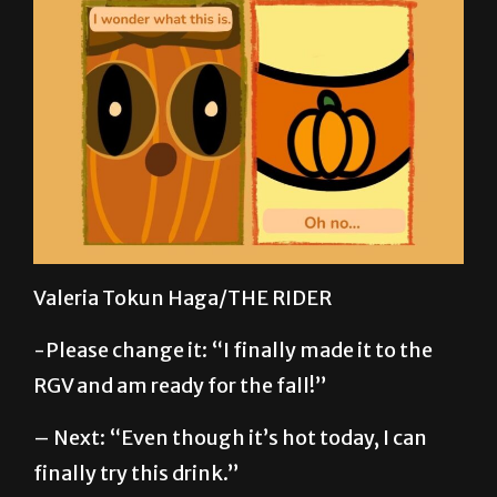
Valeria Tokun Haga/THE RIDER
-Please change it: “I finally made it to the
RGV and am ready for the fall!”
– Next: “Even though it’s hot today, I can
finally try this drink.”
-Third box, please remove the question mark