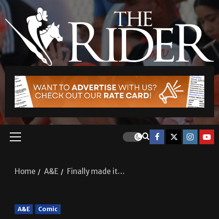
Home
A&E
Finally made it…
A&E
Comic
Finally made it…