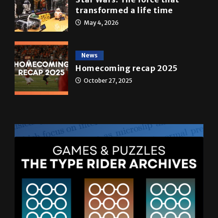
News
Homecoming recap 2025
October 27, 2025