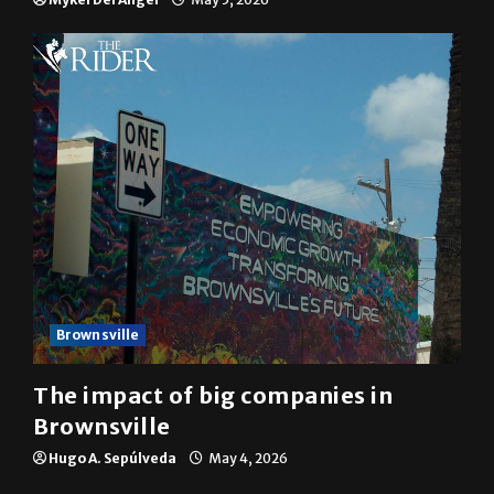
10 years of UTRGV
Mykel Del Angel
May 5, 2026
Brownsville
The impact of big companies in
Brownsville