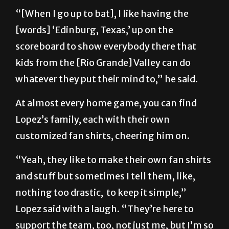
“[When I go up to bat], I like having the
[words] ‘Edinburg, Texas,’ up on the
scoreboard to show everybody there that
kids from the [Rio Grande] Valley can do
whatever they put their mind to,” he said.
At almost every home game, you can find
Lopez’s family, each with their own
customized fan shirts, cheering him on.
“Yeah, they like to make their own fan shirts
and stuff but sometimes I tell them, like,
nothing too drastic, to keep it simple,”
Lopez said with a laugh. “They’re here to
support the team, too, not just me, but I’m so