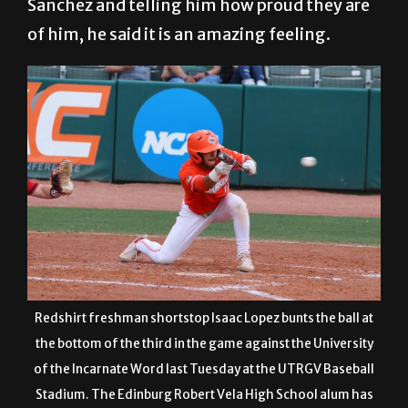
Sanchez and telling him how proud they are
of him, he said it is an amazing feeling.
Redshirt freshman shortstop Isaac Lopez bunts the ball at
the bottom of the third in the game against the University
of the Incarnate Word last Tuesday at the UTRGV Baseball
Stadium. The Edinburg Robert Vela High School alum has