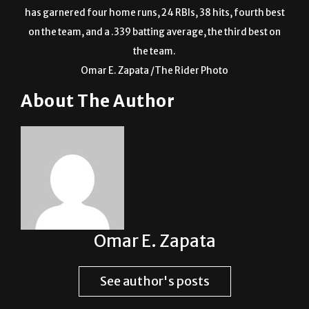
has garnered four home runs, 24 RBIs, 38 hits, fourth best
on the team, and a .339 batting average, the third best on
the team.
Omar E. Zapata /The Rider Photo
About The Author
Omar E. Zapata
See author's posts