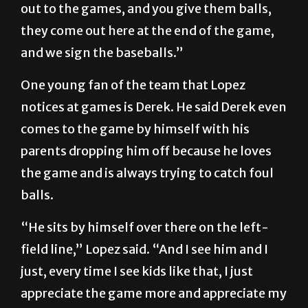
out to the games, and you give them balls,
they come out here at the end of the game,
and we sign the baseballs.”
One young fan of the team that Lopez
notices at games is Derek. He said Derek even
comes to the game by himself with his
parents dropping him off because he loves
the game and is always trying to catch foul
balls.
“He sits by himself over there on the left-
field line,” Lopez said. “And I see him and I
just, every time I see kids like that, I just
appreciate the game more and appreciate my