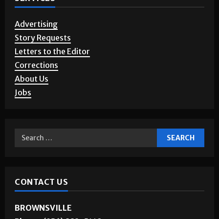
SERVICES
Advertising
Story Requests
Letters to the Editor
Corrections
About Us
Jobs
CONTACT US