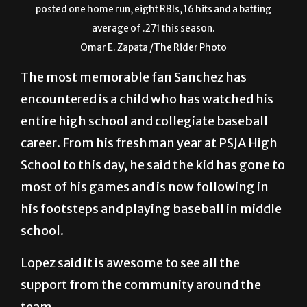
posted one home run, eight RBIs, 16 hits and a batting
average of .271 this season.
Omar E. Zapata /The Rider Photo
The most memorable fan Sanchez has
encountered is a child who has watched his
entire high school and collegiate baseball
career. From his freshman year at PSJA High
School to this day, he said the kid has gone to
most of his games and is now following in
his footsteps and playing baseball in middle
school.
Lopez said it is awesome to see all the
support from the community around the
team.