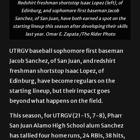
Redshirt freshman shortstop Isaac Lopez (left), of
Edinburg, and sophomore first baseman Jacob
Sanchez, of San Juan, have both earned a spot on the
starting lineup this season after developing their skills
last year. Omar E. Zapata /The Rider Photo
UTRGV baseball sophomore first baseman
Jacob Sanchez, of San Juan, and redshirt
freshman shortstop Isaac Lopez, of
Edinburg, have become regulars on the
starting lineup, but their impact goes
beyond what happens on the field.
This season, for UTRGV (21-15, 7-8), Pharr
San Juan Alamo High School alum Sanchez
has tallied four home runs, 24 RBIs, 38 hits,