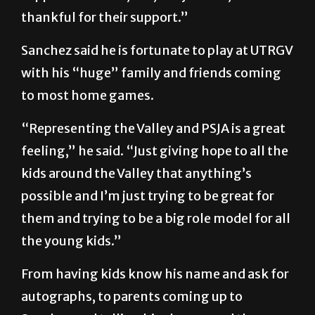
thankful for their support.”
Sanchez said he is fortunate to play at UTRGV
with his “huge” family and friends coming
to most home games.
“Representing the Valley and PSJA is a great
feeling,” he said. “Just giving hope to all the
kids around the Valley that anything’s
possible and I’m just trying to be great for
them and trying to be a big role model for all
the young kids.”
From having kids know his name and ask for
autographs, to parents coming up to