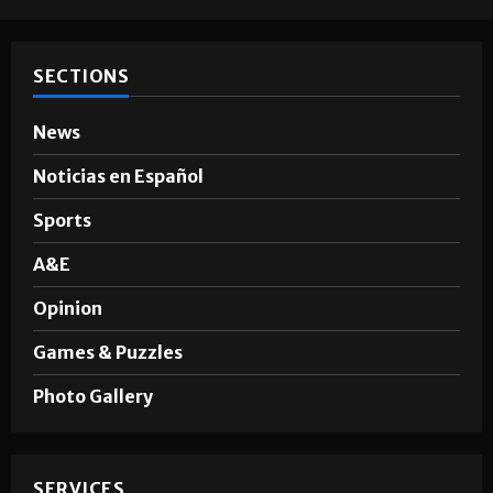
Hugo A. Sepúlveda
May 4, 2026
SECTIONS
News
Noticias en Español
Sports
A&E
Opinion
Games & Puzzles
Photo Gallery