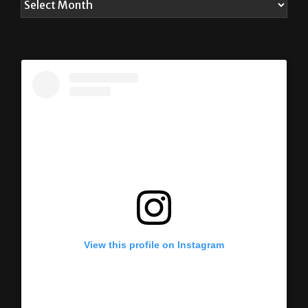
View this profile on Instagram