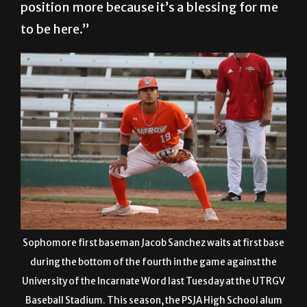
position more because it’s a blessing for me
to be here.”
Sophomore first baseman Jacob Sanchez waits at first base
during the bottom of the fourth in the game against the
University of the Incarnate Word last Tuesday at the UTRGV
Baseball Stadium. This season, the PSJA High School alum