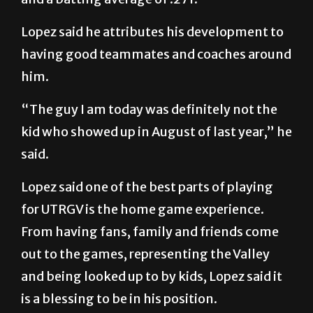
Lopez said he attributes his development to
having good teammates and coaches around
him.
“The guy I am today was definitely not the
kid who showed up in August of last year,” he
said.
Lopez said one of the best parts of playing
for UTRGV is the home game experience.
From having fans, family and friends come
out to the games, representing the Valley
and being looked up to by kids, Lopez said it
is a blessing to be in his position.