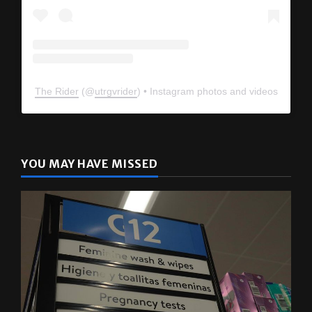
The Rider
(@
utrgvrider
) • Instagram photos and videos
YOU MAY HAVE MISSED