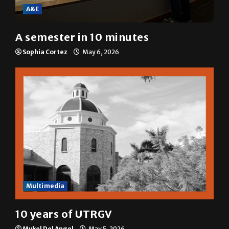
A&E
A semester in 10 minutes
Sophia Cortez
May 6, 2026
Multimedia