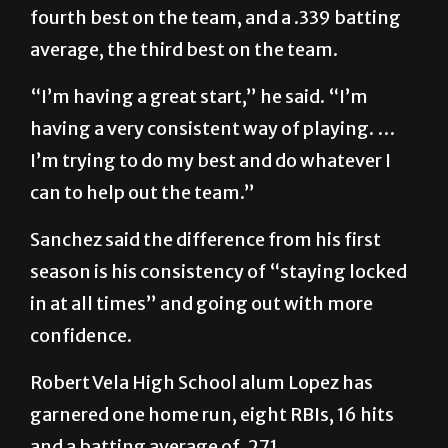
fourth best on the team, and a .339 batting
average, the third best on the team.
“I’m having a great start,” he said. “I’m
having a very consistent way of playing. …
I’m trying to do my best and do whatever I
can to help out the team.”
Sanchez said the difference from his first
season is his consistency of “staying locked
in at all times” and going out with more
confidence.
Robert Vela High School alum Lopez has
garnered one home run, eight RBIs, 16 hits
and a batting average of .271.