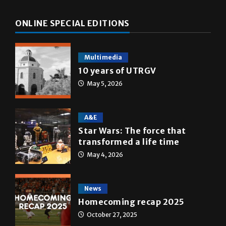
ONLINE SPECIAL EDITIONS
Multimedia
10 years of UTRGV
May 5, 2026
A&E
Star Wars: The force that
transformed a life time
May 4, 2026
News
Homecoming recap 2025