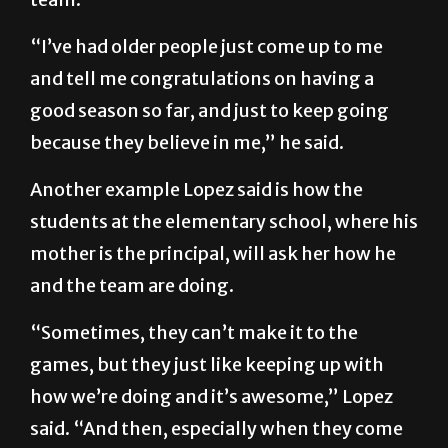
“I’ve had older people just come up to me
and tell me congratulations on having a
good season so far, and just to keep going
because they believe in me,” he said.
Another example Lopez said is how the
students at the elementary school, where his
mother is the principal, will ask her how he
and the team are doing.
“Sometimes, they can’t make it to the
games, but they just like keeping up with
how we’re doing and it’s awesome,” Lopez
said. “And then, especially when they come