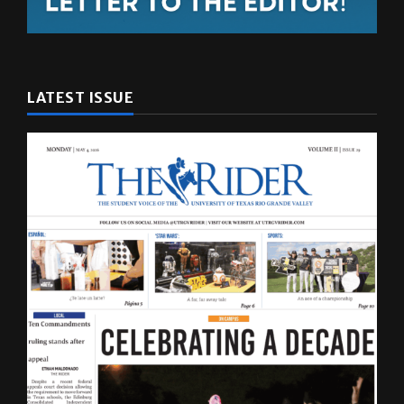
LATEST ISSUE