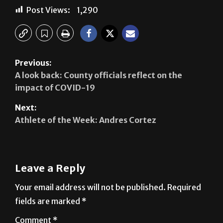
Post Views:
1,290
Previous:
A look back: County officials reflect on the
impact of COVID-19
Next:
Athlete of the Week: Andres Cortez
Leave a Reply
Your email address will not be published.
Required
fields are marked
*
Comment
*