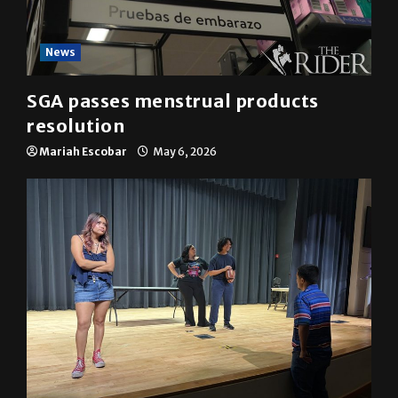
News
SGA passes menstrual products
resolution
Mariah Escobar
May 6, 2026