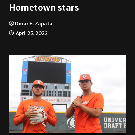
Hometown stars
Omar E. Zapata
April 25, 2022