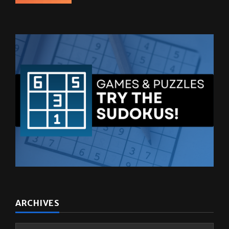
October 27, 2025
ARCHIVES