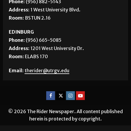
BROWNSVILLE
Phone:
(956) 882-5143
Address:
1 West University Blvd.
Room:
BSTUN 2.16
EDINBURG
Phone:
(956) 665-5085
Address:
1201 West University Dr.
Room:
ELABS 170
Email:
therider@utrgv.edu
© 2026 The Rider Newspaper. All content published
herein is protected by copyright.