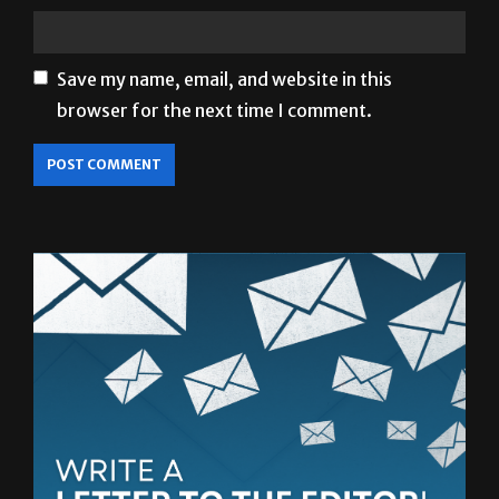
Save my name, email, and website in this
browser for the next time I comment.