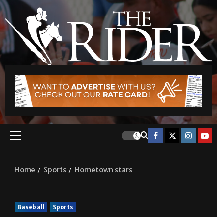
Home
Sports
Hometown stars
Baseball
Sports