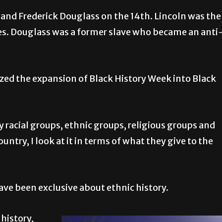
and Frederick Douglass on the 14th. Lincoln was the
ves. Douglass was a former slave who became an anti
nized the expansion of Black History Week into Black
ny racial groups, ethnic groups, religious groups and
ntry, I look at it in terms of what they give to the
have been exclusive about ethnic history.
history,