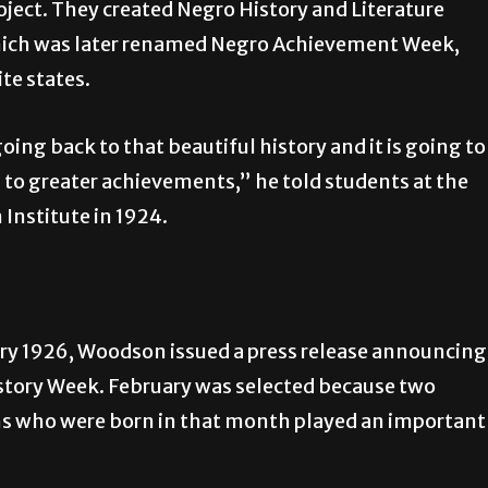
oject. They created Negro History and Literature
ich was later renamed Negro Achievement Week,
te states.
oing back to that beautiful history and it is going to
s to greater achievements,” he told students at the
Institute in 1924.
ry 1926, Woodson issued a press release announcing
story Week. February was selected because two
s who were born in that month played an important