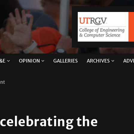
&E
OPINION
GALLERIES
ARCHIVES
ADV
ent
 celebrating the