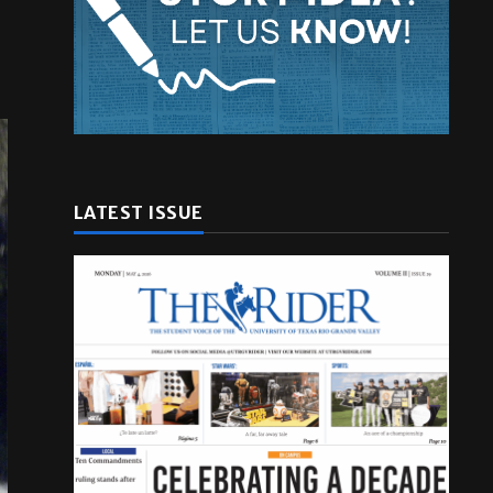
LATEST ISSUE