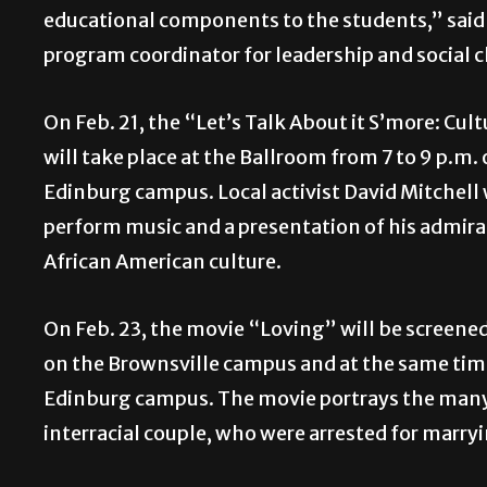
educational components to the students,” said 
program coordinator for leadership and social 
On Feb. 21, the “Let’s Talk About it S’more: Cul
will take place at the Ballroom from 7 to 9 p.m.
Edinburg campus. Local activist David Mitchell 
perform music and a presentation of his admira
African American culture.
On Feb. 23, the movie “Loving” will be screened 
on the Brownsville campus and at the same time
Edinburg campus. The movie portrays the many 
interracial couple, who were arrested for marry