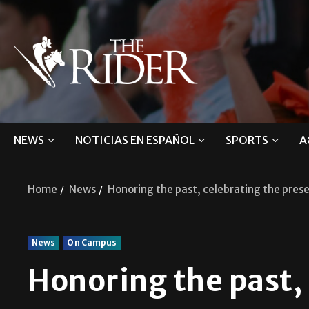
NEWS
NOTICIAS EN ESPAÑOL
SPORTS
A
Home
News
Honoring the past, celebrating the pres
News
On Campus
Honoring the past,