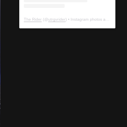
The Rider
(@
utrgvrider
) • Instagram photos and videos