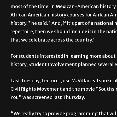
most of the time, in Mexican-American history 
African American history courses for African A
history,” he said. “And, if it’s part of a national 
repertoire, then we should include it in the nati
that we celebrate across the country.”
For students interested in learning more about
history, Student Involvement planned several 
Last Tuesday, Lecturer Jose M. Villarreal spoke 
Civil Rights Movement and the movie “Southsi
You” was screened last Thursday.
“We really try to provide programming that wil