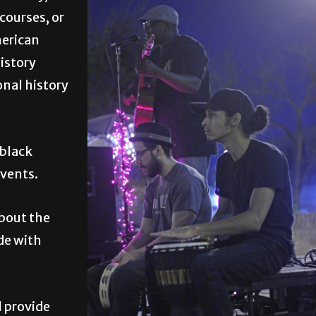
courses, or
merican
history
onal history
 black
events.
about the
de with
l provide