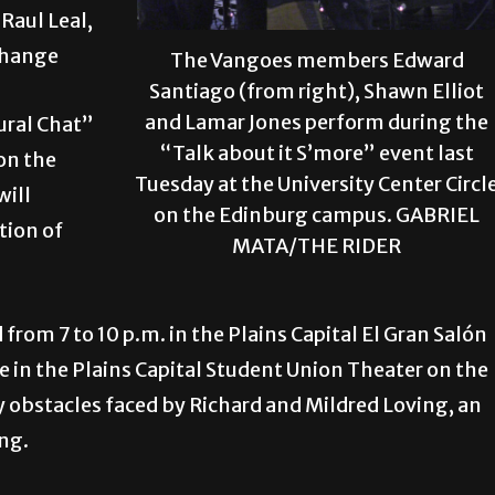
Raul Leal,
change
The Vangoes members Edward
Santiago (from right), Shawn Elliot
and Lamar Jones perform during the
tural Chat”
“Talk about it S’more” event last
 on the
Tuesday at the University Center Circl
will
on the Edinburg campus. GABRIEL
tion of
MATA/THE RIDER
from 7 to 10 p.m. in the Plains Capital El Gran Salón
 in the Plains Capital Student Union Theater on the
obstacles faced by Richard and Mildred Loving, an
ing.