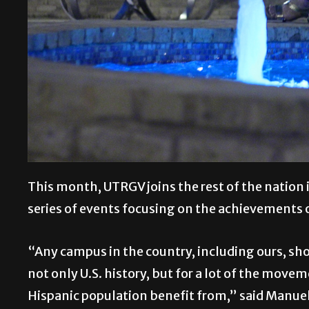
This month, UTRGV joins the rest of the nation 
series of events focusing on the achievements 
“Any campus in the country, including ours, sh
not only U.S. history, but for a lot of the move
Hispanic population benefit from,” said Manuel