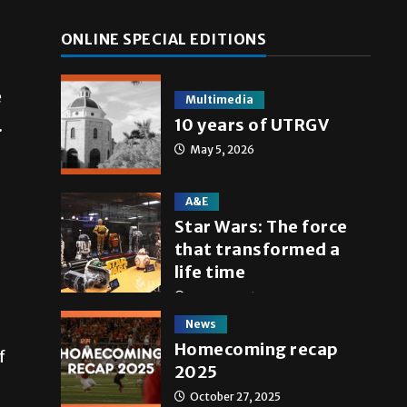
ONLINE SPECIAL EDITIONS
e
Multimedia
10 years of UTRGV
.
May 5, 2026
A&E
Star Wars: The force
that transformed a
life time
May 4, 2026
News
Homecoming recap
f
2025
October 27, 2025