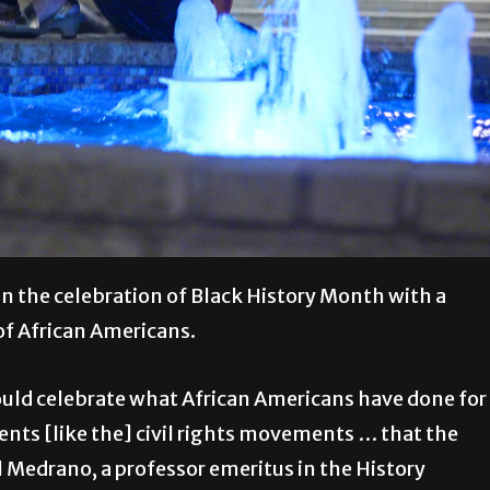
in the celebration of Black History Month with a
of African Americans.
ould celebrate what African Americans have done for
ments [like the] civil rights movements … that the
 Medrano, a professor emeritus in the History