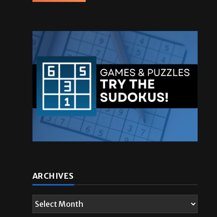
ARCHIVES