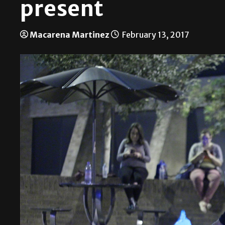
present
Macarena Martinez
February 13, 2017