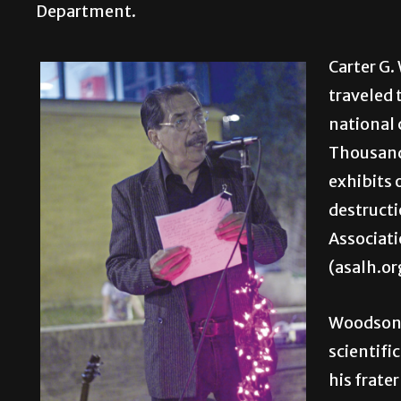
Department.
Carter G.
traveled 
national 
Thousands
exhibits 
destructi
Associati
(asalh.or
Woodson 
scientifi
his frate