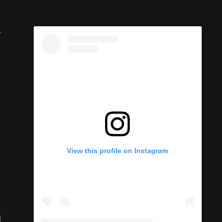
-
View this profile on Instagram