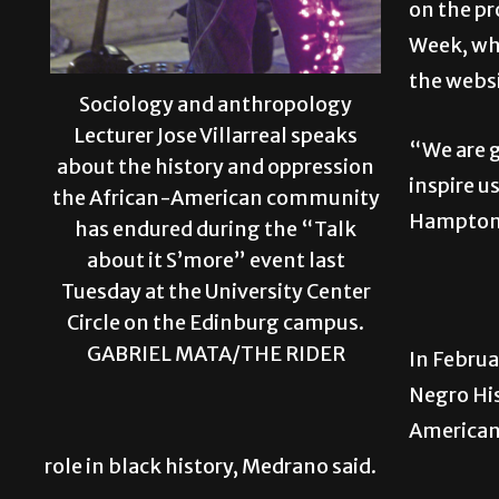
on the pr
Week, wh
the websi
Sociology and anthropology
Lecturer Jose Villarreal speaks
“We are g
about the history and oppression
inspire u
the African-American community
Hampton 
has endured during the “Talk
about it S’more” event last
Tuesday at the University Center
Circle on the Edinburg campus.
GABRIEL MATA/THE RIDER
In Februa
Negro Hi
American
role in black history, Medrano said.