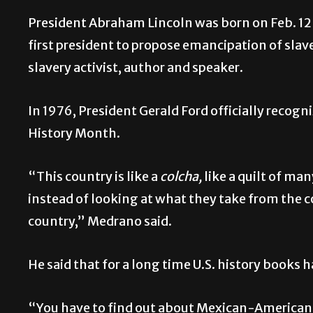
President Abraham Lincoln was born on Feb. 12 
first president to propose emancipation of sla
slavery activist, author and speaker.
In 1976, President Gerald Ford officially recog
History Month.
“This country is like a
colcha,
like a quilt of ma
instead of looking at what they take from the cou
country,” Medrano said.
He said that for a long time U.S. history books 
“You have to find out about Mexican-American 