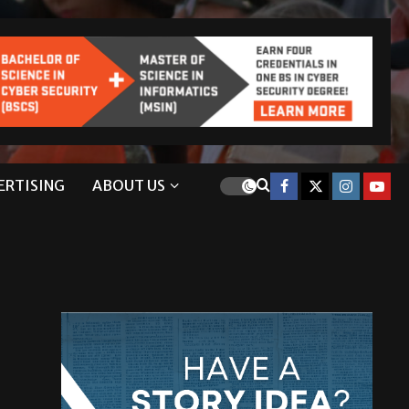
ERTISING
ABOUT US