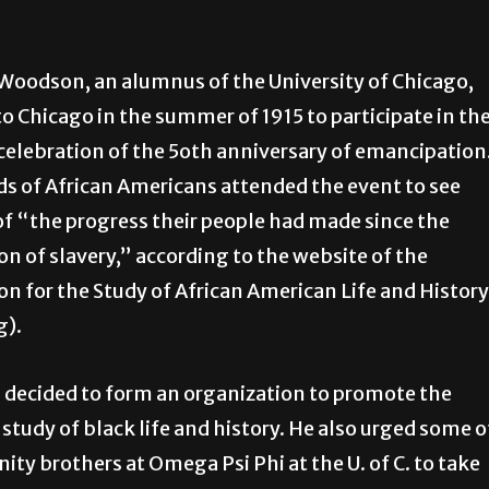
 Woodson, an alumnus of the University of Chicago,
to Chicago in the summer of 1915 to participate in th
celebration of the 5oth anniversary of emancipation
 of African Americans attended the event to see
of “the progress their people had made since the
on of slavery,” according to the website of the
on for the Study of African American Life and History
g).
decided to form an organization to promote the
c study of black life and history. He also urged some o
rnity brothers at Omega Psi Phi at the U. of C. to take