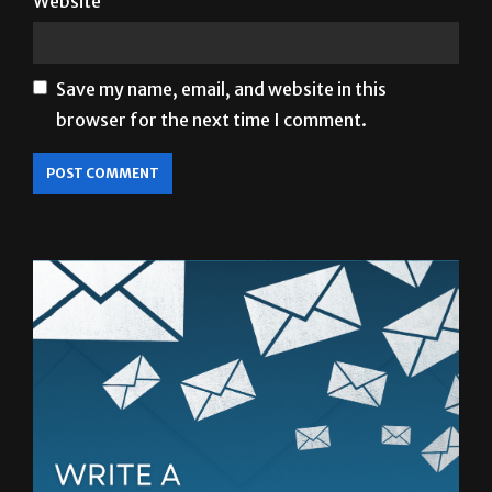
Website
Save my name, email, and website in this
browser for the next time I comment.