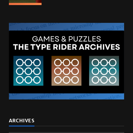
ARCHIVES