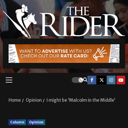
Home
Opinion
I might be ‘Malcolm in the Middle’
Column
Opinion