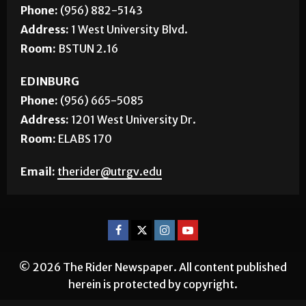
Phone:
(956) 882-5143
Address:
1 West University Blvd.
Room:
BSTUN 2.16
EDINBURG
Phone:
(956) 665-5085
Address:
1201 West University Dr.
Room:
ELABS 170
Email:
therider@utrgv.edu
© 2026 The Rider Newspaper. All content published
herein is protected by copyright.