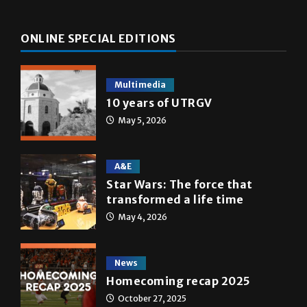
ONLINE SPECIAL EDITIONS
Multimedia
10 years of UTRGV
May 5, 2026
A&E
Star Wars: The force that
transformed a life time
May 4, 2026
News
Homecoming recap 2025
October 27, 2025