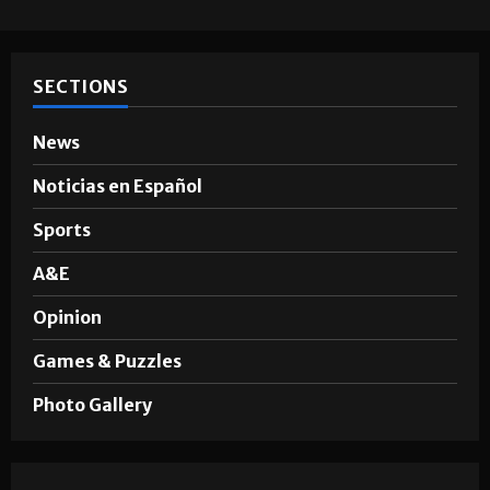
SECTIONS
News
Noticias en Español
Sports
A&E
Opinion
Games & Puzzles
Photo Gallery