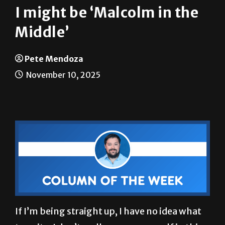
I might be ‘Malcolm in the
Middle’
Pete Mendoza
November 10, 2025
If I’m being straight up, I have no idea what