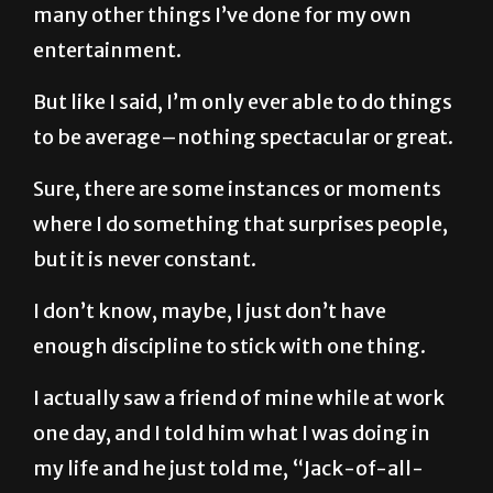
many other things I’ve done for my own
entertainment.
But like I said, I’m only ever able to do things
to be average–nothing spectacular or great.
Sure, there are some instances or moments
where I do something that surprises people,
but it is never constant.
I don’t know, maybe, I just don’t have
enough discipline to stick with one thing.
I actually saw a friend of mine while at work
one day, and I told him what I was doing in
my life and he just told me, “Jack-of-all-