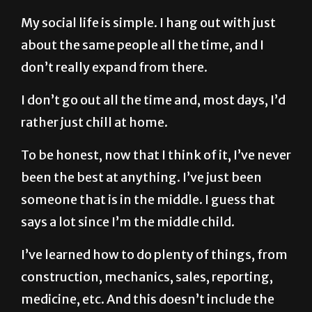
My social life is simple. I hang out with just
about the same people all the time, and I
don’t really expand from there.
I don’t go out all the time and, most days, I’d
rather just chill at home.
To be honest, now that I think of it, I’ve never
been the best at anything. I’ve just been
someone that is in the middle. I guess that
says a lot since I’m the middle child.
I’ve learned how to do plenty of things, from
construction, mechanics, sales, reporting,
medicine, etc. And this doesn’t include the