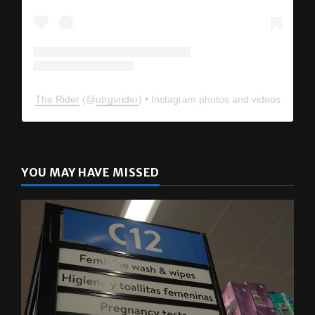
The Rider
(@
utrgvrider
) • Instagram photos and videos
YOU MAY HAVE MISSED