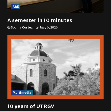
A&E
A semester in 10 minutes
Sophia Cortez
May 6, 2026
Multimedia
10 years of UTRGV