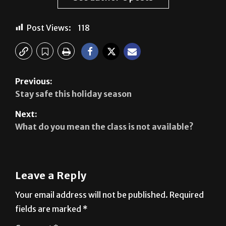
Post Views:
118
Previous:
Stay safe this holiday season
Next:
What do you mean the class is not available?
Leave a Reply
Your email address will not be published.
Required
fields are marked
*