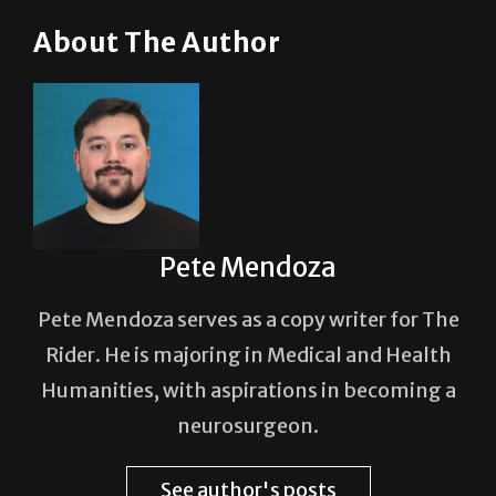
About The Author
Pete Mendoza
Pete Mendoza serves as a copy writer for The
Rider. He is majoring in Medical and Health
Humanities, with aspirations in becoming a
neurosurgeon.
See author's posts