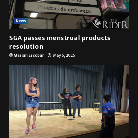
News
SGA passes menstrual products
resolution
Mariah Escobar
May 6, 2026