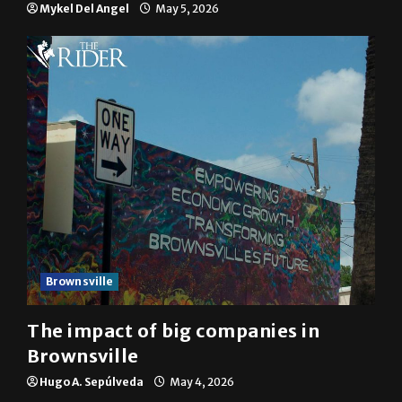
Mykel Del Angel
May 5, 2026
Brownsville
The impact of big companies in
Brownsville
Hugo A. Sepúlveda
May 4, 2026