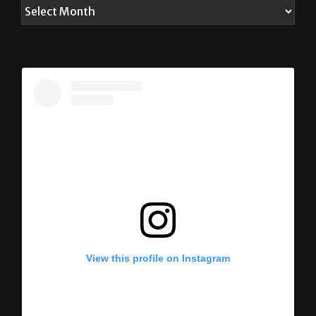
View this profile on Instagram