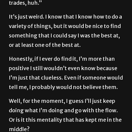
trades, huh.”
It’s just weird. I know that I know how to do a
variety of things, but it would be nice to find
something that I could say I was the best at,
or at least one of the best at.
Honestly, if I ever do find it, I’m more than
positive I still wouldn’t even know because
I’m just that clueless. Even if someone would
tell me, I probably would not believe them.
Well, for the moment, I guess I’ll just keep
doing what I’m doing and go with the flow.
Or is it this mentality that has kept me in the
middle?