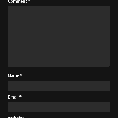
Comment
*
Name
*
Email
*