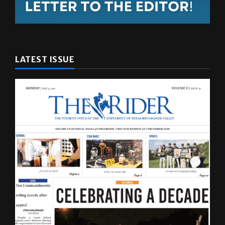
LATEST ISSUE