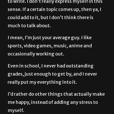
to write. I don’t really express myself in this
sense. If a certain topic comes up, then ya, I
could add to it, but I don’t think there is
much to talk about.
I mean, I’m just your average guy. I like
sports, video games, music, anime and
occasionally working out.
Even in school, I never had outstanding
grades, just enough to get by, and I never
really put my everything into it.
I’d rather do other things that actually make
me happy, instead of adding any stress to
myself.