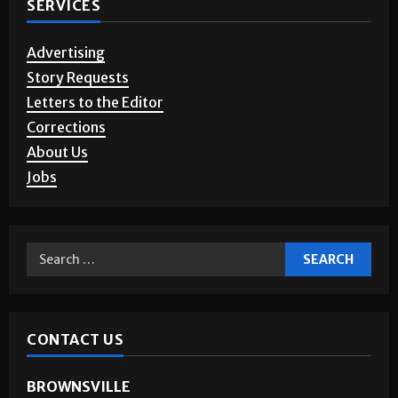
SERVICES
Advertising
Story Requests
Letters to the Editor
Corrections
About Us
Jobs
CONTACT US
BROWNSVILLE