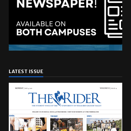
LATEST ISSUE