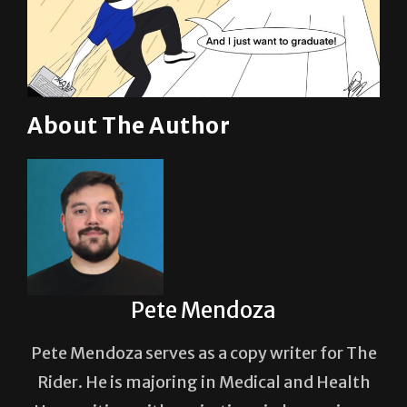
About The Author
Pete Mendoza
Pete Mendoza serves as a copy writer for The
Rider. He is majoring in Medical and Health
Humanities, with aspirations in becoming a
neurosurgeon.