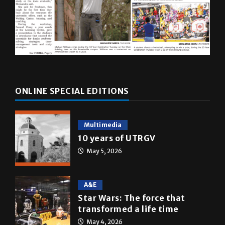
ONLINE SPECIAL EDITIONS
Multimedia
10 years of UTRGV
May 5, 2026
A&E
Star Wars: The force that
transformed a life time
May 4, 2026