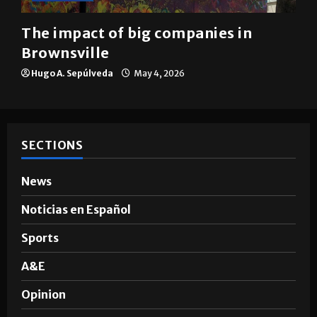
The impact of big companies in
Brownsville
Hugo A. Sepúlveda
May 4, 2026
SECTIONS
News
Noticias en Español
Sports
A&E
Opinion