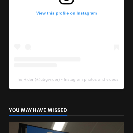
View this profile on Instagram
The Rider
(@
utrgvrider
) • Instagram photos and videos
YOU MAY HAVE MISSED