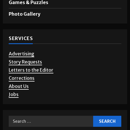
Games & Puzzles
Photo Gallery
SERVICES
Advertising
Story Requests
Letters to the Editor
Corrections
About Us
Jobs