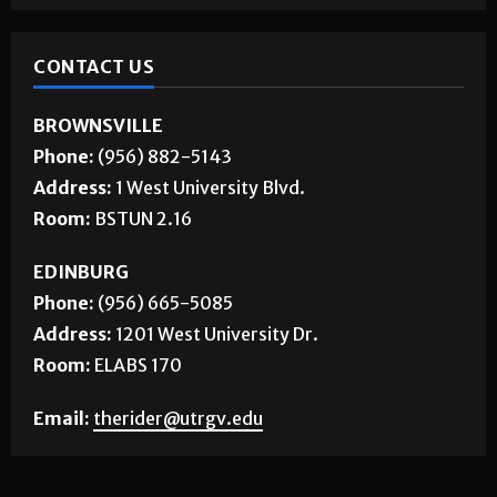
CONTACT US
BROWNSVILLE
Phone:
(956) 882-5143
Address:
1 West University Blvd.
Room:
BSTUN 2.16
EDINBURG
Phone:
(956) 665-5085
Address:
1201 West University Dr.
Room:
ELABS 170
Email:
therider@utrgv.edu