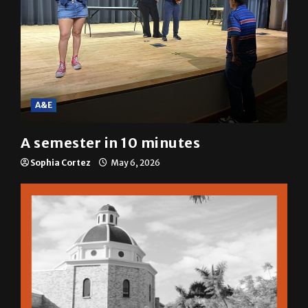
A&E
A semester in 10 minutes
Sophia Cortez
May 6, 2026