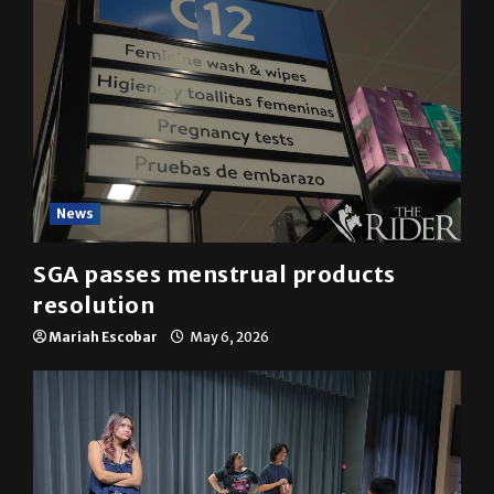
News
SGA passes menstrual products
resolution
Mariah Escobar
May 6, 2026