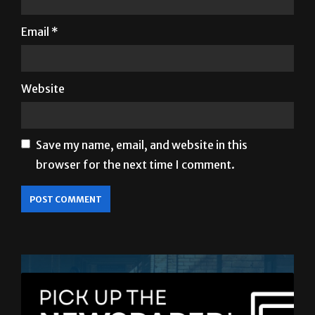
Website
Save my name, email, and website in this
browser for the next time I comment.