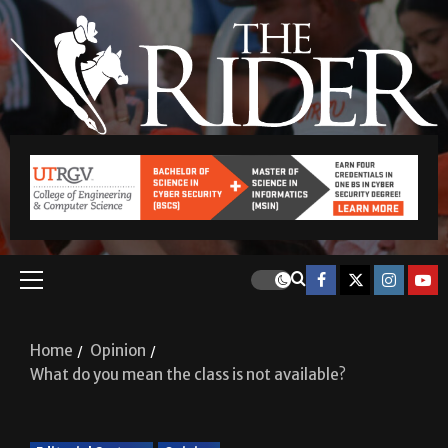
Home
Opinion
What do you mean the class is not available?
Editorial Cartoon
Opinion