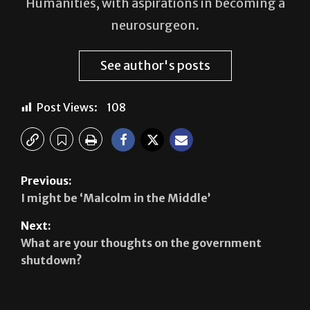
See author's posts
Post Views:
108
Previous:
I might be ‘Malcolm in the Middle’
Next:
What are your thoughts on the government
shutdown?
Leave a Reply