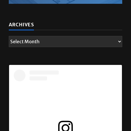
ARCHIVES