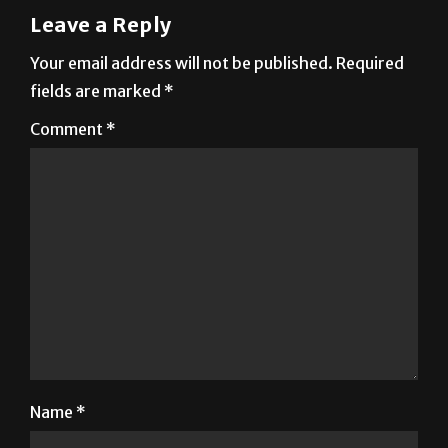
Your email address will not be published.
Required
fields are marked
*
Comment
*
Name
*
Email
*