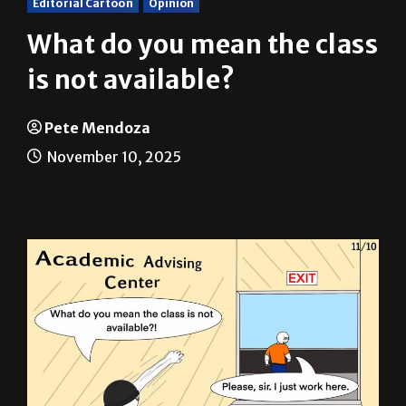
What do you mean the class
is not available?
Pete Mendoza
November 10, 2025