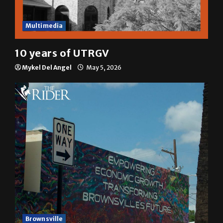
Multimedia
10 years of UTRGV
Mykel Del Angel
May 5, 2026
Brownsville