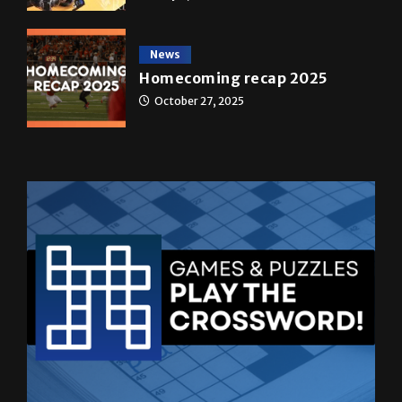
News
Homecoming recap 2025
October 27, 2025