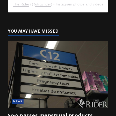
The Rider
(@
utrgvrider
) • Instagram photos and videos
YOU MAY HAVE MISSED
News
SGA passes menstrual products