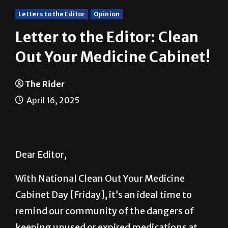
Letters to the Editor
Opinion
Letter to the Editor: Clean
Out Your Medicine Cabinet!
The Rider
April 16, 2025
Dear Editor,
With National Clean Out Your Medicine
Cabinet Day [Friday], it’s an ideal time to
remind our community of the dangers of
keeping unused or expired medications at