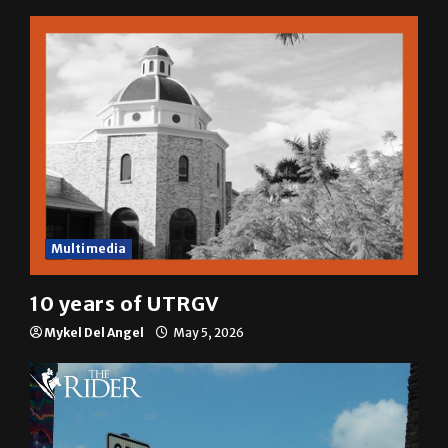
Multimedia
10 years of UTRGV
Mykel Del Angel
May 5, 2026