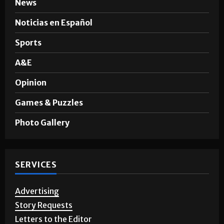
News
Noticias en Español
Sports
A&E
Opinion
Games & Puzzles
Photo Gallery
SERVICES
Advertising
Story Requests
Letters to the Editor