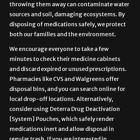
throwing them away can contaminate water
sources and soil, damaging ecosystems. By
disposing of medications safely, we protect
both our families and the environment.
We encourage everyone to take a few
minutes to check their medicine cabinets
and discard expired or unused prescriptions.
Pharmacies like CVS and Walgreens offer
disposal bins, and you can search online for
local drop-off locations. Alternatively,
consider using Deterra Drug Deactivation
[System] Pouches, which safely render
medications inert and allow disposal in
regular trash. If you are interested in