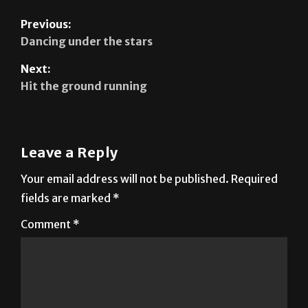
Previous:
Dancing under the stars
Next:
Hit the ground running
Leave a Reply
Your email address will not be published.
Required
fields are marked
*
Comment
*