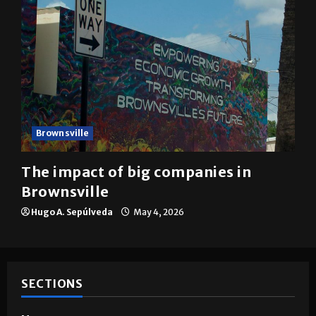
Brownsville
The impact of big companies in
Brownsville
Hugo A. Sepúlveda
May 4, 2026
SECTIONS