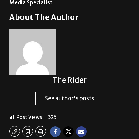
Media Specialist
About The Author
The Rider
See author's posts
Post Views:
325