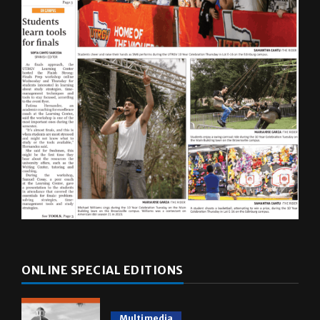
ONLINE SPECIAL EDITIONS
Multimedia