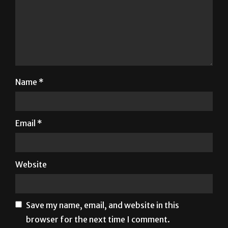
Name
*
Email
*
Website
Save my name, email, and website in this
browser for the next time I comment.