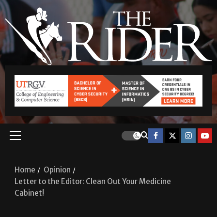
Home
Opinion
Letter to the Editor: Clean Out Your Medicine
Cabinet!