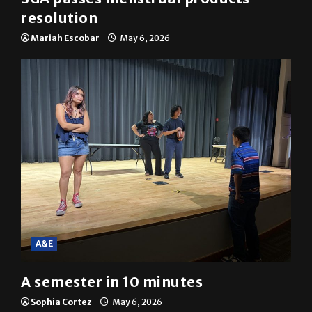
resolution
Mariah Escobar
May 6, 2026
A&E
A semester in 10 minutes
Sophia Cortez
May 6, 2026