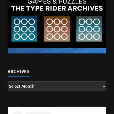
ARCHIVES