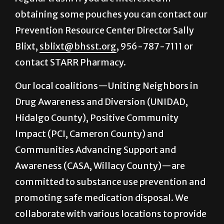
obtaining some pouches you can contact our
Prevention Resource Center Director Sally
Blixt,
sblixt@bhsst.org
, 956-787-7111 or
contact STARR Pharmacy.
Our local coalitions—Uniting Neighbors in
Drug Awareness and Diversion (UNIDAD,
Hidalgo County), Positive Community
Impact (PCI, Cameron County) and
Communities Advancing Support and
Awareness (CASA, Willacy County)—are
committed to substance use prevention and
promoting safe medication disposal. We
collaborate with various locations to provide