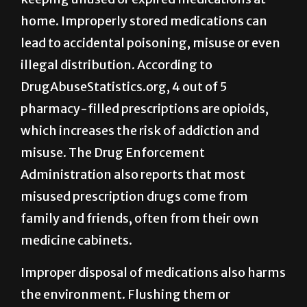
home. Improperly stored medications can
lead to accidental poisoning, misuse or even
illegal distribution. According to
DrugAbuseStatistics.org, 4 out of 5
pharmacy-filled prescriptions are opioids,
which increases the risk of addiction and
misuse. The Drug Enforcement
Administration also reports that most
misused prescription drugs come from
family and friends, often from their own
medicine cabinets.
Improper disposal of medications also harms
the environment. Flushing them or