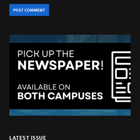
LATEST ISSUE