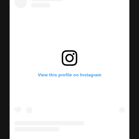
View this profile on Instagram