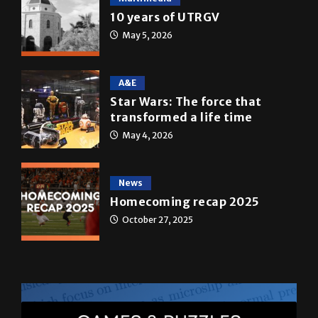
10 years of UTRGV
May 5, 2026
A&E
Star Wars: The force that
transformed a life time
May 4, 2026
News
Homecoming recap 2025
October 27, 2025