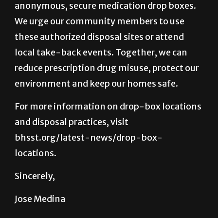
anonymous, secure medication drop boxes.
We urge our community members to use
these authorized disposal sites or attend
local take-back events. Together, we can
reduce prescription drug misuse, protect our
environment and keep our homes safe.
For more information on drop-box locations
and disposal practices, visit
bhsst.org/latest-news/drop-box-
locations.
Sincerely,
Jose Medina