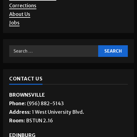
Corrections
About Us
Jobs
CONTACT US
BROWNSVILLE
Phone:
(956) 882-5143
Address:
1 West University Blvd.
Room:
BSTUN 2.16
EDINBURG