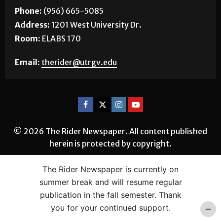
Phone:
(956) 665-5085
Address:
1201 West University Dr.
Room:
ELABS 170
Email:
therider@utrgv.edu
© 2026 The Rider Newspaper. All content published
herein is protected by copyright.
The Rider Newspaper is currently on
summer break and will resume regular
publication in the fall semester. Thank
you for your continued support.