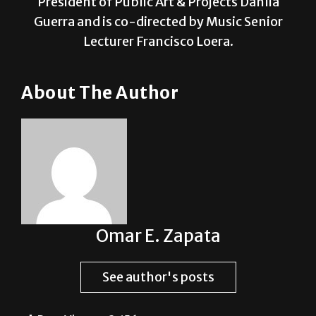
Lecturer Francisco Loera.
About The Author
Omar E. Zapata
See author's posts
Post Views:
2,156