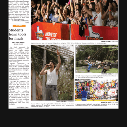
ONLINE SPECIAL EDITIONS