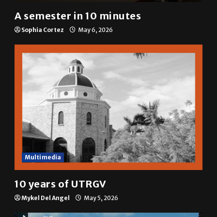
A semester in 10 minutes
Sophia Cortez
May 6, 2026
Multimedia
10 years of UTRGV
Mykel Del Angel
May 5, 2026