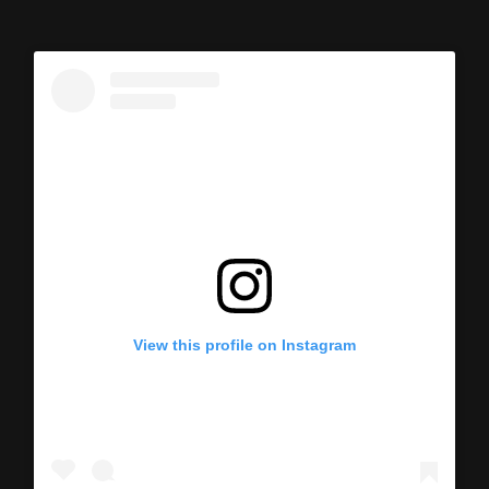
View this profile on Instagram