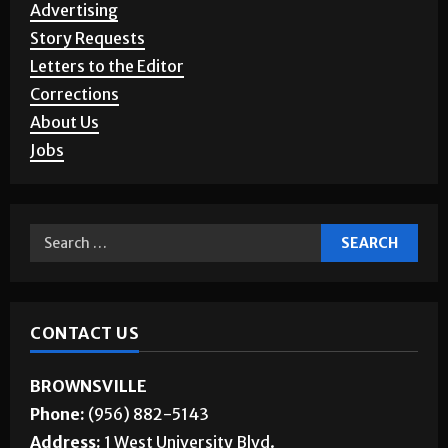
Advertising
Story Requests
Letters to the Editor
Corrections
About Us
Jobs
CONTACT US
BROWNSVILLE
Phone:
(956) 882-5143
Address:
1 West University Blvd.