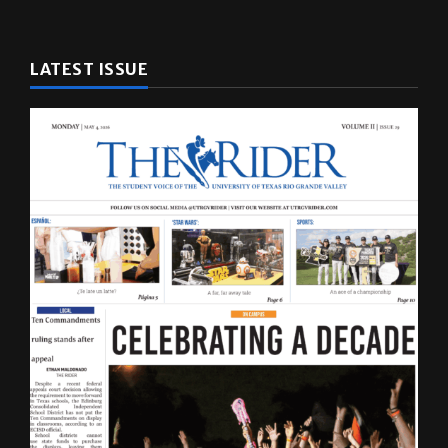
LATEST ISSUE