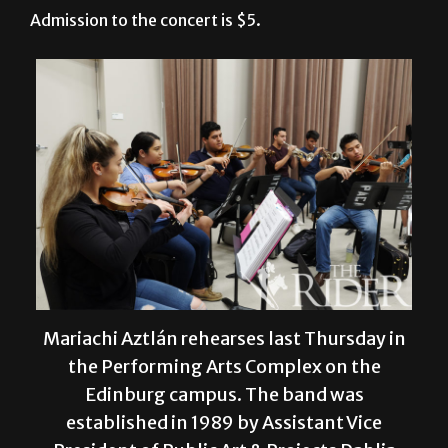
Mariachi Aztlán rehearses last Thursday in
the Performing Arts Complex on the
Edinburg campus. The band was
established in 1989 by Assistant Vice
President of Public Art & Projects Dahlia
Guerra and is co-directed by Music Senior