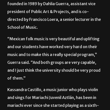
directed by Francisco Loera, a senior lecturer in the
School of Music.
“Mexican folk music is very beautiful and uplifting
and our students have worked very hard on their
music and to make this a really special program,”
Guerra said. “And both groups are very capable,
and I just think the university should be very proud
of them.”
Kassandra Castillo, a music junior who plays violin
and sings for Mariachi Juvenil Aztlán, has been in
mariachi ever since she started playing as a sixth-
grader.