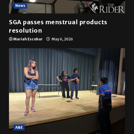
News
SGA passes menstrual products
resolution
Mariah Escobar
May 6, 2026
A&E