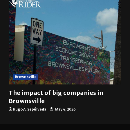
Brownsville
The impact of big companies in
Brownsville
Hugo A. Sepúlveda
May 4, 2026