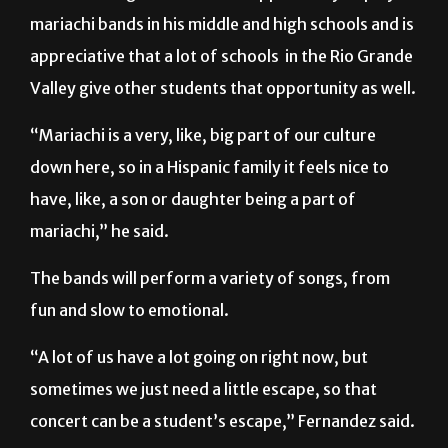
appreciative that a lot of schools
in the Rio Grande
Valley give other students that opportunity as well.
“Mariachi is a very, like, big part of our culture
down here, so in a Hispanic family it feels nice to
have, like, a son or daughter being a part of
mariachi,” he said.
The bands will perform a variety of songs, from
fun and slow to emotional.
“A lot of us have a lot going on right now, but
sometimes we just need a little escape, so that
concert can be a student’s escape,” Fernandez said.
Admission to the concert is $5.