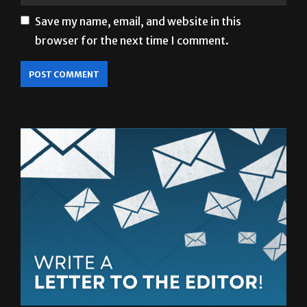
browser for the next time I comment.