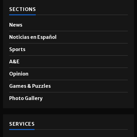
SECTIONS
News
Noticias en Español
Sports
A&E
Opinion
Games & Puzzles
Photo Gallery
SERVICES