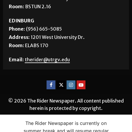
Room:
BSTUN 2.16
EDINBURG
Phone:
(956) 665-5085
Address:
1201 West University Dr.
Room:
ELABS 170
Email:
therider@utrgv.edu
© 2026 The Rider Newspaper. All content published
herein is protected by copyright.
The Rider Newspaper is currently on
summer break and will resume regular