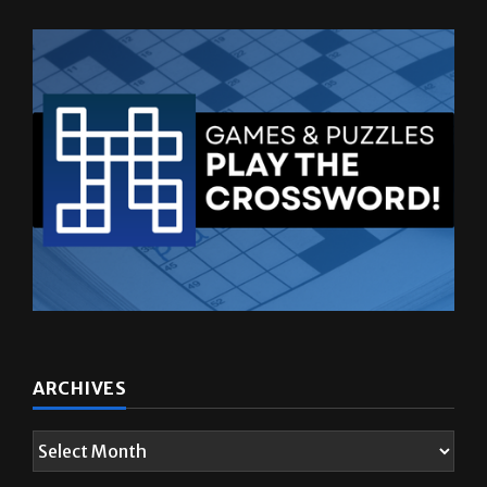
ARCHIVES