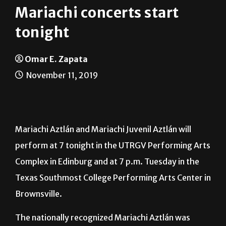
tonight
Omar E. Zapata
November 11, 2019
Mariachi Aztlán and Mariachi Juvenil Aztlán will
perform at 7 tonight in the UTRGV Performing Arts
Complex in Edinburg and at 7 p.m. Tuesday in the
Texas Southmost College Performing Arts Center in
Brownsville.
The nationally recognized Mariachi Aztlán was
founded in 1989 by Dahlia Guerra, assistant vice
president of Public Art & Projects, and is co-