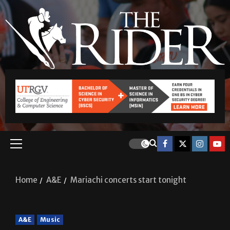
Home
A&E
Mariachi concerts start tonight
A&E
Music
Mariachi concerts start