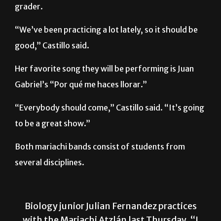
“We’ve been practicing a lot lately, so it should be
good,” Castillo said.
Her favorite song they will be performing is Juan
Gabriel’s “Por qué me haces llorar.”
“Everybody should come,” Castillo said. “It’s going
to be a great show.”
Both mariachi bands consist of students from
several disciplines.
Biology junior Julian Fernandez practices
with the Mariachi Atzlán last Thursday. “I
auditioned to be a part of this group even