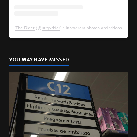
The Rider
(@
utrgvrider
) • Instagram photos and videos
YOU MAY HAVE MISSED