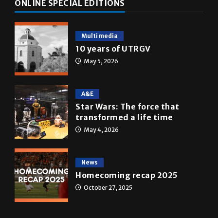
Multimedia
10 years of UTRGV
May 5, 2026
A&E
Star Wars: The force that
transformed a life time
May 4, 2026
News
Homecoming recap 2025
October 27, 2025