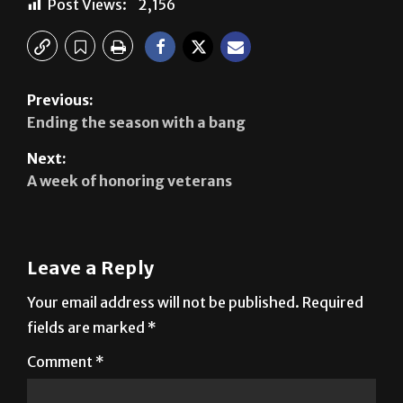
Previous:
Ending the season with a bang
Next:
A week of honoring veterans
Leave a Reply
Your email address will not be published.
Required
fields are marked
*
Comment
*