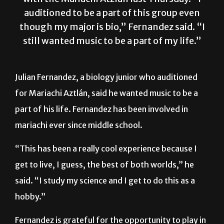
though my major is bio,” Fernandez said. “I
still wanted music to be a part of my life.”
Julian Fernandez, a biology junior who auditioned
for Mariachi Aztlán, said he wanted music to be a
part of his life. Fernandez has been involved in
mariachi ever since middle school.
“This has been a really cool experience because I
get to live, I guess, the best of both worlds,” he
said. “I study my science and I get to do this as a
hobby.”
Fernandez is grateful for the opportunity to play in
mariachi bands in his middle and high schools and is