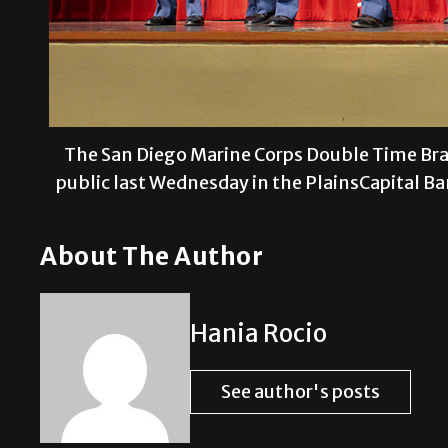
The San Diego Marine Corps Double Time Bra
public last Wednesday in the PlainsCapital 
About The Author
Hania Rocio
See author's posts