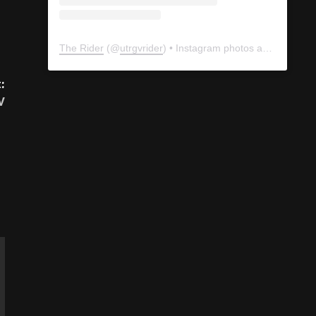
:
The Rider
(@
utrgvrider
) • Instagram photos and videos
V