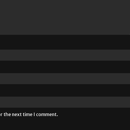
or the next time I comment.