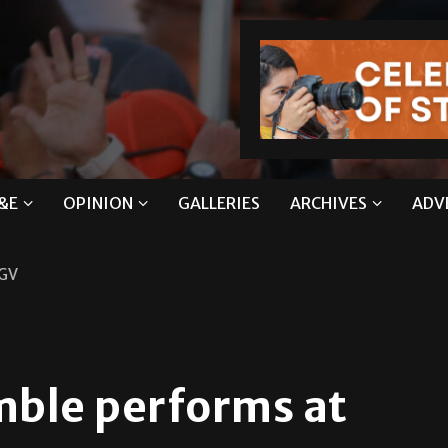
&E
OPINION
GALLERIES
ARCHIVES
ADV
RGV
mble performs at