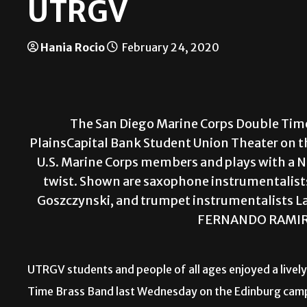
UTRGV
Hania Rocio
February 24, 2020
The San Diego Marine Corps Double Tim
PlainsCapital Bank Student Union Theater on t
U.S. Marine Corps members and plays with a 
twist. Shown are saxophone instrumentalists 
Goszczynski, and trumpet instrumentalists La
FERNANDO RAMIR
U
TRGV students and people of all ages enjoyed a live
Time Brass Band last Wednesday on the Edinburg cam