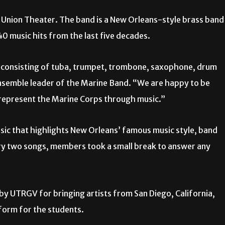
t Union Theater. The band is a New Orleans-style brass band
 40
music hits from the last five decades.
 consisting of tuba, trumpet, trombone, saxophone, drum
ensemble leader of the Marine Band. “We are happy to be
 represent the Marine Corps through music.”
sic that highlights New Orleans’ famous music style, band
ry two songs, members took a small break to answer any
by UTRGV for bringing artists from San Diego, California,
form for the students.