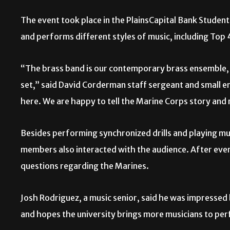
The event took place in the PlainsCapital Bank Studen
and performs different styles of music, including Top
“The brass band is our contemporary brass ensemble,
set,” said David Corderman staff sergeant and small 
here. We are happy to tell the Marine Corps story and
Besides performing synchronized drills and playing mu
members also interacted with the audience. After eve
questions regarding the Marines.
Josh Rodriguez, a music senior, said he was impressed 
and hopes the university brings more musicians to per