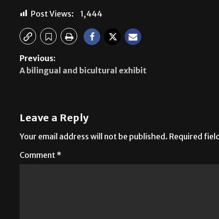
Post Views:
1,444
Previous:
A bilingual and bicultural exhibit
Leave a Reply
Your email address will not be published.
Required fie
Comment
*