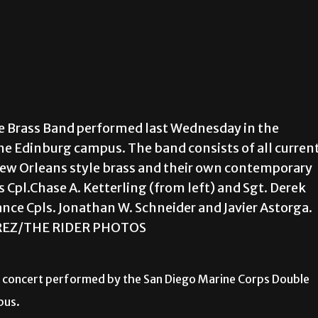
e Brass Band performed last Wednesday in the
he Edinburg campus. The band consists of all curren
New Orleans style brass and their own contemporary
Cpl.Chase A. Ketterling (from left) and Sgt. Derek
nce Cpls. Jonathan W. Schneider and Javier Astorga.
EZ/THE RIDER PHOTOS
ly concert performed by the San Diego Marine Corps Double
pus.