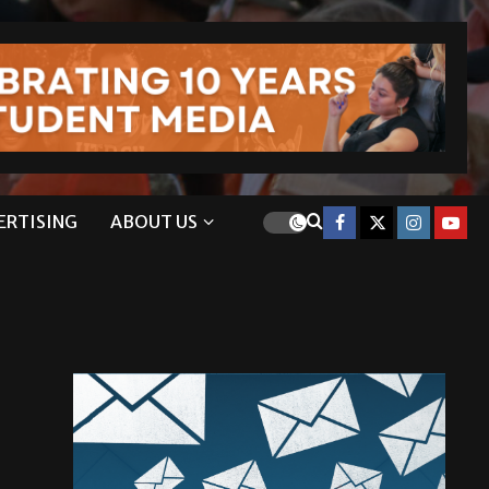
ERTISING
ABOUT US