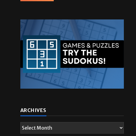
ARCHIVES