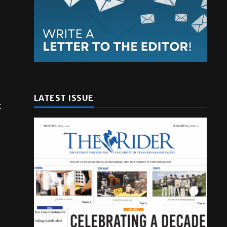
LATEST ISSUE
t