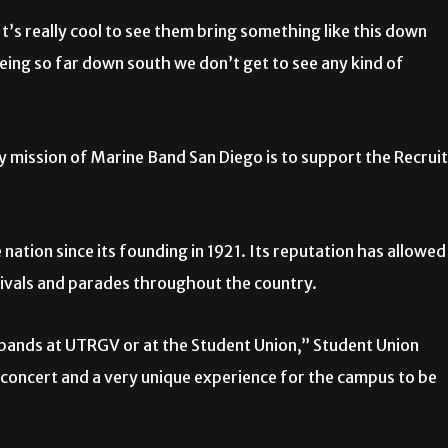
t’s really cool to see them bring something like this down
eing so far down south we don’t get to see any kind of
y mission of Marine Band San Diego is to support the Recruit
nation since its founding in 1921. Its reputation has allowed
tivals and parades throughout the country.
ry bands at UTRGV or at the Student Union,” Student Union
concert and a very unique experience for the campus to be