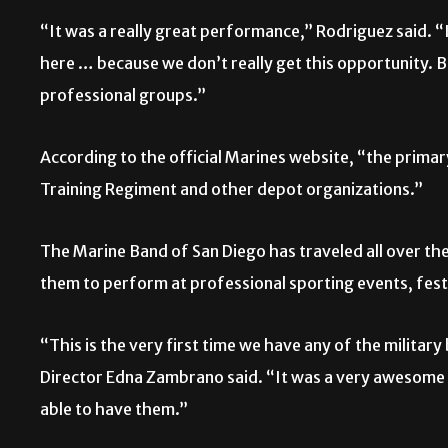
“It was a really great performance,” Rodriguez said. “I
here … because we don’t really get this opportunity. B
professional groups.”
According to the official Marines website, “the primar
Training Regiment and other depot organizations.”
The Marine Band of San Diego has traveled all over the 
them to perform at professional sporting events, fes
“This is the very first time we have any of the milita
Director Edna Zambrano said. “It was a very awesome 
able to have them.”