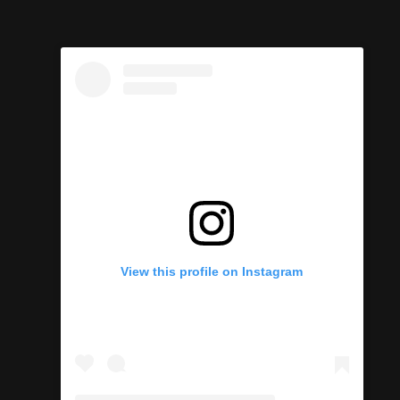
View this profile on Instagram