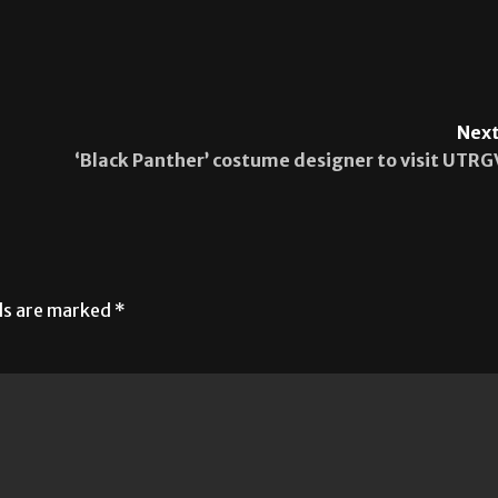
Next
‘Black Panther’ costume designer to visit UTRG
lds are marked
*