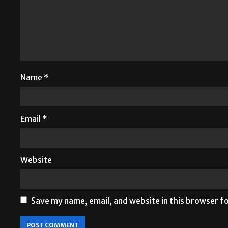
Name
*
Email
*
Website
Save my name, email, and website in this browser f