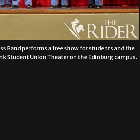
ss Band performs a free show for students and the
Bank Student Union Theater on the Edinburg campus.