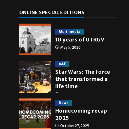
ONLINE SPECIAL EDITIONS
Multimedia
10 years of UTRGV
May 5, 2026
A&E
Star Wars: The force
that transformed a
life time
May 4, 2026
News
Homecoming recap
2025
October 27, 2025