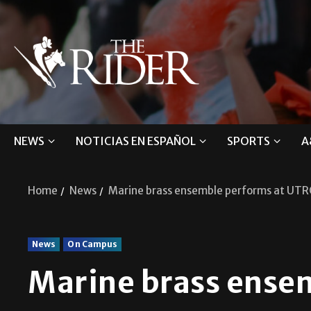
NEWS
NOTICIAS EN ESPAÑOL
SPORTS
A
Home
News
Marine brass ensemble performs at UT
News
On Campus
Marine brass ense