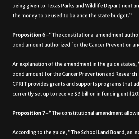
being given to Texas Parks and Wildlife Department an
the money to be used to balance the state budget.”
Proposition 6–
“The constitutional amendment authori
bond amount authorized for the Cancer Prevention and
An explanation of the amendment in the guide state
bond amount for the Cancer Prevention and Research Ins
CPRIT provides grants and supports programs that adv
currently set up to receive $3 billion in funding until 2
Proposition 7–
“The constitutional amendment allowing
According to the guide, “The School Land Board, an in