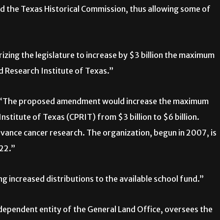
d the Texas Historical Commission, thus allowing some of
zing the legislature to increase by $3 billion the maximum
 Research Institute of Texas.”
s, “The proposed amendment would increase the maximum
titute of Texas (CPRIT) from $3 billion to $6 billion.
ance cancer research. The organization, begun in 2007, is
022.”
 increased distributions to the available school fund.”
dependent entity of the General Land Office, oversees the