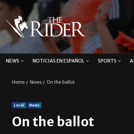
NEWS
NOTICIAS EN ESPAÑOL
SPORTS
A
Home
News
On the ballot
Local
News
On the ballot