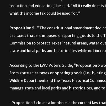
reduction and education,” he said. “All it really does is
what the income tax could be used for.”
Proposition 5–
“The constitutional amendment dedicat
use taxes that are imposed on sporting goods to the T
Commission to protect Texas’ natural areas, water qua
state and local parks and historic sites while not incre
According to the LWV Voters Guide, “Proposition 5 wou
from state sales taxes on sporting goods (i.e., huntin
Wildlife Department and the Texas Historical Commiss
manage state and local parks and historic sites, and to
“Proposition 5 closes a loophole in the current law tha