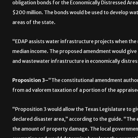
obligation bonds for the Economically Distressed Ar
$200 million. The bonds would be used to develop wat
areas of the state.
“EDAP assists water infrastructure projects when the 
median income. The proposed amendment would give 
and wastewater infrastructure in economically distres
Proposition 3–
“The constitutional amendment authori
from ad valorem taxation of a portion of the appraise
“Proposition 3 would allow the Texas Legislature to g
declared disaster area,” according to the guide. “T
the amount of property damage. The local governmen