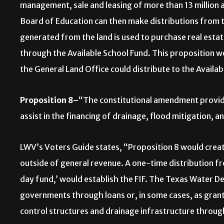
management, sale and leasing of more than 13 million 
Board of Education can then make distributions from t
generated from the land is used to purchase real esta
through the Available School Fund. This proposition w
the General Land Office could distribute to the Availa
Proposition 8–
“The constitutional amendment providin
assist in the financing of drainage, flood mitigation, a
LWV’s Voters Guide states, “Proposition 8 would create
outside of general revenue. A one-time distribution fr
day fund,’ would establish the FIF. The Texas Water D
governments through loans or, in some cases, as gran
control structures and drainage infrastructure through