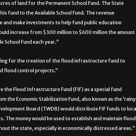
acres of land for the Permanent School Fund. The State
his fund to the Available School Fund. The revenue
te and make investments to help fund public education
ould increase from $300 million to $600 million the amount
ble School Fund each year.”
g for the creation of the flood infrastructure fund to
nd flood control projects.”
 the Flood Infrastructure Fund (FIF) as a special fund
om the Economic Stabilization Fund, also known as the ‘rainy
evelopment Board (TWDB) would distribute FIF funds to loca
ts. The money would be used to establish and maintain flood
out the state, especially in economically distressed areas.”