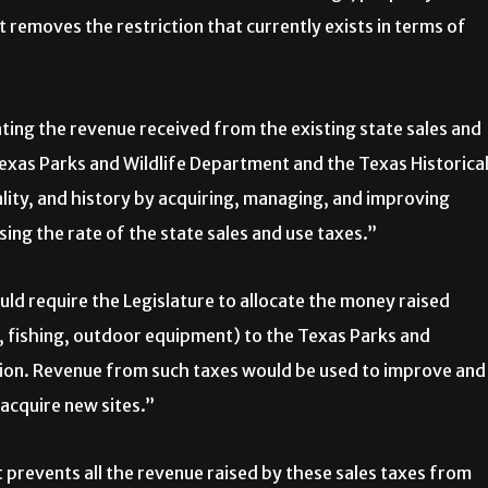
 it removes the restriction that currently exists in terms of
ing the revenue received from the existing state sales and
exas Parks and Wildlife Department and the Texas Historica
lity, and history by acquiring, managing, and improving
asing the rate of the state sales and use taxes.”
ld require the Legislature to allocate the money raised
g, fishing, outdoor equipment) to the Texas Parks and
ion. Revenue from such taxes would be used to improve and
 acquire new sites.”
t prevents all the revenue raised by these sales taxes from