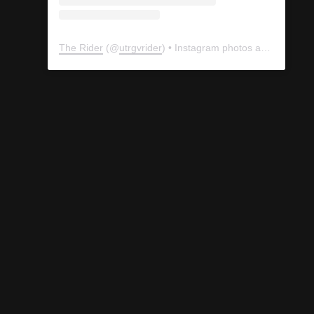
The Rider
(@
utrgvrider
) • Instagram photos and videos