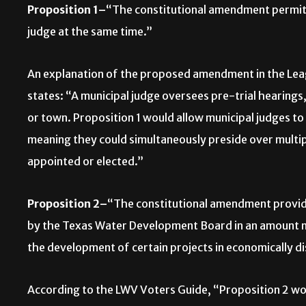
Proposition 1–
“The constitutional amendment permitti
judge at the same time.”
An explanation of the proposed amendment in the Le
states: “A municipal judge oversees pre-trial hearings
or town. Proposition 1 would allow municipal judges to
meaning they could simultaneously preside over multip
appointed or elected.”
Proposition 2–
“The constitutional amendment providi
by the Texas Water Development Board in an amount not
the development of certain projects in economically d
According to the LWV Voters Guide, “Proposition 2 wo