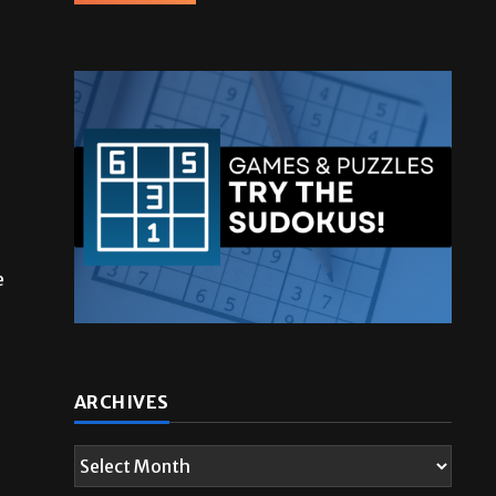
e
ARCHIVES