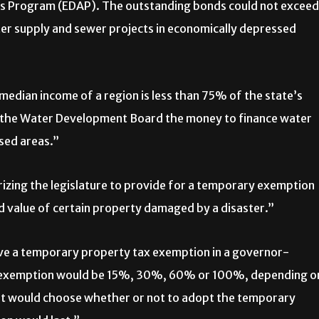
eas Program (EDAP). The outstanding bonds could not exceed
er supply and sewer projects in economically depressed
median income of a region is less than 75% of the state’s
the Water Development Board the money to finance water
sed areas.”
zing the legislature to provide for a temporary exemption
d value of certain property damaged by a disaster.”
ive a temporary property tax exemption in a governor-
he exemption would be 15%, 30%, 60% or 100%, depending o
t would choose whether or not to adopt the temporary