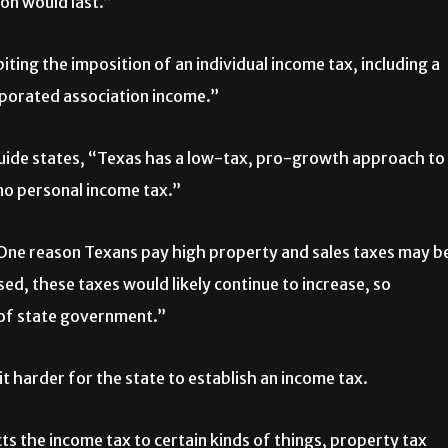
n would last.”
ing the imposition of an individual income tax, including a
rporated association income.”
guide states, “Texas has a low-tax, pro-growth approach to
no personal income tax.”
“One reason Texans pay high property and sales taxes may b
ed, these taxes would likely continue to increase, so
 of state government.”
harder for the state to establish an income tax.
cts the income tax to certain kinds of things, property tax