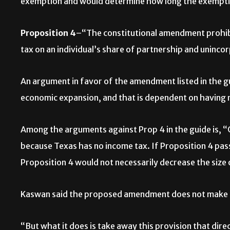
exemption and would determine how long the exemptio
Proposition 4
–“The constitutional amendment prohibit
tax on an individual’s share of partnership and uninco
An argument in favor of the amendment listed in the 
economic expansion, and that is dependent on having 
Among the arguments against Prop 4 in the guide is, 
because Texas has no income tax. If Proposition 4 pass
Proposition 4 would not necessarily decrease the size
Kaswan said the proposed amendment does not make it 
“But what it does is take away this provision that dire