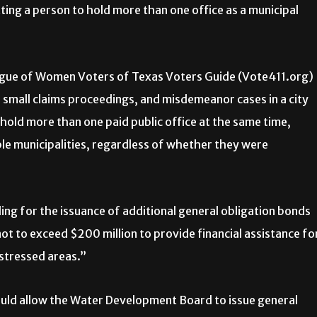
ng a person to hold more than one office as a municipal
ague of Women Voters of Texas Voters Guide (Vote411.org)
, small claims proceedings, and misdemeanor cases in a city
 hold more than one paid public office at the same time,
le municipalities, regardless of whether they were
ng for the issuance of additional general obligation bonds
 to exceed $200 million to provide financial assistance fo
istressed areas.”
uld allow the Water Development Board to issue general