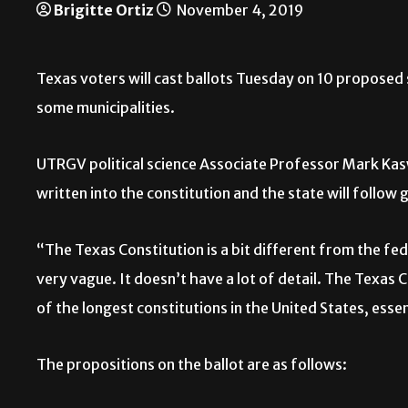
Brigitte Ortiz
November 4, 2019
T
exas voters will cast ballots Tuesday on 10 proposed 
some municipalities.
UTRGV political science Associate Professor Mark Kasw
written into the constitution and the state will follow 
“The Texas Constitution is a bit different from the fed
very vague. It doesn’t have a lot of detail. The Texas C
of the longest constitutions in the United States, esse
The propositions on the ballot are as follows: