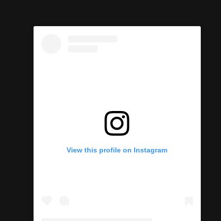
l
View this profile on Instagram