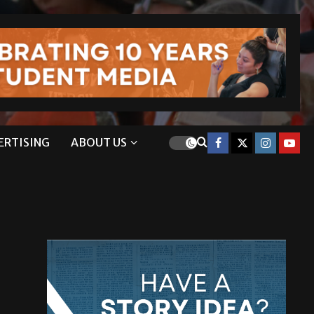
ERTISING
ABOUT US