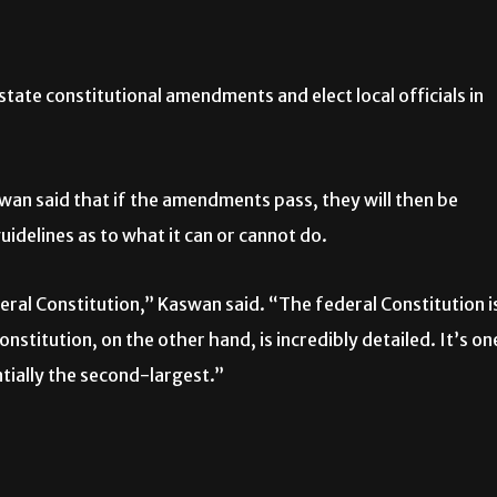
state constitutional amendments and elect local officials in
an said that if the amendments pass, they will then be
guidelines as to what it can or cannot do.
eral Constitution,” Kaswan said. “The federal Constitution i
onstitution, on the other hand, is incredibly detailed. It’s on
ntially the second-largest.”