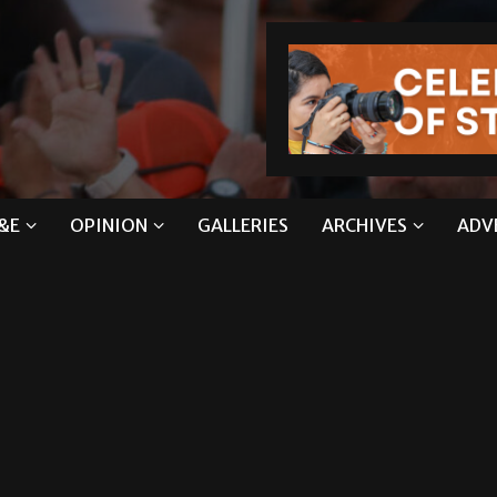
&E
OPINION
GALLERIES
ARCHIVES
ADV