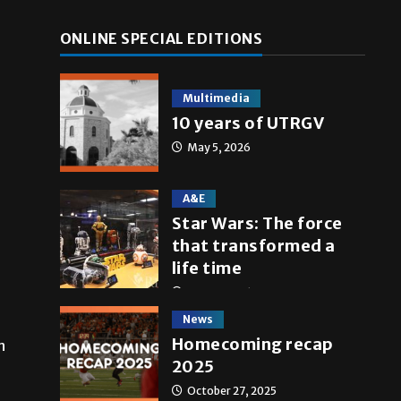
ONLINE SPECIAL EDITIONS
Multimedia
10 years of UTRGV
May 5, 2026
A&E
Star Wars: The force
that transformed a
life time
May 4, 2026
News
Homecoming recap
n
2025
October 27, 2025