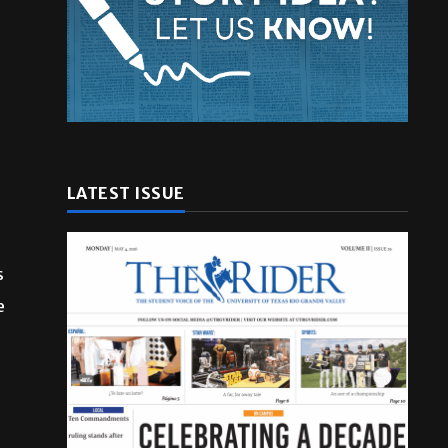
LATEST ISSUE
s
e