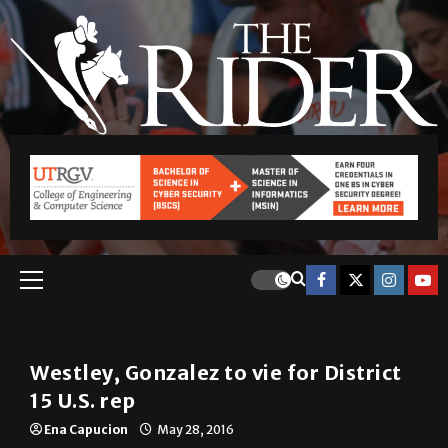
Local
Westley, Gonzalez to vie for District
15 U.S. rep
Ena Capucion
May 28, 2016
Republican Tim Westley will face off against
Democrat Vicente Gonzalez in November for the