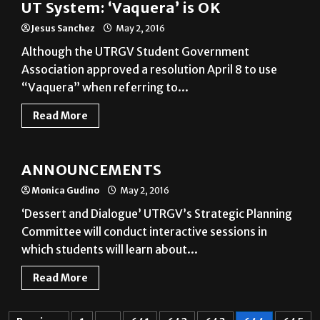
Although the UTRGV Student Government
Association approved a resolution April 8 to use
“Vaquera” when referring to...
Read More
Announcements
ANNOUNCEMENTS
Monica Gudino
May 2, 2016
‘Dessert and Dialogue’ UTRGV’s Strategic Planning
Committee will conduct interactive sessions in
which students will learn about...
Read More
Previous
1
…
641
642
643
644
645
646
647
…
697
Next