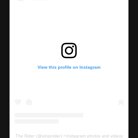
View this profile on Instagram
The Rider
(@
utrgvrider
) • Instagram photos and videos