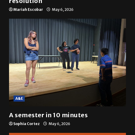
Mariah Escobar
May 6, 2026
A&E
A semester in 10 minutes
Sophia Cortez
May 6, 2026