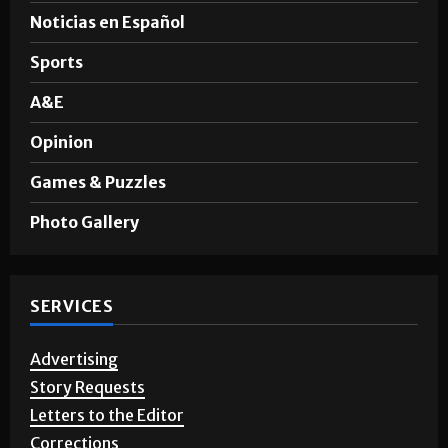
Noticias en Español
Sports
A&E
Opinion
Games & Puzzles
Photo Gallery
SERVICES
Advertising
Story Requests
Letters to the Editor
Corrections