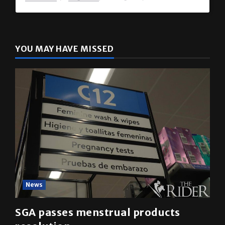
YOU MAY HAVE MISSED
News
SGA passes menstrual products
resolution