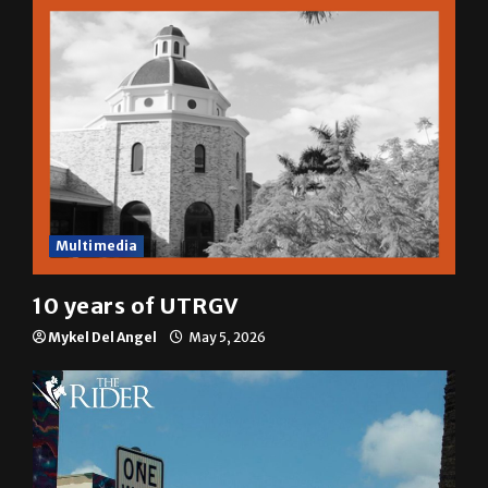
Multimedia
10 years of UTRGV
Mykel Del Angel
May 5, 2026