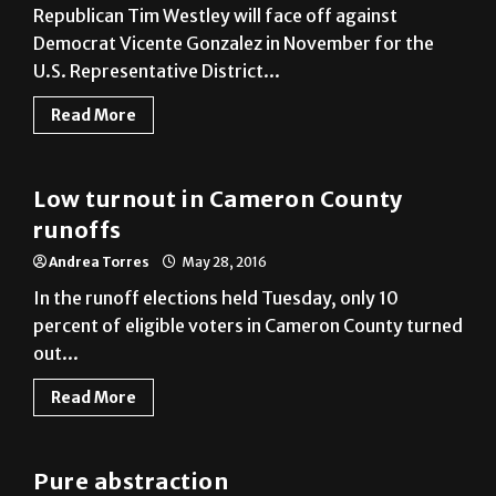
U.S. Representative District...
Read More
Local
Low turnout in Cameron County
runoffs
Andrea Torres
May 28, 2016
In the runoff elections held Tuesday, only 10
percent of eligible voters in Cameron County turned
out...
Read More
A&E
Pure abstraction
Monica Gudino
May 27, 2016
Alejandro Macias, a lecturer at UTRGV’s Visual Arts