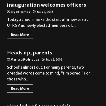
Bryan Ramos
May 2, 2016
Today at noon marks the start of a new era at
UTRGV as newly elected members of...
Read More
News
Heads up, parents
Marissa Rodriguez
May 2, 2016
School’s almost out. For many parents, two
dreaded words come to mind, “I’m bored.” For
those who...
Read More
News
First lady of Texas to visit
Brownsville