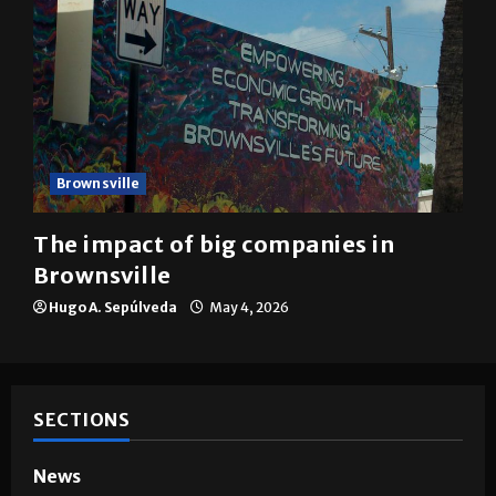
Brownsville
The impact of big companies in
Brownsville
Hugo A. Sepúlveda
May 4, 2026
SECTIONS
News