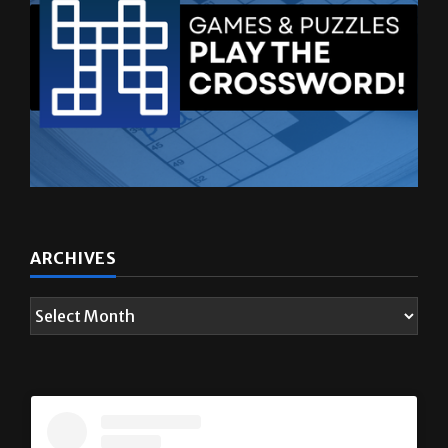
ARCHIVES