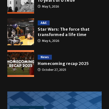
A&E
Star Wars: The force that
transformed a life time
May 4, 2026
News
Homecoming recap 2025
October 27, 2025