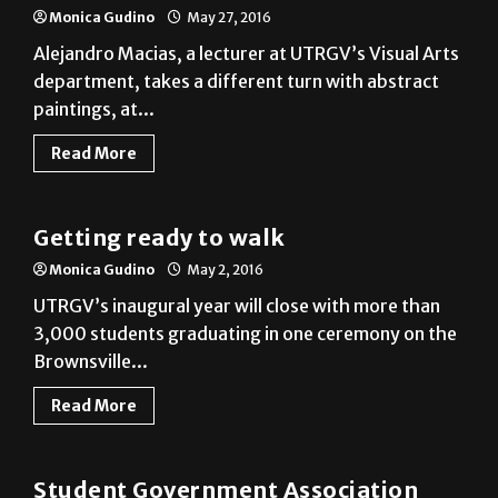
department, takes a different turn with abstract
paintings, at...
Read More
News
Getting ready to walk
Monica Gudino
May 2, 2016
UTRGV’s inaugural year will close with more than
3,000 students graduating in one ceremony on the
Brownsville...
Read More
News
Student Government Association
inauguration welcomes officers