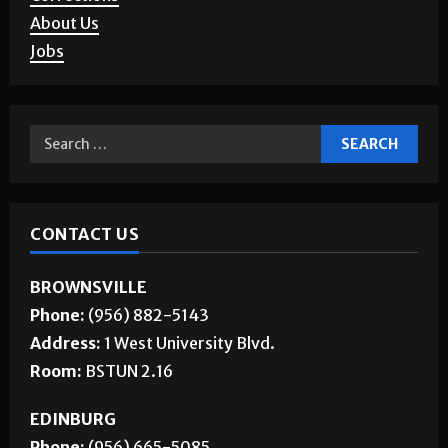
About Us
Jobs
CONTACT US
BROWNSVILLE
Phone:
(956) 882-5143
Address:
1 West University Blvd.
Room:
BSTUN 2.16
EDINBURG
Phone:
(956) 665-5085