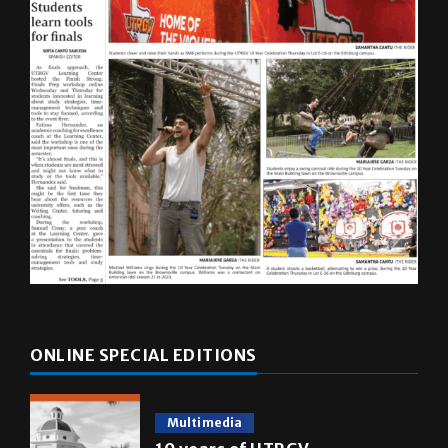
ONLINE SPECIAL EDITIONS
Multimedia
10 years of UTRGV
May 5, 2026