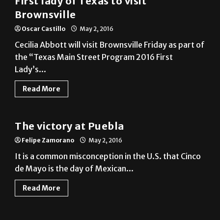
Oscar Castillo
May 2, 2016
Cecilia Abbott will visit Brownsville Friday as part of
the “Texas Main Street Program 2016 First
Lady’s...
Read More
News
The victory at Puebla
Felipe Zamorano
May 2, 2016
It is a common misconception in the U.S. that Cinco
de Mayo is the day of Mexican...
Read More
News
UT System: ‘Vaquera’ is OK
Jesus Sanchez
May 2, 2016