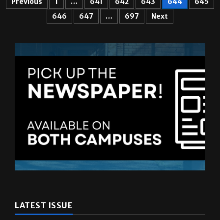
LATEST ISSUE