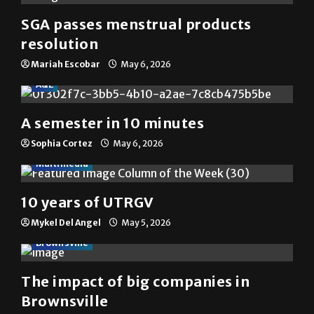
SGA passes menstrual products
resolution
Mariah Escobar
May 6, 2026
A&E
A semester in 10 minutes
Sophia Cortez
May 6, 2026
Multimedia
10 years of UTRGV
Mykel Del Angel
May 5, 2026
Brownsville
The impact of big companies in
Brownsville