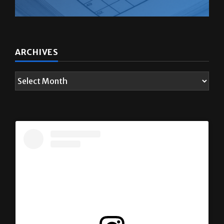
ARCHIVES