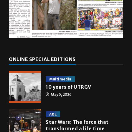
ONLINE SPECIAL EDITIONS
Multimedia
10 years of UTRGV
May 5, 2026
A&E
Star Wars: The force that
transformed a life time