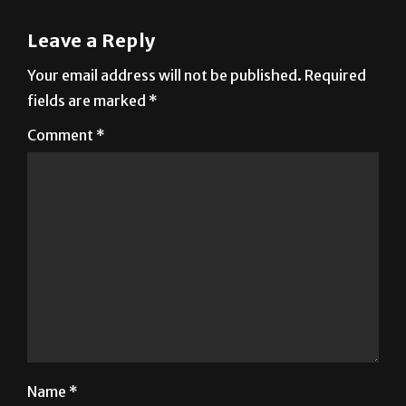
Leave a Reply
Your email address will not be published.
Required
fields are marked
*
Comment
*
Name
*