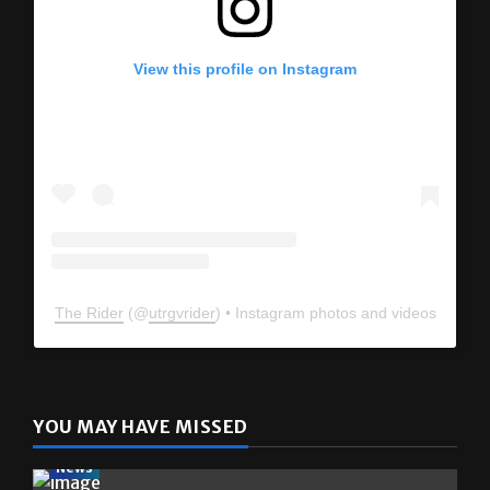
View this profile on Instagram
The Rider
(@
utrgvrider
) • Instagram photos and videos
YOU MAY HAVE MISSED
News