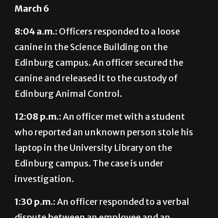
March 6
8:04 a.m.:
Officers responded to a loose
canine in the Science Building on the
Edinburg campus. An officer secured the
canine and released it to the custody of
Edinburg Animal Control.
12:08 p.m.:
An officer met with a student
who reported an unknown person stole his
laptop in the University Library on the
Edinburg campus. The case is under
investigation.
1:30 p.m.:
An officer responded to a verbal
dispute between an employee and an