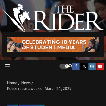
Home
News
Police report: week of March 24, 2025