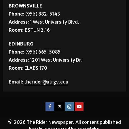
BROWNSVILLE
Phone:
(956) 882-5143
Address:
1 West University Blvd.
Room:
BSTUN 2.16
EDINBURG
Phone:
(956) 665-5085
Address:
1201 West University Dr.
Room:
ELABS 170
Email:
therider@utrgv.edu
© 2026 The Rider Newspaper. All content published