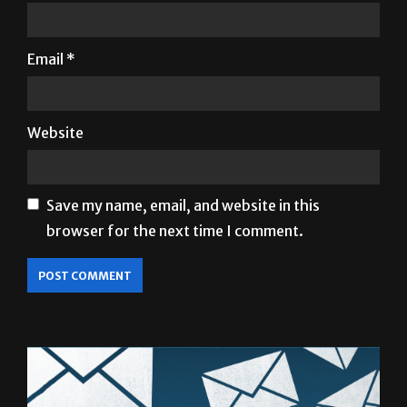
Email
*
Website
Save my name, email, and website in this
browser for the next time I comment.