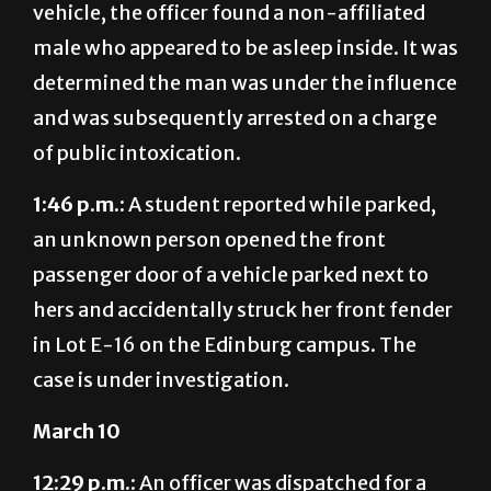
vehicle, the officer found a non-affiliated
male who appeared to be asleep inside. It was
determined the man was under the influence
and was subsequently arrested on a charge
of public intoxication.
1:46 p.m.:
A student reported while parked,
an unknown person opened the front
passenger door of a vehicle parked next to
hers and accidentally struck her front fender
in Lot E-16 on the Edinburg campus. The
case is under investigation.
March 10
12:29 p.m.:
An officer was dispatched for a