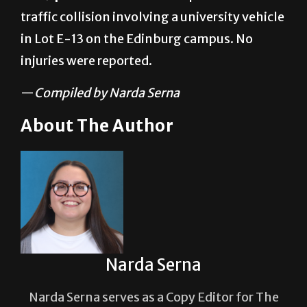
traffic collision involving a university vehicle
in Lot E-13 on the Edinburg campus. No
injuries were reported.
—
Compiled by Narda Serna
About The Author
Narda Serna
Narda Serna serves as a Copy Editor for The