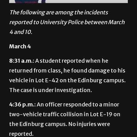
The following are among the incidents
reported to University Police between March
4 and 10.
March 4
8:31 a.m.:
A student reported when he
returned from class, he found damage to his
vehicle in Lot E-42 on the Edinburg campus.
The case is under investigation.
4:36 p.m.:
An officer responded to a minor
two-vehicle traffic collision in Lot E-19 on
the Edinburg campus. No injuries were
reported.