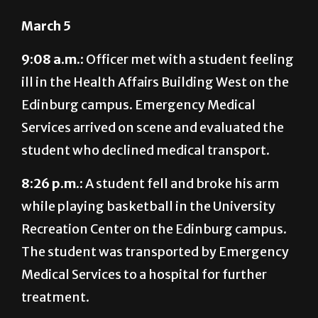
March 5
9:08 a.m.:
Officer met with a student feeling
ill in the Health Affairs Building West on the
Edinburg campus. Emergency Medical
Services arrived on scene and evaluated the
student who declined medical transport.
8:26 p.m.:
A student fell and broke his arm
while playing basketball in the University
Recreation Center on the Edinburg campus.
The student was transported by Emergency
Medical Services to a hospital for further
treatment.