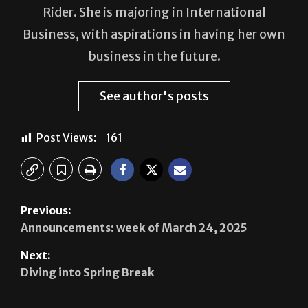
Rider. She is majoring in International
Business, with aspirations in having her own
business in the future.
See author's posts
Post Views:
161
Previous:
Announcements: week of March 24, 2025
Next:
Diving into Spring Break