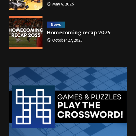
May 4, 2026
News
Homecoming recap 2025
October 27, 2025