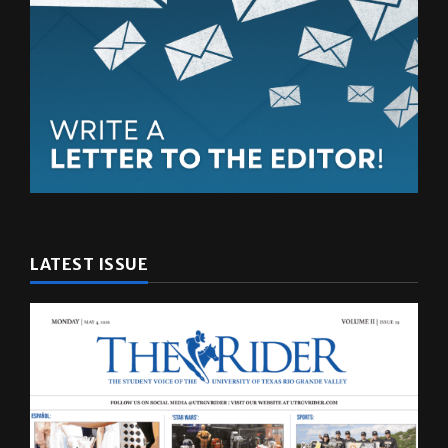
LATEST ISSUE