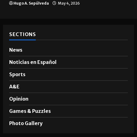
Hugo A. Sepúlveda
May 4, 2026
SECTIONS
News
Noticias en Español
Sports
A&E
Opinion
Games & Puzzles
Photo Gallery