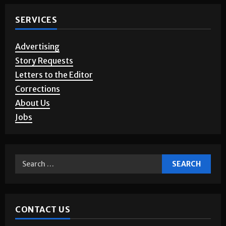
SERVICES
Advertising
Story Requests
Letters to the Editor
Corrections
About Us
Jobs
CONTACT US