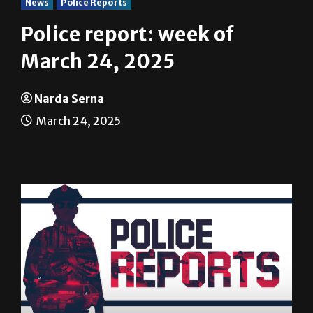
News
Police Reports
Police report: week of
March 24, 2025
Narda Serna
March 24, 2025