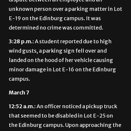
unknown person over a parking matter in Lot
E-19 on the Edinburg campus. It was
determined no crime was committed.
3:28 p.m.:
A student reported due to high
wind gusts, a parking sign fell over and
landed on the hood of her vehicle causing
minor damage in Lot E-16 on the Edinburg
campus.
March 7
12:52 a.m.:
An officer noticed a pickup truck
that seemed to be disabled in Lot E-25 on
the Edinburg campus. Upon approaching the