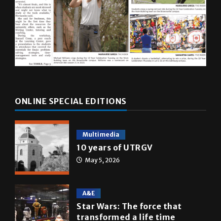
ONLINE SPECIAL EDITIONS
Multimedia
10 years of UTRGV
May 5, 2026
A&E
Star Wars: The force that
transformed a life time