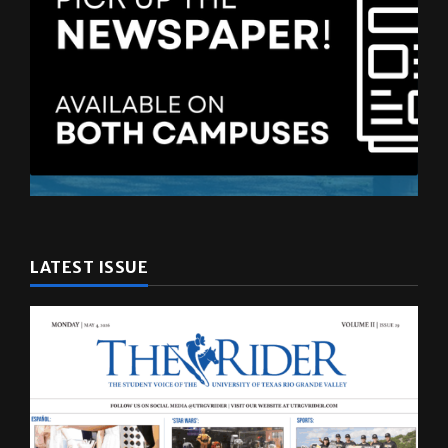
LATEST ISSUE