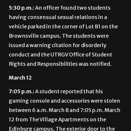
5:30 p.m.:
An officer found two students
having consensual sexual relations in a
vehicle parked in the corner of Lot B1 on the
Brownsville campus. The students were
issued a warning citation for disorderly
conduct and the UTRGV Office of Student
Rights and Responsibilities was notified.
March 12
7:05 p.m.:
A student reported that his
gaming console and accessories were stolen
between 6 a.m. March 8 and 7:05 p.m. March
12 from The Village Apartments on the
Edinburg campus. The exterior door to the