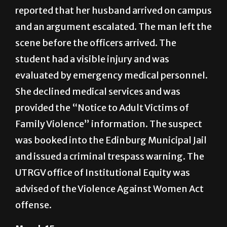
reported that her husband arrived on campus
and an argument escalated. The man left the
scene before the officers arrived. The
student had a visible injury and was
evaluated by emergency medical personnel.
She declined medical services and was
provided the “Notice to Adult Victims of
Family Violence” information. The suspect
was booked into the Edinburg Municipal Jail
and issued a criminal trespass warning. The
UTRGV office of Institutional Equity was
advised of the Violence Against Women Act
offense.