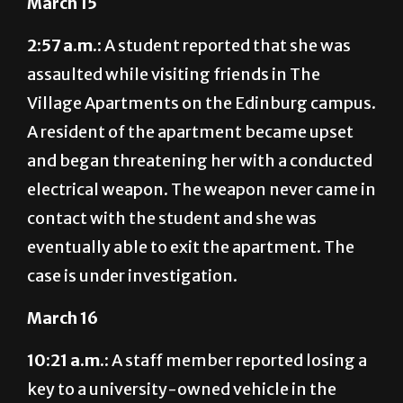
March 15
2:57 a.m.:
A student reported that she was
assaulted while visiting friends in The
Village Apartments on the Edinburg campus.
A resident of the apartment became upset
and began threatening her with a conducted
electrical weapon. The weapon never came in
contact with the student and she was
eventually able to exit the apartment. The
case is under investigation.
March 16
10:21 a.m.:
A staff member reported losing a
key to a university-owned vehicle in the