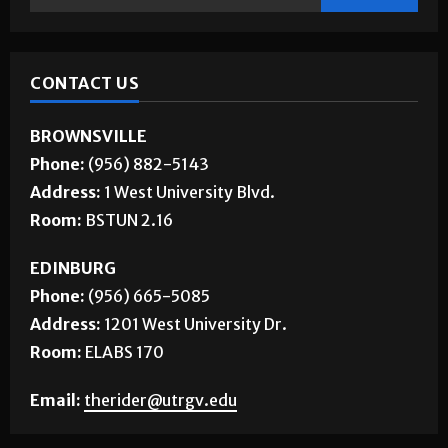
CONTACT US
BROWNSVILLE
Phone:
(956) 882-5143
Address:
1 West University Blvd.
Room:
BSTUN 2.16
EDINBURG
Phone:
(956) 665-5085
Address:
1201 West University Dr.
Room:
ELABS 170
Email:
therider@utrgv.edu