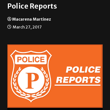
Police Reports
Macarena Martinez
March 27, 2017