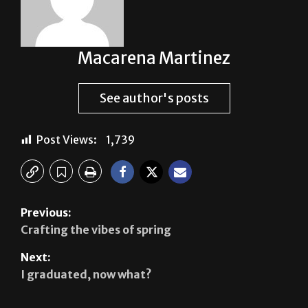
Macarena Martinez
See author's posts
Post Views:
1,739
Previous:
Crafting the vibes of spring
Next:
I graduated, now what?