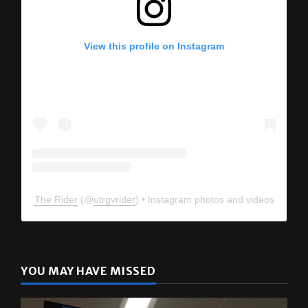
View this profile on Instagram
The Rider
(@
utrgvrider
) • Instagram photos and videos
YOU MAY HAVE MISSED