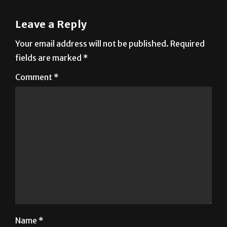
Leave a Reply
Your email address will not be published.
Required
fields are marked
*
Comment
*
Name
*