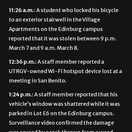
11:26 a.m.:
A student who locked his bicycle
to an exterior stairwell in the Village
Apartments on the Edinburg campus
reported that it was stolen between 9 p.m.
March 7 and 9 a.m. March 8.
12:36 p.m.:
A staff member reported a
UTRGV-owned Wi-Fi hotspot device lost at a
meeting in San Benito.
1:24 p.m.:
A staff member reported that his
vehicle’s window was shattered while it was
parked in Lot E6 on the Edinburg campus.
Surveillance video confirmed the damage