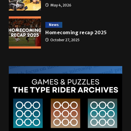
May 4, 2026
News
Homecoming recap 2025
October 27, 2025