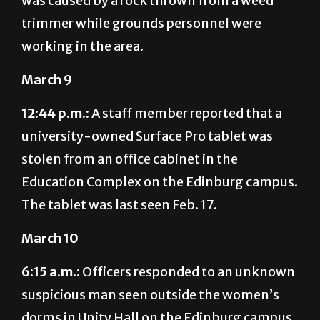
was caused by a rock thrown from a weed
trimmer while grounds personnel were
working in the area.
March 9
12:44 p.m.:
A staff member reported that a
university-owned Surface Pro tablet was
stolen from an office cabinet in the
Education Complex on the Edinburg campus.
The tablet was last seen Feb. 17.
March 10
6:15 a.m.:
Officers responded to an unknown
suspicious man seen outside the women’s
dorms in Unity Hall on the Edinburg campus.