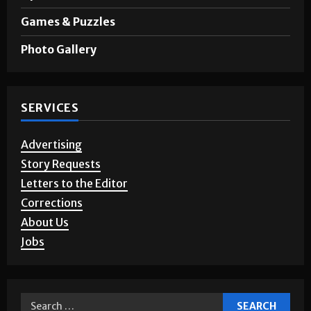
Games & Puzzles
Photo Gallery
SERVICES
Advertising
Story Requests
Letters to the Editor
Corrections
About Us
Jobs