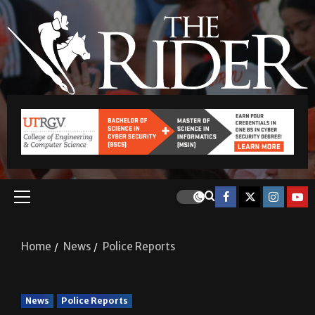
Home
News
Police Reports
News
Police Reports