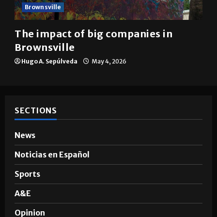
Brownsville
The impact of big companies in
Brownsville
Hugo A. Sepúlveda
May 4, 2026
SECTIONS
News
Noticias en Español
Sports
A&E
Opinion