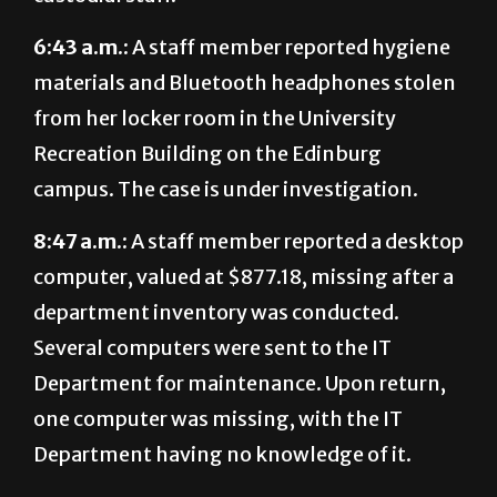
6:43 a.m.:
A staff member reported hygiene
materials and Bluetooth headphones stolen
from her locker room in the University
Recreation Building on the Edinburg
campus. The case is under investigation.
8:47 a.m.:
A staff member reported a desktop
computer, valued at $877.18, missing after a
department inventory was conducted.
Several computers were sent to the IT
Department for maintenance. Upon return,
one computer was missing, with the IT
Department having no knowledge of it.