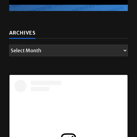
ARCHIVES