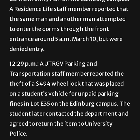
A Residence Life staff member reported that
the same man and another man attempted
to enter the dorms through the front
entrance around 5 a.m. March 10, but were
denied entry.
12:29 p.m.:
A UTRGV Parking and
Transportation staff member reported the
theft of a $494 wheel lock that was placed
on a student’s vehicle for unpaid parking
fines in Lot E35 on the Edinburg campus. The
student later contacted the department and
agreed to return the item to University
Police.