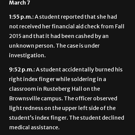
March 7
1:55 p.m.:
A student reported that she had
not received her financial aid check from Fall
2015 and that it had been cashed by an
unknown person. The case is under
investigation.
9:52 p.m.:
A student accidentally burned his
right index finger while soldering in a
classroom in Rusteberg Hall on the
Brownsville campus. The officer observed
light redness on the upper left side of the
student’s index finger. The student declined
medical assistance.