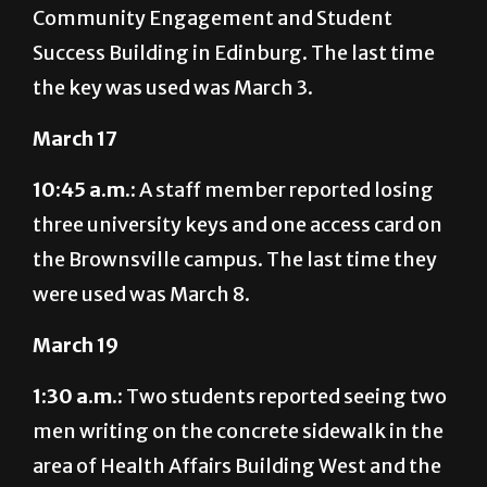
Community Engagement and Student
Success Building in Edinburg. The last time
the key was used was March 3.
March 17
10:45 a.m.:
A staff member reported losing
three university keys and one access card on
the Brownsville campus. The last time they
were used was March 8.
March 19
1:30 a.m.:
Two students reported seeing two
men writing on the concrete sidewalk in the
area of Health Affairs Building West and the