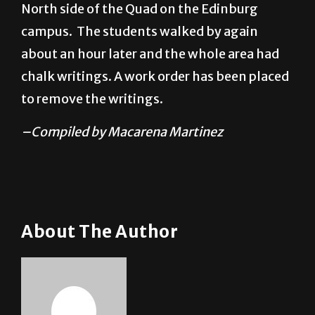
North side of the Quad on the Edinburg
campus. The students walked by again
about an hour later and the whole area had
chalk writings. A work order has been placed
to remove the writings.
–Compiled by Macarena Martinez
About The Author