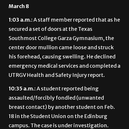
March 8
1:03 a.m.:
A staff member reported that as he
secured a set of doors at the Texas
Southmost College Garza Gymnasium, the
center door mullion came loose and struck
his forehead, causing swelling. He declined
emergency medical services and completed a
UTRGV Health and Safety Injury report.
10:35 a.m.:
A student reported being
assaulted/forcibly fondled (unwanted
breast contact) by another student on Feb.
18 in the Student Union on the Edinburg
campus. The case is under investigation.