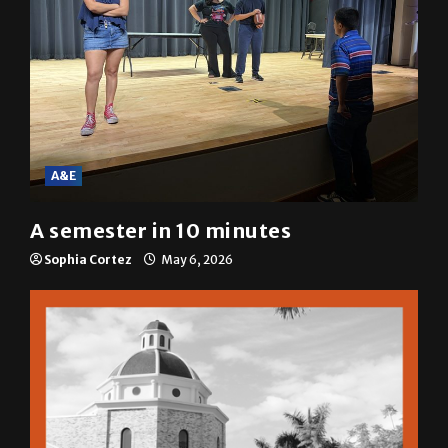
A&E
A semester in 10 minutes
Sophia Cortez
May 6, 2026