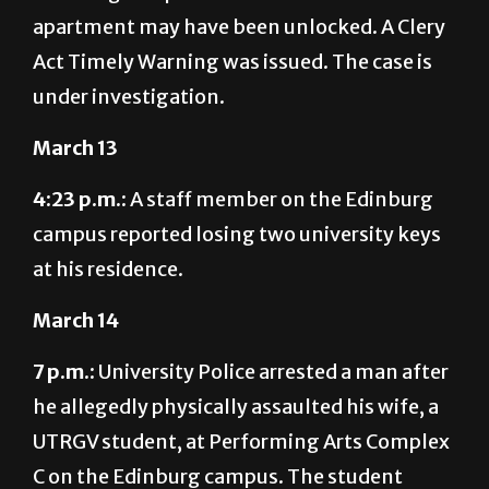
apartment may have been unlocked. A Clery
Act Timely Warning was issued. The case is
under investigation.
March 13
4:23 p.m.:
A staff member on the Edinburg
campus reported losing two university keys
at his residence.
March 14
7 p.m.:
University Police arrested a man after
he allegedly physically assaulted his wife, a
UTRGV student, at Performing Arts Complex
C on the Edinburg campus. The student