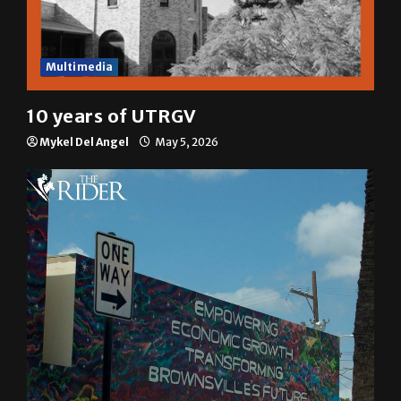
Multimedia
10 years of UTRGV
Mykel Del Angel
May 5, 2026