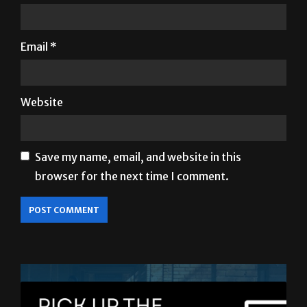
Email
*
Website
Save my name, email, and website in this
browser for the next time I comment.