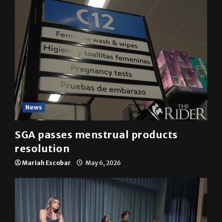
News
SGA passes menstrual products
resolution
Mariah Escobar
May 6, 2026