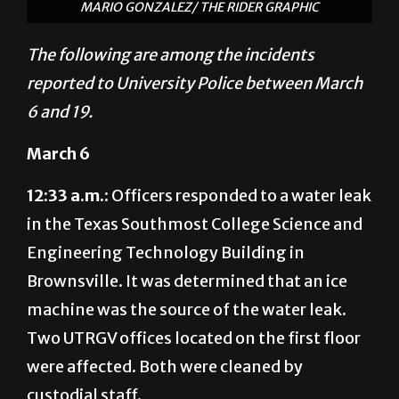
MARIO GONZALEZ/ THE RIDER GRAPHIC
The following are among the incidents
reported to University Police between March
6 and 19.
March 6
12:33 a.m.:
Officers responded to a water leak
in the Texas Southmost College Science and
Engineering Technology Building in
Brownsville. It was determined that an ice
machine was the source of the water leak.
Two UTRGV offices located on the first floor
were affected. Both were cleaned by
custodial staff.