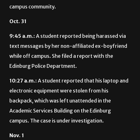
campus community.
Oct. 31
9:45 a.m.:
A student reported being harassed via
text messages by her non-affiliated ex-boyfriend
while off campus. She filed a report with the
Edinburg Police Department.
10:27 a.m.:
A student reported that his laptop and
electronic equipment were stolen from his
backpack, which was left unattended in the
Academic Services Building on the Edinburg
campus. The case is under investigation.
Nov. 1