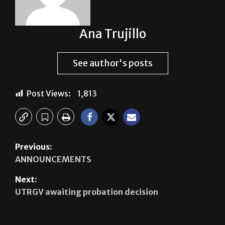
Ana Trujillo
See author's posts
Post Views:
1,813
Previous:
ANNOUNCEMENTS
Next:
UTRGV awaiting probation decision