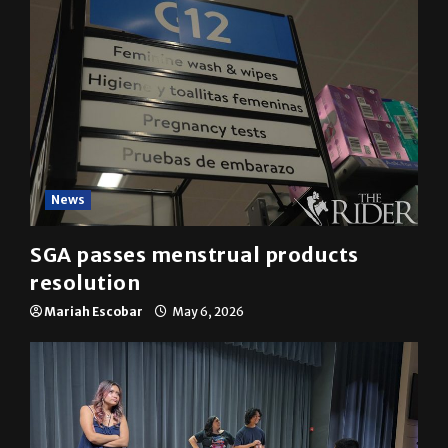
News
SGA passes menstrual products
resolution
Mariah Escobar
May 6, 2026