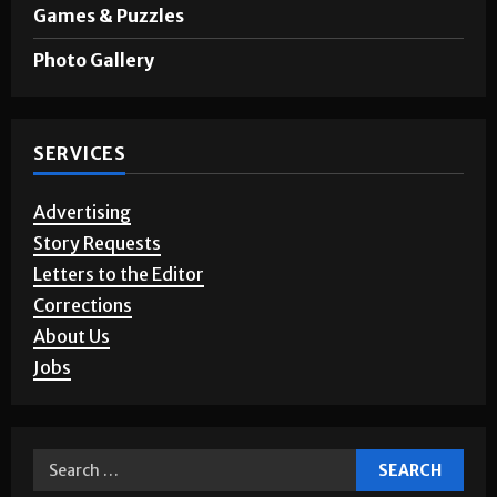
Games & Puzzles
Photo Gallery
SERVICES
Advertising
Story Requests
Letters to the Editor
Corrections
About Us
Jobs