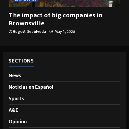
The impact of big companies in
Brownsville
Hugo A. Sepúlveda
May 4, 2026
SECTIONS
News
Noticias en Español
Sports
A&E
Opinion