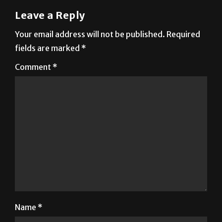
Leave a Reply
Your email address will not be published.
Required
fields are marked
*
Comment
*
Name
*