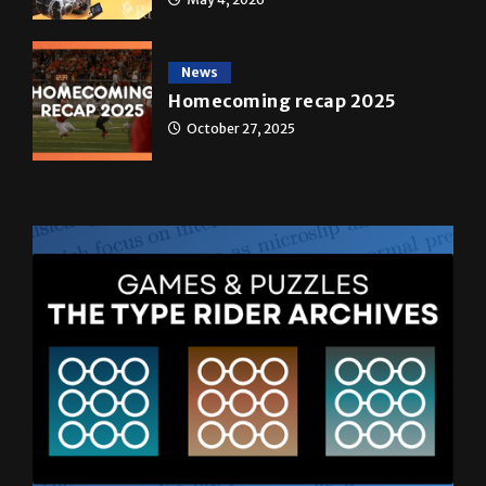
News
Homecoming recap 2025
October 27, 2025