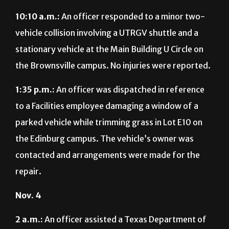
10:10 a.m.:
An officer responded to a minor two-
vehicle collision involving a UTRGV shuttle and a
stationary vehicle at the Main Building U Circle on
the Brownsville campus. No injuries were reported.
1:35 p.m.:
An officer was dispatched in reference
to a Facilities employee damaging a window of a
parked vehicle while trimming grass in Lot E10 on
the Edinburg campus. The vehicle’s owner was
contacted and arrangements were made for the
repair.
Nov. 4
2 a.m.:
An officer assisted a Texas Department of