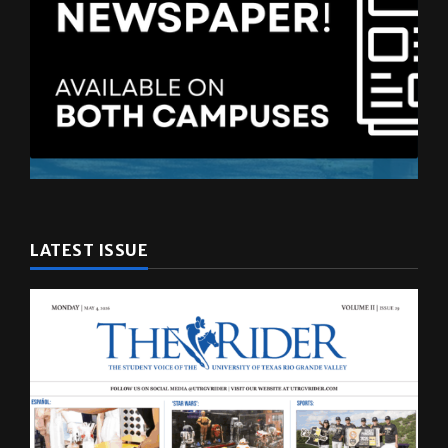
LATEST ISSUE