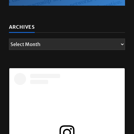
ARCHIVES