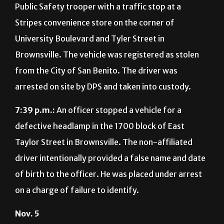
Public Safety trooper with a traffic stop at a
Stripes convenience store on the corner of
University Boulevard and Tyler Street in
Brownsville. The vehicle was registered as stolen
from the City of San Benito. The driver was
arrested on site by DPS and taken into custody.
7:39 p.m.:
An officer stopped a vehicle for a
defective headlamp in the 1700 block of East
Taylor Street in Brownsville. The non-affiliated
driver intentionally provided a false name and date
of birth to the officer. He was placed under arrest
on a charge of failure to identify.
Nov. 5