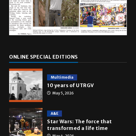
ONLINE SPECIAL EDITIONS
Multimedia
10 years of UTRGV
May 5, 2026
A&E
Star Wars: The force that
transformed a life time
May 4, 2026