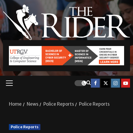
Home
News
Police Reports
Police Reports
Police Reports