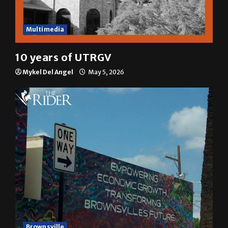
Multimedia
10 years of UTRGV
Mykel Del Angel
May 5, 2026
Brownsville