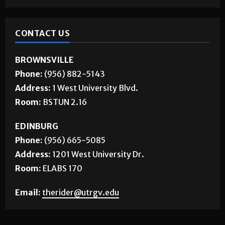
CONTACT US
BROWNSVILLE
Phone:
(956) 882-5143
Address:
1 West University Blvd.
Room:
BSTUN 2.16
EDINBURG
Phone:
(956) 665-5085
Address:
1201 West University Dr.
Room:
ELABS 170
Email:
therider@utrgv.edu