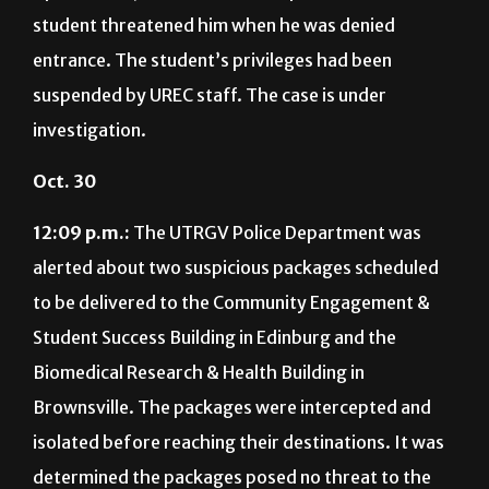
student threatened him when he was denied
entrance. The student’s privileges had been
suspended by UREC staff. The case is under
investigation.
Oct. 30
12:09 p.m.:
The UTRGV Police Department was
alerted about two suspicious packages scheduled
to be delivered to the Community Engagement &
Student Success Building in Edinburg and the
Biomedical Research & Health Building in
Brownsville. The packages were intercepted and
isolated before reaching their destinations. It was
determined the packages posed no threat to the