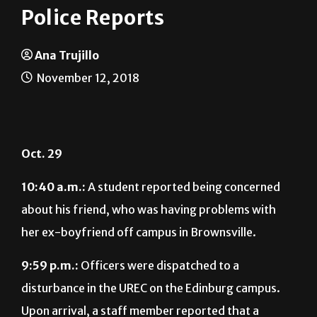
Police Reports
Ana Trujillo
November 12, 2018
Oct. 29
10:40 a.m.:
A student reported being concerned
about his friend, who was having problems with
her ex-boyfriend off campus in Brownsville.
9:59 p.m.:
Officers were dispatched to a
disturbance in the UREC on the Edinburg campus.
Upon arrival, a staff member reported that a