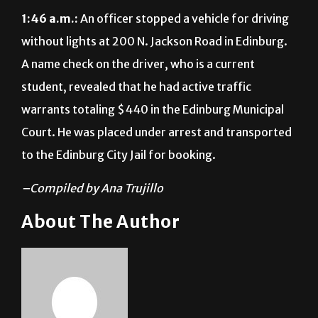
1:46 a.m.:
An officer stopped a vehicle for driving
without lights at 200 N. Jackson Road in Edinburg.
A name check on the driver, who is a current
student, revealed that he had active traffic
warrants totaling $440 in the Edinburg Municipal
Court. He was placed under arrest and transported
to the Edinburg City Jail for booking.
–Compiled by Ana Trujillo
About The Author