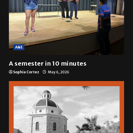
A&E
A semester in 10 minutes
Sophia Cortez
May 6, 2026