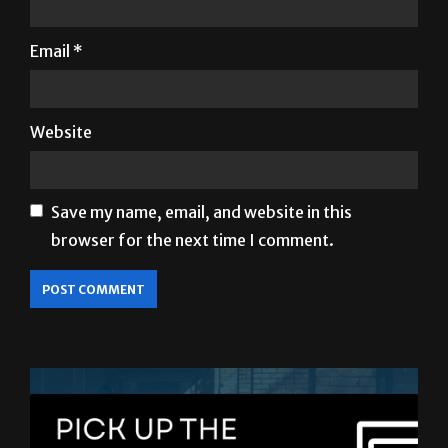
Email
*
Website
Save my name, email, and website in this
browser for the next time I comment.