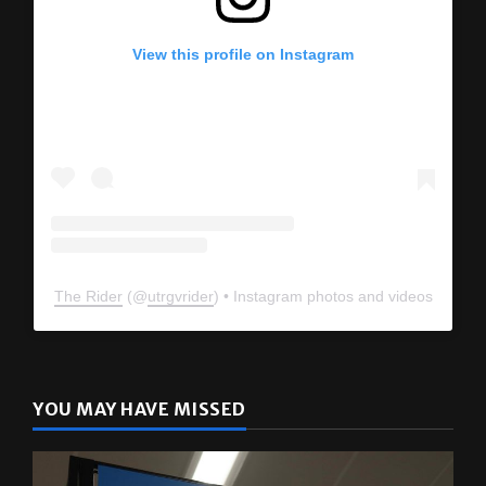
View this profile on Instagram
The Rider
(@
utrgvrider
) • Instagram photos and videos
YOU MAY HAVE MISSED