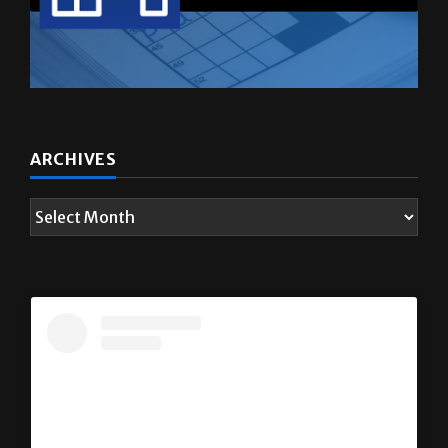
ARCHIVES