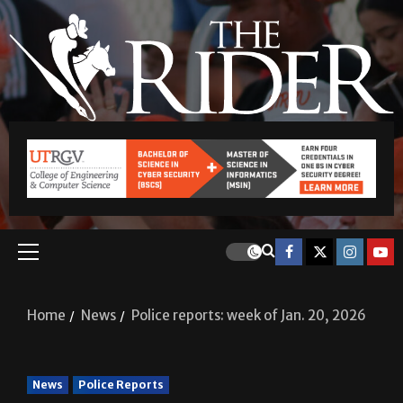
Home
News
Police reports: week of Jan. 20, 2026
News
Police Reports