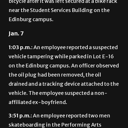
bicycle after it was left secured at a bike rack
near the Student Services Building on the
Edinburg campus.
Jan. 7
1:03 p.m.:
An employee reported a suspected
vehicle tampering while parked in Lot E-16
on the Edinburg campus. An officer observed
the oil plug had been removed, the oil
drained and a tracking device attached to the
vehicle. The employee suspected a non-
affiliated ex-boyfriend.
3:51 p.m.:
An employee reported two men
skateboarding in the Performing Arts