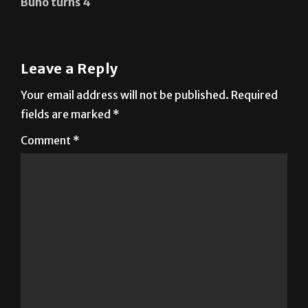
Búho turns 4
Leave a Reply
Your email address will not be published.
Required
fields are marked
*
Comment
*