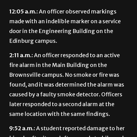
12:05 a.m.:
An officer observed markings
made with an indelible marker on a service
door in the Engineering Building on the
Edinburg campus.
2:11 a.m.:
An officer responded to an active
fire alarm in the Main Building on the
Brownsville campus. No smoke or fire was
found, and it was determined the alarm was
caused by a faulty smoke detector. Officers
later responded to a second alarm at the
same location with the same findings.
9:52 a.m.:
A student reported damage to her