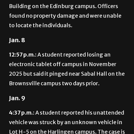
Building on the Edinburg campus. Officers
found no property damage and were unable
to locate the individuals.
Jan. 8
12:57 p.m.:
A student reported losing an
electronic tablet off campus in November
2025 but said it pinged near Sabal Hall on the
Brownsville campus two days prior.
Jan. 9
4:37 p.m.:
A student reported his unattended
vehicle was struck by an unknown vehicle in
Lot H-5 on the Harlingen campus. The case is