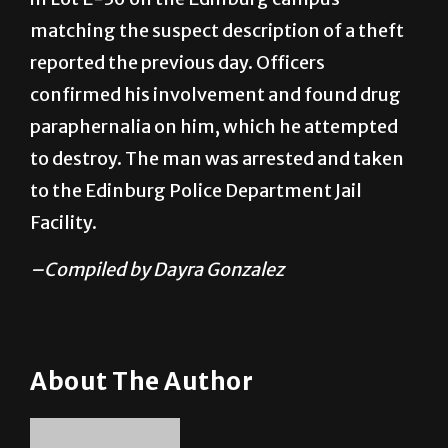
matching the suspect description of a theft
reported the previous day. Officers
confirmed his involvement and found drug
paraphernalia on him, which he attempted
to destroy. The man was arrested and taken
to the Edinburg Police Department Jail
Facility.
–Compiled by Dayra Gonzalez
About The Author