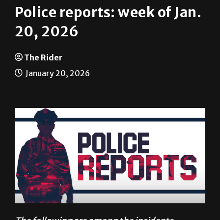
Police reports: week of Jan.
20, 2026
The Rider
January 20, 2026