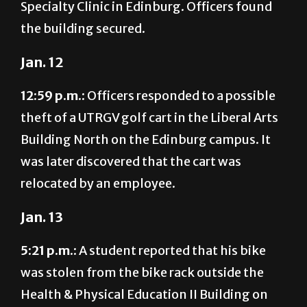
Specialty Clinic in Edinburg. Officers found
the building secured.
Jan. 12
12:59 p.m.:
Officers responded to a possible
theft of a UTRGV golf cart in the Liberal Arts
Building North on the Edinburg campus. It
was later discovered that the cart was
relocated by an employee.
Jan. 13
5:21 p.m.:
A student reported that his bike
was stolen from the bike rack outside the
Health & Physical Education II Building on