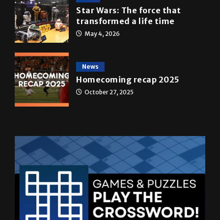
Star Wars: The force that
transformed a life time
May 4, 2026
News
Homecoming recap 2025
October 27, 2025