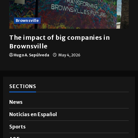
Brownsville
The impact of big companies in
Brownsville
Hugo A. Sepúlveda
May 4, 2026
SECTIONS
News
Noticias en Español
Sports