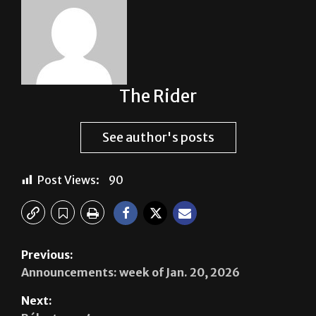
The Rider
See author's posts
Post Views:
90
Previous:
Announcements: week of Jan. 20, 2026
Next: