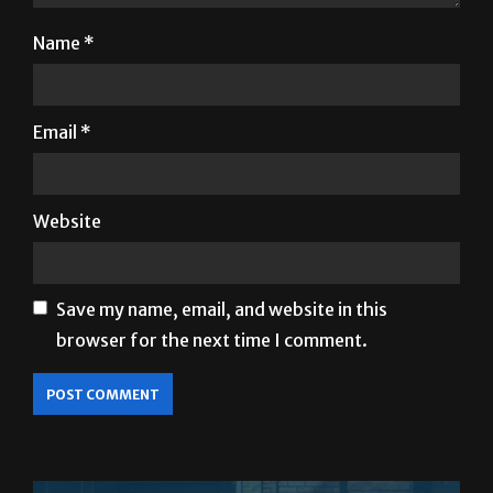
Name
*
Email
*
Website
Save my name, email, and website in this
browser for the next time I comment.