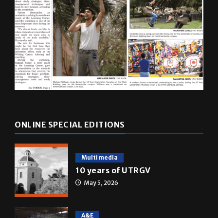
ONLINE SPECIAL EDITIONS
Multimedia
10 years of UTRGV
May 5, 2026
A&E