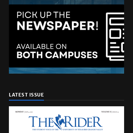
LATEST ISSUE