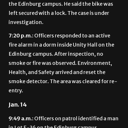
the Edinburg campus. He said the bike was
left secured with a lock. The case is under
investigation.
7:20 p.m.:
Officers responded to an active
fire alarm in a dorm inside Unity Hall on the
Edinburg campus. After inspection, no
smoke or fire was observed. Environment,
Health, and Safety arrived and reset the
smoke detector. The area was cleared for re-
entry.
Jan. 14
9:49 a.m.:
Officers on patrol identified a man
in Lot E-36 on the Edinburg campus