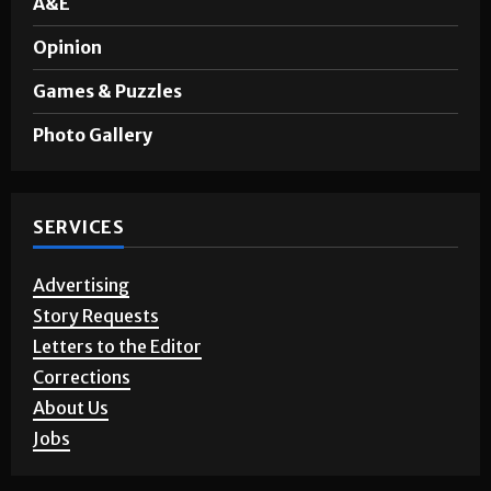
A&E
Opinion
Games & Puzzles
Photo Gallery
SERVICES
Advertising
Story Requests
Letters to the Editor
Corrections
About Us
Jobs