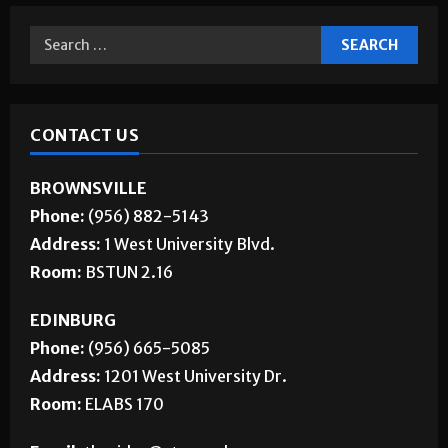
CONTACT US
BROWNSVILLE
Phone:
(956) 882-5143
Address:
1 West University Blvd.
Room:
BSTUN 2.16
EDINBURG
Phone:
(956) 665-5085
Address:
1201 West University Dr.
Room:
ELABS 170