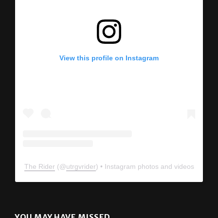
View this profile on Instagram
The Rider
(@
utrgvrider
) • Instagram photos and videos
YOU MAY HAVE MISSED