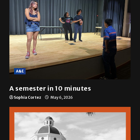
A&E
A semester in 10 minutes
Sophia Cortez
May 6, 2026