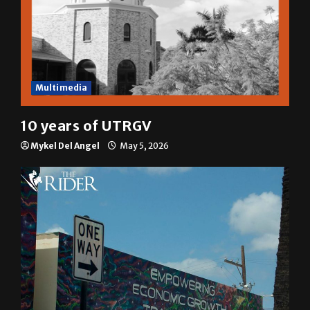
Multimedia
10 years of UTRGV
Mykel Del Angel
May 5, 2026