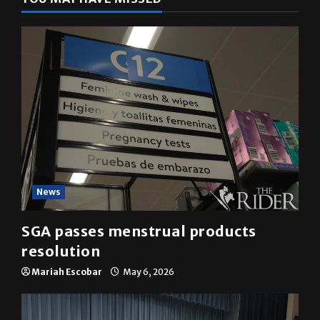
News
SGA passes menstrual products
resolution
Mariah Escobar
May 6, 2026