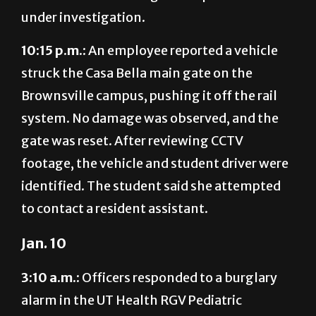
under investigation.
10:15 p.m.:
An employee reported a vehicle
struck the Casa Bella main gate on the
Brownsville campus, pushing it off the rail
system. No damage was observed, and the
gate was reset. After reviewing CCTV
footage, the vehicle and student driver were
identified. The student said she attempted
to contact a resident assistant.
Jan. 10
3:10 a.m.:
Officers responded to a burglary
alarm in the UT Health RGV Pediatric