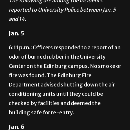
The following are among the incidents
reported to University Police between Jan. 5
and 14.
Jan. 5
6:11 p.m.:
Officers responded to a report of an
odor of burned rubber in the University
Center on the Edinburg campus. No smoke or
fire was found. The Edinburg Fire
Department advised shutting down the air
conditioning units until they could be
checked by facilities and deemed the
building safe for re-entry.
Jan. 6