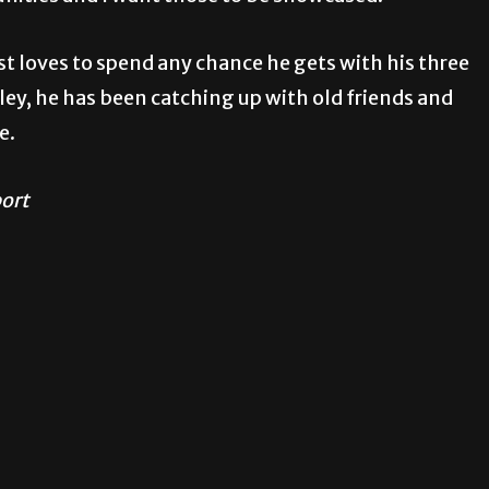
st loves to spend any chance he gets with his three
lley, he has been catching up with old friends and
e.
port