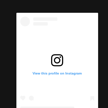
View this profile on Instagram