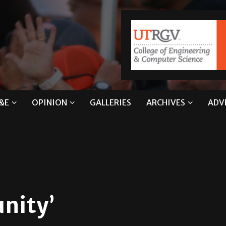
&E
OPINION
GALLERIES
ARCHIVES
ADV
nity’