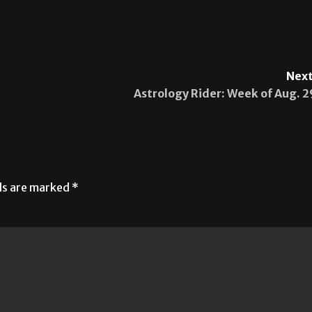
Next
Astrology Rider: Week of Aug. 2
lds are marked
*