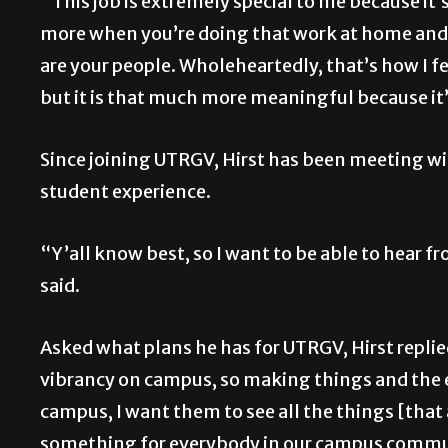
“This job is extremely special to me because i
more when you’re doing that work at home and i
are your people. Wholeheartedly, that’s how I f
but it is that much more meaningful because i
Since joining UTRGV, Hirst has been meeting wit
student experience.
“Y’all know best, so I want to be able to hear 
said.
Asked what plans he has for UTRGV, Hirst replied
vibrancy on campus, so making things and the 
campus, I want them to see all the things [tha
something for everybody in our campus commun