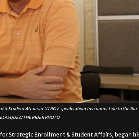
ent & Student Affairs at UTRGV, speaks about his connection to the Rio
 VELASQUEZ/THE RIDER PHOTO
 for Strategic Enrollment & Student Affairs, began hi