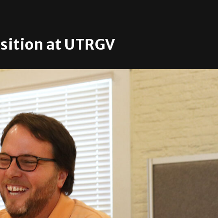
osition at UTRGV