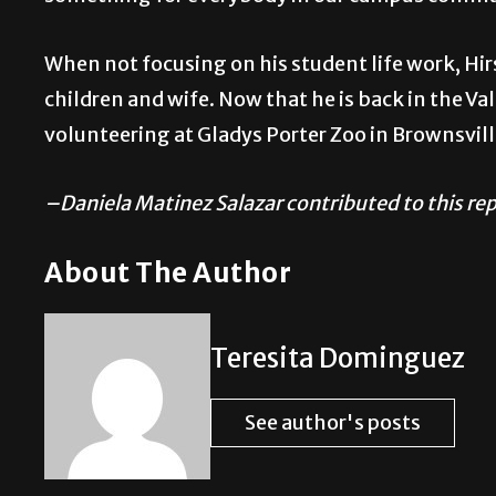
When not focusing on his student life work, Hir
children and wife. Now that he is back in the Va
volunteering at Gladys Porter Zoo in Brownsvill
–Daniela Matinez Salazar contributed to this re
About The Author
Teresita Dominguez
See author's posts