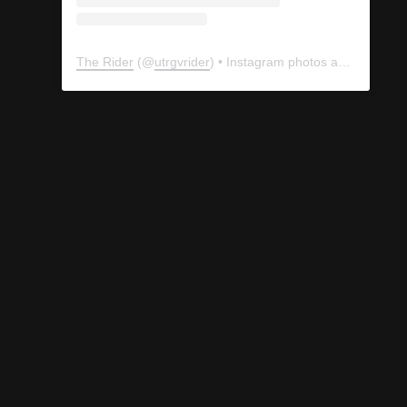
The Rider
(@
utrgvrider
) • Instagram photos and videos