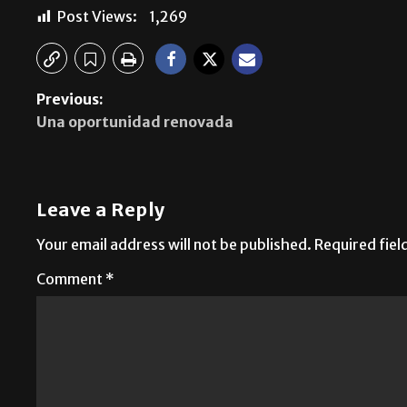
Post Views:
1,269
Previous:
Una oportunidad renovada
Leave a Reply
Your email address will not be published.
Required fie
Comment
*