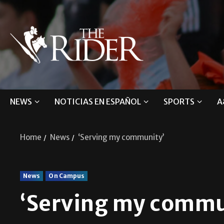
NEWS
NOTICIAS EN ESPAÑOL
SPORTS
A
Home
News
‘Serving my community’
News
On Campus
‘Serving my commu