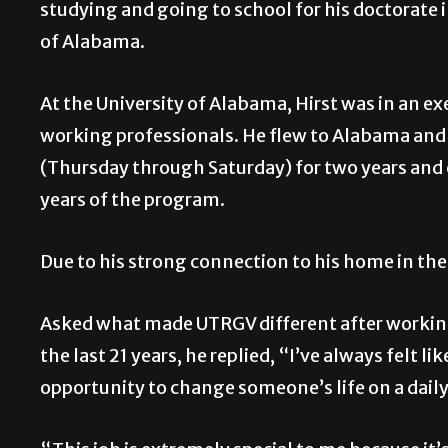
studying and going to school for his doctorate 
of Alabama.
At the University of Alabama, Hirst was in an 
working professionals. He flew to Alabama and
(Thursday through Saturday) for two years and c
years of the program.
Due to his strong connection to his home in the 
Asked what made UTRGV different after working i
the last 21 years, he replied, “I’ve always felt 
opportunity to change someone’s life on a daily