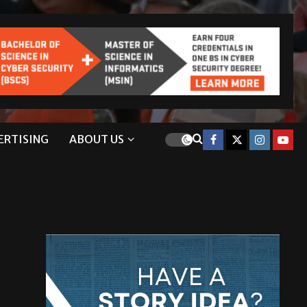
ERTISING
ABOUT US