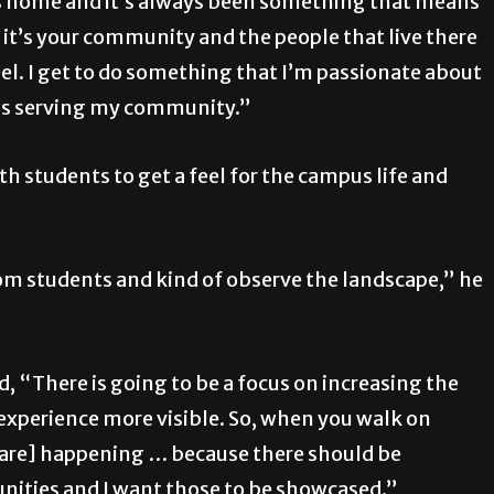
t’s home and it’s always been something that means
t’s your community and the people that live there
eel. I get to do something that I’m passionate about
t’s serving my community.”
h students to get a feel for the campus life and
from students and kind of observe the landscape,” he
, “There is going to be a focus on increasing the
experience more visible. So, when you walk on
t are] happening … because there should be
ities and I want those to be showcased.”