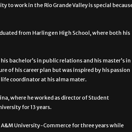
ty to work in the Rio Grande Valley is special becaus
graduated from Harlingen High School, where both his
is bachelor’s in public relations and his master’s in
e of his career plan but was inspired by his passion
ife coordinator at his alma mater.
ina, where he worked as director of Student
versity for 13 years.
s A&M University-Commerce for three years while