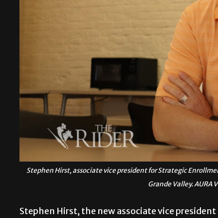
Stephen Hirst, associate vice president for Strategic Enrollm
Grande Valley. AURA
Stephen Hirst, the new associate vice president