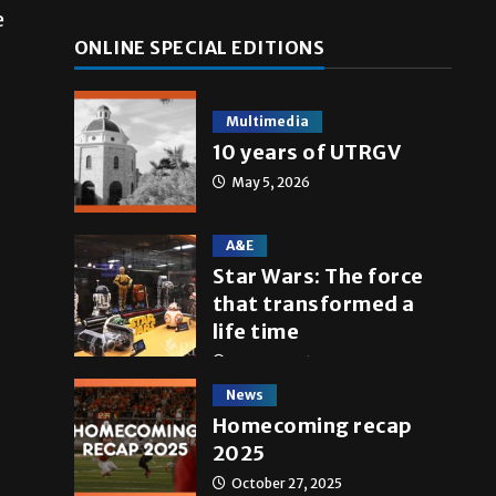
e
ONLINE SPECIAL EDITIONS
Multimedia
10 years of UTRGV
May 5, 2026
A&E
Star Wars: The force
that transformed a
life time
May 4, 2026
News
Homecoming recap
2025
October 27, 2025