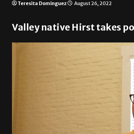
Teresita Dominguez
August 26, 2022
Valley native Hirst takes p