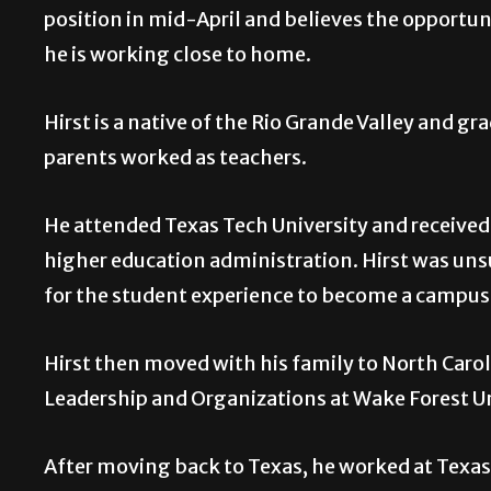
position in mid-April and believes the opportuni
he is working close to home.
Hirst is a native of the Rio Grande Valley and 
parents worked as teachers.
He attended Texas Tech University and received h
higher education administration. Hirst was unsur
for the student experience to become a campus l
Hirst then moved with his family to North Carol
Leadership and Organizations at Wake Forest Uni
After moving back to Texas, he worked at Texa