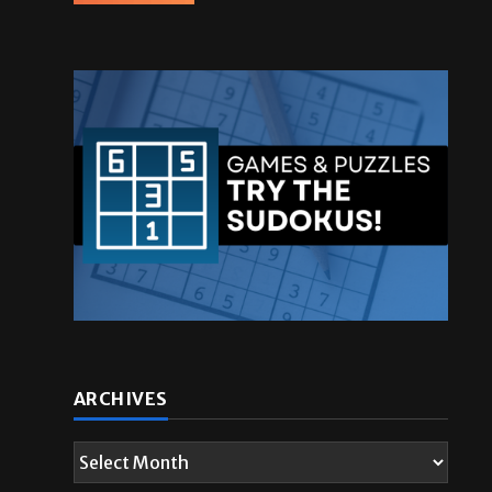
ARCHIVES