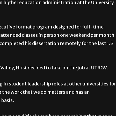
in higher education administration at the University
executive format program designed for full-time
 attended classes in person one weekend per month
ompleted his dissertation remotely for the last 1.5
Valley, Hirst decided to take on the job at UTRGV.
n student leadership roles at other universities for
like the work that we do matters and has an
 basis.