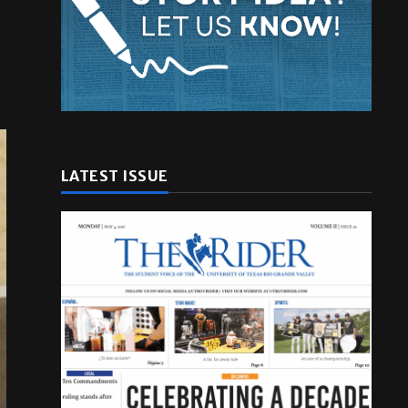
LATEST ISSUE