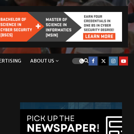
ERTISING
ABOUT US