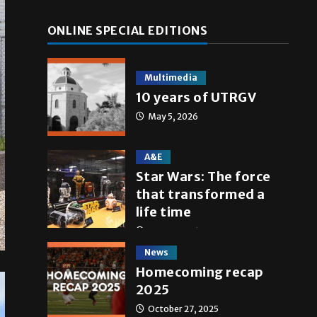
ONLINE SPECIAL EDITIONS
Multimedia
10 years of UTRGV
May 5, 2026
A&E
Star Wars: The force
that transformed a
life time
May 4, 2026
News
Homecoming recap
2025
October 27, 2025