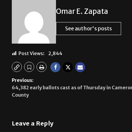
Omar E. Zapata
See author's posts
Post Views:
2,844
Previous:
64,382 early ballots cast as of Thursday in Camero
County
Leave a Reply