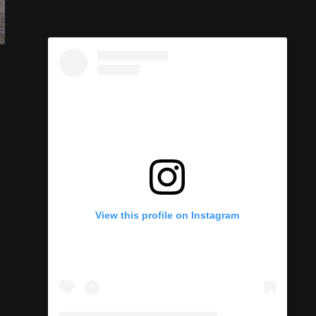
View this profile on Instagram