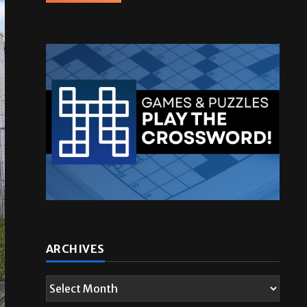
ARCHIVES