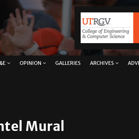
&E
OPINION
GALLERIES
ARCHIVES
ADV
ntel Mural