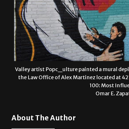
Valley artist Popc_ulture painted a mural de
the Law Office of Alex Martinez located at 421
100: Most Influ
Omar E. Zapa
About The Author