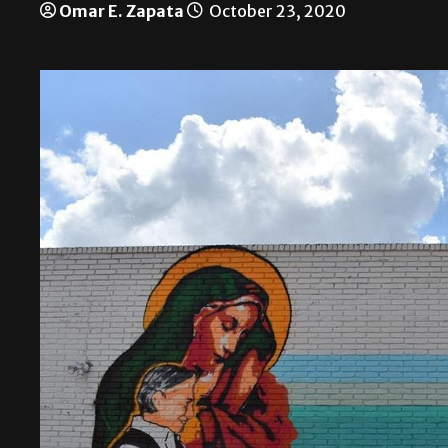
Omar E. Zapata
October 23, 2020