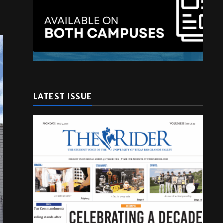
LATEST ISSUE