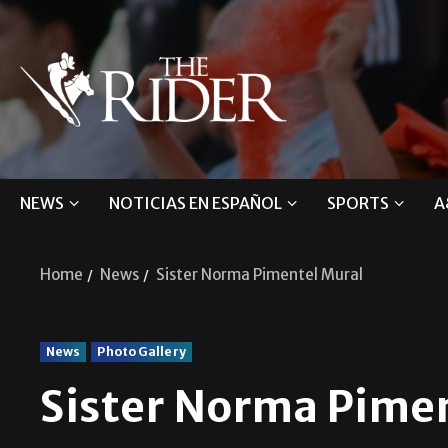
NEWS
NOTICIAS EN ESPAÑOL
SPORTS
A
Home
News
Sister Norma Pimentel Mural
News
Photo Gallery
Sister Norma Pime