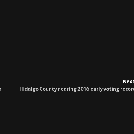
Next
n
Hidalgo County nearing 2016 early voting recor