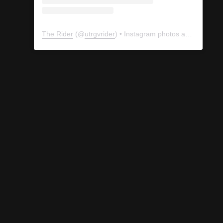
The Rider
(@
utrgvrider
) • Instagram photos and videos