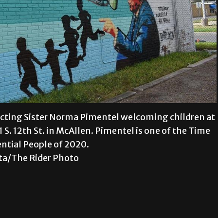
picting Sister Norma Pimentel welcoming children at
 S. 12th St. in McAllen. Pimentel is one of the Time
ential People of 2020.
ta/The Rider Photo