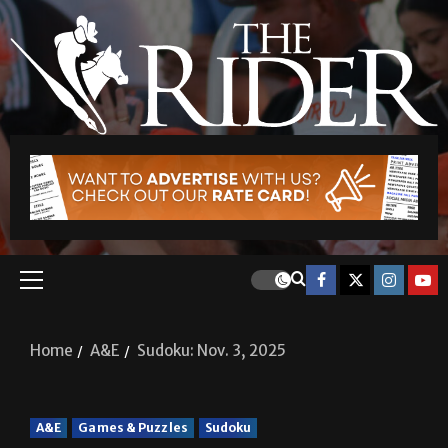
Home
A&E
Sudoku: Nov. 3, 2025
A&E
Games & Puzzles
Sudoku