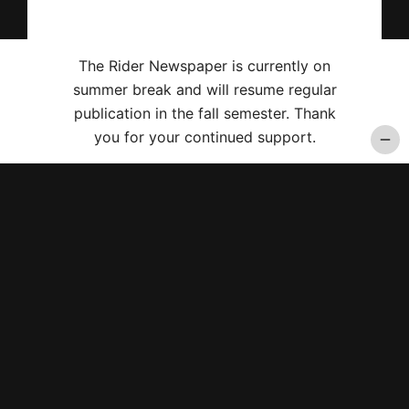
The Rider Newspaper is currently on
summer break and will resume regular
publication in the fall semester. Thank
you for your continued support.