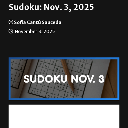
Sudoku: Nov. 3, 2025
Sofia Cantú Sauceda
November 3, 2025