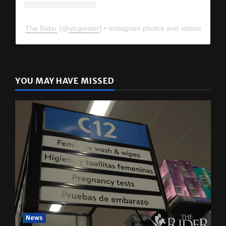
The Rider
(@
utrgvrider
) • Instagram photos and videos
YOU MAY HAVE MISSED
News