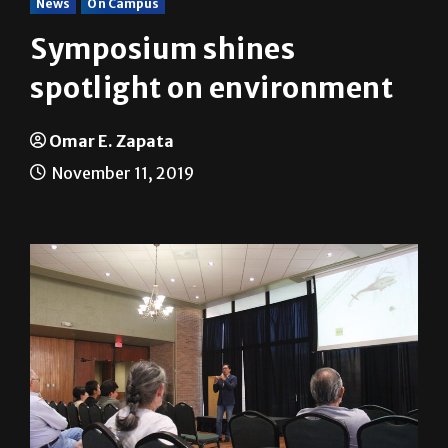
News
On Campus
Symposium shines
spotlight on environment
Omar E. Zapata
November 11, 2019