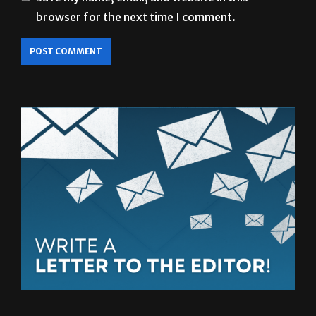
browser for the next time I comment.