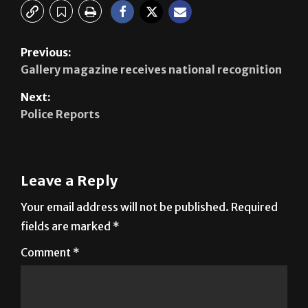
Previous:
Gallery magazine receives national recognition
Next:
Police Reports
Leave a Reply
Your email address will not be published.
Required
fields are marked
*
Comment
*