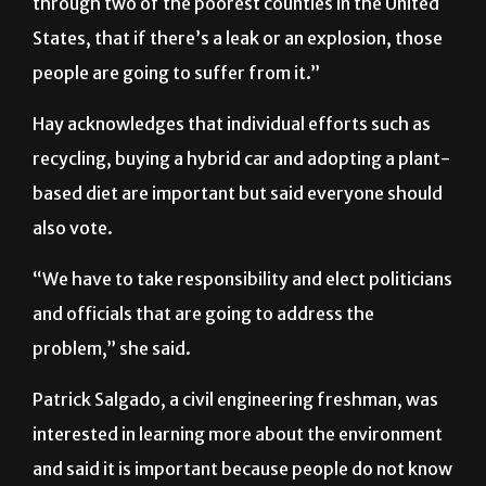
through two of the poorest counties in the United
States, that if there’s a leak or an explosion, those
people are going to suffer from it.”
Hay acknowledges that individual efforts such as
recycling, buying a hybrid car and adopting a plant-
based diet are important but said everyone should
also vote.
“We have to take responsibility and elect politicians
and officials that are going to address the
problem,” she said.
Patrick Salgado, a civil engineering freshman, was
interested in learning more about the environment
and said it is important because people do not know