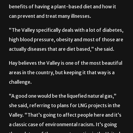
benefits of having a plant-based diet and how it
can prevent and treat many illnesses.
“The Valley specifically deals with a lot of diabetes,
high blood pressure, obesity and most of those are
actually diseases that are diet based,” she said.
Hay believes the Valley is one of the most beautiful
areas in the country, but keeping it that way is a
challenge.
“A good one would be the liquefied natural gas,”
she said, referring to plans for LNG projects in the
Valley. “That’s going to affect people here and it’s
a classic case of environmental racism. It’s going