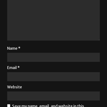
Name
*
Email
*
Website
Save my name, email, and website in this