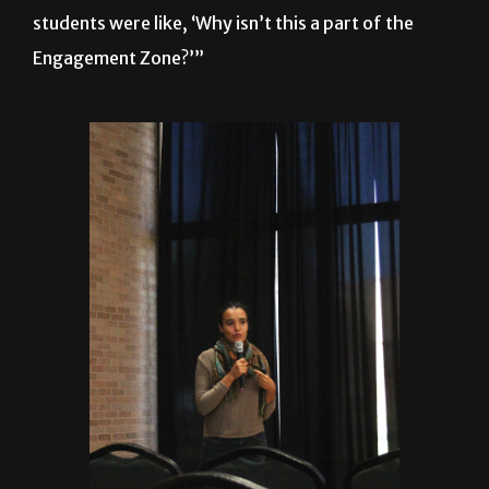
students were like, ‘Why isn’t this a part of the
Engagement Zone?’”