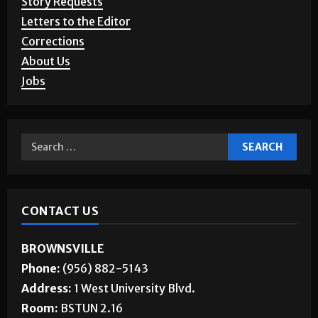
Story Requests
Letters to the Editor
Corrections
About Us
Jobs
CONTACT US
BROWNSVILLE
Phone:
(956) 882-5143
Address:
1 West University Blvd.
Room:
BSTUN 2.16