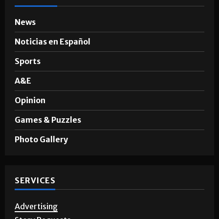
News
Noticias en Español
Sports
A&E
Opinion
Games & Puzzles
Photo Gallery
SERVICES
Advertising