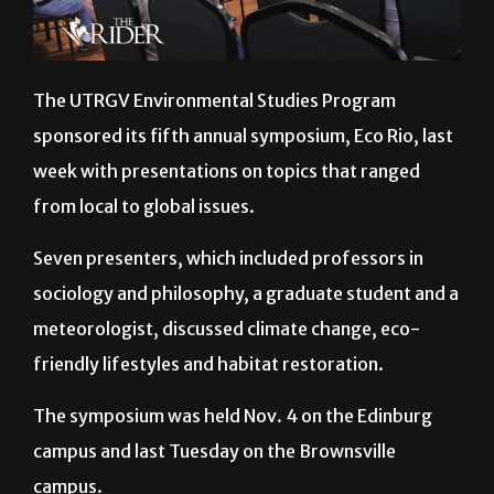
The UTRGV Environmental Studies Program
sponsored its fifth annual symposium, Eco Rio, last
week with presentations on topics that ranged
from local to global issues.
Seven presenters, which included professors in
sociology and philosophy, a graduate student and a
meteorologist, discussed climate change, eco-
friendly lifestyles and habitat restoration.
The symposium was held Nov. 4 on the Edinburg
campus and last Tuesday on the Brownsville
campus.