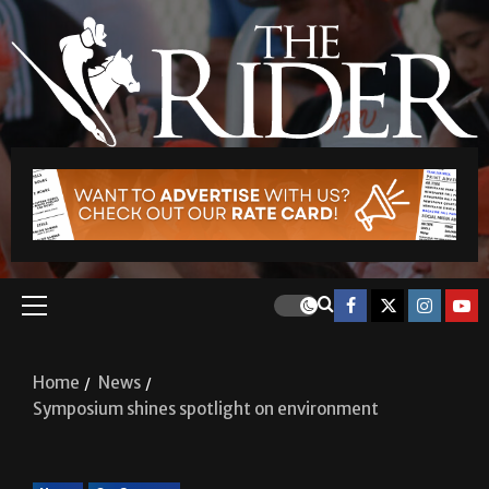
Home
News
Symposium shines spotlight on environment