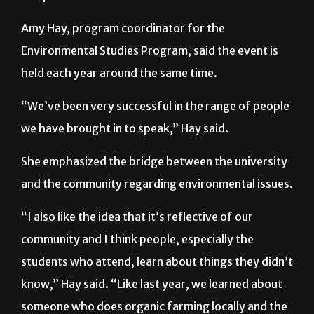
Amy Hay, program coordinator for the
Environmental Studies Program, said the event is
held each year around the same time.
“We’ve been very successful in the range of people
we have brought in to speak,” Hay said.
She emphasized the bridge between the university
and the community regarding environmental issues.
“I also like the idea that it’s reflective of our
community and I think people, especially the
students who attend, learn about things they didn’t
know,” Hay said. “Like last year, we learned about
someone who does organic farming locally and the