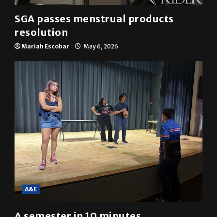
SGA passes menstrual products
resolution
Mariah Escobar
May 6, 2026
A&E
A semester in 10 minutes