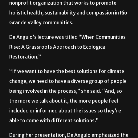
nonprofit organization that works to promote
holistic health, sustainability and compassion in Rio
Grande Valley communities.
De Angulo’s lecture was titled “When Communities
Rise: A Grassroots Approach to Ecological
Restoration.”
“If we want to have the best solutions for climate
change, we need to have a diverse group of people
being involved in the process,” she said. “And, so
the more we talk about it, the more people feel
included or informed about the issues so they’re
able to come with different solutions.”
During her presentation, De Angulo emphasized the