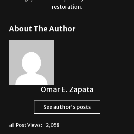
restoration.
About The Author
Omar E. Zapata
See author's posts
Post Views:
2,058