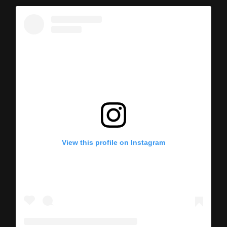
View this profile on Instagram