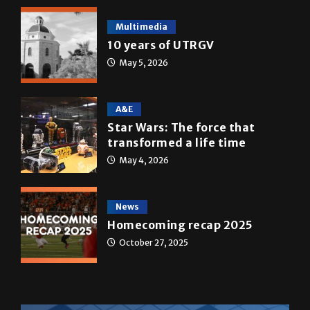
Multimedia
10 years of UTRGV
May 5, 2026
A&E
Star Wars: The force that
transformed a life time
May 4, 2026
News
Homecoming recap 2025
October 27, 2025