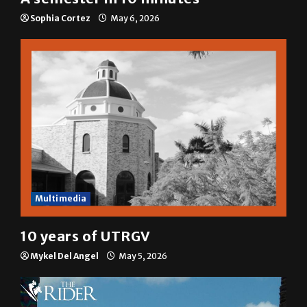
Sophia Cortez
May 6, 2026
Multimedia
10 years of UTRGV
Mykel Del Angel
May 5, 2026