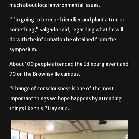
much about local environmental issues.
“I’m going to be eco-friendlier and plant a tree or
something,” Salgado said, regarding what he will
do with the information he obtained from the
symposium.
About 100 people attended the Edinburg event and
70 on the Brownsville campus.
“Change of consciousness is one of the most
important things we hope happens by attending
things like this,” Hay said.