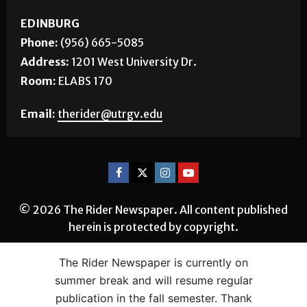
EDINBURG
Phone:
(956) 665-5085
Address:
1201 West University Dr.
Room:
ELABS 170
Email:
therider@utrgv.edu
© 2026 The Rider Newspaper. All content published
herein is protected by copyright.
The Rider Newspaper is currently on
summer break and will resume regular
publication in the fall semester. Thank