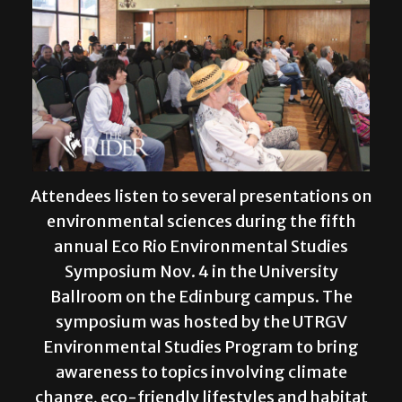
Attendees listen to several presentations on
environmental sciences during the fifth
annual Eco Rio Environmental Studies
Symposium Nov. 4 in the University
Ballroom on the Edinburg campus. The
symposium was hosted by the UTRGV
Environmental Studies Program to bring
awareness to topics involving climate
change, eco-friendly lifestyles and habitat