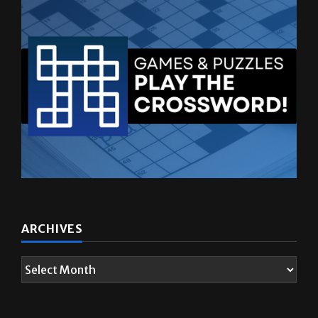
ARCHIVES