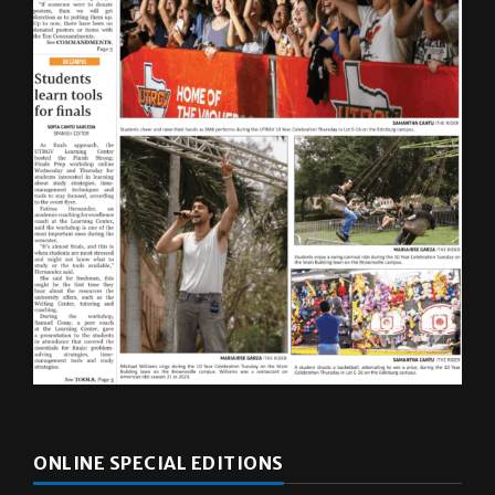
ONLINE SPECIAL EDITIONS