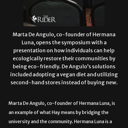
Marta De Angulo, co-founder of Hermana
Luna, opens the symposium with a
presentation on how individuals can help
ecologically restore their communities by
being eco-friendly. De Angulo’s solutions
included adopting a vegan diet and utilizing
second-hand stores instead of buying new.
Marta De Angulo, co-founder of Hermana Luna, is
an example of what Hay means by bridging the
university and the community. Hermana Luna is a