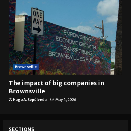
Brownsville
The impact of big companies in
Brownsville
Hugo A. Sepúlveda
May 4, 2026
SECTIONS