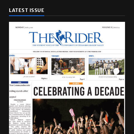
LATEST ISSUE