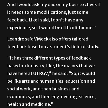
And I would ask my dad or my boss to check if
it needs some modifications, just some
feedback. Like I said, I don’t have any
experience, so it would be difficult for me.”
Leandro said VMock also offers tailored
feedback based on a student’s field of study.
“It has three different types of feedback
based on industry, like, the majors that we
have here at UTRGV,” he said. “So, it would
be like arts and humanities, education and
social work, and then business and
economics, and then engineering, science,
health and medicine.”