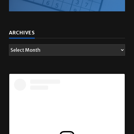
ARCHIVES