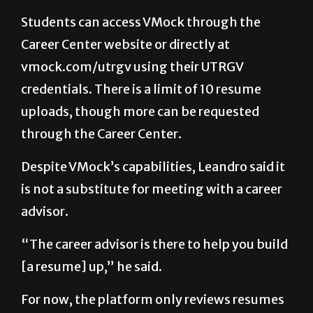
Students can access VMock through the
Career Center website or directly at
vmock.com/utrgv using their UTRGV
credentials. There is a limit of 10 resume
uploads, though more can be requested
through the Career Center.
Despite VMock’s capabilities, Leandro said it
is not a substitute for meeting with a career
advisor.
“The career advisor is there to help you build
[a resume] up,” he said.
For now, the platform only reviews resumes