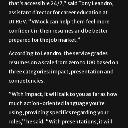
that’s accessible 24/7,” said Tony Leandro,
assistant director for career education at
UTRGV. “VMock can help them feel more
confident in their resumes and be better
prepared for the job market.”
According to Leandro, the service grades
resumes on a scale from zero to 100 based on
three categories: impact, presentation and
competencies.
”With impact, it will talk to you as far as how
much action-oriented language you’re
using, providing specifics regarding your
roles,” he said. “With presentations, it will