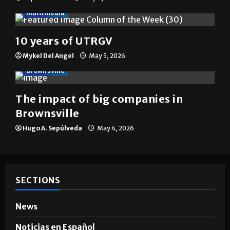
Multimedia
10 years of UTRGV
Mykel Del Angel
May 5, 2026
Brownsville
The impact of big companies in
Brownsville
Hugo A. Sepúlveda
May 4, 2026
SECTIONS
News
Noticias en Español