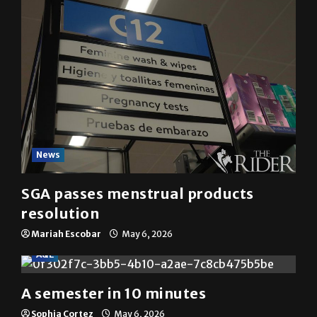
News
SGA passes menstrual products
resolution
Mariah Escobar
May 6, 2026
A&E
A semester in 10 minutes
Sophia Cortez
May 6, 2026