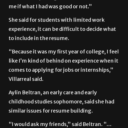
me if what I had was good or not.”
She said for students with limited work
experience, it can be difficult to decide what
to include in the resume.
“Because it was my first year of college, I feel
like I’m kind of behind on experience when it
comes to applying for jobs or internships,”
Villarreal said.
Aylin Beltran, an early care and early
childhood studies sophomore, said she had
similar issues for resume building.
“I would ask my friends,” said Beltran. “…