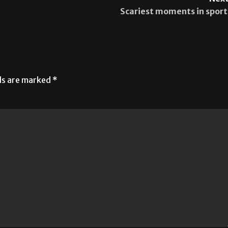
Next
Scariest moments in sport
lds are marked
*