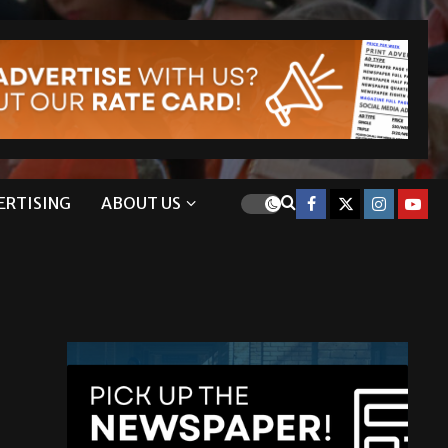
ERTISING
ABOUT US