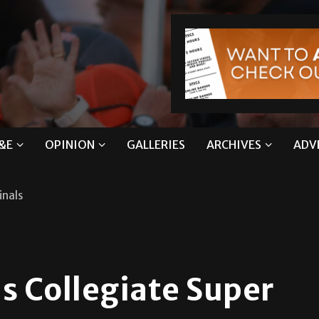
&E
OPINION
GALLERIES
ARCHIVES
ADV
inals
s Collegiate Super