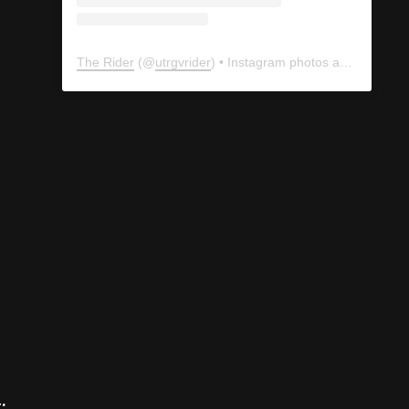
The Rider
(@
utrgvrider
) • Instagram photos and videos