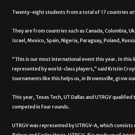
Twenty-eight students from a total of 17 countries a
They are from countries such as Canada, Colombia, Ukr
Israel, Mexico, Spain, Nigeria, Paraguay, Poland, Russi
“This is our most international event this year. In this
represented by world-class players,” said Kristin Cro
tournaments like this helps us, in Brownsville, grow o
This year, Texas Tech, UT Dallas and UTRGV qualified t
competed in four rounds.
UTRGV was represented by UTRGV-A, which consists o