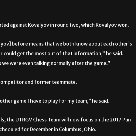
eted against Kovalyov in round two, which Kovalyov won.
lyov] before means that we both know about each other’s
r could get the most out of that information,” he said.
as we were even talking normally after the game.”
s competitor and former teammate.
another game I have to play for my team,” he said.
als, the UTRGV Chess Team will now focus on the 2017 Pan
 scheduled for December in Columbus, Ohio.