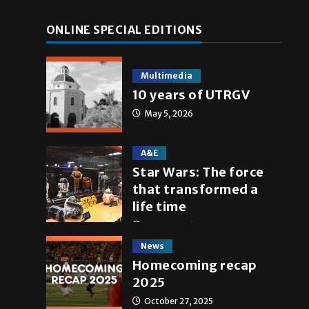
ONLINE SPECIAL EDITIONS
Multimedia
10 years of UTRGV
May 5, 2026
A&E
Star Wars: The force
that transformed a
life time
May 4, 2026
News
Homecoming recap
2025
October 27, 2025