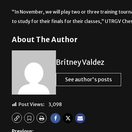
“In November, we will play two or three training tourna
to study for their finals for their classes,” UTRGV Ch
About The Author
Britney Valdez
See author's posts
Post Views:
3,098