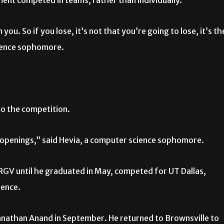
ment competed in teams, rather than individually.
u. So if you lose, it’s not that you’re going to lose, it’s th
cience sophomore.
to the competition.
r openings,” said Hevia, a computer science sophomore.
GV until he graduated in May, competed for UT Dallas,
ience.
athan Anand in September. He returned to Brownsville to