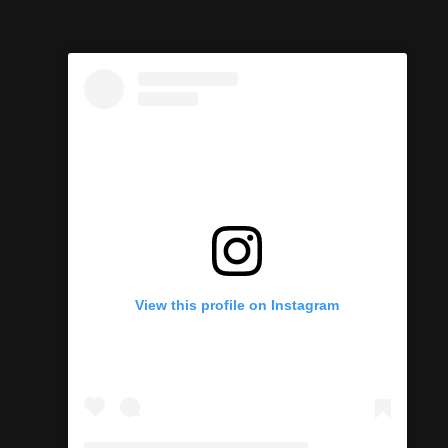
View this profile on Instagram