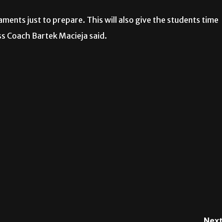
ments just to prepare. This will also give the students time
ess Coach Bartek Macieja said.