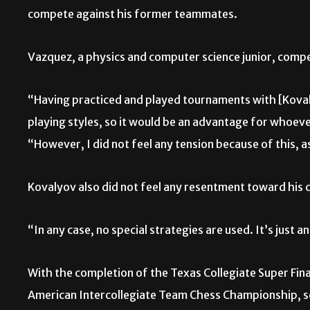
compete against his former teammates.
Vazquez, a physics and computer science junior, comp
“Having practiced and played tournaments with [Kova
playing styles, so it would be an advantage for whoeve
“However, I did not feel any tension because of this, 
Kovalyov also did not feel any resentment toward hi
“In any case, no special strategies are used. It’s just 
With the completion of the Texas Collegiate Super Fin
American Intercollegiate Team Chess Championship,