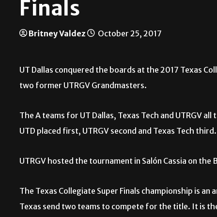
Finals
Britney Valdez
October 25, 2017
UT Dallas conquered the boards at the 2017 Texas Coll
two former UTRGV Grandmasters.
The A teams for UT Dallas, Texas Tech and UTRGV all ti
UTD placed first, UTRGV second and Texas Tech third
UTRGV hosted the tournament in Salón Cassia on the 
The Texas Collegiate Super Finals championship is an 
Texas send two teams to compete for the title. It is th