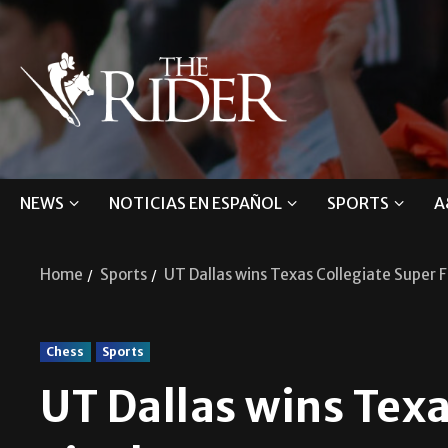
NEWS
NOTICIAS EN ESPAÑOL
SPORTS
A
Home
Sports
UT Dallas wins Texas Collegiate Super F
Chess
Sports
UT Dallas wins Texa