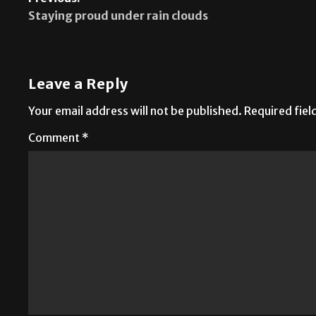
Previous:
Staying proud under rain clouds
Leave a Reply
Your email address will not be published.
Required fie
Comment
*