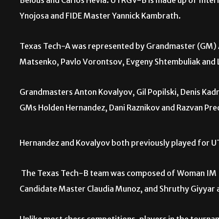
Belous and Carlos Hevia. UTRGV-B is made up of Intern
Ynojosa and FIDE Master Yannick Kambrath.
Texas Tech-A was represented by Grandmaster (GM) An
Matsenko, Pavlo Vorontsov, Evgeny Shtembuliak and L
Grandmasters Anton Kovalyov, Gil Popilski, Denis Kadr
GMs Holden Hernandez, Dani Raznikov and Razvan Pr
Hernandez and Kovalyov both previously played for 
The Texas Tech-B team was composed of Woman IM 
Candidate Master Claudia Munoz, and Shruthy Giyyar