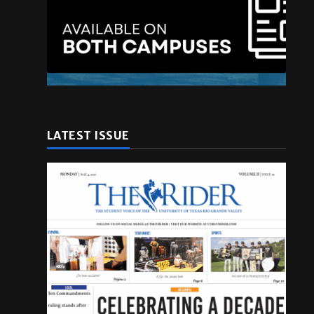
LATEST ISSUE