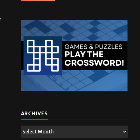
e
ARCHIVES