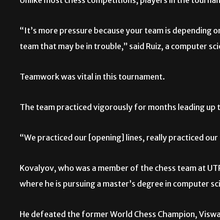
Unlike most chess competitions, players in the tourna
“It’s more pressure because your team is depending on yo
team that may be in trouble,” said Ruiz, a computer s
Teamwork was vital in this tournament.
The team practiced vigorously for months leading up 
“We practiced our [opening] lines, really practiced ou
Kovalyov, who was a member of the chess team at UTR
where he is pursuing a master’s degree in computer sc
He defeated the former World Chess Champion, Viswan