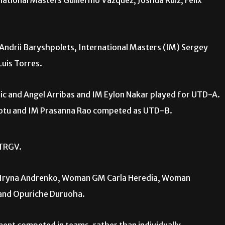
ational Masters Guillermo Vazquez, Joshua Ruiz, Felix
drii Baryshpolets, International Masters (IM) Sergey
uis Torres.
ic and Angel Arribas and IM Eylon Nakar played for UTD-A.
eotu and IM Prasanna Rao competed as UTD-B.
UTRGV.
Iryna Andrenko, Woman GM Carla Heredia, Woman
 and Opuriche Duruoha.