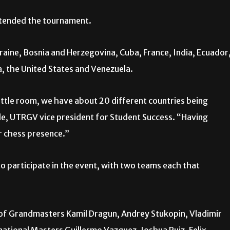
ttended the tournament.
aine, Bosnia and Herzegovina, Cuba, France, India, Ecuador
a, the United States and Venezuela.
 little room, we have about 20 different countries being
yle, UTRGV vice president for Student Success. “Having
ur chess presence.”
o participate in the event, with two teams each that
f Grandmasters Kamil Dragun, Andrey Stukopin, Vladimir