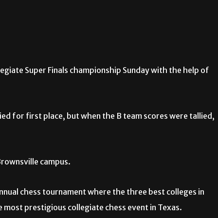
egiate Super Finals championship Sunday with the help of
ed for first place, but when the B team scores were tallied,
.
Brownsville campus.
annual chess tournament where the three best colleges in
e most prestigious collegiate chess event in Texas.