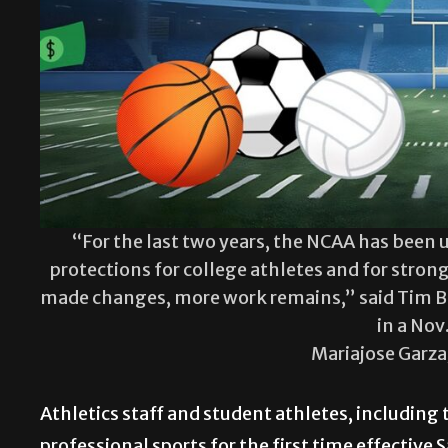
“For the last two years, the NCAA has been 
protections for college athletes and for stron
made changes, more work remains,” said Tim Buc
in a Nov
Mariajose Garz
Athletics staff and student athletes, including