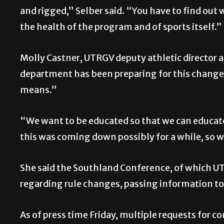
and rigged,” Selber said. “You have to find out
the health of the program and of sports itself.”
Molly Castner, UTRGV deputy athletic director 
department has been preparing for this change fo
means.”
“We want to be educated so that we can educat
this was coming down possibly for a while, so 
She said the Southland Conference, of which 
regarding rule changes, passing information to
As of press time Friday, multiple requests for