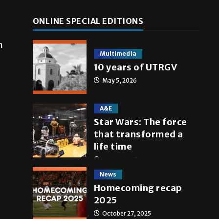
ONLINE SPECIAL EDITIONS
n
Multimedia
10 years of UTRGV
May 5, 2026
A&E
Star Wars: The force
that transformed a
life time
May 4, 2026
News
Homecoming recap
2025
October 27, 2025