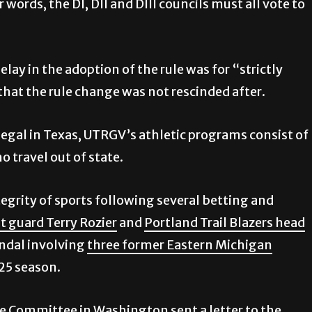
 words, the DI, DII and DIII councils must all vote to
lay in the adoption of the rule was for “strictly
that the rule change was not rescinded after.
gal in Texas, UTRGV’s athletic programs consist of
 travel out of state.
tegrity of sports following several betting and
 guard Terry Rozier
and
Portland Trail Blazers head
candal involving
three former Eastern Michigan
25 season.