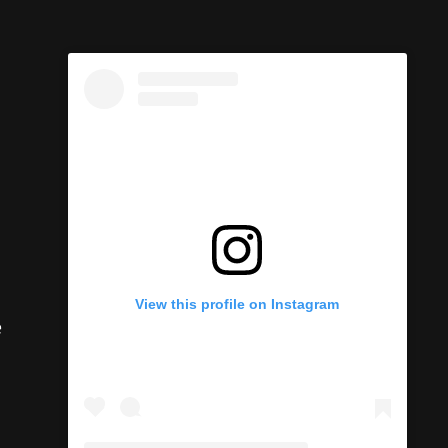
e
View this profile on Instagram