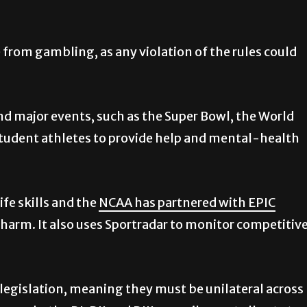
from gambling, as any violation of the rules could
d major events, such as the Super Bowl, the World
tudent athletes to provide help and mental-health
ife skills and the
NCAA has partnered with EPIC
arm. It also uses Sportradar to monitor competitiv
egislation, meaning they must be unilateral across