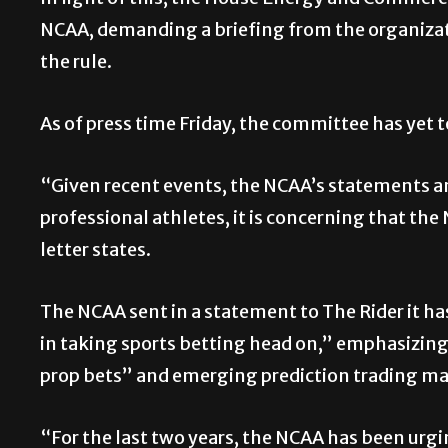
In light of this, the House Energy and Comme
NCAA, demanding a briefing from the organiza
the rule.
As of press time Friday, the committee has yet t
“Given recent events, the NCAA’s statements a
professional athletes, it is concerning that the
letter states.
The NCAA sent in a statement to The Rider it h
in taking sports betting head on,” emphasizing 
prop bets” and emerging prediction trading ma
“For the last two years, the NCAA has been urgi