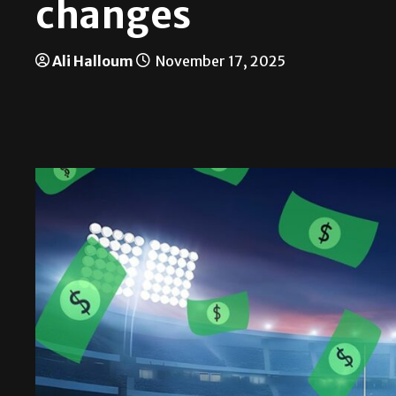
changes
Ali Halloum
November 17, 2025