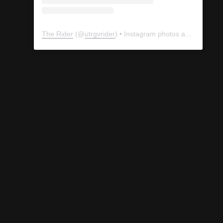
The Rider
(@
utrgvrider
) • Instagram photos and videos