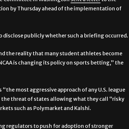
rce Committee in Washington
sent a letter
to the
tion by Thursday ahead of the implementation of
o disclose publicly whether such a briefing occurred.
nd the reality that many student athletes become
 NCAA is changing its policy on sports betting,” the
as “the most aggressive approach of any U.S. league
the threat of states allowing what they call “risky
rkets such as Polymarket and Kalshi.
ng regulators to push for adoption of stronger