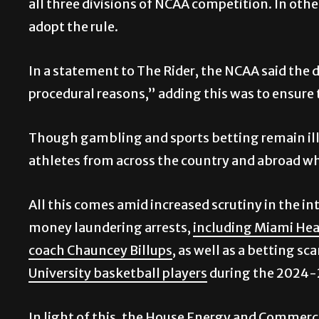
all three divisions of NCAA competition. In other
adopt the rule.
In a statement to The Rider,
the NCAA said the de
procedural reasons,” adding this was to ensure 
Though gambling and sports betting remain ille
athletes from across the country and abroad who
All this comes amid increased scrutiny in the in
money laundering arrests,
including Miami Heat
coach Chauncey Billups
, as well as a betting s
University basketball players
during the 2024-