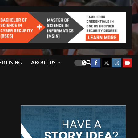
ERTISING
ABOUT US