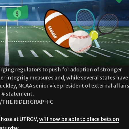
urging regulators to push for adoption of stronger
ger integrity measures and, while several states have
kley, NCAA senior vice president of external affairs
. 4 statement.
a/THE RIDER GRAPHIC
 those at UTRGV,
will now be able to place bets on