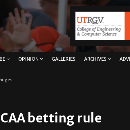
&E
OPINION
GALLERIES
ARCHIVES
ADV
hanges
CAA betting rule