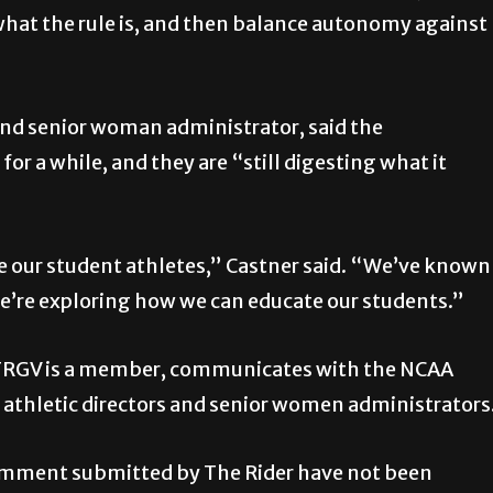
 what the rule is, and then balance autonomy against
and senior woman administrator, said the
r a while, and they are “still digesting what it
e our student athletes,” Castner said. “We’ve known
we’re exploring how we can educate our students.”
UTRGV is a member, communicates with the NCAA
 athletic directors and senior women administrators
 comment submitted by The Rider have not been