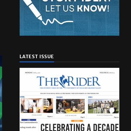
LATEST ISSUE