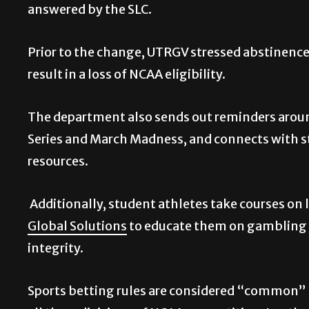
answered by the SLC.
Prior to the change, UTRGV stressed abstinence 
result in a loss of NCAA eligibility.
The department also sends out reminders aroun
Series and March Madness, and connects with s
resources.
Additionally, student athletes take courses on l
Global Solutions
to educate them on gambling h
integrity.
Sports betting rules are considered “common” l