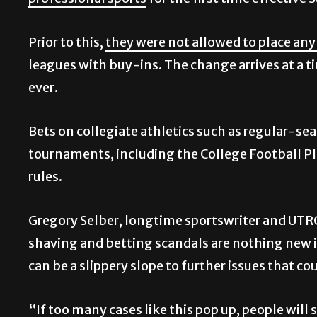
professional sports
for the first time effective 
Prior to this,
they were not allowed to place any
leagues with buy-ins. The change arrives at a 
ever.
Bets on collegiate athletics such as regular-
tournaments, including the College Football Pl
rules.
Gregory Selber, longtime sportswriter and UTR
shaving and betting scandals are nothing new i
can be a slippery slope to further issues that co
“If too many cases like this pop up, people will 