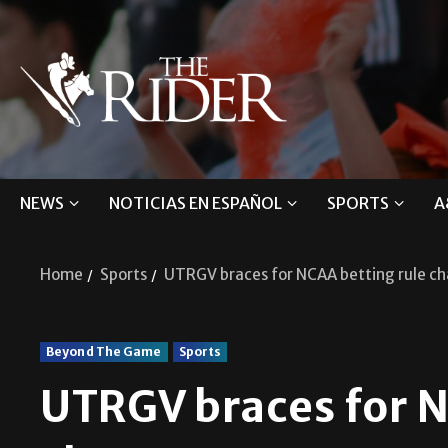
NEWS
NOTICIAS EN ESPAÑOL
SPORTS
A
Home
Sports
UTRGV braces for NCAA betting rule c
Beyond The Game
Sports
UTRGV braces for N