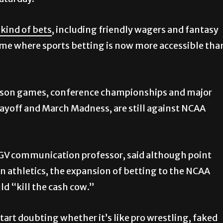
Saturday.
 kind of bets
, including friendly wagers and fantasy
time where sports betting is now more accessible tha
season games, conference championships and major
ayoff and March Madness, are still against NCAA
GV communication professor, said although point
n athletics, the expansion of betting to the NCAA
uld “kill the cash cow.”
start doubting whether it’s like pro wrestling, faked