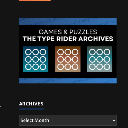
.
ARCHIVES