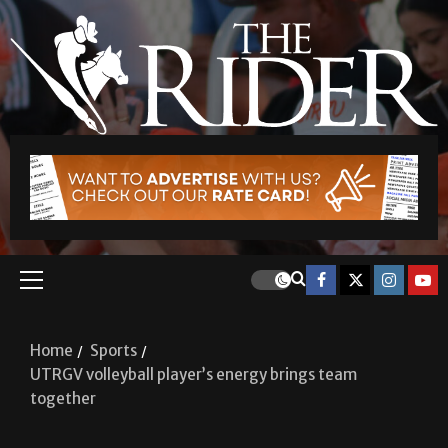
Home
Sports
UTRGV volleyball player’s energy brings team
together