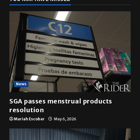
YOU MAY HAVE MISSED
News
SGA passes menstrual products
resolution
Mariah Escobar
May 6, 2026