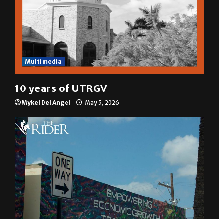
Multimedia
10 years of UTRGV
Mykel Del Angel
May 5, 2026