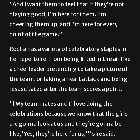
“And I want them to feel that if they’re not
playing good, I’m here for them. I’m
cheering them up, and I’m here for every
point of the game.”
Rocha has a variety of celebratory staples in
her repertoire, from being lifted in the air like
a cheerleader pretending to take a picture of
the team, or faking a heart attack and being
resuscitated after the team scores a point.
“[My teammates and I] love doing the
celebrations because we know that the girls
are gonna look at us and they’re gonna be
like, ‘Yes, they’re here for us,'” she said.