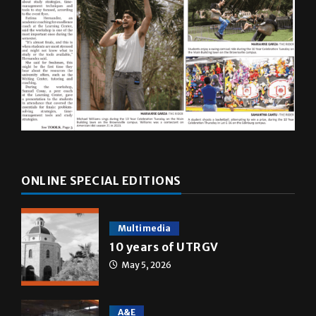
ONLINE SPECIAL EDITIONS
Multimedia
10 years of UTRGV
May 5, 2026