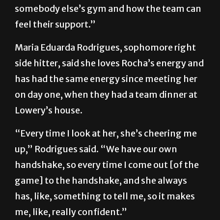
somebody else’s gym and how the team can
feel their support.”
Maria Eduarda Rodrigues, sophomore right
side hitter, said she loves Rocha’s energy and
has had the same energy since meeting her
on day one, when they had a team dinner at
Lowery’s house.
“Every time I look at her, she’s cheering me
up,” Rodrigues said. “We have our own
handshake, so every time I come out [of the
game] to the handshake, and she always
has, like, something to tell me, so it makes
me, like, really confident.”