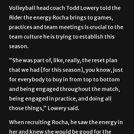
Volleyball head coach Todd Lowery told the
Rider the energy Rocha brings to games,
practices and team meetings is crucial to the
team culture he is trying to establish this
season.
“She was part of, like, really, the reset plan
that we had [for this season], you know, just
for everybody to buy in from top to bottom
and being engaged throughout the match,
being engaged in practice, and doing all
those things,” Lowery said.
When recruiting Rocha, he saw the energy in
her and knew she would be good for the