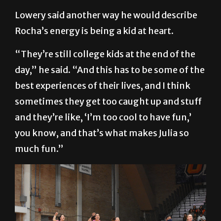
Lowery said another way he would describe
Rocha’s energy is being a kid at heart.
“They’re still college kids at the end of the
day,” he said. “And this has to be some of the
best experiences of their lives, and I think
sometimes they get too caught up and stuff
and they’re like, ‘I’m too cool to have fun,’
you know, and that’s what makes Julia so
much fun.”