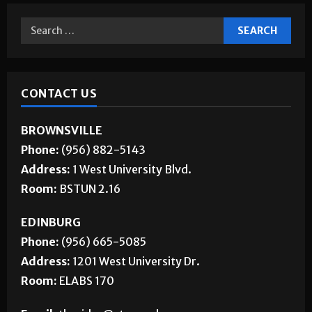
CONTACT US
BROWNSVILLE
Phone:
(956) 882-5143
Address:
1 West University Blvd.
Room:
BSTUN 2.16
EDINBURG
Phone:
(956) 665-5085
Address:
1201 West University Dr.
Room:
ELABS 170