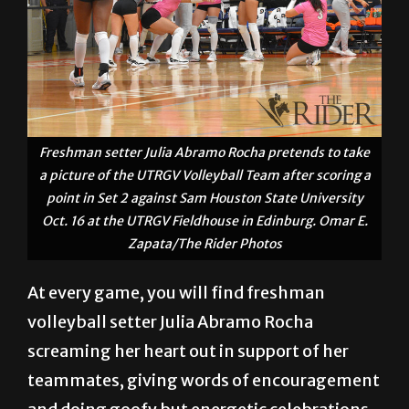
Freshman setter Julia Abramo Rocha pretends to take
a picture of the UTRGV Volleyball Team after scoring a
point in Set 2 against Sam Houston State University
Oct. 16 at the UTRGV Fieldhouse in Edinburg. Omar E.
Zapata/The Rider Photos
At every game, you will find freshman
volleyball setter Julia Abramo Rocha
screaming her heart out in support of her
teammates, giving words of encouragement