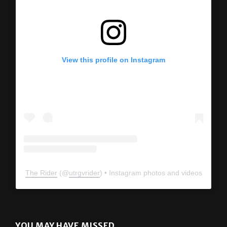
View this profile on Instagram
The Rider
(@
utrgvrider
) • Instagram photos and videos