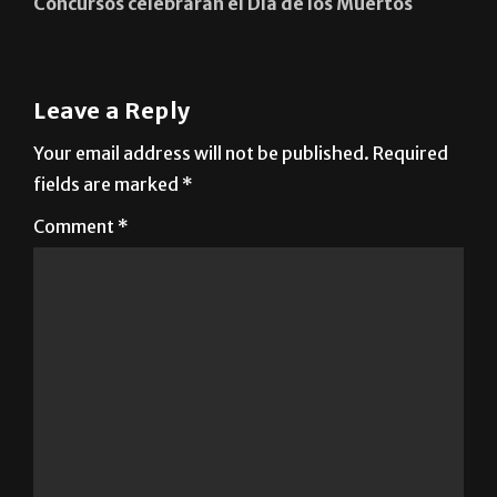
Concursos celebrarán el Día de los Muertos
Leave a Reply
Your email address will not be published.
Required
fields are marked
*
Comment
*