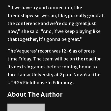
“If we have a good connection, like
friendshipwise, we can, like, go really good at
the conference and we’re doing great just
now,” she said. “And, if we keep playing like
that together, it’s gonna be great.”
The Vaqueras’ record was 12-6 as of press
time Friday. The team will be on the road for
its next six games before coming home to
face Lamar University at 2 p.m. Nov. 6 at the
UTRGV Fieldhouse in Edinburg.
About The Author