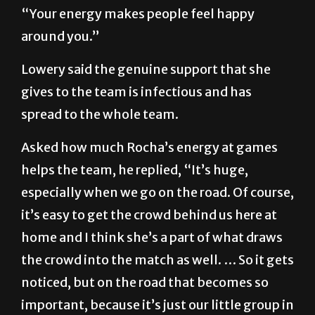
“Your energy makes people feel happy
around you.”
Lowery said the genuine support that she
gives to the team is infectious and has
spread to the whole team.
Asked how much Rocha’s energy at games
helps the team, he replied, “It’s huge,
especially when we go on the road. Of course,
it’s easy to get the crowd behind us here at
home and I think she’s a part of what draws
the crowd into the match as well. … So it gets
noticed, but on the road that becomes so
important, because it’s just our little group in