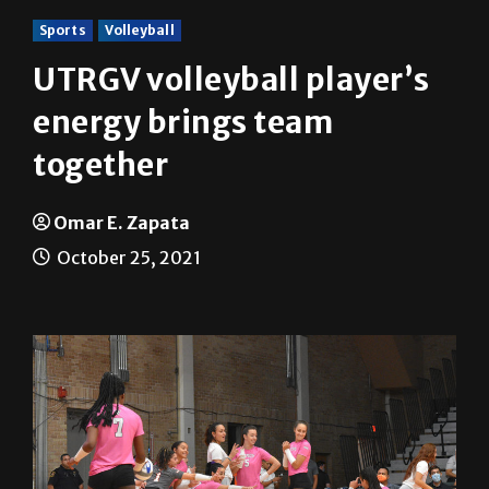
Sports
Volleyball
UTRGV volleyball player’s
energy brings team
together
Omar E. Zapata
October 25, 2021