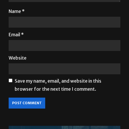
Name
*
Email
*
Website
Save my name, email, and website in this
browser for the next time I comment.