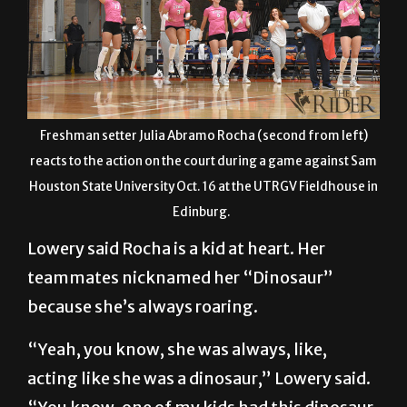
Freshman setter Julia Abramo Rocha (second from left)
reacts to the action on the court during a game against Sam
Houston State University Oct. 16 at the UTRGV Fieldhouse in
Edinburg.
Lowery said Rocha is a kid at heart. Her
teammates nicknamed her “Dinosaur”
because she’s always roaring.
“Yeah, you know, she was always, like,
acting like she was a dinosaur,” Lowery said.