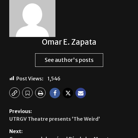
Omar E. Zapata
See author's posts
Post Views:
1,546
Previous:
UTRGV Theatre presents ‘The Weird’
Next: