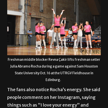
Freshman middle blocker Revna Çakir lifts freshman setter
Julia Abramo Rocha during a game against Sam Houston
State University Oct. 16 at the UTRGV Fieldhouse in
Edinburg.
The fans also notice Rocha’s energy. She said
people comment on her Instagram, saying
things such as “I love your energy” and