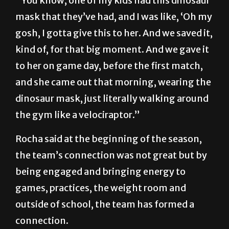
“You know, one of my kids had this dinosaur
mask that they’ve had, and I was like, ‘Oh my
gosh, I gotta give this to her. And we saved it,
kind of, for that big moment. And we gave it
to her on game day, before the first match,
and she came out that morning, wearing the
dinosaur mask, just literally walking around
the gym like a velociraptor.”
Rocha said at the beginning of the season,
the team’s connection was not great but by
being engaged and bringing energy to
games, practices, the weight room and
outside of school, the team has formed a
connection.