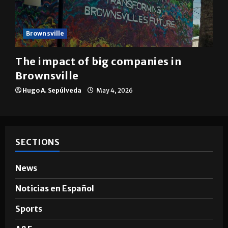
Brownsville
The impact of big companies in
Brownsville
Hugo A. Sepúlveda
May 4, 2026
SECTIONS
News
Noticias en Español