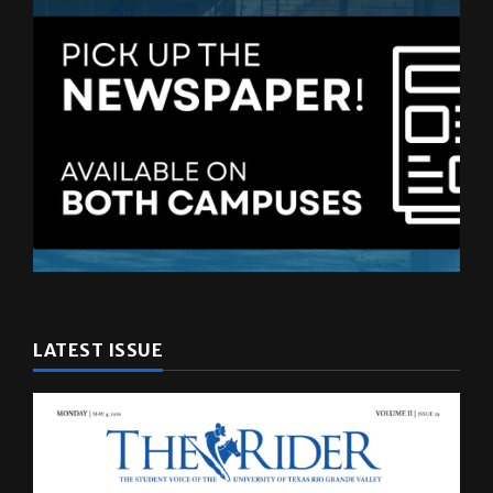
LATEST ISSUE