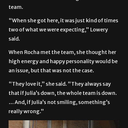
team.
“When she got here, it was just kind of times
two of what we were expecting,” Lowery
said.
When Rocha met the team, she thought her
high energy and happy personality would be
an issue, but that was not the case.
“They love it,” she said. “They always say
that if Julia’s down, the whole team is down.
… And, if Julia’s not smiling, something’s
really wrong.”