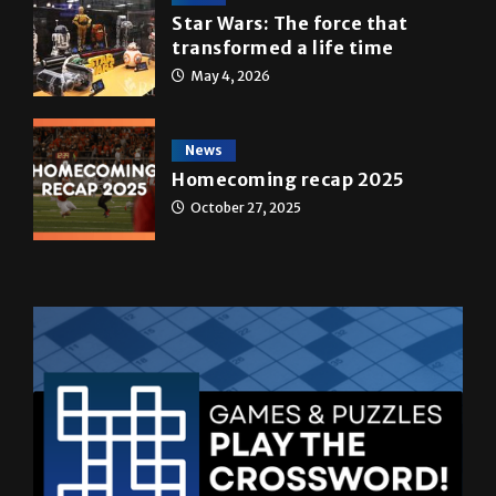
A&E
Star Wars: The force that
transformed a life time
May 4, 2026
News
Homecoming recap 2025
October 27, 2025