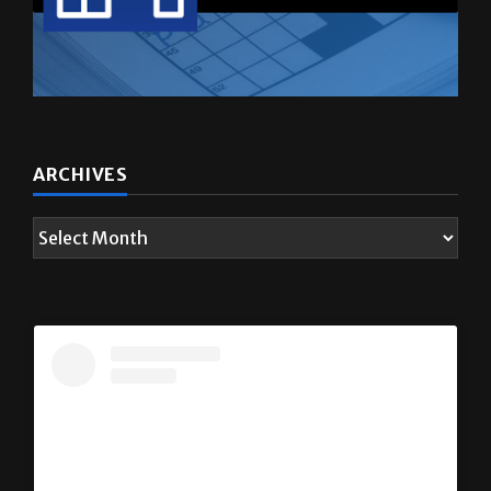
ARCHIVES