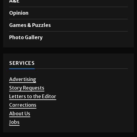
Sports
A&E
Opinion
Games & Puzzles
Photo Gallery
SERVICES
Advertising
Story Requests
Letters to the Editor
Corrections
About Us
Jobs