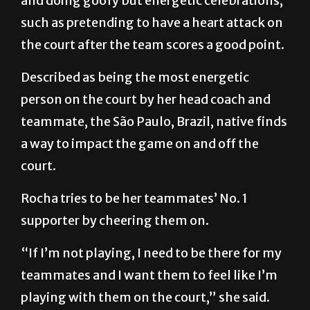
and doing goofy but energetic celebrations,
such as pretending to have a heart attack on
the court after the team scores a good point.
Described as being the most energetic
person on the court by her head coach and
teammate, the São Paulo, Brazil, native finds
a way to impact the game on and off the
court.
Rocha tries to be her teammates’ No. 1
supporter by cheering them on.
“If I’m not playing, I need to be there for my
teammates and I want them to feel like I’m
playing with them on the court,” she said.