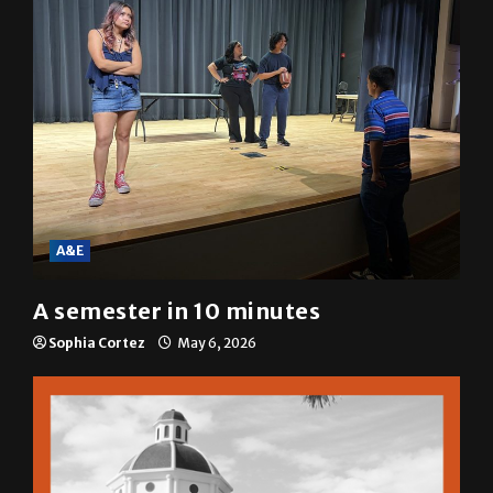
A&E
A semester in 10 minutes
Sophia Cortez
May 6, 2026