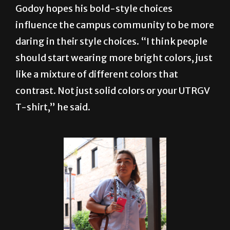
daring in their style choices. “I think people
should start wearing more bright colors, just
like a mixture of different colors that
contrast. Not just solid colors or your UTRGV
T-shirt,” he said.