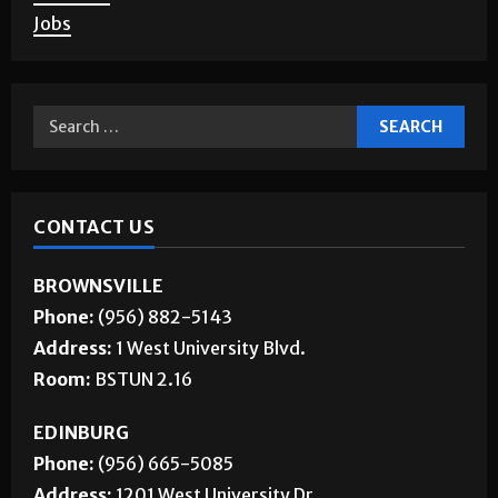
Jobs
CONTACT US
BROWNSVILLE
Phone:
(956) 882-5143
Address:
1 West University Blvd.
Room:
BSTUN 2.16
EDINBURG
Phone:
(956) 665-5085
Address:
1201 West University Dr.