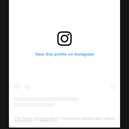
View this profile on Instagram
The Rider
(@
utrgvrider
) • Instagram photos and videos