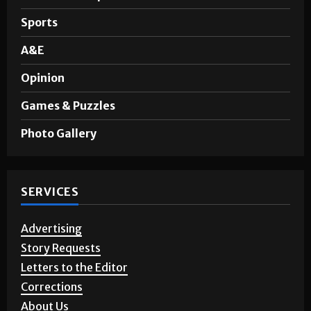
Sports
A&E
Opinion
Games & Puzzles
Photo Gallery
SERVICES
Advertising
Story Requests
Letters to the Editor
Corrections
About Us