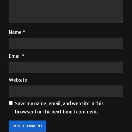
Name
*
Email
*
Website
Save my name, email, and website in this
browser for the next time I comment.