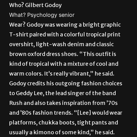
Wear? Godoy was wearing a bright graphic
T-shirt paired with a colorful tropical print
overshirt, light-wash denim and classic
brown oxford dress shoes. “This outfit is
kind of tropical with a mixture of cool and
warm colors. It’s really vibrant,” he said.
Godoy credits his outgoing fashion choices
to Geddy Lee, the lead singer of the band
Rush and also takes inspiration from ’70s
and ’80s fashion trends. “[Lee] would wear
platforms, chukka boots, tight pants and
usually a kimono of some kind,” he said.
Godoy hopes his bold-style choices
influence the campus community to be more