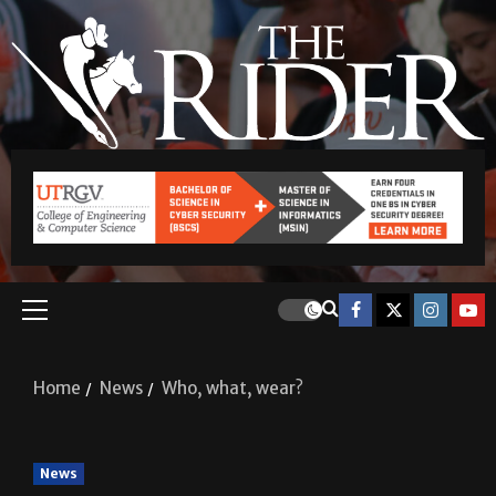
Home
News
Who, what, wear?
News
Who, what, wear?