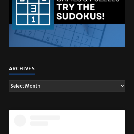
ARCHIVES