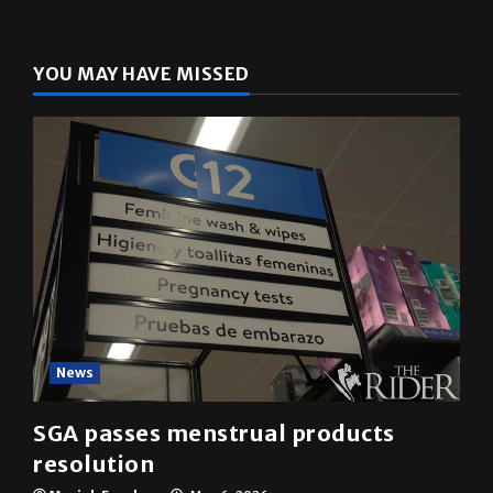
YOU MAY HAVE MISSED
News
SGA passes menstrual products
resolution
Mariah Escobar
May 6, 2026