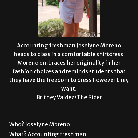
Accounting freshman Joselyne Moreno
heads to class in a comfortable shirtdress.
Moreno embraces her originality in her
fashion choices and reminds students that
they have the freedom to dress however they
want.
Britney Valdez/The Rider
Who? Joselyne Moreno
What? Accounting freshman
Wear? Moreno was on her way to class in a