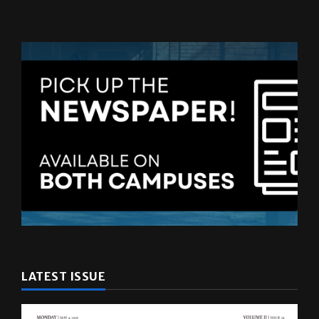
LATEST ISSUE