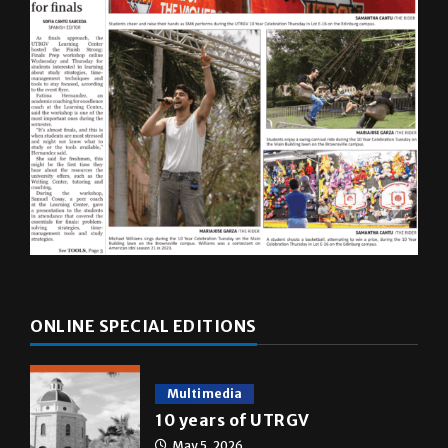
ONLINE SPECIAL EDITIONS
Multimedia
10 years of UTRGV
May 5, 2026