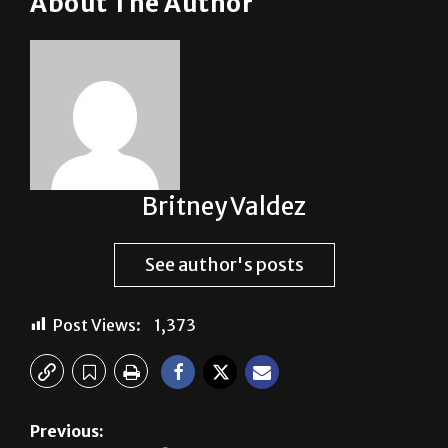
Britney Valdez
See author's posts
Post Views:
1,373
Previous:
Who, what, wear?
Next: