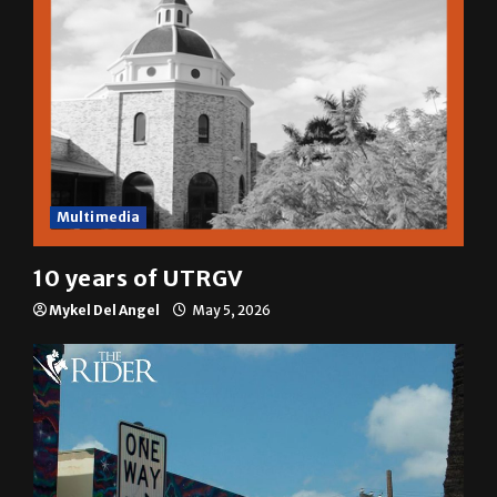
Multimedia
10 years of UTRGV
Mykel Del Angel
May 5, 2026