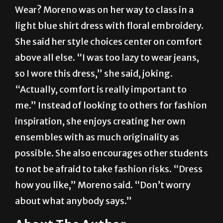
light blue shirt dress with floral embroidery.
She said her style choices center on comfort
above all else. “I was too lazy to wear jeans,
so I wore this dress,” she said, joking.
“Actually, comfort is really important to
me.” Instead of looking to others for fashion
inspiration, she enjoys creating her own
ensembles with as much originality as
possible. She also encourages other students
to not be afraid to take fashion risks. “Dress
how you like,” Moreno said. “Don’t worry
about what anybody says.”
About The Author