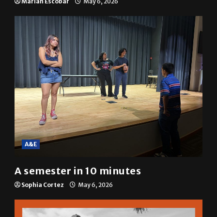
A&E
A semester in 10 minutes
Sophia Cortez
May 6, 2026