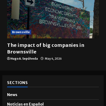
Brownsville
The impact of big companies in
Brownsville
Hugo A. Sepúlveda
May 4, 2026
SECTIONS
News
Noticias en Español