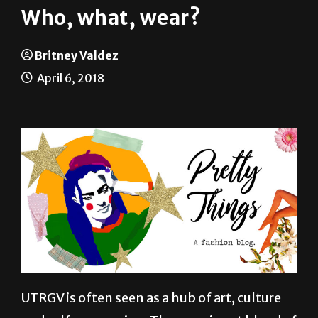
Britney Valdez
April 6, 2018
UTRGV is often seen as a hub of art, culture
and self-expression. The prominent blend of
Mexican and American styles, in addition to