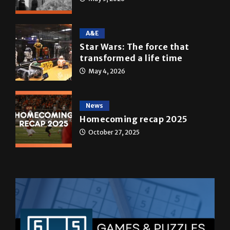
A&E
Star Wars: The force that
transformed a life time
May 4, 2026
News
Homecoming recap 2025
October 27, 2025