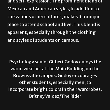
the various other cultures, makes it a unique
place to attend school and live. This blend is
apparent, especially through the clothing
and styles of students on campus.
Psychology senior Gilbert Godoy enjoys the
warm weather at the Main Building on the
Brownsville campus. Godoy encourages
other students, especially men, to
incorporate bright colors in their wardrobes.
Britney Valdez/The Rider
Who? Gilbert Godoy
What? Psychology senior