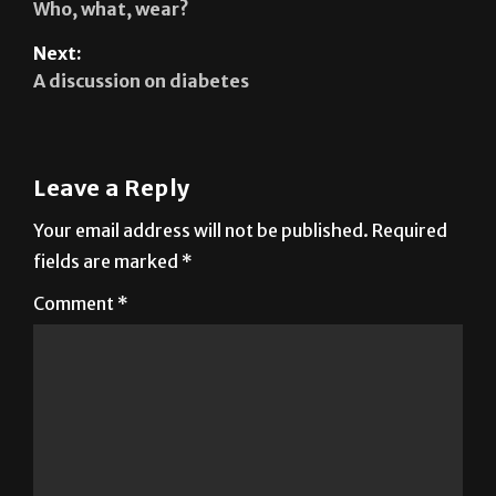
A discussion on diabetes
Leave a Reply
Your email address will not be published.
Required
fields are marked
*
Comment
*