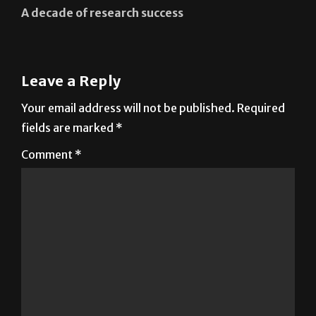
Leave a Reply
Your email address will not be published.
Required
fields are marked
*
Comment
*