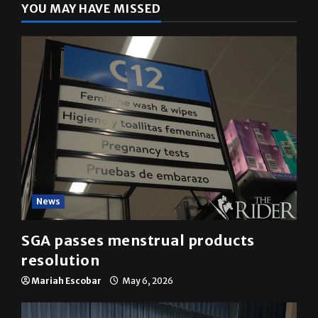
YOU MAY HAVE MISSED
News
SGA passes menstrual products
resolution
Mariah Escobar
May 6, 2026