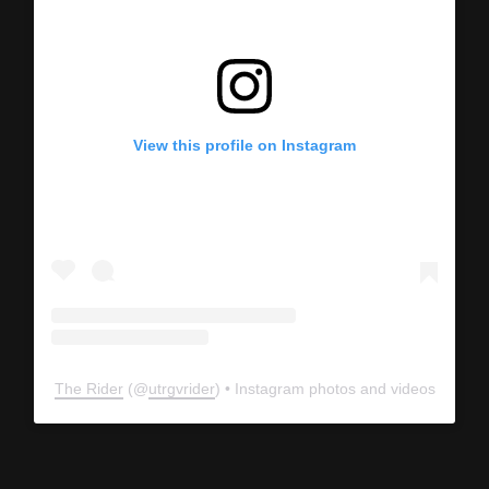
View this profile on Instagram
The Rider
(@
utrgvrider
) • Instagram photos and videos