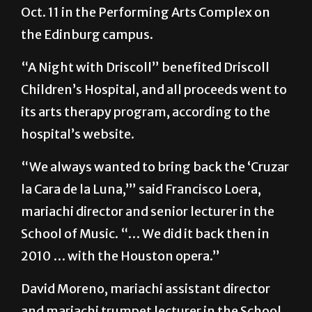
the Edinburg campus.
“A Night with Driscoll” benefited Driscoll
Children’s Hospital, and all proceeds went to
its arts therapy program, according to the
hospital’s website.
“We always wanted to bring back the ‘Cruzar
la Cara de la Luna,’” said Francisco Loera,
mariachi director and senior lecturer in the
School of Music. “… We did it back then in
2010 … with the Houston opera.”
David Moreno, mariachi assistant director
and mariachi trumpet lecturer in the School
of Music, said Dahlia Guerra, founder of