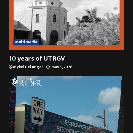
Multimedia
10 years of UTRGV
Mykel Del Angel
May 5, 2026