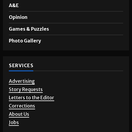
Sports
A&E
Opinion
Games & Puzzles
Photo Gallery
SERVICES
Advertising
Story Requests
Letters to the Editor
Corrections
About Us