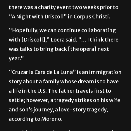
“A Night with Driscoll” in Corpus Christi.
“Hopefully, we can continue collaborating
with [Driscoll],” Loera said. “… I think there
was talks to bring back [the opera] next
year.”
“Cruzar la Cara de La Luna” is an immigration
story about a family whose dream is to have
a life in the U.S. The father travels first to
settle; however, a tragedy strikes on his wife
and son’s journey, a love-story tragedy,
according to Moreno.
He said the event brought awareness to the
culture of mariachi and what it can do.