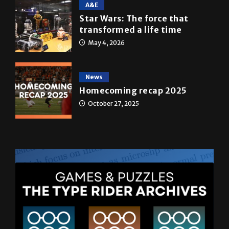
A&E
Star Wars: The force that
transformed a life time
May 4, 2026
News
Homecoming recap 2025
October 27, 2025