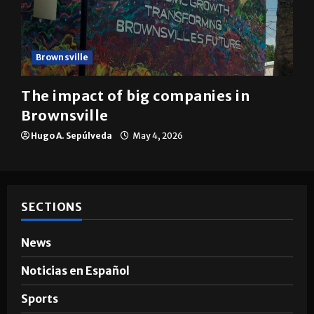
Brownsville
The impact of big companies in
Brownsville
Hugo A. Sepúlveda
May 4, 2026
SECTIONS
News
Noticias en Español