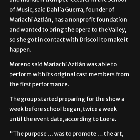
Mariachi Aztlán, has a nonprofit foundation
and wanted to bring the opera to the Valley,
so she got in contact with Driscoll to make it
happen.
Moreno said Mariachi Aztlán was able to
perform with its original cast members from
the first performance.
The group started preparing for the show a
week before school began, twice a week
until the event date, according to Loera.
“The purpose … was to promote … the art,
promote mariachi, promote the opera, the
culture, and also it was for the Driscoll