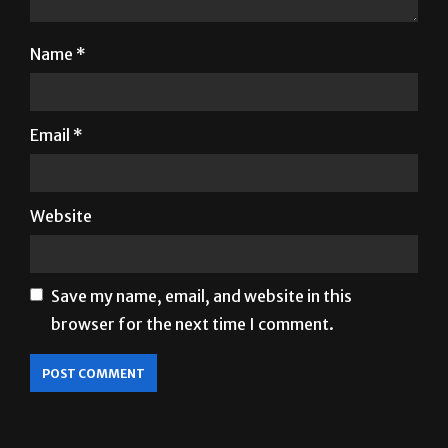
Name
*
Email
*
Website
Save my name, email, and website in this
browser for the next time I comment.