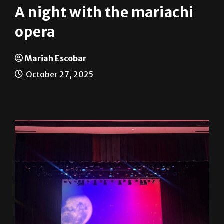
opera
Mariah Escobar
October 27, 2025