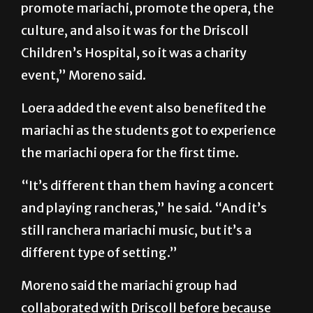
Children’s Hospital, so it was a charity
event,” Moreno said.
Loera added the event also benefited the
mariachi as the students got to experience
the mariachi opera for the first time.
“It’s different than them having a concert
and playing rancheras,” he said. “And it’s
still ranchera mariachi music, but it’s a
different type of setting.”
Moreno said the mariachi group had
collaborated with Driscoll before because
there was a charity event two weeks prior to