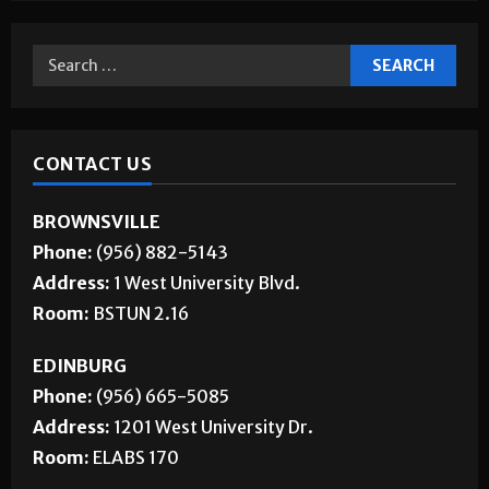
Jobs
CONTACT US
BROWNSVILLE
Phone:
(956) 882-5143
Address:
1 West University Blvd.
Room:
BSTUN 2.16
EDINBURG
Phone:
(956) 665-5085
Address:
1201 West University Dr.