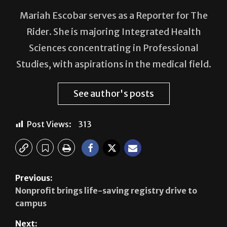
Rider. She is majoring Integrated Health
Sciences concentrating in Professional
Studies, with aspirations in the medical field.
See author's posts
Post Views:
313
Previous:
Nonprofit brings life-saving registry drive to
campus
Next:
A decade of research success