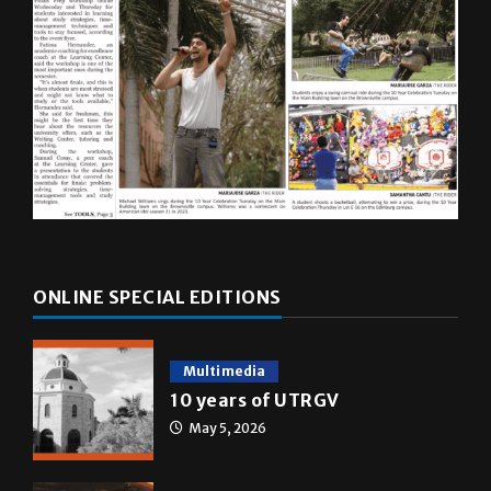
ONLINE SPECIAL EDITIONS
Multimedia
10 years of UTRGV
May 5, 2026