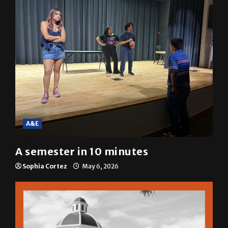
A&E
A semester in 10 minutes
Sophia Cortez
May 6, 2026