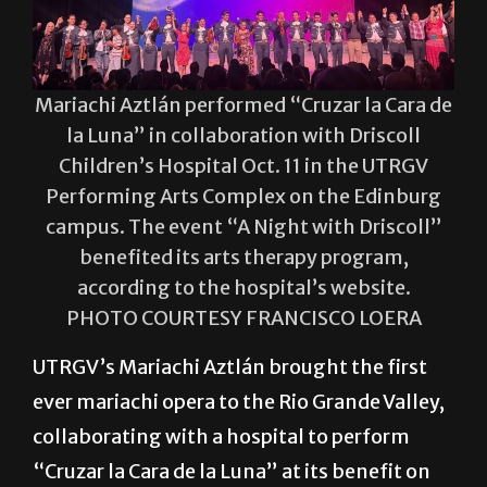
Mariachi Aztlán performed “Cruzar la Cara de
la Luna” in collaboration with Driscoll
Children’s Hospital Oct. 11 in the UTRGV
Performing Arts Complex on the Edinburg
campus. The event “A Night with Driscoll”
benefited its arts therapy program,
according to the hospital’s website.
PHOTO COURTESY FRANCISCO LOERA
UTRGV’s Mariachi Aztlán brought the first
ever mariachi opera to the Rio Grande Valley,
collaborating with a hospital to perform
“Cruzar la Cara de la Luna” at its benefit on
Oct. 11 in the Performing Arts Complex on