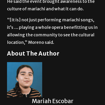
“[It is] not just performing mariachi songs,
it’s … playing a whole opera benefitting us in
allowing the community to see the cultural
location,” Moreno said.
About The Author
Mariah Escobar
Mariah Escobar serves as a Reporter for The