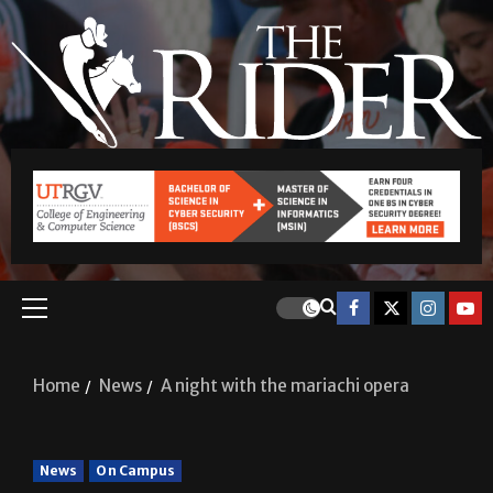
Home
News
A night with the mariachi opera
News
On Campus
A night with the mariachi