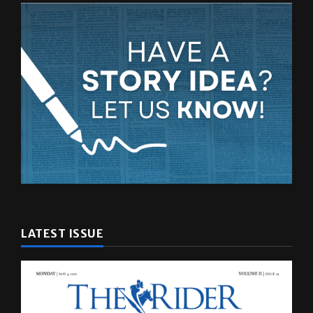
LATEST ISSUE