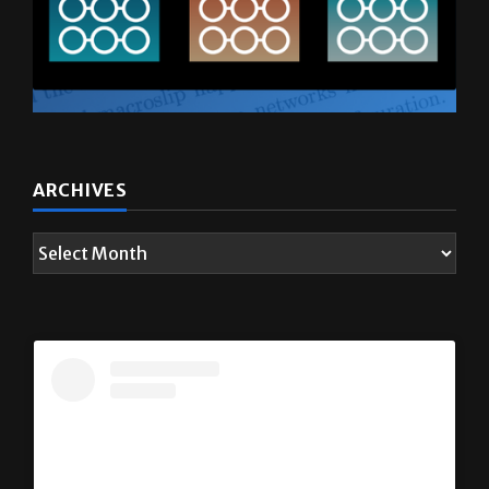
ARCHIVES