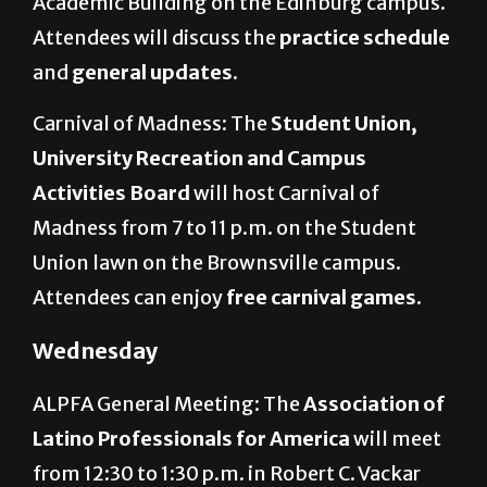
Academic Building on the Edinburg campus.
Attendees will discuss
the
practice schedule
and
general updates.
Carnival of Madness: The
Student Union,
University Recreation and Campus
Activities Board
will host Carnival of
Madness from 7 to 11 p.m. on the Student
Union lawn on the Brownsville campus.
Attendees can enjoy
free carnival games.
Wednesday
ALPFA General Meeting: The
Association of
Latino Professionals for America
will meet
from 12:30 to 1:30 p.m. in Robert C. Vackar