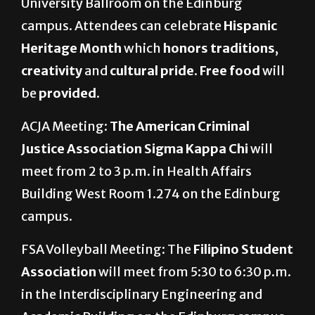
University Ballroom on the Edinburg
campus. Attendees can celebrate
Hispanic
Heritage Month
which
honors
traditions
,
creativity
and
cultural pride
.
Free food
will
be
provided
.
ACJA Meeting:
The American Criminal
Justice Association Sigma Kappa Chi
will
meet from 2 to 3 p.m. in Health Affairs
Building West Room 1.274 on the Edinburg
campus.
FSA Volleyball Meeting: The
Filipino Student
Association
will meet from 5:30 to 6:30 p.m.
in the Interdisciplinary Engineering and