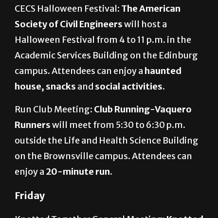
CECS Halloween Festival:
The American
Society of Civil Engineers
will host a
Halloween Festival from 4 to 11 p.m. in the
Academic Services Building on the Edinburg
campus. Attendees can enjoy a
haunted
house, snacks
and
social activities
.
Run Club Meeting:
Club Running-Vaquero
Runners
will meet from 5:30 to 6:30 p.m.
outside the Life and Health Science Building
on the Brownsville campus. Attendees can
enjoy a
20-minute run
.
Friday