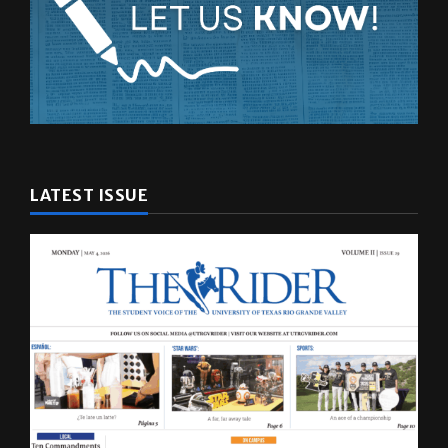
LATEST ISSUE