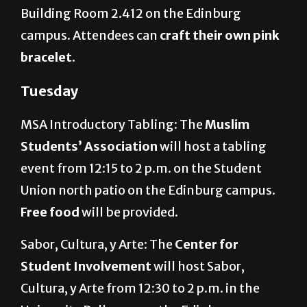
Building Room 2.412 on the Edinburg
campus. Attendees can
craft their own pink
bracelet
.
Tuesday
MSA Introductory Tabling: The
Muslim
Students’ Association
will host a tabling
event from 12:15 to 2 p.m. on the Student
Union north patio on the Edinburg campus.
Free food
will be provided.
Sabor, Cultura, y Arte: The
Center for
Student Involvement
will host Sabor,
Cultura, y Arte from 12:30 to 2 p.m. in the