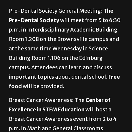
Pre-Dental Society General Meeting:
The
Pre-Dental Society
will meet from 5 to 6:30
p.m. in Interdisciplinary Academic Building
Room 1.208 on the Brownsville campus and
at the same time Wednesday in Science
Building Room 1.106 on the Edinburg
campus. Attendees can learn and discuss
important topics
about dental school.
Free
food
will be provided.
Breast Cancer Awareness: The
Center of
Excellence in STEM Education
will host a
Breast Cancer Awareness event from 2 to 4
p.m. in Math and General Classrooms