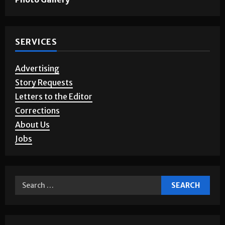
SERVICES
Advertising
Story Requests
Letters to the Editor
Corrections
About Us
Jobs