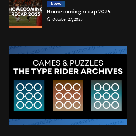
News
Homecoming recap 2025
October 27, 2025