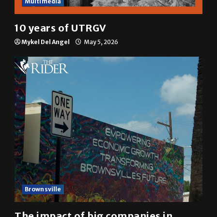
Multimedia
10 years of UTRGV
Mykel Del Angel
May 5, 2026
Brownsville
The impact of big companies in