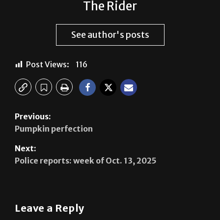
The Rider
See author's posts
Post Views:
116
Previous:
Pumpkin perfection
Next:
Police reports: week of Oct. 13, 2025
Leave a Reply