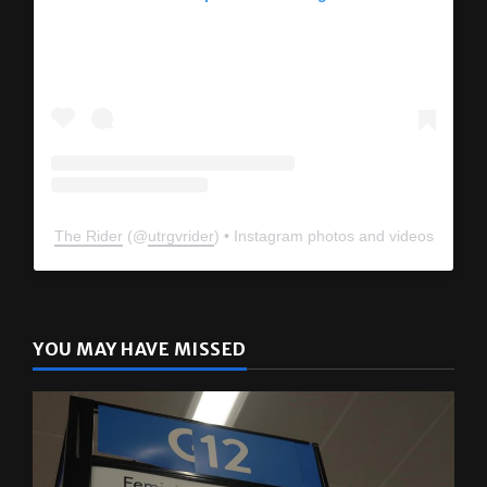
The Rider
(@
utrgvrider
) • Instagram photos and videos
YOU MAY HAVE MISSED