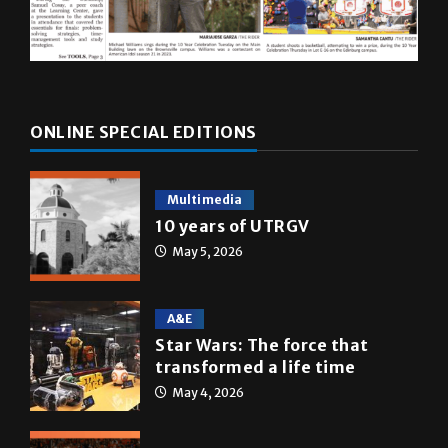
ONLINE SPECIAL EDITIONS
Multimedia
10 years of UTRGV
May 5, 2026
A&E
Star Wars: The force that
transformed a life time
May 4, 2026