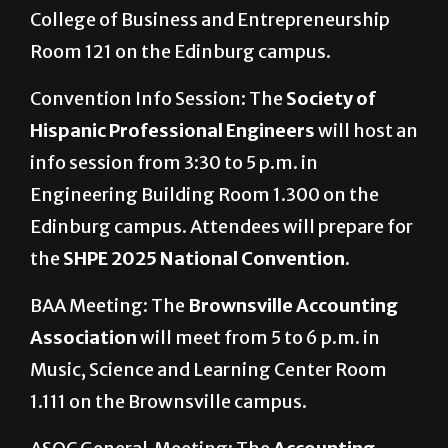
College of Business and Entrepreneurship
Room 121 on the Edinburg campus.
Convention Info Session: The
Society of
Hispanic Professional Engineers
will host an
info session from 3:30 to 5 p.m. in
Engineering Building Room 1.300 on the
Edinburg campus. Attendees will prepare for
the
SHPE 2025 National Convention.
BAA Meeting: The
Brownsville Accounting
Association
will meet from 5 to 6 p.m. in
Music, Science and Learning Center Room
1.111 on the Brownsville campus.