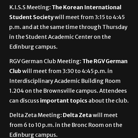
K.I.S.S Meeting:
The Korean International
Student Society
will
meet from 3:15 to 4:45
p.m. and at the same time through Thursday
in the Student Academic Center on the
Edinburg campus.
RGV German Club Meeting:
The RGV German
Club
will meet from 3:30 to 4:45 p.m. in
Interdisciplinary Academic Building Room
1.204 on the Brownsville campus. Attendees
can discuss
important topics
about the club.
Delta Zeta Meeting:
Delta Zeta
will meet
from 6 to 10 p.m. in the Bronc Room on the
Edinburg campus.