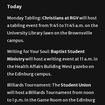
Today
Monday Tabling:
Christians at RGV
will host
a tabling event from 9:45 to 11:45 a.m. on the
University Library lawn on the Brownsville
campus.
Writing for Your Soul:
Baptist Student
Ministry
will host a writing event at 11 a.m. in
the Health Affairs Building West gazebo on
the Edinburg campus.
Billiards Tournament: The
Student Union
will host a Billiards Tournament from noon
to 1 p.m. in the Game Room on the Edinburg