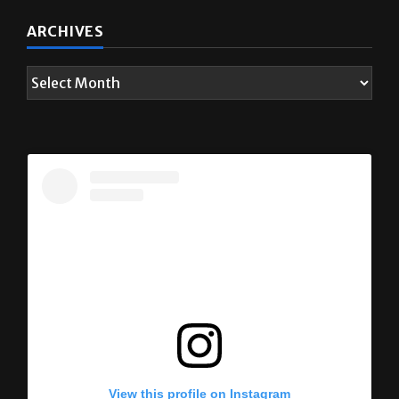
ARCHIVES
View this profile on Instagram