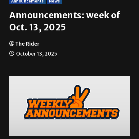
Announcements
News
Announcements: week of
Oct. 13, 2025
The Rider
October 13, 2025