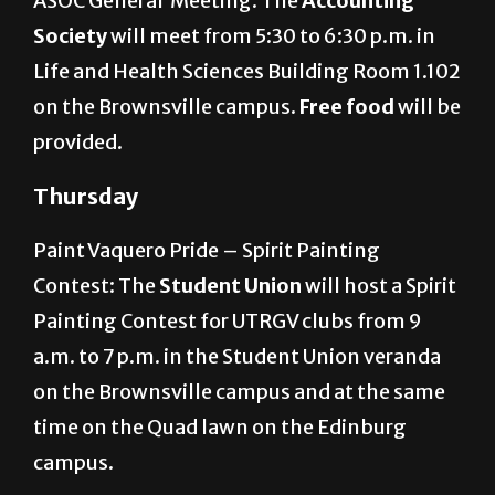
ASOC General Meeting: The
Accounting
Society
will meet from 5:30 to 6:30 p.m. in
Life and Health Sciences Building Room 1.102
on the Brownsville campus.
Free food
will be
provided.
Thursday
Paint Vaquero Pride – Spirit Painting
Contest: The
Student Union
will host a Spirit
Painting Contest for UTRGV clubs from 9
a.m. to 7 p.m. in the Student Union veranda
on the Brownsville campus and at the same
time on the Quad lawn on the Edinburg
campus.