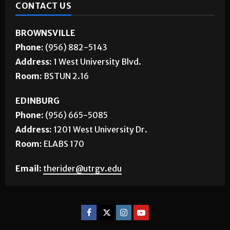
CONTACT US
BROWNSVILLE
Phone:
(956) 882-5143
Address:
1 West University Blvd.
Room:
BSTUN 2.16
EDINBURG
Phone:
(956) 665-5085
Address:
1201 West University Dr.
Room:
ELABS 170
Email:
therider@utrgv.edu