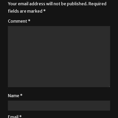
Your email address will not be published.
Required
fields are marked
*
Comment
*
Name
*
Email
*