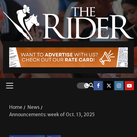
Home
News
Announcements: week of Oct. 13, 2025