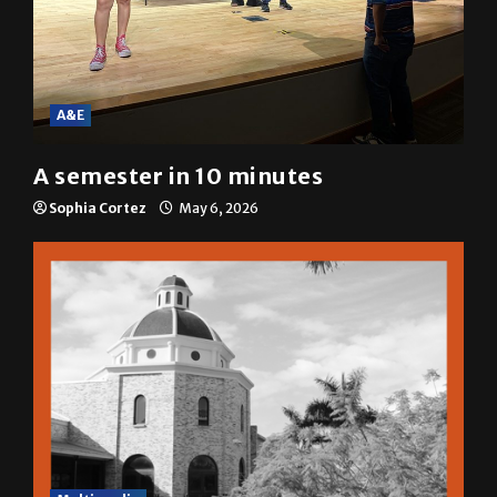
A&E
A semester in 10 minutes
Sophia Cortez
May 6, 2026