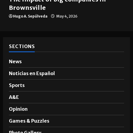
Brownsville
Hugo A. Sepúlveda
May 4, 2026
SECTIONS
News
Noticias en Español
Sports
A&E
Opinion
Games & Puzzles
Photo Gallery