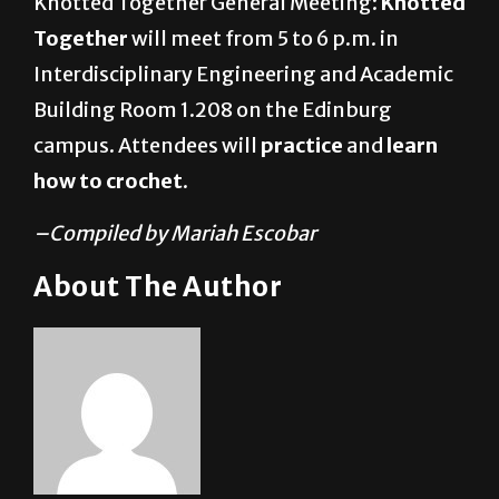
Knotted Together General Meeting:
Knotted
Together
will meet from 5 to 6 p.m. in
Interdisciplinary Engineering and Academic
Building Room 1.208 on the Edinburg
campus. Attendees will
practice
and
learn
how to crochet
.
–Compiled by Mariah Escobar
About The Author