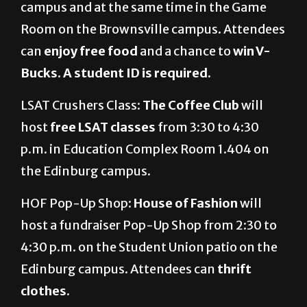
campus and at the same time in the Game
Room on the Brownsville campus. Attendees
can
enjoy free food
and a chance to
win V-
Bucks
.
A student ID is required.
LSAT Crushers Class:
The Coffee Club
will
host
free LSAT classes
from 3:30 to 4:30
p.m. in Education Complex Room 1.404 on
the Edinburg campus.
HOF Pop-Up Shop:
House of Fashion
will
host a fundraiser Pop-Up Shop from 2:30 to
4:30 p.m. on the Student Union patio on the
Edinburg campus. Attendees can
thrift
clothes.