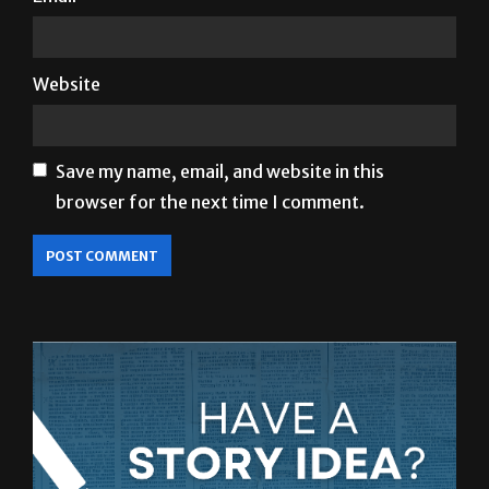
Website
Save my name, email, and website in this
browser for the next time I comment.