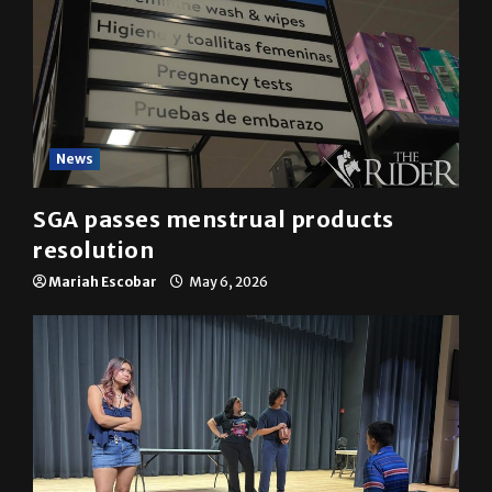
News
SGA passes menstrual products
resolution
Mariah Escobar
May 6, 2026