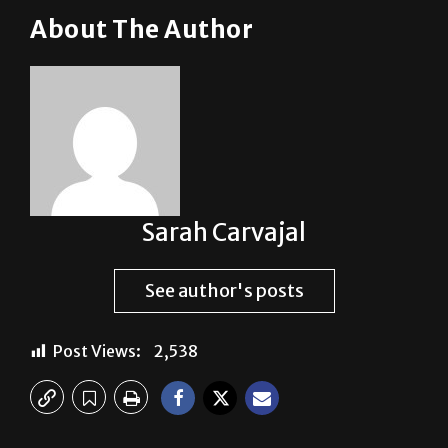
Sarah Carvajal
See author's posts
Post Views:
2,538
Previous:
Police Reports