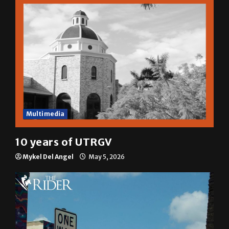
Multimedia
10 years of UTRGV
Mykel Del Angel
May 5, 2026