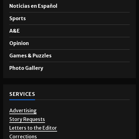
News
Noticias en Español
Sports
A&E
Opinion
Games & Puzzles
Photo Gallery
SERVICES
Advertising
Story Requests
Letters to the Editor