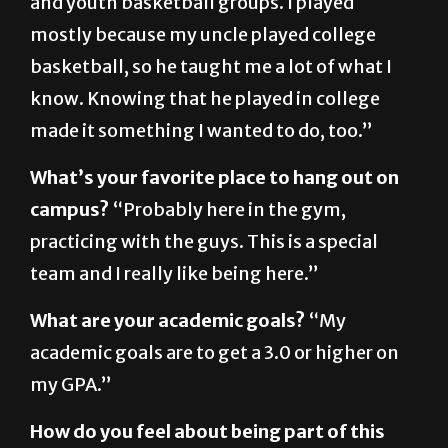
basketball, so he taught me a lot of what I
know. Knowing that he played in college
made it something I wanted to do, too.”
What’s your favorite place to hang out on
campus?
“Probably here in the gym,
practicing with the guys. This is a special
team and I really like being here.”
What are your academic goals?
“My
academic goals are to get a 3.0 or higher on
my GPA.”
How do you feel about being part of this
team?
“This is a special team. These guys are
hardworking and fun to be around. The