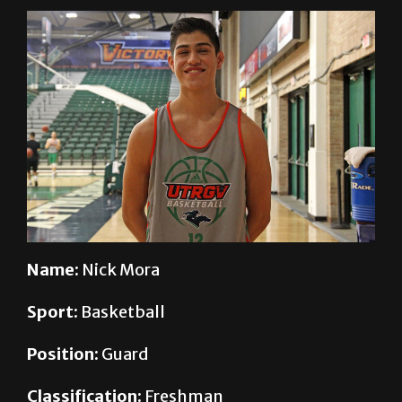
Name:
Nick Mora
Sport:
Basketball
Position:
Guard
Classification:
Freshman
Major:
Interdisciplinary Studies