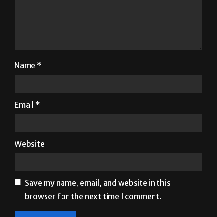
Name
*
Email
*
Website
Save my name, email, and website in this
browser for the next time I comment.