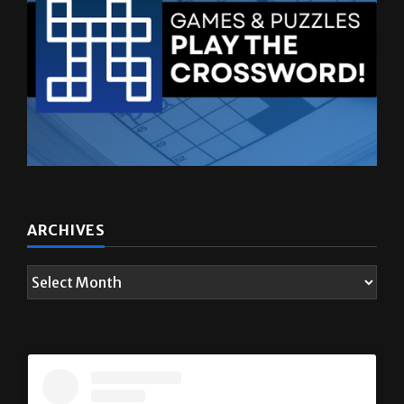
ARCHIVES