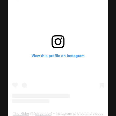
View this profile on Instagram