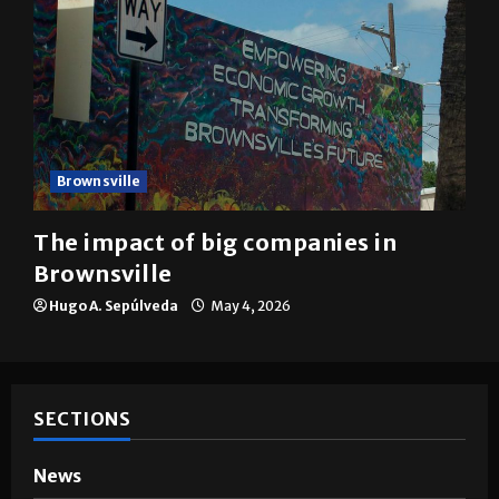
Brownsville
The impact of big companies in
Brownsville
Hugo A. Sepúlveda
May 4, 2026
SECTIONS