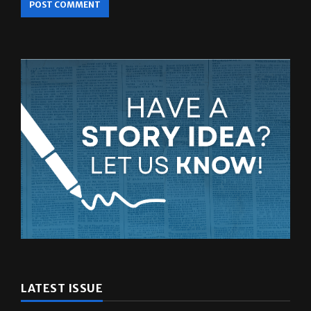
LATEST ISSUE