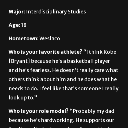
Age:
18
Hometown:
Weslaco
Who is your favorite athlete?
“I think Kobe
[Bryant] because he’s a basketball player
and he’s fearless. He doesn’t really care what
others think about him and he does what he
needs to do. I feel like that’s someone I really
look up to.”
Who is your role model?
“Probably my dad
because he’s hardworking. He supports our
family and he’s always there for me. He does
whatever it takes for me and my family, so