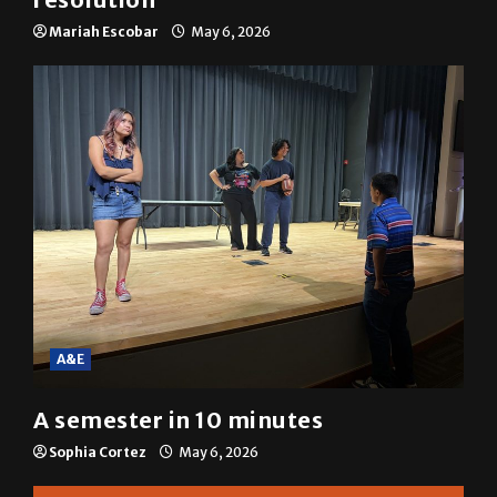
SGA passes menstrual products
resolution
Mariah Escobar
May 6, 2026
A&E
A semester in 10 minutes
Sophia Cortez
May 6, 2026