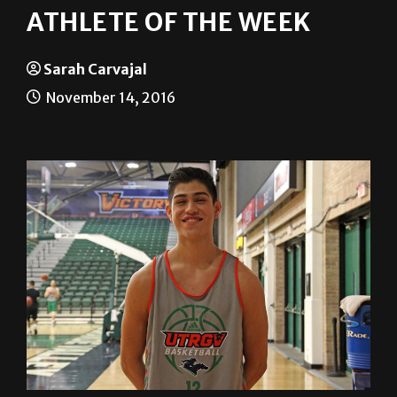
Sarah Carvajal
November 14, 2016