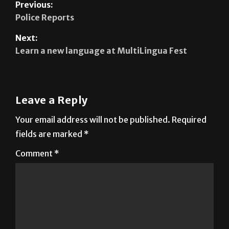
Next:
Learn a new language at MultiLingua Fest
Leave a Reply
Your email address will not be published.
Required
fields are marked
*
Comment
*