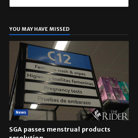
The Rider
(@
utrgvrider
) • Instagram photos and videos
YOU MAY HAVE MISSED
News