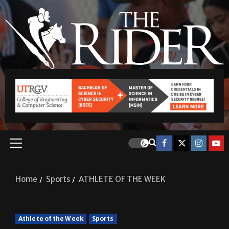
Home
Sports
ATHLETE OF THE WEEK
Athlete of the Week
Sports
ATHLETE OF THE WEEK