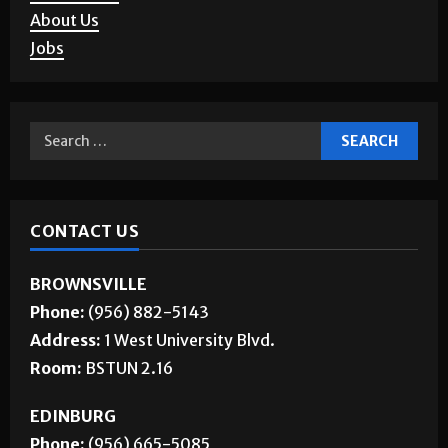
Corrections
About Us
Jobs
CONTACT US
BROWNSVILLE
Phone:
(956) 882-5143
Address:
1 West University Blvd.
Room:
BSTUN 2.16