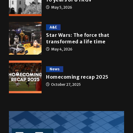
May 5, 2026
A&E
Star Wars: The force that
transformed a life time
May 4, 2026
News
Homecoming recap 2025
October 27, 2025