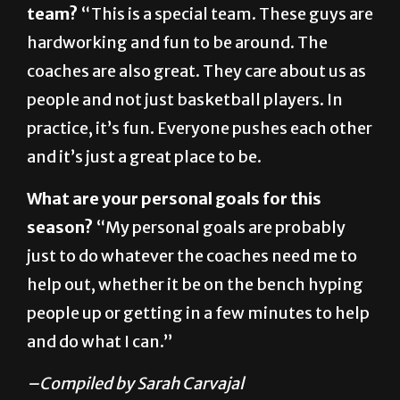
coaches are also great. They care about us as
people and not just basketball players. In
practice, it’s fun. Everyone pushes each other
and it’s just a great place to be.
What are your personal goals for this
season?
“My personal goals are probably
just to do whatever the coaches need me to
help out, whether it be on the bench hyping
people up or getting in a few minutes to help
and do what I can.”
–Compiled by Sarah Carvajal
About The Author