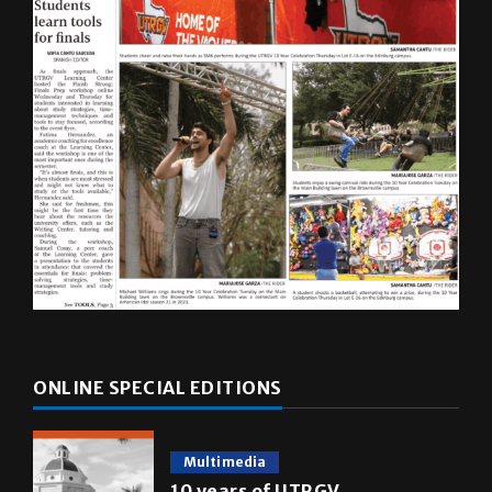
ONLINE SPECIAL EDITIONS
Multimedia
10 years of UTRGV