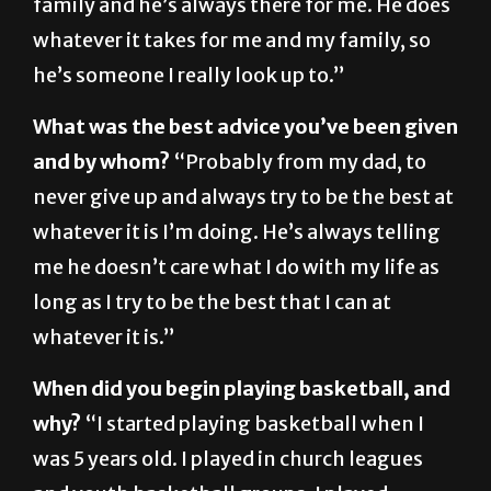
he’s someone I really look up to.”
What was the best advice you’ve been given
and by whom?
“Probably from my dad, to
never give up and always try to be the best at
whatever it is I’m doing. He’s always telling
me he doesn’t care what I do with my life as
long as I try to be the best that I can at
whatever it is.”
When did you begin playing basketball, and
why?
“I started playing basketball when I
was 5 years old. I played in church leagues
and youth basketball groups. I played
mostly because my uncle played college