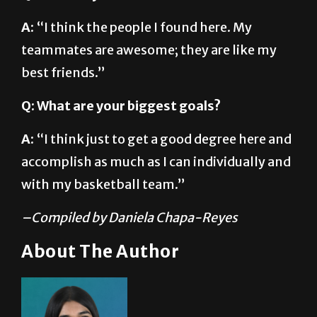
A:
“I think the people I found here. My
teammates are awesome; they are like my
best friends.”
Q: What are your biggest goals?
A:
“I think just to get a good degree here and
accomplish as much as I can individually and
with my basketball team.”
–Compiled by Daniela Chapa-Reyes
About The Author