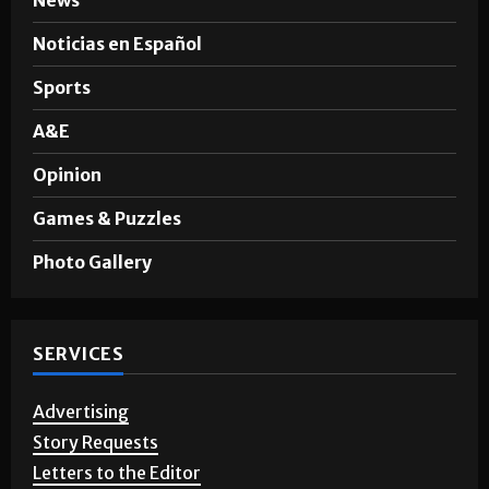
SECTIONS
News
Noticias en Español
Sports
A&E
Opinion
Games & Puzzles
Photo Gallery
SERVICES