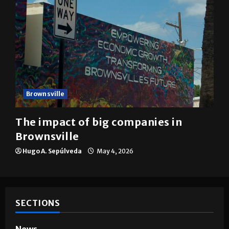
Brownsville
The impact of big companies in
Brownsville
Hugo A. Sepúlveda
May 4, 2026