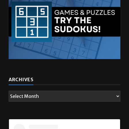
ARCHIVES