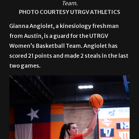
Team.
PHOTO COURTESY UTRGV ATHLETICS
Gianna Angiolet, a kinesiology freshman
from Austin, is a guard for the UTRGV
Women’s Basketball Team. Angiolet has
scored 21 points and made 2 steals in the last
two games.