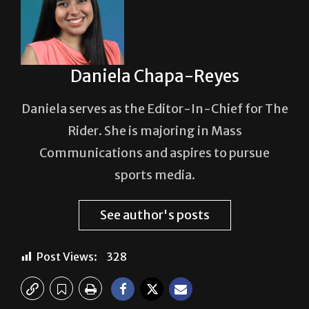
Daniela Chapa-Reyes
Daniela serves as the Editor-In-Chief for The
Rider. She is majoring in Mass
Communications and aspires to pursue
sports media.
See author's posts
Post Views:
328