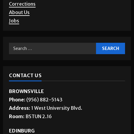
Advertising
Story Requests
Letters to the Editor
Corrections
About Us
Jobs
CONTACT US
BROWNSVILLE
Phone:
(956) 882-5143
Address:
1 West University Blvd.