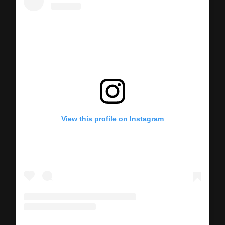
View this profile on Instagram