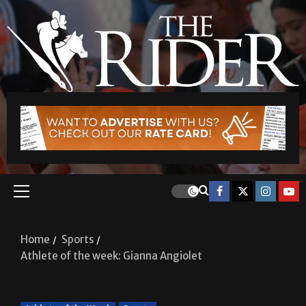
Home
Sports
Athlete of the week: Gianna Angiolet