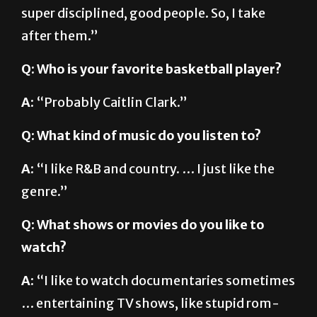
super disciplined, good people. So, I take
after them.”
Q: Who is your favorite basketball player?
A:
“Probably Caitlin Clark.”
Q: What kind of music do you listen to?
A:
“I like R&B and country. … I just like the
genre.”
Q: What shows or movies do you like to
watch?
A:
“I like to watch documentaries sometimes
… entertaining TV shows, like stupid rom-