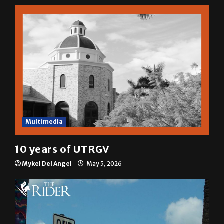
A semester in 10 minutes
Sophia Cortez
May 6, 2026
Multimedia
10 years of UTRGV
Mykel Del Angel
May 5, 2026