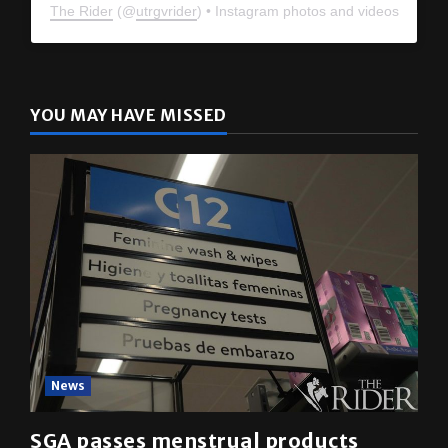
The Rider
(@
utrgvrider
) • Instagram photos and videos
YOU MAY HAVE MISSED