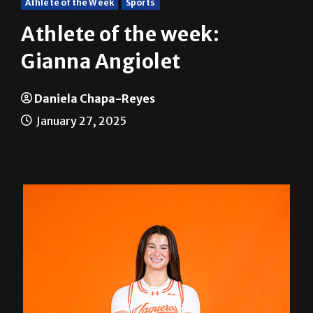
Athlete of the Week
Sports
Athlete of the week:
Gianna Angiolet
Daniela Chapa-Reyes
January 27, 2025