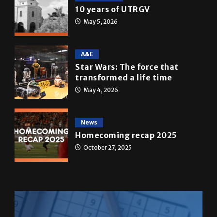
Multimedia
10 years of UTRGV
May 5, 2026
A&E
Star Wars: The force that
transformed a life time
May 4, 2026
News
Homecoming recap 2025
October 27, 2025