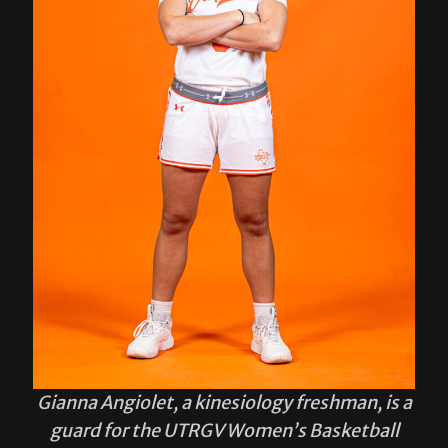
Gianna Angiolet, a kinesiology freshman, is a
guard for the UTRGV Women’s Basketball