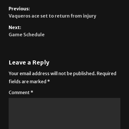
Previous:
Vaqueros ace set to return from injury
Next:
Game Schedule
Leave a Reply
Your email address will not be published.
Required
fields are marked
*
Comment
*