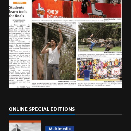
ONLINE SPECIAL EDITIONS