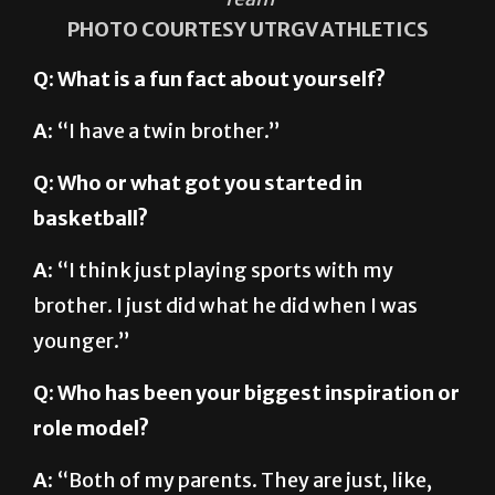
PHOTO COURTESY UTRGV ATHLETICS
Q: What is a fun fact about yourself?
A:
“I have a twin brother.”
Q: Who or what got you started in
basketball?
A:
“I think just playing sports with my
brother. I just did what he did when I was
younger.”
Q: Who has been your biggest inspiration or
role model?
A:
“Both of my parents. They are just, like,