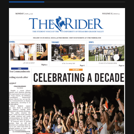
LATEST ISSUE