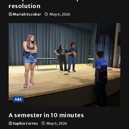
News
SGA passes menstrual products
resolution
Mariah Escobar
May 6, 2026
A&E