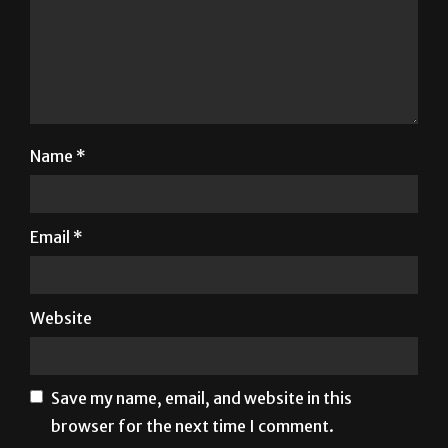
Name
*
Email
*
Website
Save my name, email, and website in this
browser for the next time I comment.