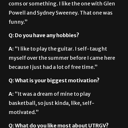
coms or something. I like the one with Glen
Powell and Sydney Sweeney. That one was
funny.”
Q: Do you have any hobbies?
A:
“I like to play the guitar. I self-taught
myself over the summer before I came here
because I just had a lot of free time.”
Q: What is your biggest motivation?
A:
“It was a dream of mine to play
basketball, so just kinda, like, self-
motivated.”
Q: What do you like most about UTRGV?