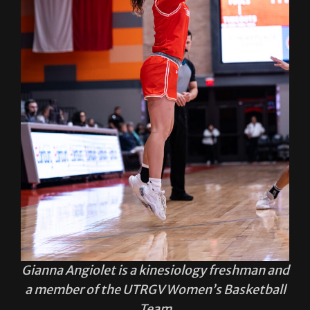
Gianna Angiolet is a kinesiology freshman and
a member of the UTRGV Women’s Basketball
Team