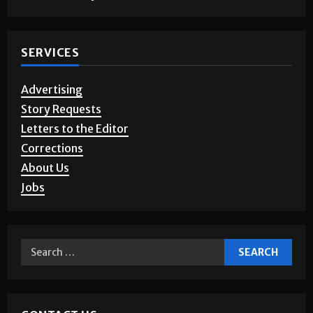
SERVICES
Advertising
Story Requests
Letters to the Editor
Corrections
About Us
Jobs