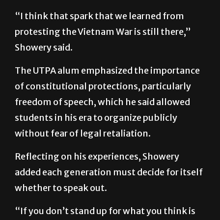
“I think that spark that we learned from
protesting the Vietnam War is still there,”
Showery said.
The UTPA alum emphasized the importance
of constitutional protections, particularly
freedom of speech, which he said allowed
students in his era to organize publicly
without fear of legal retaliation.
Reflecting on his experiences, Showery
added each generation must decide for itself
whether to speak out.
“If you don’t stand up for what you think is