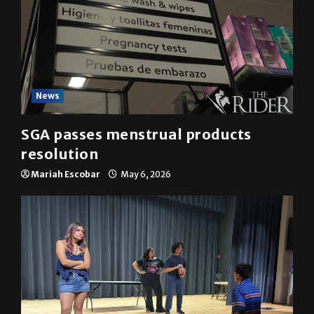
News
SGA passes menstrual products
resolution
Mariah Escobar
May 6, 2026