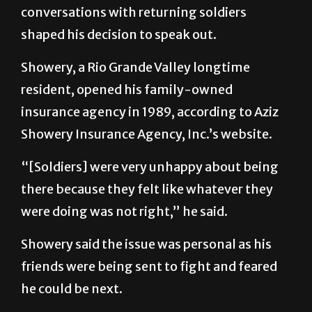
conversations with returning soldiers
shaped his decision to speak out.
Showery, a Rio Grande Valley longtime
resident, opened his family-owned
insurance agency in 1989, according to Aziz
Showery Insurance Agency, Inc.’s website.
“[Soldiers] were very unhappy about being
there because they felt like whatever they
were doing was not right,” he said.
Showery said the issue was personal as his
friends were being sent to fight and feared
he could be next.