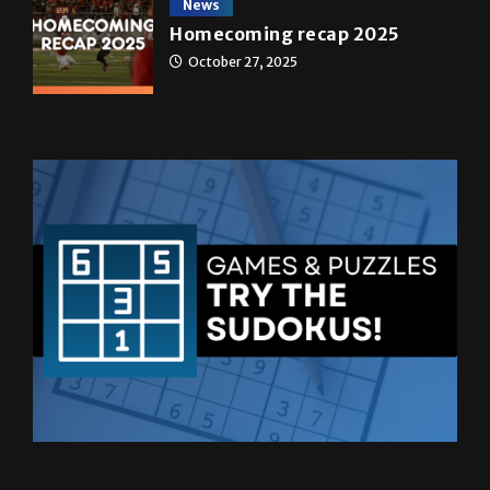
News
Homecoming recap 2025
October 27, 2025