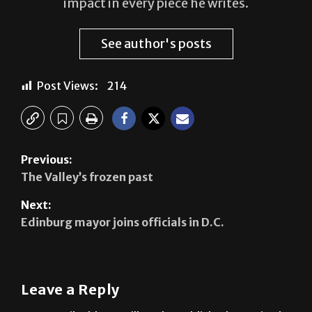
impact in every piece he writes.
See author's posts
Post Views:
214
Previous:
The Valley’s frozen past
Next:
Edinburg mayor joins officials in D.C.
Leave a Reply