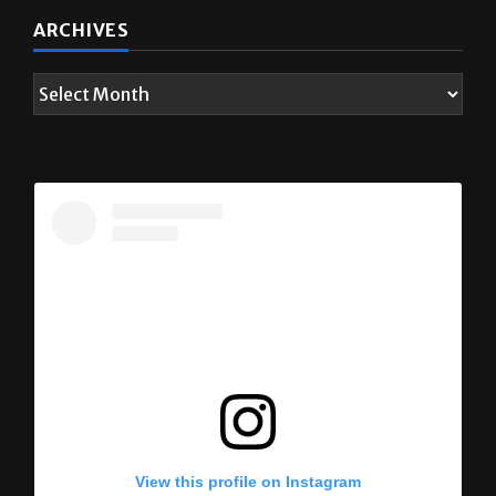
ARCHIVES
View this profile on Instagram