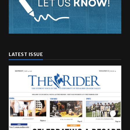
LATEST ISSUE