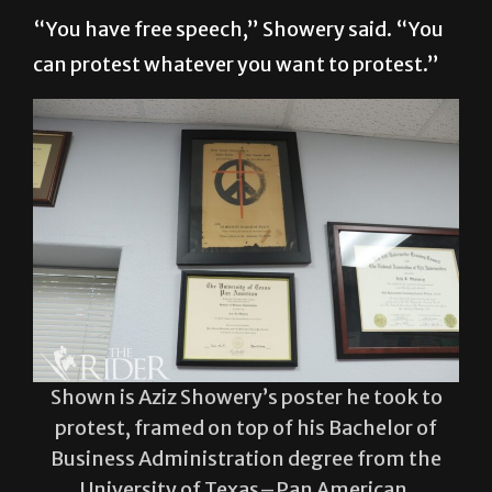
“You have free speech,” Showery said. “You
can protest whatever you want to protest.”
Shown is Aziz Showery’s poster he took to
protest, framed on top of his Bachelor of
Business Administration degree from the
University of Texas–Pan American.