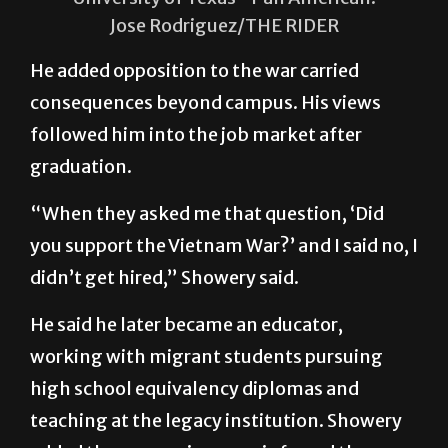
Jose Rodriguez/THE RIDER
He added opposition to the war carried
consequences beyond campus. His views
followed him into the job market after
graduation.
“When they asked me that question, ‘Did
you support the Vietnam War?’ and I said no, I
didn’t get hired,” Showery said.
He said he later became an educator,
working with migrant students pursuing
high school equivalency diplomas and
teaching at the legacy institution. Showery