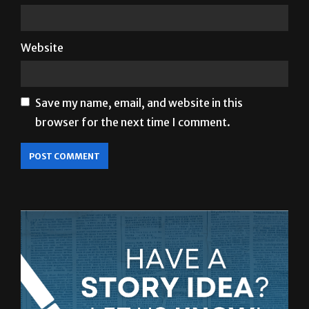
Website
Save my name, email, and website in this
browser for the next time I comment.