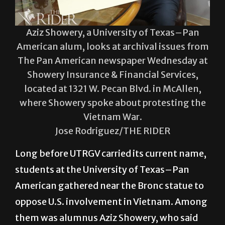
Aziz Showery, a University of Texas–Pan
American alum, looks at archival issues from
The Pan American newspaper Wednesday at
Showery Insurance & Financial Services,
located at 1321 W. Pecan Blvd. in McAllen,
where Showery spoke about protesting the
Vietnam War.
Jose Rodriguez/THE RIDER
Long before UTRGV carried its current name,
students at the University of Texas–Pan
American gathered near the Bronc statue to
oppose U.S. involvement in Vietnam. Among
them was alumnus Aziz Showery, who said