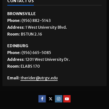
CONTACT US
BROWNSVILLE
Phone:
(956) 882-5143
Address:
1 West University Blvd.
Room:
BSTUN 2.16
EDINBURG
Phone:
(956) 665-5085
Address:
1201 West University Dr.
Room:
ELABS 170
Email:
therider@utrgv.edu