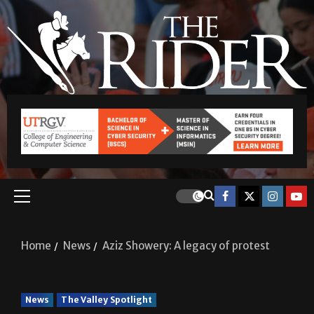
Home
News
Aziz Showery: A legacy of protest
News
The Valley Spotlight