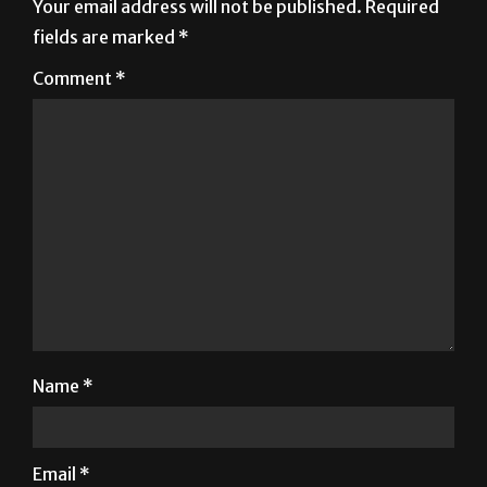
Your email address will not be published.
Required
fields are marked
*
Comment
*
Name
*
Email
*