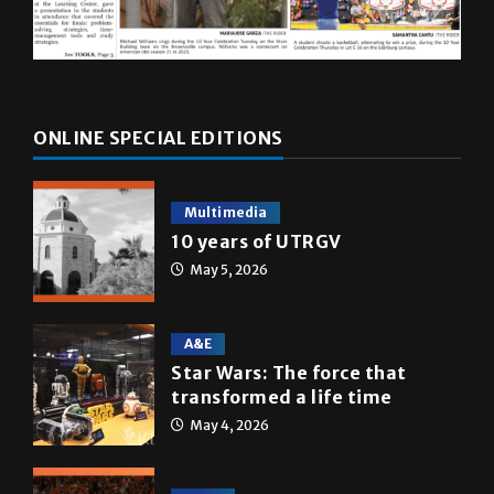
ONLINE SPECIAL EDITIONS
Multimedia
10 years of UTRGV
May 5, 2026
A&E
Star Wars: The force that
transformed a life time
May 4, 2026