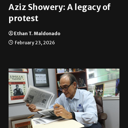
Aziz Showery: A legacy of
protest
Ethan T. Maldonado
February 23, 2026