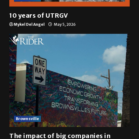
10 years of UTRGV
Mykel Del Angel
May 5, 2026
Brownsville
The impact of big companies in