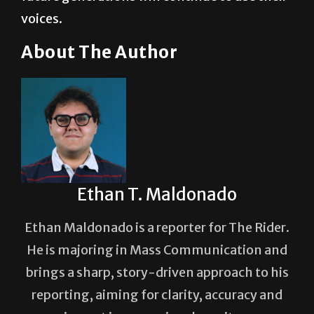
voices.
About The Author
Ethan T. Maldonado
Ethan Maldonado is a reporter for The Rider.
He is majoring in Mass Communication and
brings a sharp, story-driven approach to his
reporting, aiming for clarity, accuracy and