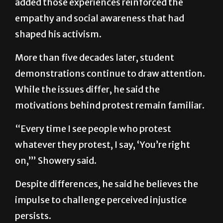
added those experiences reinforced the
empathy and social awareness that had
shaped his activism.
More than five decades later, student
demonstrations continue to draw attention.
While the issues differ, he said the
motivations behind protest remain familiar.
“Every time I see people who protest
whatever they protest, I say, ‘You’re right
on,’” Showery said.
Despite differences, he said he believes the
impulse to challenge perceived injustice
persists.