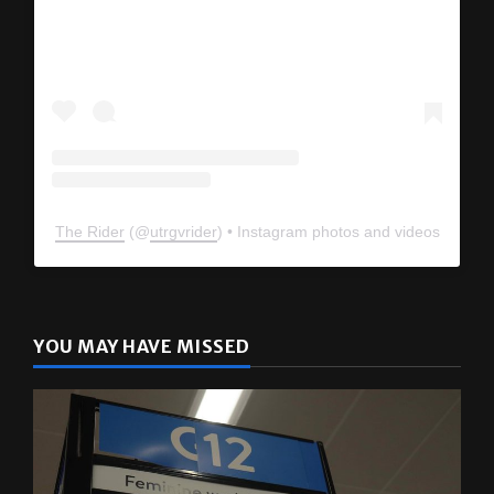
The Rider
(@
utrgvrider
) • Instagram photos and videos
YOU MAY HAVE MISSED