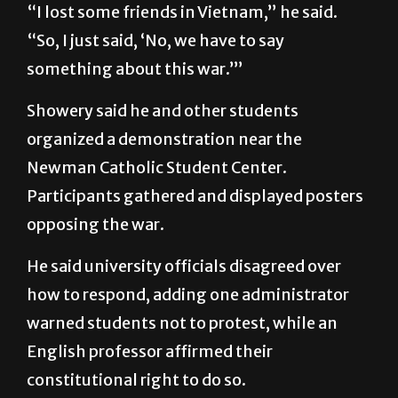
“I lost some friends in Vietnam,” he said.
“So, I just said, ‘No, we have to say
something about this war.’”
Showery said he and other students
organized a demonstration near the
Newman Catholic Student Center.
Participants gathered and displayed posters
opposing the war.
He said university officials disagreed over
how to respond, adding one administrator
warned students not to protest, while an
English professor affirmed their
constitutional right to do so.