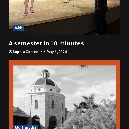
A&E
A semester in 10 minutes
Sophia Cortez
May 6, 2026
Multimedia