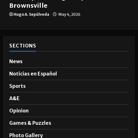
Brownsville
Hugo A. Sepúlveda
May 4, 2026
SECTIONS
News
Noticias en Español
Sports
A&E
Opinion
Games & Puzzles
Photo Gallery