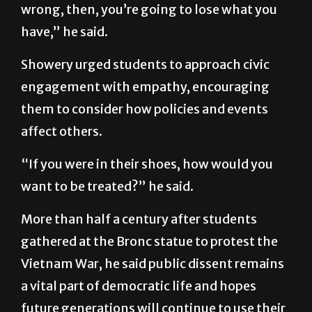
wrong, then, you’re going to lose what you
have,” he said.
Showery urged students to approach civic
engagement with empathy, encouraging
them to consider how policies and events
affect others.
“If you were in their shoes, how would you
want to be treated?” he said.
More than half a century after students
gathered at the Bronc statue to protest the
Vietnam War, he said public dissent remains
a vital part of democratic life and hopes
future generations will continue to use their