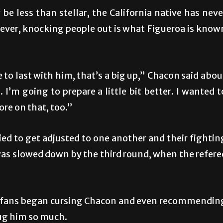
decrea
 less than stellar, the California native has neve
volume
ver, knocking people out is what Figueroa is know
to last with him, that’s a big up,” Chacon said abou
I’m going to prepare a little bit better. I wanted t
ore on that, too.”
ried to get adjusted to one another and their fightin
was slowed down by the third round, when the refere
any fans began cursing Chacon and even recommendin
hug him so much.