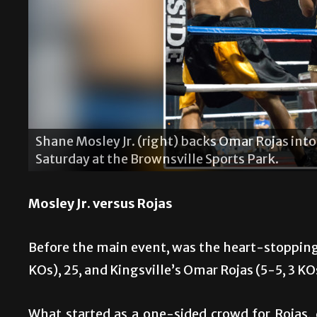
their bout last
“Sugar” Shane Mosley Sr. coaches h
Saturday at the Brownsville Sports
Mosley Jr. versus Rojas
Before the main event, was the heart-stopping
KOs), 25, and Kingsville’s Omar Rojas (5-5, 3 KO
What started as a one-sided crowd for Rojas,