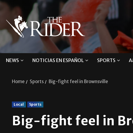
NEWS
NOTICIAS EN ESPAÑOL
SPORTS
A
Home
Sports
Big-fight feel in Brownsville
Local
Sports
Big-fight feel in B