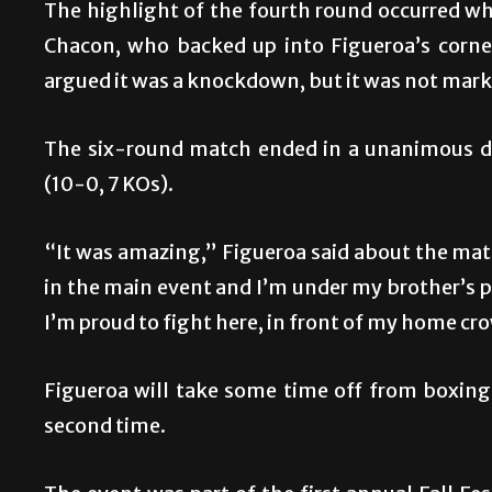
The highlight of the fourth round occurred wh
Chacon, who backed up into Figueroa’s corner
argued it was a knockdown, but it was not mark
The six-round match ended in a unanimous dec
(10-0, 7 KOs).
“It was amazing,” Figueroa said about the match
in the main event and I’m under my brother’s p
I’m proud to fight here, in front of my home cr
Figueroa will take some time off from boxing
second time.