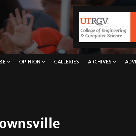
&E
OPINION
GALLERIES
ARCHIVES
ADV
rownsville