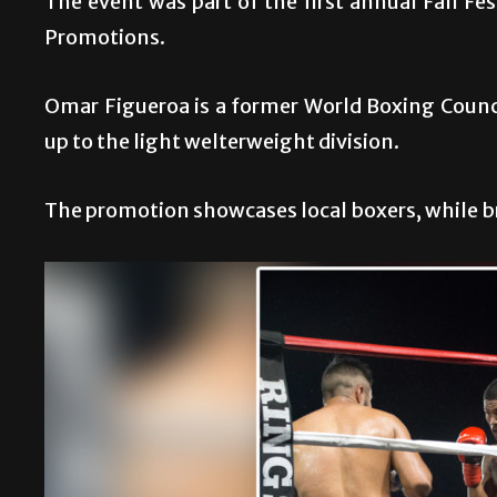
The event was part of the first annual Fall Fe
Promotions.
Omar Figueroa is a former World Boxing Counc
up to the light welterweight division.
The promotion showcases local boxers, while br