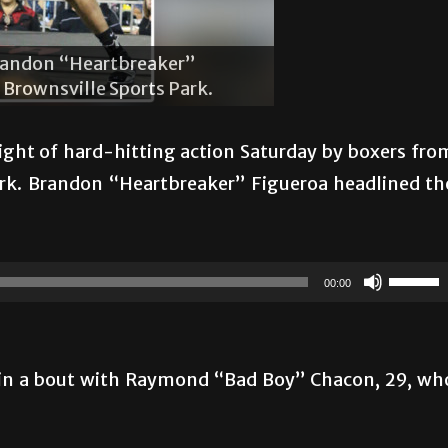
The crowd
unches Raymond “Bad Boy” Chacon in
Boy” Chaco
rownsville Sports Park.
the Browns
night of hard-hitting action Saturday by boxers fro
Park. Brandon “Heartbreaker” Figueroa headlined th
Use
00:00
Up/Do
Arrow
keys
k in a bout with Raymond “Bad Boy” Chacon, 29, wh
to
increas
or