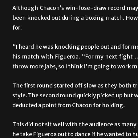
Although Chacon’s win-lose-draw record may be
been knocked out during a boxing match. Howe
for.
“I heard he was knocking people out and for me 
his match with Figueroa. “For my next fight … 
throw more jabs, so I think I’m going to work m
The first round started off slow as they both t
style. The second round quickly picked up but 
deducted a point from Chacon for holding.
This did not sit well with the audience as m
he take Figueroa out to dance if he wanted to 