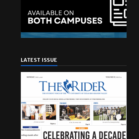
LATEST ISSUE