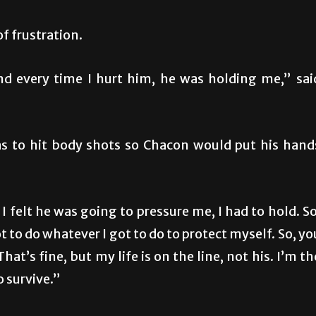
of frustration.
nd every time I hurt him, he was holding me,” sai
as to hit body shots so Chacon would put his hand
 I felt he was going to pressure me, I had to hold. So
got to do whatever I got to do to protect myself. So, yo
t’s fine, but my life is on the line, not his. I’m th
o survive.”