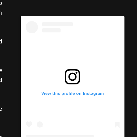
o
n
d
e
d
View this profile on Instagram
e