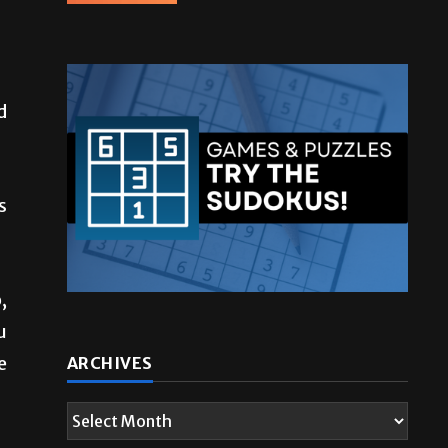
d
s
,
u
e
ARCHIVES