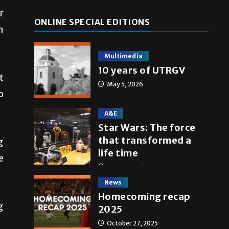
se
r
ONLINE SPECIAL EDITIONS
.
n
Multimedia
10 years of UTRGV
t
May 5, 2026
o
A&E
Star Wars: The force
that transformed a
g
life time
e
May 4, 2026
News
Homecoming recap
g
2025
October 27, 2025