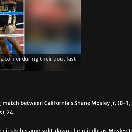
is son during Shane Mosley Jr.’s fight last
Shane M
 Park.
Saturda
 match between California’s Shane Mosley Jr. (8-1, 
s), 24.
 quickly became split down the middle as Mosley Jr