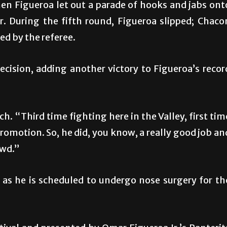
en Figueroa let out a parade of hooks and jabs ont
. During the fifth round, Figueroa slipped; Chaco
ed by the referee.
ision, adding another victory to Figueroa’s recor
. “Third time fighting here in the Valley, first tim
romotion. So, he did, you know, a really good job an
owd.”
 as he is scheduled to undergo nose surgery for th