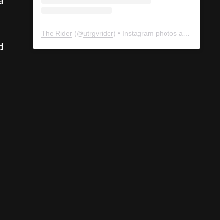
a
The Rider
(@
utrgvrider
) • Instagram photos and videos
d