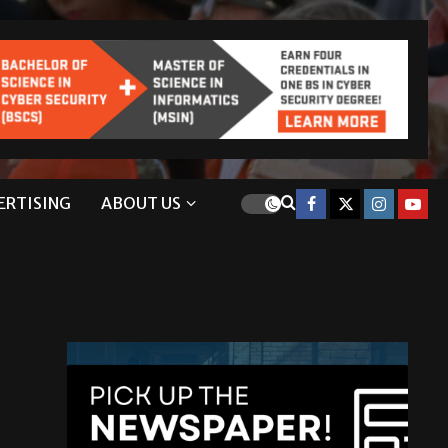
ERTISING
ABOUT US