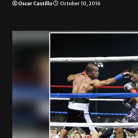
Oscar Castillo
October 10, 2016