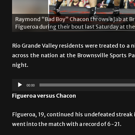
ker”
Brandon “Heartbreaker” Figueroa p
s Park.
the main event last Saturday at the B
Rio Grande Valley residents were treated to a 
across the nation at the Brownsville Sports 
night.
Audio
00:00
Player
Figueroa versus Chacon
Figueroa, 19, continued his undefeated strea
went into the match with a record of 6-21.