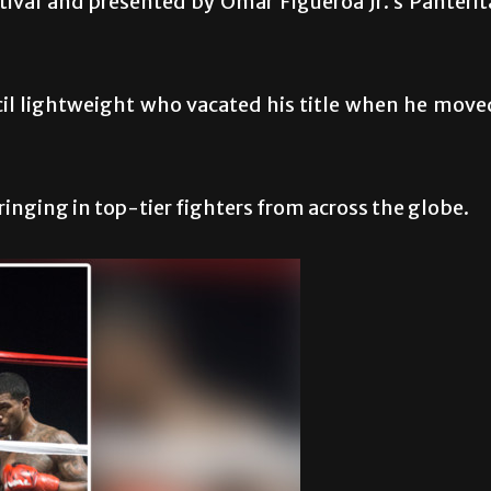
stival and presented by Omar Figueroa Jr.’s Panterit
il lightweight who vacated his title when he move
inging in top-tier fighters from across the globe.