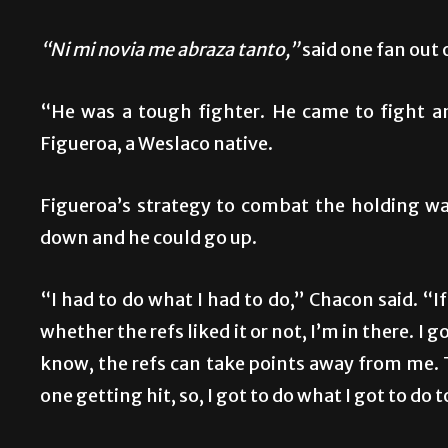
“Ni mi novia me abraza tanto,”
said one fan out 
“He was a tough fighter. He came to fight a
Figueroa, a Weslaco native.
Figueroa’s strategy to combat the holding w
down and he could go up.
“I had to do what I had to do,” Chacon said. “If
whether the refs liked it or not, I’m in there. I 
know, the refs can take points away from me. Tha
one getting hit, so, I got to do what I got to do t