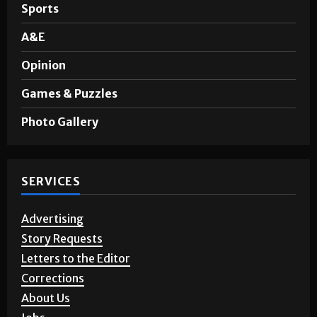
Sports
A&E
Opinion
Games & Puzzles
Photo Gallery
SERVICES
Advertising
Story Requests
Letters to the Editor
Corrections
About Us