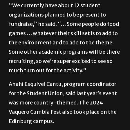
“We currently have about 12 student
organizations planned to be present to
fundraise,” he said. “… Some people do food
games … whatever their skill set is to add to
the environment and to add to the theme.
Some other academic programs will be there
recruiting, so we’re super excited to see so
much turn out for the activity.”
Anahi Esquivel Cantu, program coordinator
for the Student Union, said last year’s event
was more country-themed. The 2024
Vaquero Cumbia Fest also took place on the
Edinburg campus.