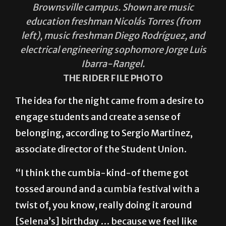
Brownsville campus. Shown are music
education freshman Nicolás Torres (from
left), music freshman Diego Rodríguez, and
electrical engineering sophomore Jorge Luis
Ibarra-Rangel.
THE RIDER FILE PHOTO
The idea for the night came from a desire to
engage students and create a sense of
belonging, according to Sergio Martinez,
associate director of the Student Union.
“I think the cumbia-kind-of theme got
tossed around and a cumbia festival with a
twist of, you know, really doing it around
[Selena’s] birthday … because we feel like