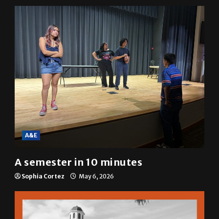
A&E
A semester in 10 minutes
Sophia Cortez
May 6, 2026