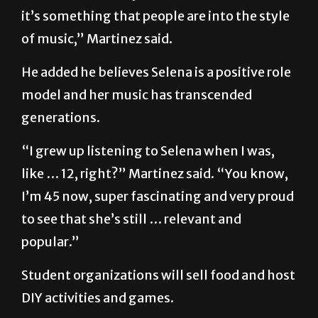
it’s something that people are into the style
of music,” Martinez said.
He added he believes Selena is a positive role
model and her music has transcended
generations.
“I grew up listening to Selena when I was,
like … 12, right?” Martinez said. “You know,
I’m 45 now, super fascinating and very proud
to see that she’s still … relevant and
popular.”
Student organizations will sell food and host
DIY activities and games.