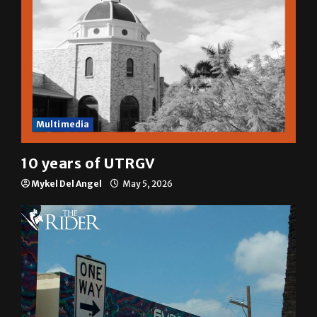
Multimedia
10 years of UTRGV
Mykel Del Angel
May 5, 2026