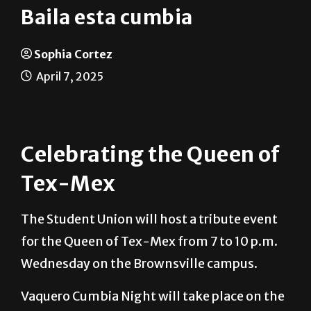
Baila esta cumbia
Sophia Cortez
April 7, 2025
Celebrating the Queen of
Tex-Mex
The Student Union will host a tribute event
for the Queen of Tex-Mex from 7 to 10 p.m.
Wednesday on the Brownsville campus.
Vaquero Cumbia Night will take place on the