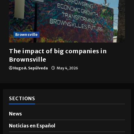
Brownsville
The impact of big companies in
Brownsville
Hugo A. Sepúlveda
May 4, 2026
SECTIONS
News
Noticias en Español