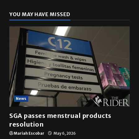
YOU MAY HAVE MISSED
News
SGA passes menstrual products
resolution
Mariah Escobar
May 6, 2026