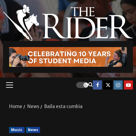
Home
News
Baila esta cumbia
Music
News