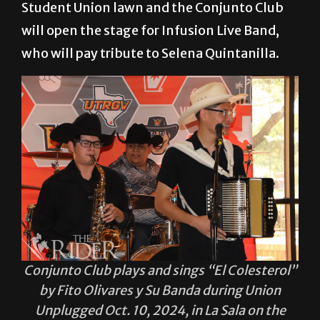
Student Union lawn and the Conjunto Club
will open the stage for Infusion Live Band,
who will pay tribute to Selena Quintanilla.
Conjunto Club plays and sings “El Colesterol”
by Fito Olivares y Su Banda during Union
Unplugged Oct. 10, 2024, in La Sala on the