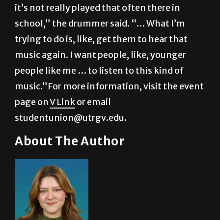
it’s not really played that often there in
school,” the drummer said. “… What I’m
trying to do is, like, get them to hear that
music again. I want people, like, younger
people like me … to listen to this kind of
music.”For more information, visit the event
page on
V Link
or email
studentunion@utrgv.edu.
About The Author