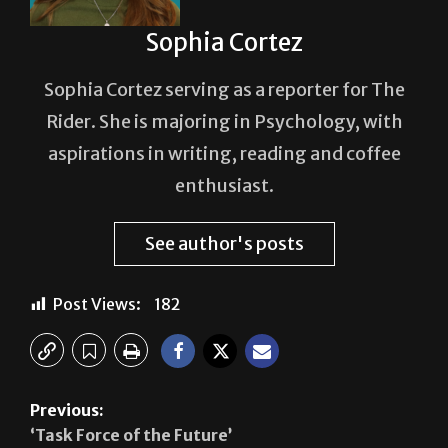
Sophia Cortez
Sophia Cortez serving as a reporter for The
Rider. She is majoring in Psychology, with
aspirations in writing, reading and coffee
enthusiast.
See author's posts
Post Views:
182
Previous:
‘Task Force of the Future’