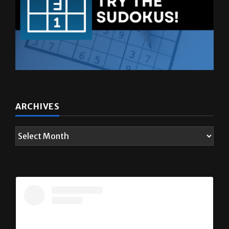
ARCHIVES