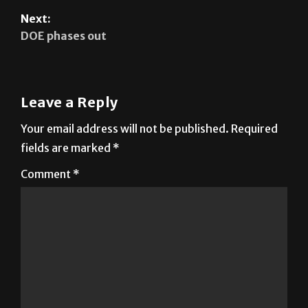
Next:
DOE phases out
Leave a Reply
Your email address will not be published.
Required
fields are marked
*
Comment
*