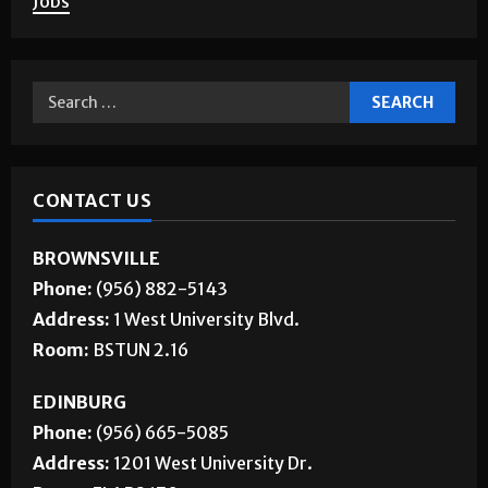
Jobs
CONTACT US
BROWNSVILLE
Phone:
(956) 882-5143
Address:
1 West University Blvd.
Room:
BSTUN 2.16
EDINBURG
Phone:
(956) 665-5085
Address:
1201 West University Dr.