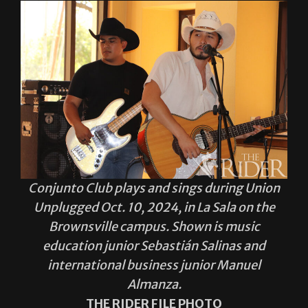
Conjunto Club plays and sings during Union
Unplugged Oct. 10, 2024, in La Sala on the
Brownsville campus. Shown is music
education junior Sebastián Salinas and
international business junior Manuel
Almanza.
THE RIDER FILE PHOTO