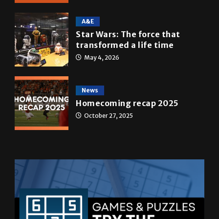
A&E
Star Wars: The force that
transformed a life time
May 4, 2026
News
Homecoming recap 2025
October 27, 2025