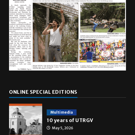
ONLINE SPECIAL EDITIONS
Multimedia
10 years of UTRGV
May 5, 2026