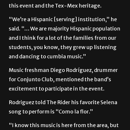
this event and the Tex-Mex heritage.
“We’re a Hispanic [serving] institution,” he
said. “… We are majority Hispanic population
and I think for a lot of the families from our
students, you know, they grew up listening
and dancing to cumbia music.”
Music freshman Diego Rodríguez, drummer
for Conjunto Club, mentioned the band’s
excitement to participate in the event.
Rodriguez told The Rider his favorite Selena
song to perform is “Como la flor.”
“I know this music is here from the area, but