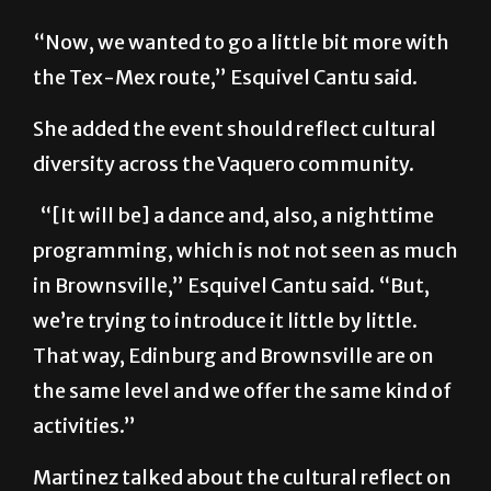
“Now, we wanted to go a little bit more with
the Tex-Mex route,” Esquivel Cantu said.
She added the event should reflect cultural
diversity across the Vaquero community.
“[It will be] a dance and, also, a nighttime
programming, which is not not seen as much
in Brownsville,” Esquivel Cantu said. “But,
we’re trying to introduce it little by little.
That way, Edinburg and Brownsville are on
the same level and we offer the same kind of
activities.”
Martinez talked about the cultural reflect on