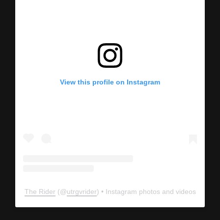
View this profile on Instagram
The Rider
(@
utrgvrider
) • Instagram photos and videos