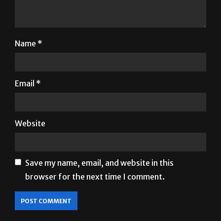
Name
*
Email
*
Website
Save my name, email, and website in this
browser for the next time I comment.