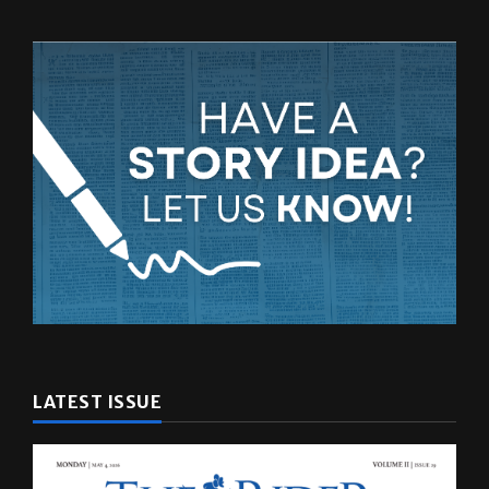
LATEST ISSUE