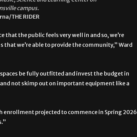
nsville campus.
rna/THE RIDER
ce that the public feels very well in and so, we’re
 that we’re able to provide the community,” Ward
 spaces be fully outfitted and invest the budget in
 and not skimp out on important equipment like a
with enrollment projected to commence in Spring 2026
s.”