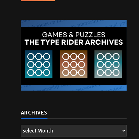
ARCHIVES