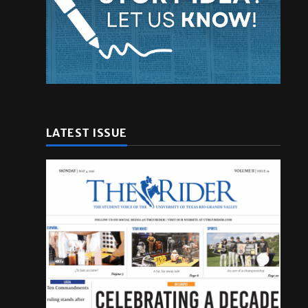
LATEST ISSUE