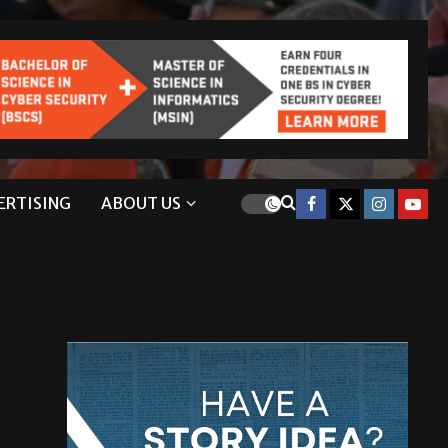
ERTISING
ABOUT US