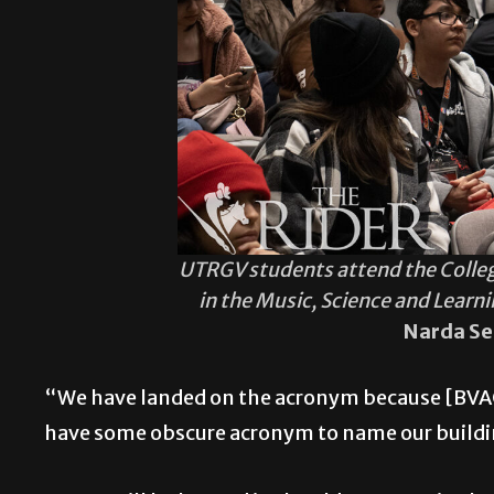
UTRGV students attend the Colle
in the Music, Science and Learn
Narda Se
“We have landed on the acronym because [BVACX
have some obscure acronym to name our buildin