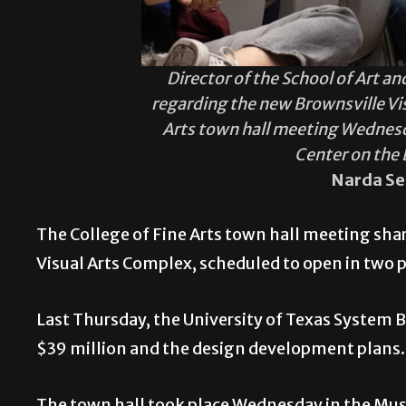
Director of the School of Art 
regarding the new Brownsville Vi
Arts town hall meeting Wednesd
Center on the
Narda Se
The College of Fine Arts town hall meeting sha
Visual Arts Complex, scheduled to open in two
Last Thursday, the University of Texas System B
$39 million and the design development plans
The town hall took place Wednesday in the Musi