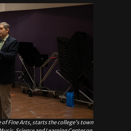
 of Fine Arts, starts the college’s town
Music, Science and Learning Center on