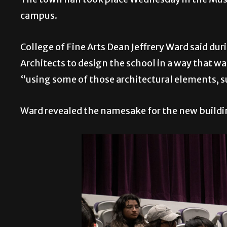
campus.
College of Fine Arts Dean Jeffrery Ward said du
Architects to design the school in a way that w
“using some of those architectural elements, s
Ward revealed the namesake for the new buildi