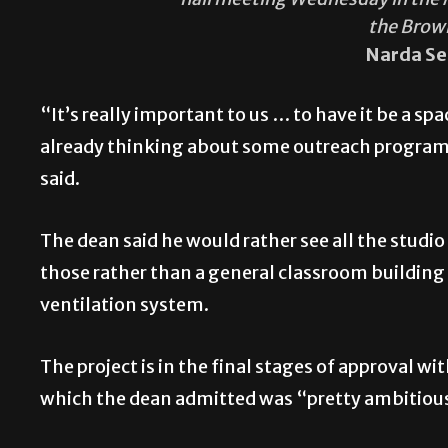
the Brow
Narda Se
“It’s really important to us … to have it be a spa
already thinking about some outreach programs
said.
The dean said he would rather see all the studio
those rather than a general classroom building
ventilation system.
The project is in the final stages of approval 
which the dean admitted was “pretty ambitiou