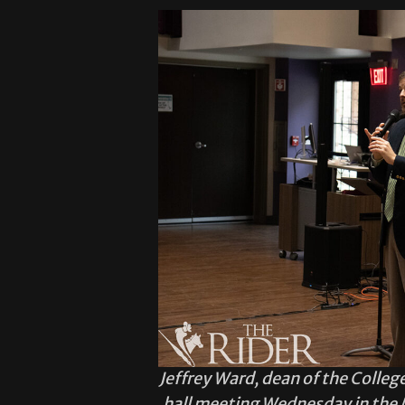
Jeffrey Ward, dean of the College
hall meeting Wednesday in the 