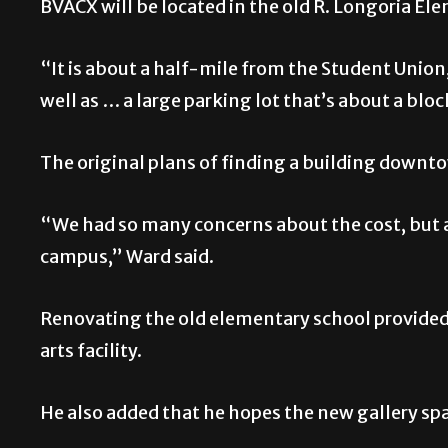
BVACX will be located in the old R. Longoria El
“It is about a half-mile from the Student Union
well as … a large parking lot that’s about a bl
The original plans of finding a building downt
“We had so many concerns about the cost, but a
campus,” Ward said.
Renovating the old elementary school provided 
arts facility.
He also added that he hopes the new gallery sp