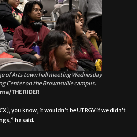
ge of Arts town hall meeting Wednesday
ing Center on the Brownsville campus.
rna/THE RIDER
], you know, it wouldn’t be UTRGV if we didn’t
gs,” he said.