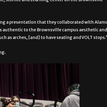
ring a presentation that they collaborated with Alam
as authentic to the Brownsville campus aesthetic and
uch as arches, [and] to have seating and VOLT stops.
ng.