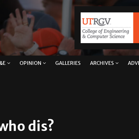
&E
OPINION
GALLERIES
ARCHIVES
ADV
 who dis?