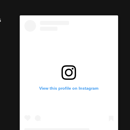
s
View this profile on Instagram