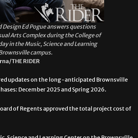
and Design Ed Pogue answers questions
sual Arts Complex during the College of
ay in the Music, Science and Learning
 Brownsville campus.
rna/THE RIDER
red updates on the long-anticipated Brownsville
 phases: December 2025 and Spring 2026.
oard of Regents approved the total project cost of
.
c, Science and Learning Center on the Brownsville