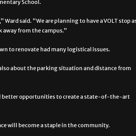
ementary School.
,” Ward said. “We are planning to have a VOLT stop a
ock away from the campus.”
own to renovate had many logistical issues.
lso about the parking situation and distance from
better opportunities to create a state-of-the-art
ace will become a staple in the community.