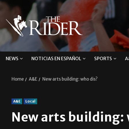
NEWS
NOTICIAS EN ESPAÑOL
SPORTS
A
Home
A&E
New arts building: who dis?
A&E
Local
New arts building: