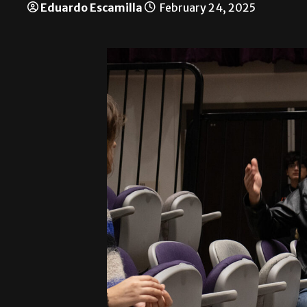
Eduardo Escamilla
February 24, 2025