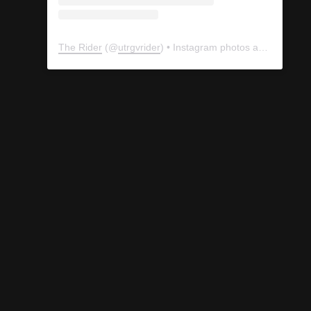
The Rider
(@
utrgvrider
) • Instagram photos and videos