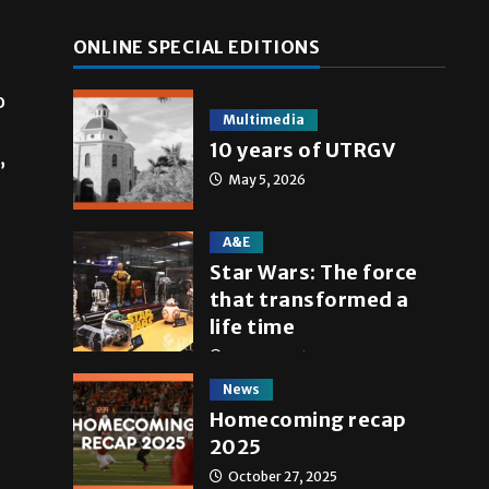
ONLINE SPECIAL EDITIONS
o
Multimedia
10 years of UTRGV
”
May 5, 2026
A&E
Star Wars: The force
that transformed a
life time
May 4, 2026
News
Homecoming recap
2025
October 27, 2025