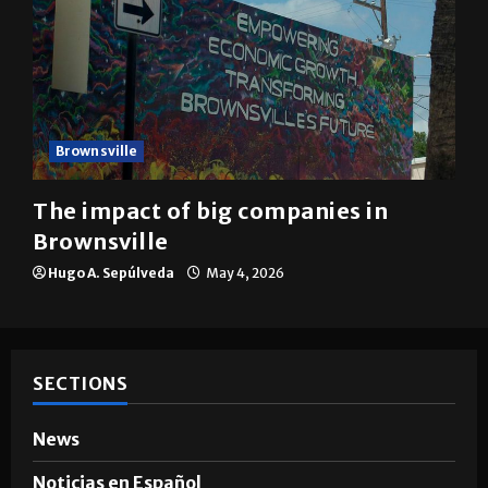
Brownsville
The impact of big companies in
Brownsville
Hugo A. Sepúlveda
May 4, 2026
SECTIONS
News
Noticias en Español