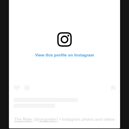
View this profile on Instagram
The Rider
(@
utrgvrider
) • Instagram photos and videos