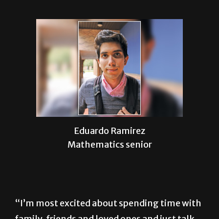
Eduardo Ramirez
Mathematics senior
“I’m most excited about spending time with
family, friends and loved ones and just talk