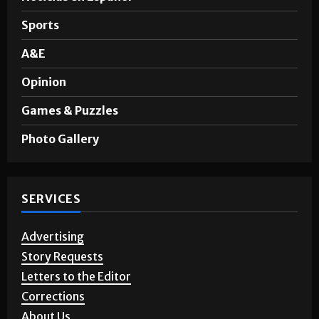
Sports
A&E
Opinion
Games & Puzzles
Photo Gallery
SERVICES
Advertising
Story Requests
Letters to the Editor
Corrections
About Us