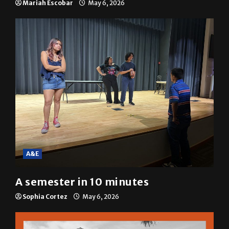
Mariah Escobar
May 6, 2026
A&E
A semester in 10 minutes
Sophia Cortez
May 6, 2026