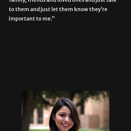
to them and just let them know they’re
important to me.”