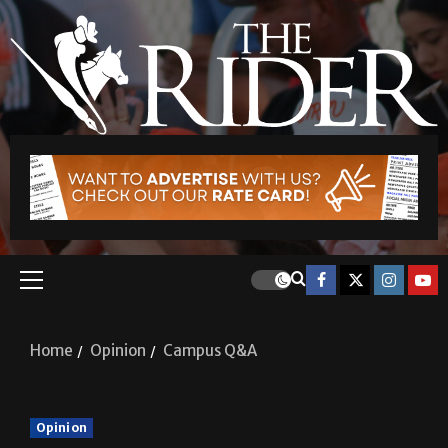
Home
Opinion
Campus Q&A
Opinion