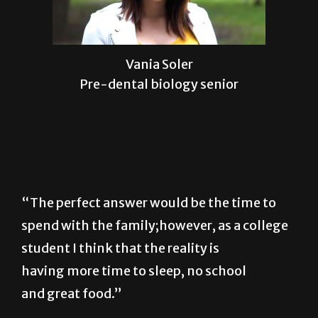
Vania Soler
Pre-dental biology senior
“The perfect answer would be the time to
spend with the family;however, as a college
student I think that the reality is
having more time to sleep, no school
and great food.”