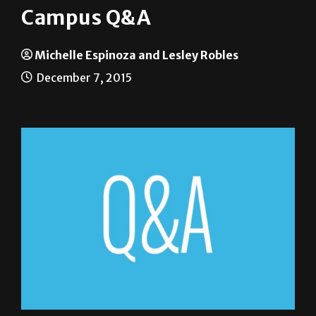
Campus Q&A
Michelle Espinoza and Lesley Robles
December 7, 2015