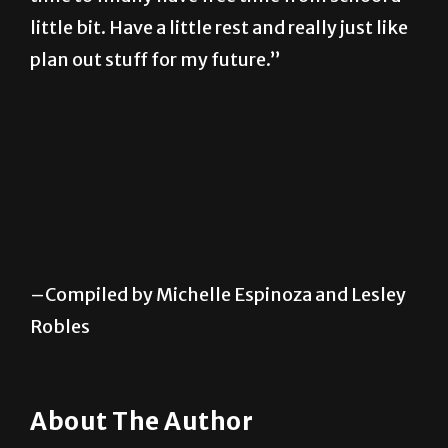
little bit. Have a little rest and really just like
plan out stuff for my future.”
–Compiled by Michelle Espinoza and Lesley
Robles
About The Author