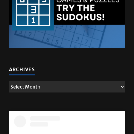
ARCHIVES