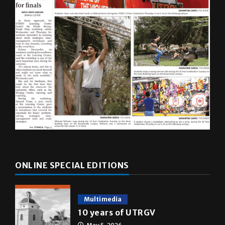
ONLINE SPECIAL EDITIONS
Multimedia
10 years of UTRGV