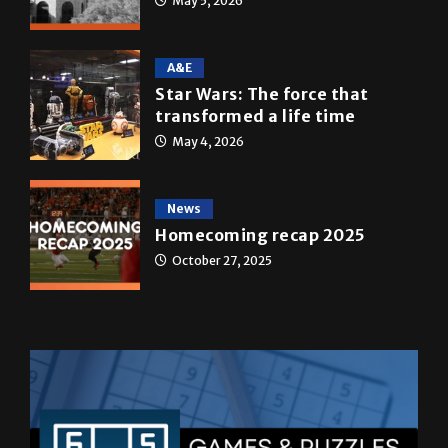
May 5, 2026
A&E
Star Wars: The force that
transformed a life time
May 4, 2026
News
Homecoming recap 2025
October 27, 2025