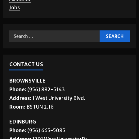
Jobs
CONTACT US
BROWNSVILLE
Phone:
(956) 882-5143
Address:
1 West University Blvd.
Room:
BSTUN 2.16
EDINBURG
Phone:
(956) 665-5085