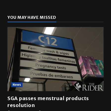
YOU MAY HAVE MISSED
News
SGA passes menstrual products
resolution