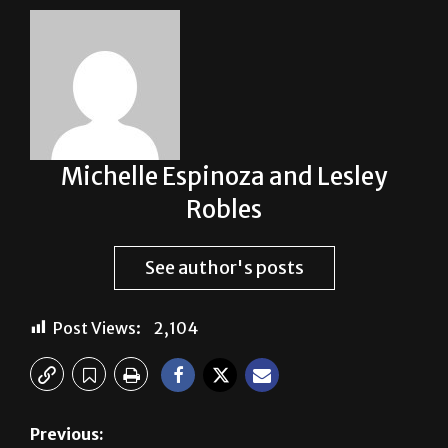
Michelle Espinoza and Lesley
Robles
See author's posts
Post Views:
2,104
Previous: