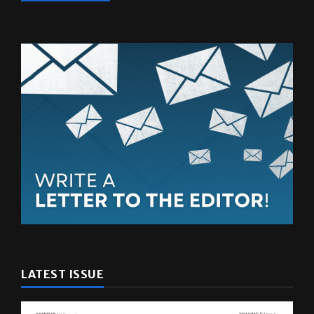
LATEST ISSUE