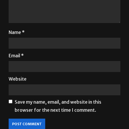
Name
*
Email
*
Website
Save my name, email, and website in this
browser for the next time I comment.