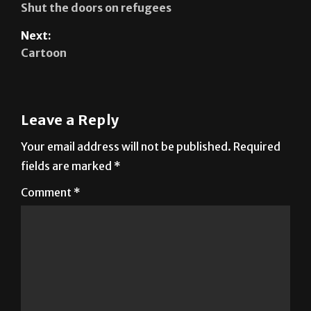
Shut the doors on refugees
Next:
Cartoon
Leave a Reply
Your email address will not be published.
Required
fields are marked
*
Comment
*