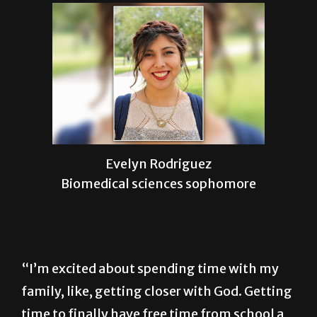
Evelyn Rodriguez
Biomedical sciences sophomore
“I’m excited about spending time with my
family, like, getting closer with God. Getting
time to finally have free time from school a