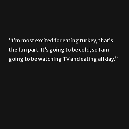
“I’m most excited for eating turkey, that’s
the fun part. It’s going to be cold, so I am
going to be watching TV and eating all day.”