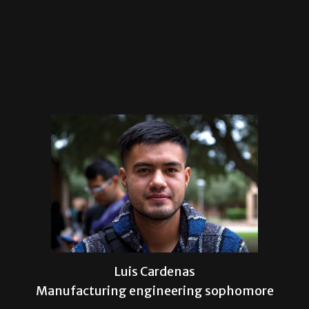
Luis Cardenas
Manufacturing engineering sophomore