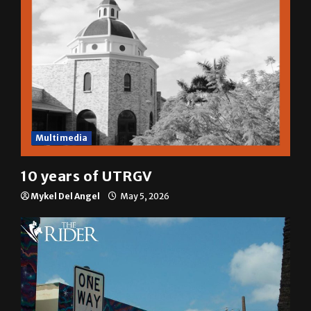
Multimedia
10 years of UTRGV
Mykel Del Angel
May 5, 2026