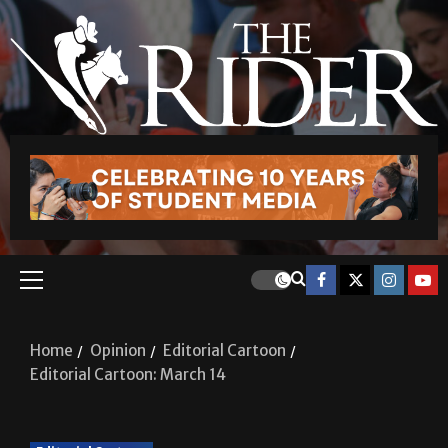
Home
Opinion
Editorial Cartoon
Editorial Cartoon: March 14
Editorial Cartoon