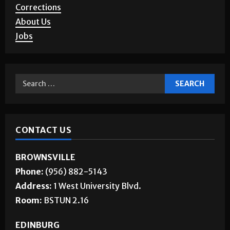
Corrections
About Us
Jobs
CONTACT US
BROWNSVILLE
Phone:
(956) 882-5143
Address:
1 West University Blvd.
Room:
BSTUN 2.16
EDINBURG