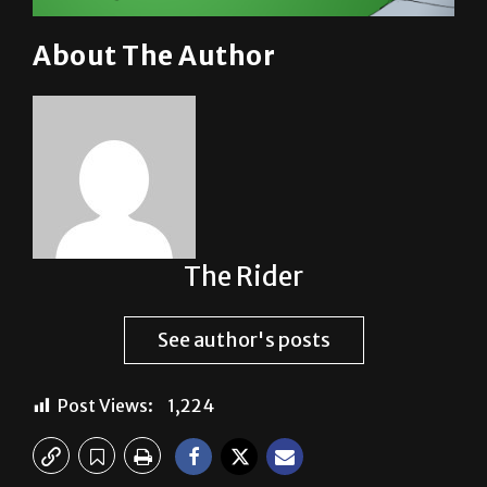
About The Author
The Rider
See author's posts
Post Views:
1,224
Previous: