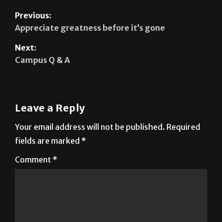
Appreciate greatness before it’s gone
Next:
Campus Q & A
Leave a Reply
Your email address will not be published.
Required
fields are marked
*
Comment
*