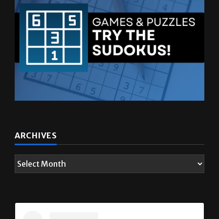
ARCHIVES