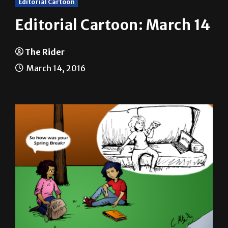
Editorial Cartoon: March 14
The Rider
March 14, 2016