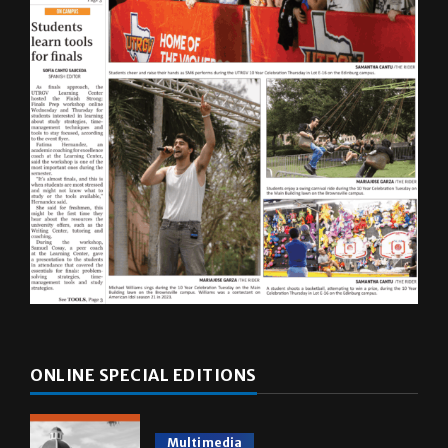
ONLINE SPECIAL EDITIONS
Multimedia
10 years of UTRGV
May 5, 2026