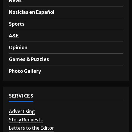
Noticias en Español
Sports
A&E
Opinion
Games & Puzzles
Photo Gallery
SERVICES
Advertising
Story Requests
Letters to the Editor