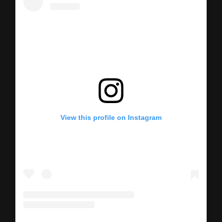
View this profile on Instagram