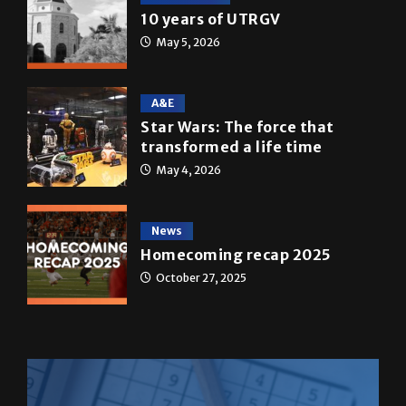
A&E
Star Wars: The force that
transformed a life time
May 4, 2026
News
Homecoming recap 2025
October 27, 2025