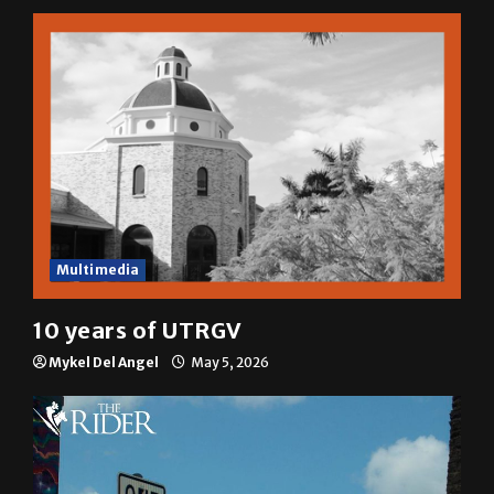
Multimedia
10 years of UTRGV
Mykel Del Angel
May 5, 2026