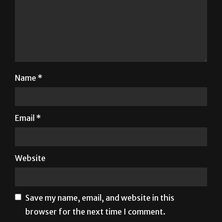
Name
*
Email
*
Website
Save my name, email, and website in this
browser for the next time I comment.