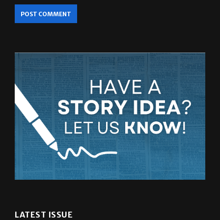
LATEST ISSUE