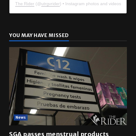
The Rider
(@
utrgvrider
) • Instagram photos and videos
YOU MAY HAVE MISSED
News
SGA passes menstrual products