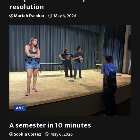
resolution
Mariah Escobar
May 6, 2026
A&E
A semester in 10 minutes
Sophia Cortez
May 6, 2026