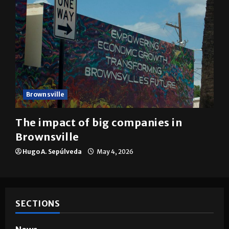
Brownsville
The impact of big companies in
Brownsville
Hugo A. Sepúlveda
May 4, 2026
SECTIONS
News