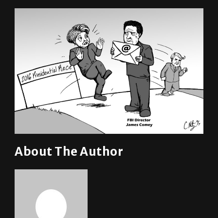
About The Author