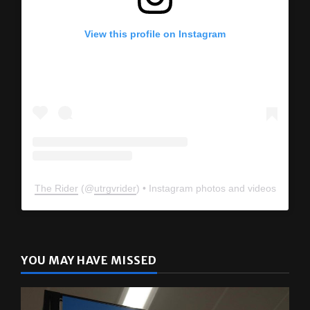
View this profile on Instagram
The Rider
(@
utrgvrider
) • Instagram photos and videos
YOU MAY HAVE MISSED