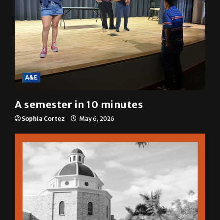
A&E
A semester in 10 minutes
Sophia Cortez
May 6, 2026