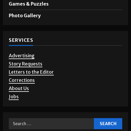
Opinion
Games & Puzzles
Photo Gallery
SERVICES
Advertising
Story Requests
Letters to the Editor
Corrections
About Us
Jobs