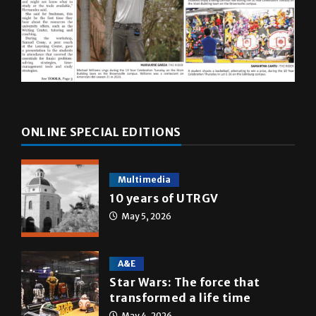
ONLINE SPECIAL EDITIONS
Multimedia
10 years of UTRGV
May 5, 2026
A&E
Star Wars: The force that