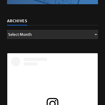
ARCHIVES