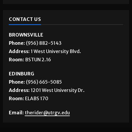
CONTACT US
BROWNSVILLE
Phone:
(956) 882-5143
Address:
1 West University Blvd.
Room:
BSTUN 2.16
EDINBURG
Phone:
(956) 665-5085
Address:
1201 West University Dr.
Room:
ELABS 170
Email:
therider@utrgv.edu