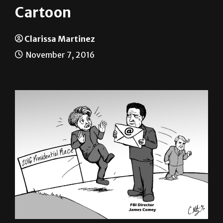
Cartoon
Clarissa Martinez
November 7, 2016