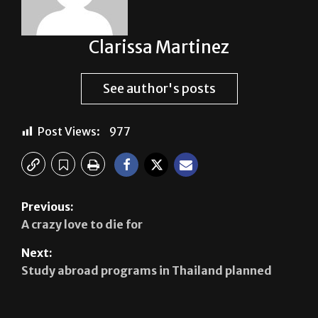
Clarissa Martinez
See author's posts
Post Views:
977
Previous:
A crazy love to die for
Next:
Study abroad programs in Thailand planned