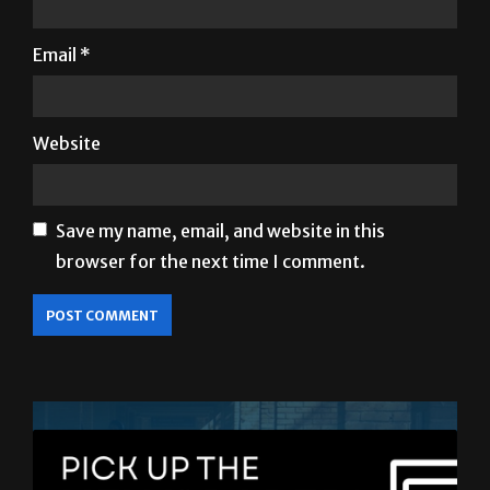
Email
*
Website
Save my name, email, and website in this
browser for the next time I comment.