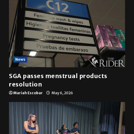
News
SGA passes menstrual products
resolution
Mariah Escobar
May 6, 2026