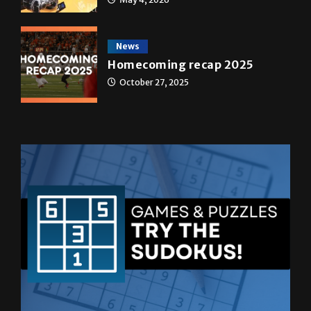
transformed a life time
May 4, 2026
News
Homecoming recap 2025
October 27, 2025