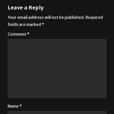
Leave a Reply
Your email address will not be published.
Required
fields are marked
*
Comment
*
Name
*