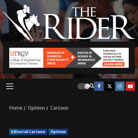
Home
Opinion
Cartoon
Editorial Cartoon
Opinion