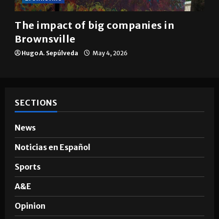
Brownsville
The impact of big companies in
Brownsville
Hugo A. Sepúlveda
May 4, 2026
SECTIONS
News
Noticias en Español
Sports
A&E