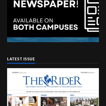
LATEST ISSUE