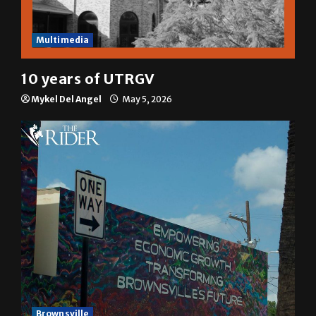
Multimedia
10 years of UTRGV
Mykel Del Angel
May 5, 2026