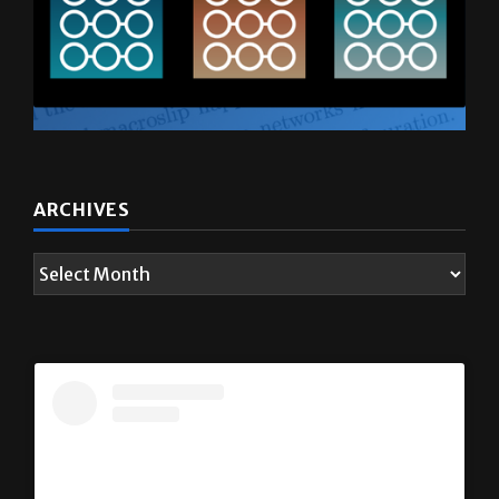
ARCHIVES