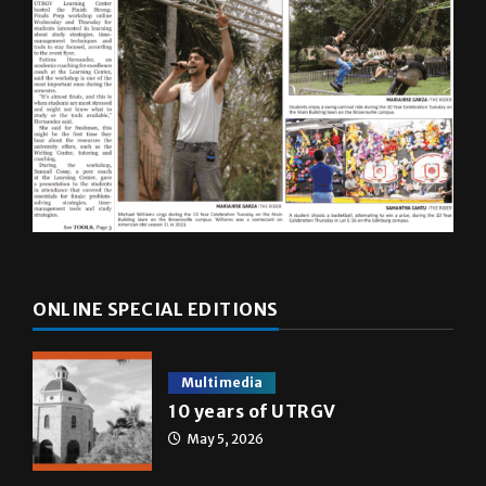
ONLINE SPECIAL EDITIONS
Multimedia
10 years of UTRGV
May 5, 2026