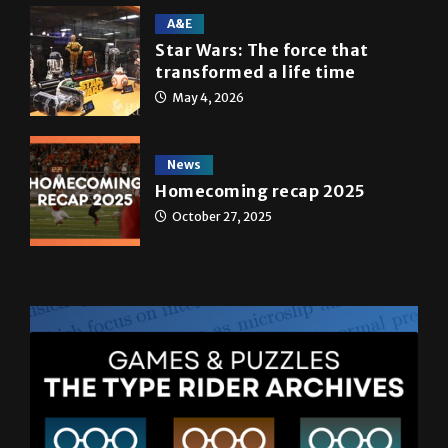
A&E
Star Wars: The force that
transformed a life time
May 4, 2026
News
Homecoming recap 2025
October 27, 2025