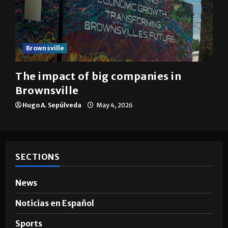
Brownsville
The impact of big companies in
Brownsville
Hugo A. Sepúlveda
May 4, 2026
SECTIONS
News
Noticias en Español
Sports