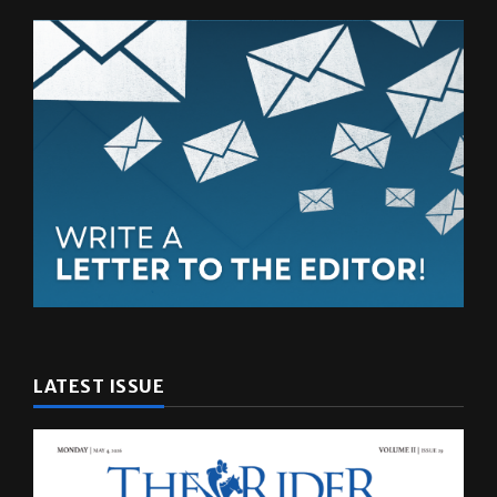
LATEST ISSUE