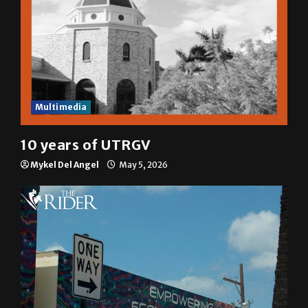
Multimedia
10 years of UTRGV
Mykel Del Angel
May 5, 2026