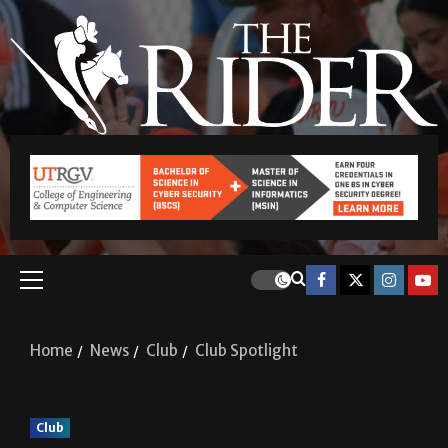
Home
News
Club
Club Spotlight
Club