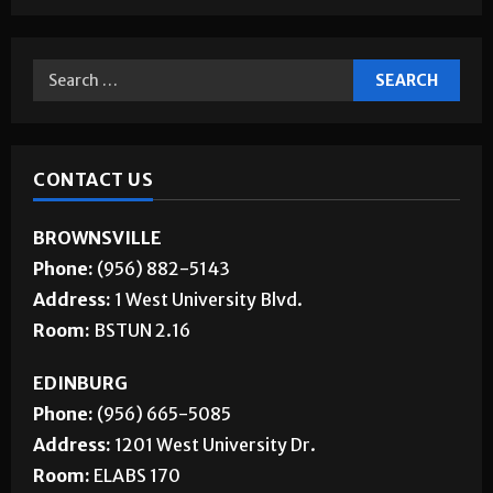
CONTACT US
BROWNSVILLE
Phone:
(956) 882-5143
Address:
1 West University Blvd.
Room:
BSTUN 2.16
EDINBURG
Phone:
(956) 665-5085
Address:
1201 West University Dr.
Room:
ELABS 170