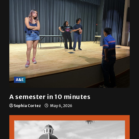
A&E
A semester in 10 minutes
Sophia Cortez
May 6, 2026