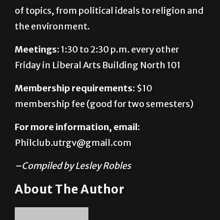
of topics, from political ideals to religion and
the environment.
Meetings:
1:30 to 2:30 p.m. every other
Friday in Liberal Arts Building North 101
Membership requirements:
$10
membership fee (good for two semesters)
For more information, email:
Philclub.utrgv@gmail.com
–Compiled by Lesley Robles
About The Author