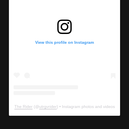
View this profile on Instagram
The Rider
(@
utrgvrider
) • Instagram photos and videos