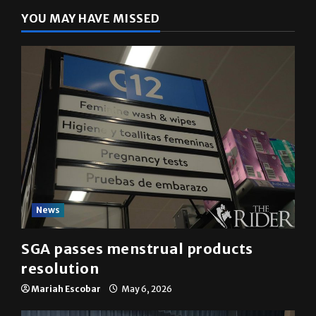
YOU MAY HAVE MISSED
News
SGA passes menstrual products
resolution
Mariah Escobar
May 6, 2026