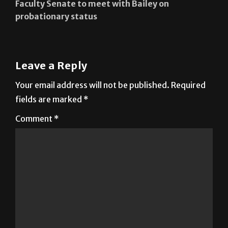
Faculty Senate to meet with Bailey on
probationary status
Leave a Reply
Your email address will not be published.
Required
fields are marked
*
Comment
*