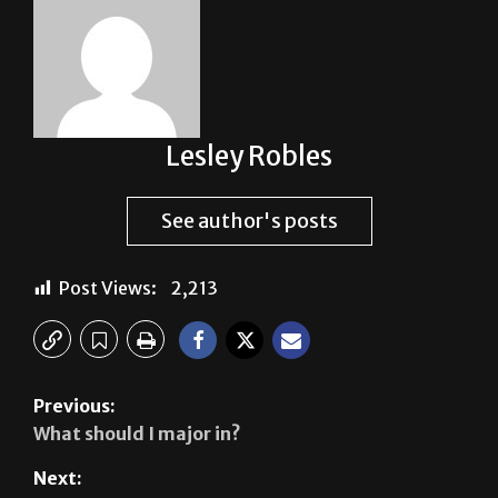
Lesley Robles
See author's posts
Post Views:
2,213
Previous:
What should I major in?
Next: