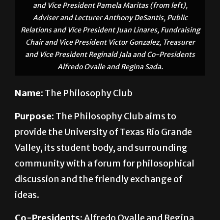
and Vice President Pamela Maritas (from left),
Adviser and Lecturer Anthony DeSantis, Public
Relations and Vice President Juan Linares, Fundraising
Chair and Vice President Victor Gonzalez, Treasurer
and Vice President Reginald Jala and Co-Presidents
Alfredo Ovalle and Regina Sada.
Name:
The Philosophy Club
Purpose:
The Philosophy Club aims to
provide the University of Texas Rio Grande
Valley, its student body, and surrounding
community with a forum for philosophical
discussion and the friendly exchange of
ideas.
Co-Presidents:
Alfredo Ovalle and Regina