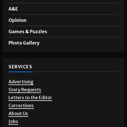
A&E
Opinion
Games & Puzzles
Photo Gallery
SERVICES
Advertising
Story Requests
Letters to the Editor
Corrections
About Us
Jobs