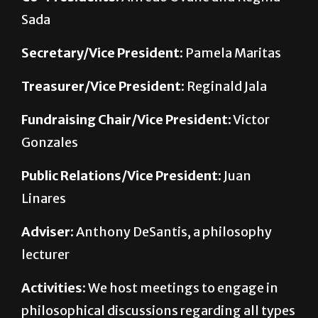
Sada
Secretary/Vice President:
Pamela Maritas
Treasurer/Vice President:
Reginald Jala
Fundraising Chair/Vice President:
Victor
Gonzales
Public Relations/Vice President:
Juan
Linares
Adviser:
Anthony DeSantis, a philosophy
lecturer
Activities:
We host meetings to engage in
philosophical discussions regarding all types