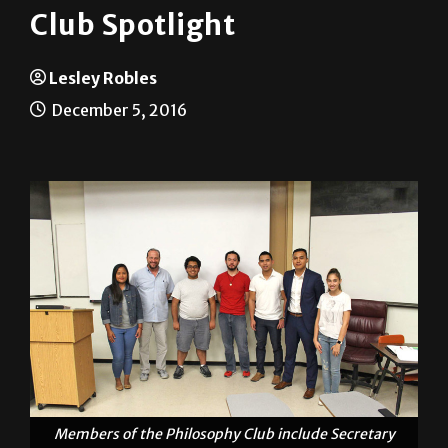
Club Spotlight
Lesley Robles
December 5, 2016
Members of the Philosophy Club include Secretary