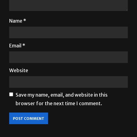
Name
*
Email
*
Website
Save my name, email, and website in this
browser for the next time I comment.