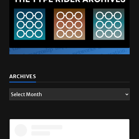
ARCHIVES