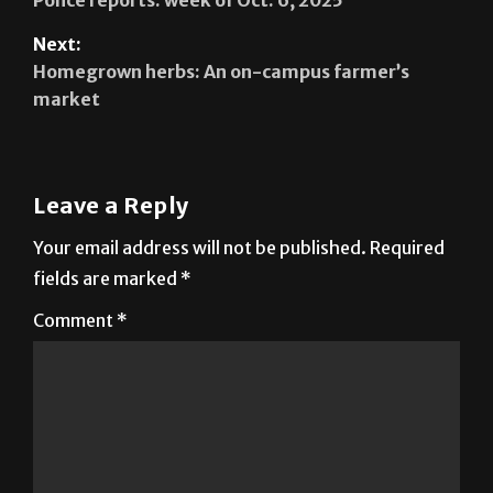
Next:
Homegrown herbs: An on-campus farmer’s
market
Leave a Reply
Your email address will not be published.
Required
fields are marked
*
Comment
*