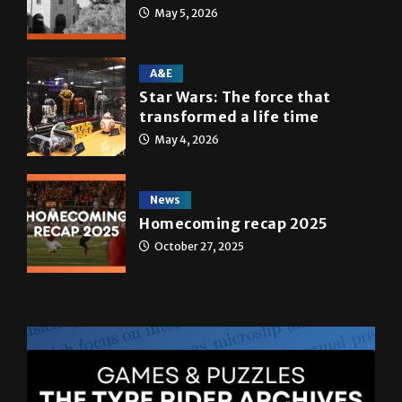
May 5, 2026
A&E
Star Wars: The force that
transformed a life time
May 4, 2026
News
Homecoming recap 2025
October 27, 2025