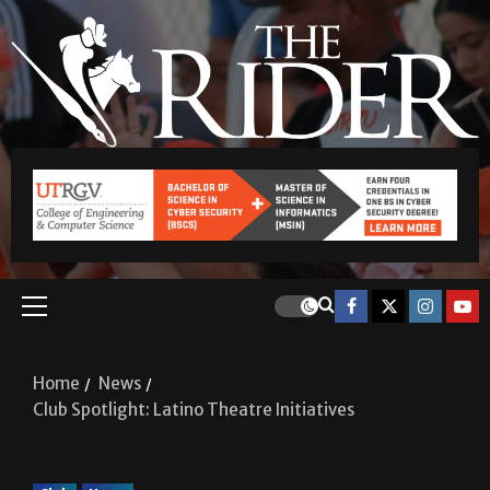
Home
News
Club Spotlight: Latino Theatre Initiatives