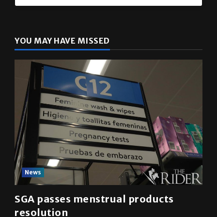
YOU MAY HAVE MISSED
News
SGA passes menstrual products
resolution