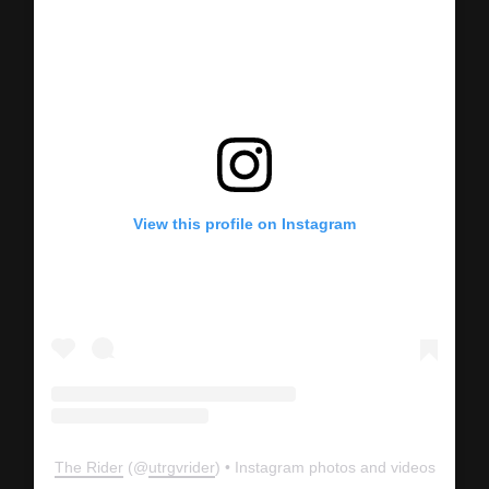
View this profile on Instagram
The Rider
(@
utrgvrider
) • Instagram photos and videos