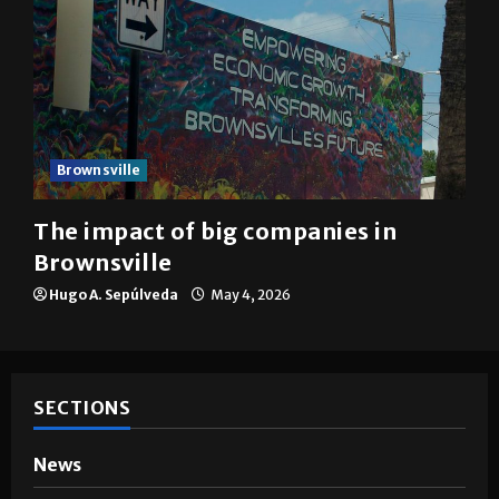
Brownsville
The impact of big companies in
Brownsville
Hugo A. Sepúlveda
May 4, 2026
SECTIONS
News