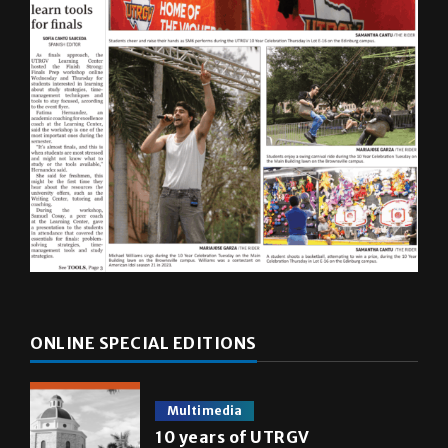
ONLINE SPECIAL EDITIONS
Multimedia
10 years of UTRGV