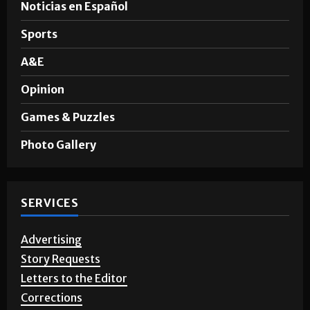
Noticias en Español
Sports
A&E
Opinion
Games & Puzzles
Photo Gallery
SERVICES
Advertising
Story Requests
Letters to the Editor
Corrections