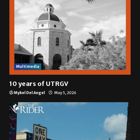
Multimedia
10 years of UTRGV
Mykel Del Angel
May 5, 2026