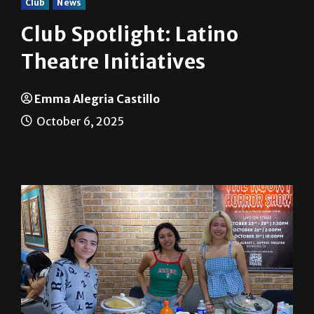
Club
News
Club Spotlight: Latino
Theatre Initiatives
Emma Alegria Castillo
October 6, 2025