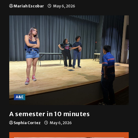
Mariah Escobar
May 6, 2026
A&E
A semester in 10 minutes
Sophia Cortez
May 6, 2026