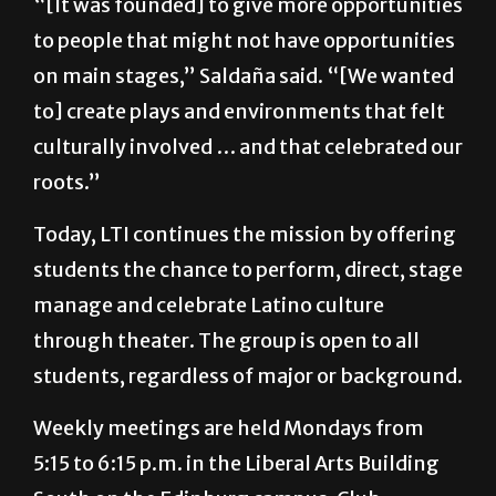
“[It was founded] to give more opportunities
to people that might not have opportunities
on main stages,” Saldaña said. “[We wanted
to] create plays and environments that felt
culturally involved … and that celebrated our
roots.”
Today, LTI continues the mission by offering
students the chance to perform, direct, stage
manage and celebrate Latino culture
through theater. The group is open to all
students, regardless of major or background.
Weekly meetings are held Mondays from
5:15 to 6:15 p.m. in the Liberal Arts Building