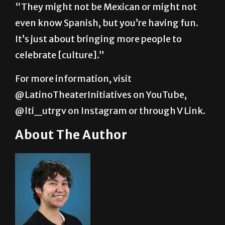
“They might not be Mexican or might not
even know Spanish, but you’re having fun.
It’s just about bringing more people to
celebrate [culture].”
For more information, visit
@LatinoTheaterInitiatives on YouTube,
@lti_utrgv on Instagram or through V Link.
About The Author