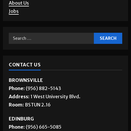
About Us
Jobs
CONTACT US
BROWNSVILLE
Phone:
(956) 882-5143
Address:
1 West University Blvd.
Room:
BSTUN 2.16
EDINBURG
Phone:
(956) 665-5085