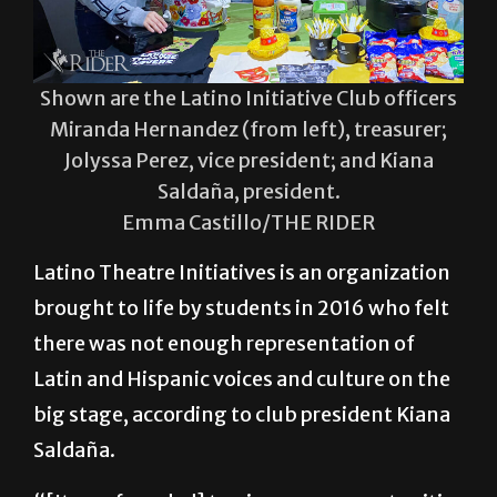
Shown are the Latino Initiative Club officers
Miranda Hernandez (from left), treasurer;
Jolyssa Perez, vice president; and Kiana
Saldaña, president.
Emma Castillo/THE RIDER
Latino Theatre Initiatives is an organization
brought to life by students in 2016 who felt
there was not enough representation of
Latin and Hispanic voices and culture on the
big stage, according to club president Kiana
Saldaña.