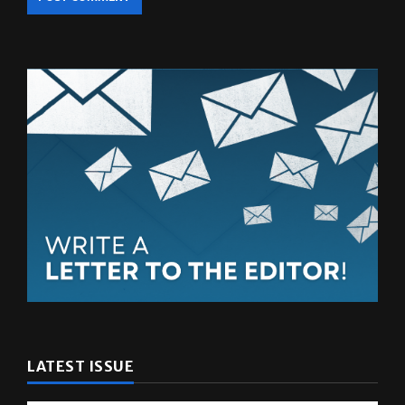
LATEST ISSUE