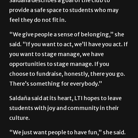
Saldaña describes a goal of the club to
provide a safe space to students who may
feel they do not fit in.
“We give people a sense of belonging,” she
said. “If you want to act, we’ll have you act. If
you want to stage manage, we have
opportunities to stage manage. If you
choose to fundraise, honestly, there you go.
There’s something for everybody.”
Saldaña said at its heart, LTI hopes to leave
students with joy and community in their
culture.
“We just want people to have fun,” she said.