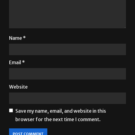
Name
*
Email
*
Website
Save my name, email, and website in this
browser for the next time I comment.