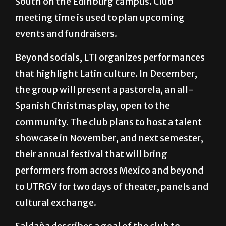
South on the Edinburg campus. Club
meeting time is used to plan upcoming
events and fundraisers.
Beyond socials, LTI organizes performances
that highlight Latin culture. In December,
the group will present a pastorela, an all-
Spanish Christmas play, open to the
community. The club plans to host a talent
showcase in November, and next semester,
their annual festival that will bring
performers from across Mexico and beyond
to UTRGV for two days of theater, panels and
cultural exchange.