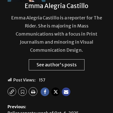
Emma Alegria Castillo
Emma Alegria Castillo is a reporter for The
Rider. She is majoring in Mass
Communications with a focus in Print
Journalism and minoring in Visual
Communication Design.
See author's posts
Post Views:
157
Previous:
Police reports: week of Oct. 6, 2025