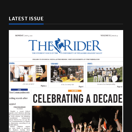
LATEST ISSUE