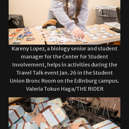
Kareny Lopez, a biology senior and student
manager for the Center for Student
Involvement, helps in activities during the
Travel Talk event Jan. 26 in the Student
Union Bronc Room on the Edinburg campus.
Valeria Tokun Haga/THE RIDER