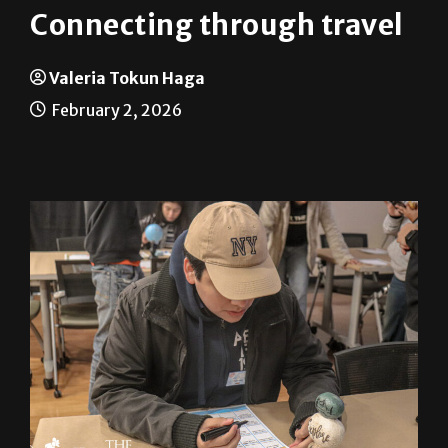
Connecting through travel
Valeria Tokun Haga
February 2, 2026