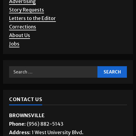
Advertising
Story Requests
Letters to the Editor
Corrections
About Us
Jobs
CONTACT US
BROWNSVILLE