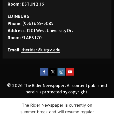
Phone:
(956) 882-5143
Address:
1 West University Blvd.
Room:
BSTUN 2.16
EDINBURG
Phone:
(956) 665-5085
Address:
1201 West University Dr.
Room:
ELABS 170
Email:
therider@utrgv.edu
© 2026 The Rider Newspaper. All content published
herein is protected by copyright.
The Rider Newspaper is currently on
summer break and will resume regular