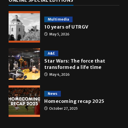
ONLINE SPECIAL EDITIONS
Multimedia
10 years of UTRGV
May 5, 2026
A&E
Star Wars: The force that
transformed a life time
May 4, 2026
News
Homecoming recap 2025
October 27, 2025