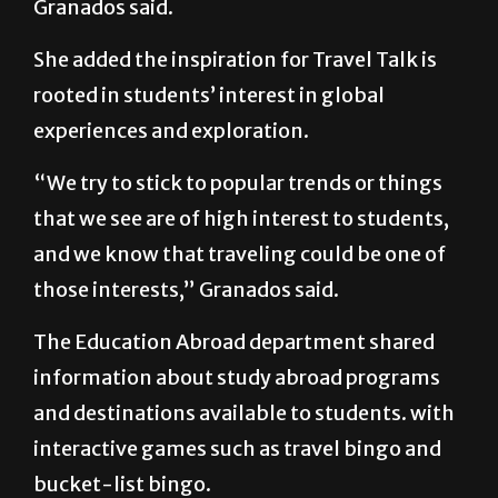
Granados said.
She added the inspiration for Travel Talk is
rooted in students’ interest in global
experiences and exploration.
“We try to stick to popular trends or things
that we see are of high interest to students,
and we know that traveling could be one of
those interests,” Granados said.
The Education Abroad department shared
information about study abroad programs
and destinations available to students. with
interactive games such as travel bingo and
bucket-list bingo.