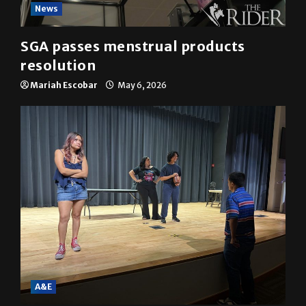
News
SGA passes menstrual products
resolution
Mariah Escobar
May 6, 2026