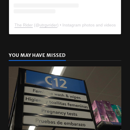
The Rider
(@
utrgvrider
) • Instagram photos and videos
YOU MAY HAVE MISSED