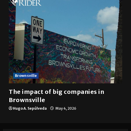
Brownsville
The impact of big companies in
Brownsville
Hugo A. Sepúlveda
May 4, 2026