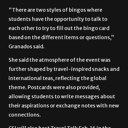
“There are two styles of bingos where
students have the opportunity to talk to
each other to try to fill out the bingo card
based on the different items or questions,”
Granados said.
She said the atmosphere of the event was
further shaped by travel-inspired snacks and
international teas, reflecting the global
theme. Postcards were also provided,
allowing students to write messages about
their aspirations or exchange notes with new
connections.