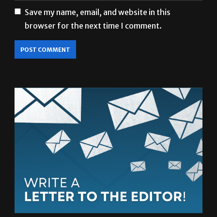
Save my name, email, and website in this
browser for the next time I comment.