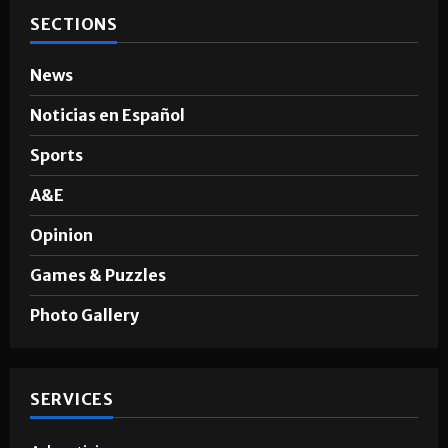
SECTIONS
News
Noticias en Español
Sports
A&E
Opinion
Games & Puzzles
Photo Gallery
SERVICES