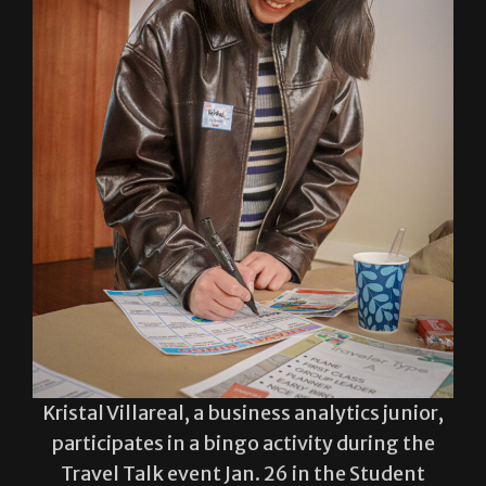
Kristal Villareal, a business analytics junior,
participates in a bingo activity during the
Travel Talk event Jan. 26 in the Student