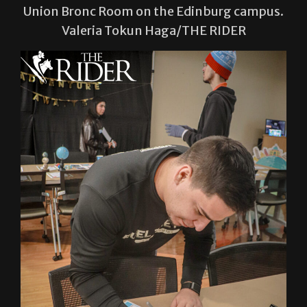
Union Bronc Room on the Edinburg campus.
Valeria Tokun Haga/THE RIDER