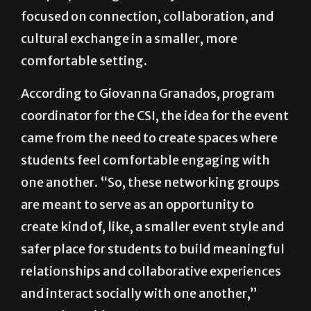
focused on connection, collaboration, and
cultural exchange in a smaller, more
comfortable setting.
According to Giovanna Granados, program
coordinator for the CSI, the idea for the event
came from the need to create spaces where
students feel comfortable engaging with
one another. “So, these networking groups
are meant to serve as an opportunity to
create kind of, like, a smaller event style and
safer place for students to build meaningful
relationships and collaborative experiences
and interact socially with one another,”