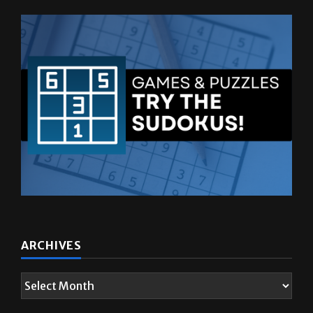
ARCHIVES