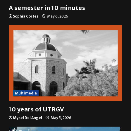
A&E
A semester in 10 minutes
Sophia Cortez
May 6, 2026
Multimedia
10 years of UTRGV
Mykel Del Angel
May 5, 2026