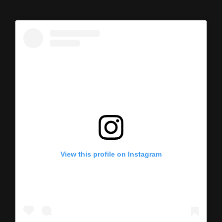
View this profile on Instagram