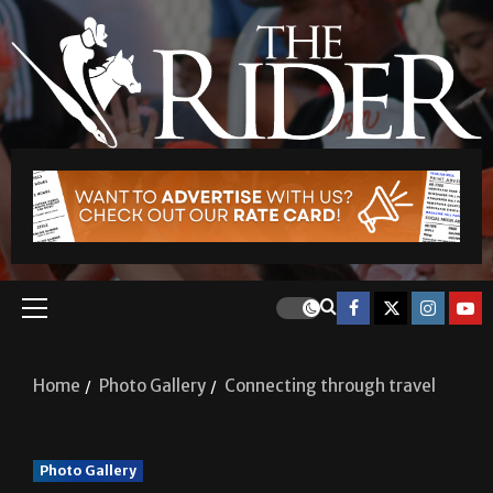
Home
Photo Gallery
Connecting through travel
Photo Gallery