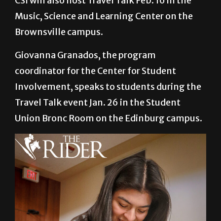
CSI will also host Travel Talk Feb. 16 in the
Music, Science and Learning Center on the
Brownsville campus.
Giovanna Granados, the program
coordinator for the Center for Student
Involvement, speaks to students during the
Travel Talk event Jan. 26 in the Student
Union Bronc Room on the Edinburg campus.