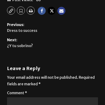
Previous:
Dress to success
Next:
¿Y tu sobrino?
Leave a Reply
Your email address will not be published.
Required
fields are marked
*
Comment
*