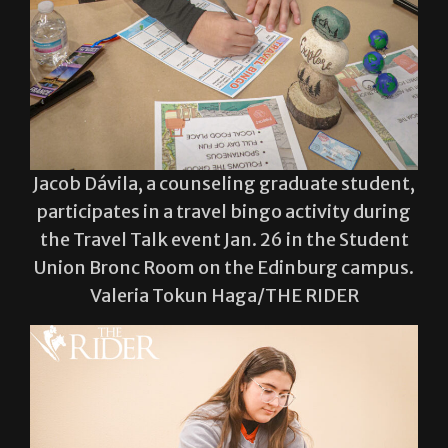
Jacob Dávila, a counseling graduate student,
participates in a travel bingo activity during
the Travel Talk event Jan. 26 in the Student
Union Bronc Room on the Edinburg campus.
Valeria Tokun Haga/THE RIDER