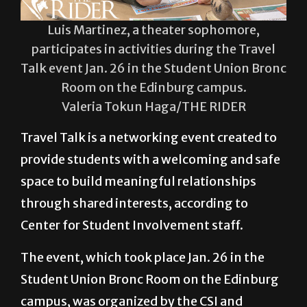
Luis Martinez, a theater sophomore,
participates in activities during the Travel
Talk event Jan. 26 in the Student Union Bronc
Room on the Edinburg campus.
Valeria Tokun Haga/THE RIDER
Travel Talk is a networking event created to
provide students with a welcoming and safe
space to build meaningful relationships
through shared interests, according to
Center for Student Involvement staff.
The event, which took place Jan. 26 in the
Student Union Bronc Room on the Edinburg
campus, was organized by the CSI and