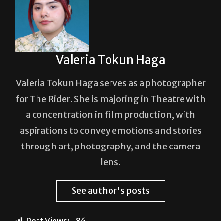
Valeria Tokun Haga
Valeria Tokun Haga serves as a photographer
for The Rider. She is majoring in Theatre with
a concentration in film production, with
aspirations to convey emotions and stories
through art, photography, and the camera
lens.
See author's posts
Post Views:
86