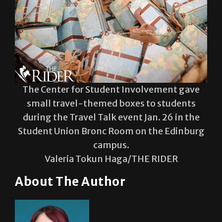
The Center for Student Involvement gave
small travel-themed boxes to students
during the Travel Talk event Jan. 26 in the
Student Union Bronc Room on the Edinburg
campus.
Valeria Tokun Haga/THE RIDER
About The Author