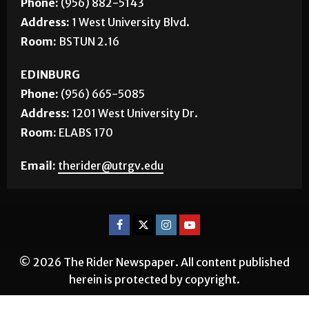
BROWNSVILLE
Phone:
(956) 882-5143
Address:
1 West University Blvd.
Room:
BSTUN 2.16
EDINBURG
Phone:
(956) 665-5085
Address:
1201 West University Dr.
Room:
ELABS 170
Email:
therider@utrgv.edu
© 2026 The Rider Newspaper. All content published
herein is protected by copyright.