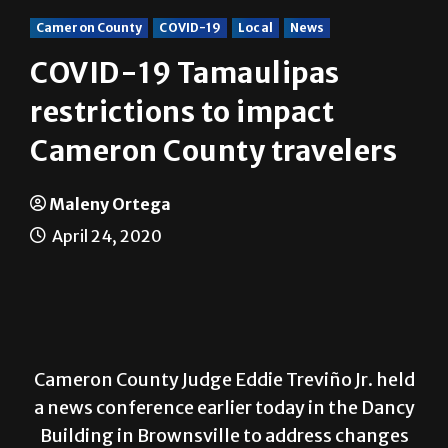
Cameron County
COVID-19
Local
News
COVID-19 Tamaulipas
restrictions to impact
Cameron County travelers
Maleny Ortega
April 24, 2020
Cameron County Judge Eddie Treviño Jr. held
a news conference earlier today in the Dancy
Building in Brownsville to address changes