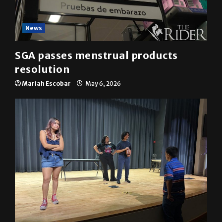
News
SGA passes menstrual products
resolution
Mariah Escobar
May 6, 2026