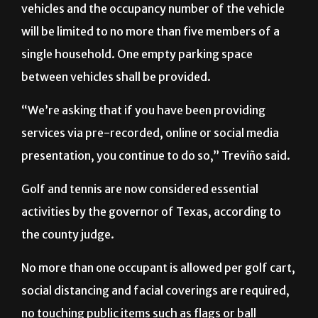
vehicles and the occupancy number of the vehicle
will be limited to no more than five members of a
single household. One empty parking space
between vehicles shall be provided.
“We’re asking that if you have been providing
services via pre-recorded, online or social media
presentation, you continue to do so,” Treviño said.
Golf and tennis are now considered essential
activities by the governor of Texas, according to
the county judge.
No more than one occupant is allowed per golf cart,
social distancing and facial coverings are required,
no touching public items such as flags or ball