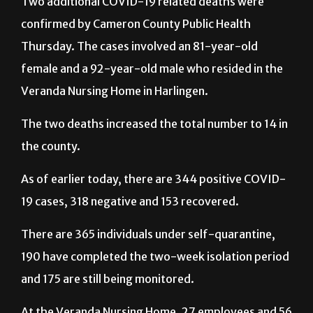
Two additional COVID-19 related deaths were
confirmed by Cameron County Public Health
Thursday. The cases involved an 81-year-old
female and a 92-year-old male who resided in the
Veranda Nursing Home in Harlingen.
The two deaths increased the total number to 14 in
the county.
As of earlier today, there are 344 positive COVID-
19 cases, 318 negative and 153 recovered.
There are 365 individuals under self-quarantine,
190 have completed the two-week isolation period
and 175 are still being monitored.
At the Veranda Nursing Home, 27 employees and 56