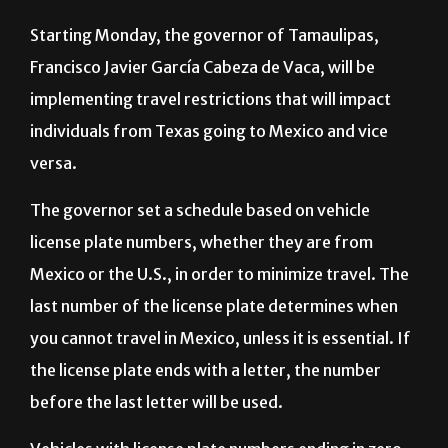
Starting Monday, the governor of Tamaulipas,
Francisco Javier García Cabeza de Vaca, will be
implementing travel restrictions that will impact
individuals from Texas going to Mexico and vice
versa.
The governor set a schedule based on vehicle
license plate numbers, whether they are from
Mexico or the U.S., in order to minimize travel. The
last number of the license plate determines when
you cannot travel in Mexico, unless it is essential. If
the license plate ends with a letter, the number
before the last letter will be used.