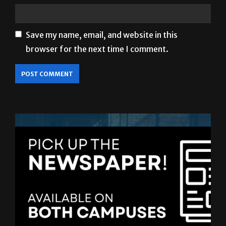
Save my name, email, and website in this
browser for the next time I comment.