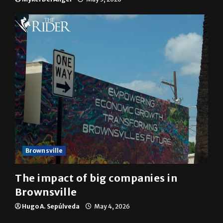
10 years of UTRGV
Mykel Del Angel
May 5, 2026
Brownsville
The impact of big companies in
Brownsville