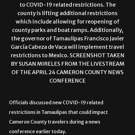
to COVID-19 related restrictions. The
county is lifting additional restrictions
which include allowing for reopening of
county parks and boat ramps. Additionally,
the governor of Tamaulipas Francisco Javier
García Cabeza de Vaca will implement travel
restrictions to Mexico. SCREENSHOT TAKEN
BY SUSAN MIRELES FROM THE LIVESTREAM
OF THE APRIL 24 CAMERON COUNTY NEWS
CONFERENCE
Officials discussed new COVID-19 related
restrictions in Tamaulipas that could impact
Cameron County travelers during a news
conference earlier today.