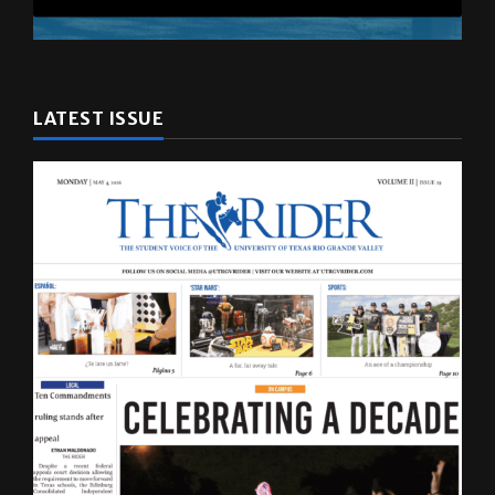
LATEST ISSUE