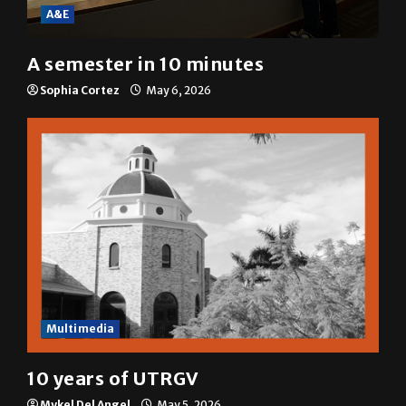
A&E
A semester in 10 minutes
Sophia Cortez
May 6, 2026
Multimedia