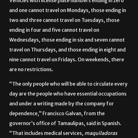
Vehicles with license plate numbers ending in zero
and one cannot travel on Mondays, those ending in
two and three cannot travel on Tuesdays, those
ending in four and five cannot travel on
Wednesdays, those ending in six and seven cannot
travel on Thursdays, and those ending in eight and
nine cannot travel on Fridays. On weekends, there
are no restrictions.
“The only people who will be able to circulate every
day are the people who have essential occupations
and under a writing made by the company for
dependence,” Francisco Galvan, from the
governor’s office of Tamaulipas, said in Spanish.
“That includes medical services,
maquiladoras