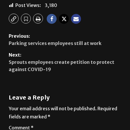
Post Views:
3,180
Previous:
Parking services employees still at work
Next:
Sprouts employees create petition to protect
against COVID-19
Leave a Reply
Your email address will not be published.
Required
fields are marked
*
Comment
*