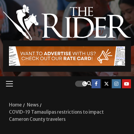
Home
News
COVID-19 Tamaulipas restrictions to impact
Cameron County travelers