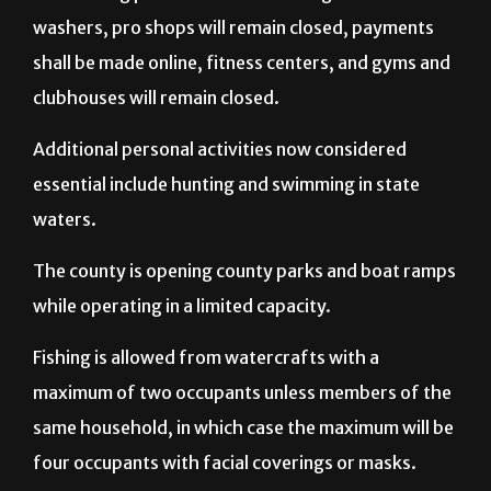
washers, pro shops will remain closed, payments
shall be made online, fitness centers, and gyms and
clubhouses will remain closed.
Additional personal activities now considered
essential include hunting and swimming in state
waters.
The county is opening county parks and boat ramps
while operating in a limited capacity.
Fishing is allowed from watercrafts with a
maximum of two occupants unless members of the
same household, in which case the maximum will be
four occupants with facial coverings or masks.