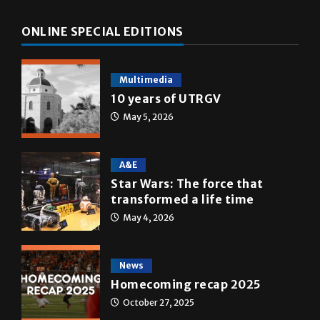
ONLINE SPECIAL EDITIONS
Multimedia
10 years of UTRGV
May 5, 2026
A&E
Star Wars: The force that
transformed a life time
May 4, 2026
News
Homecoming recap 2025