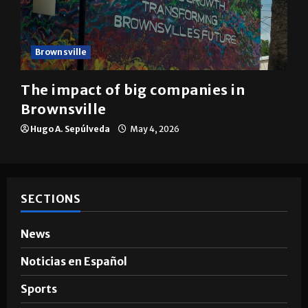
Brownsville
The impact of big companies in
Brownsville
Hugo A. Sepúlveda
May 4, 2026
SECTIONS
News
Noticias en Español
Sports