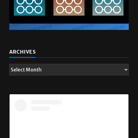
ARCHIVES