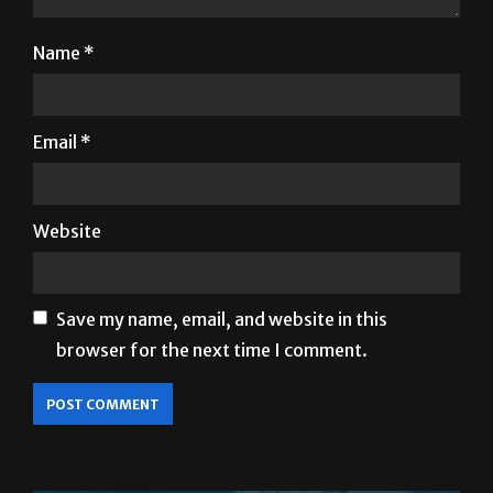
Name
*
Email
*
Website
Save my name, email, and website in this
browser for the next time I comment.