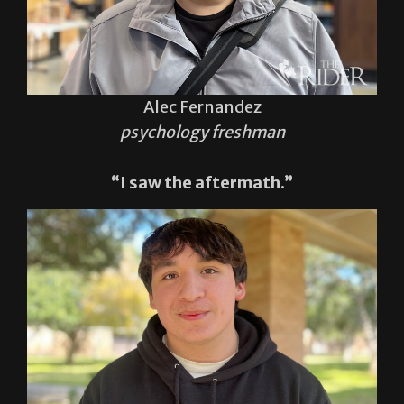
Alec Fernandez
psychology freshman
“I saw the aftermath.”