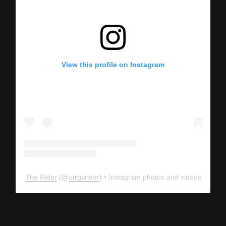
View this profile on Instagram
The Rider
(@
utrgvrider
) • Instagram photos and videos