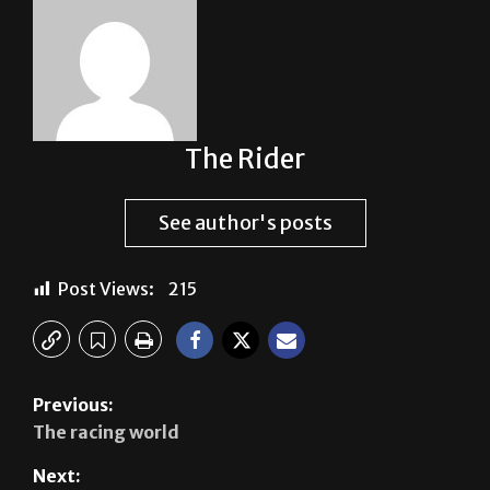
The Rider
See author's posts
Post Views:
215
Previous:
The racing world
Next: