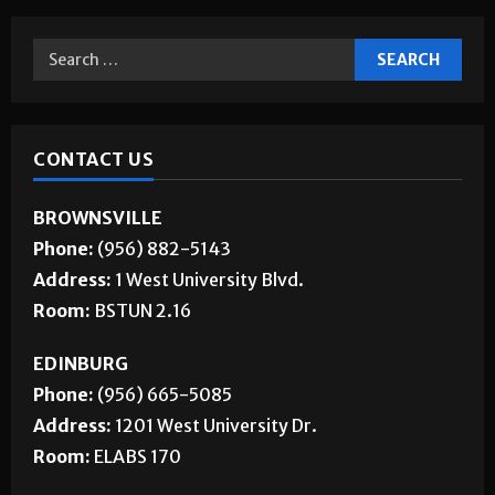
CONTACT US
BROWNSVILLE
Phone:
(956) 882-5143
Address:
1 West University Blvd.
Room:
BSTUN 2.16
EDINBURG
Phone:
(956) 665-5085
Address:
1201 West University Dr.
Room:
ELABS 170