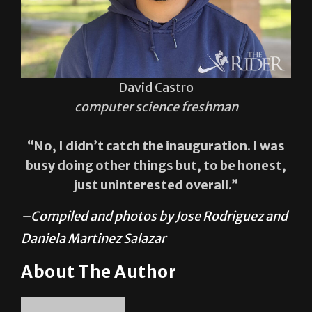
David Castro
computer science freshman
“No, I didn’t catch the inauguration. I was
busy doing other things but, to be honest,
just uninterested overall.”
–Compiled and photos by Jose Rodriguez and
Daniela Martinez Salazar
About The Author