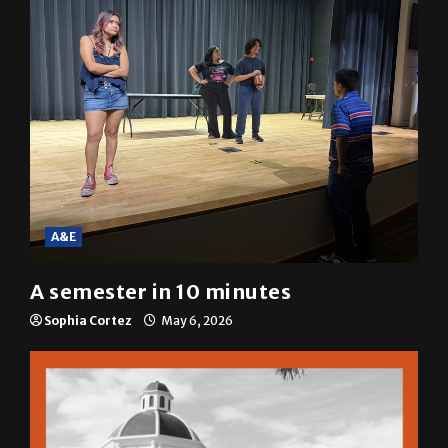
A&E
A semester in 10 minutes
Sophia Cortez
May 6, 2026