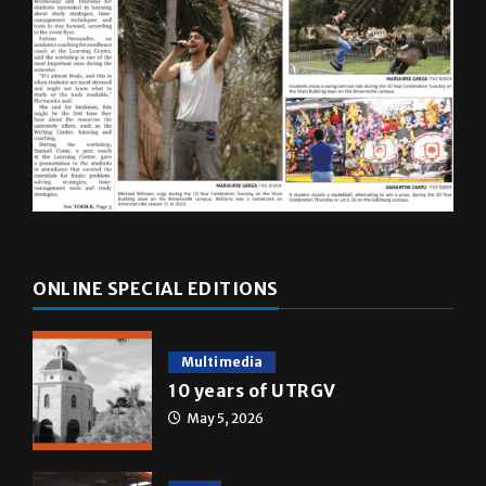
ONLINE SPECIAL EDITIONS
Multimedia
10 years of UTRGV
May 5, 2026