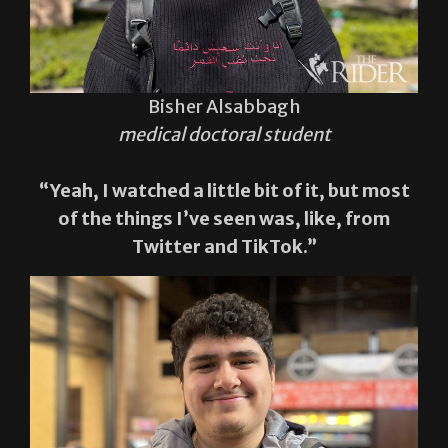
Bisher Alsabbagh
medical doctoral student
“Yeah, I watched a little bit of it, but most
of the things I’ve seen was, like, from
Twitter and TikTok.”