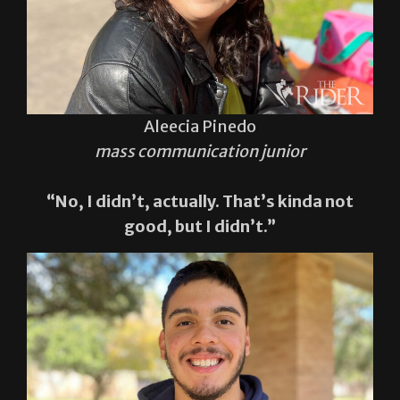
Aleecia Pinedo
mass communication junior
“No, I didn’t, actually. That’s kinda not
good, but I didn’t.”