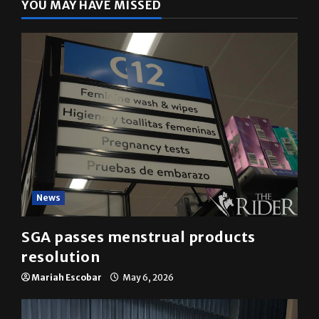
YOU MAY HAVE MISSED
News
SGA passes menstrual products
resolution
Mariah Escobar
May 6, 2026