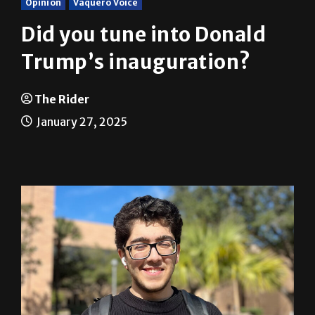
Opinion
Vaquero Voice
Did you tune into Donald
Trump’s inauguration?
The Rider
January 27, 2025