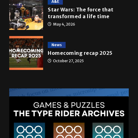
A&E
Star Wars: The force that
transformed a life time
May 4, 2026
News
Homecoming recap 2025
October 27, 2025