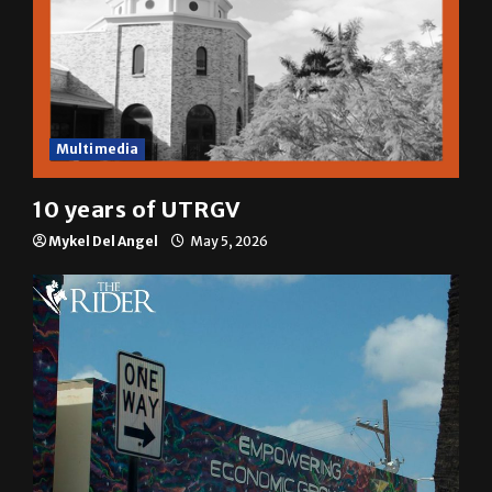
Multimedia
10 years of UTRGV
Mykel Del Angel
May 5, 2026