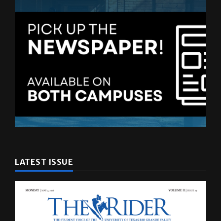
LATEST ISSUE