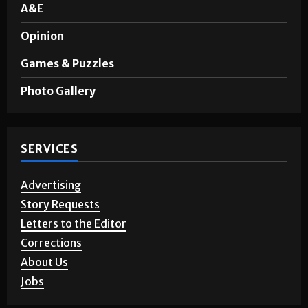
A&E
Opinion
Games & Puzzles
Photo Gallery
SERVICES
Advertising
Story Requests
Letters to the Editor
Corrections
About Us
Jobs