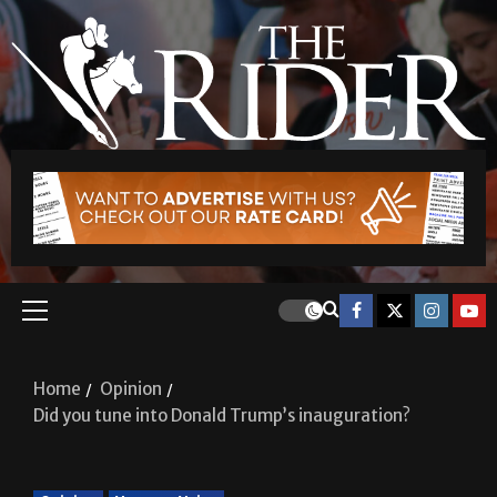
Home
Opinion
Did you tune into Donald Trump’s inauguration?