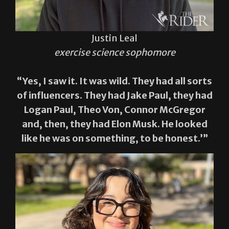
Justin Leal
exercise science sophomore
“Yes, I saw it. It was wild. They had all sorts
of influencers. They had Jake Paul, they had
Logan Paul, Theo Von, Connor McGregor
and, then, they had Elon Musk. He looked
like he was on something, to be honest.’”