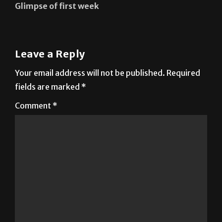
Glimpse of first week
Leave a Reply
Your email address will not be published.
Required
fields are marked
*
Comment
*