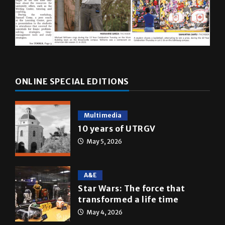
ONLINE SPECIAL EDITIONS
Multimedia
10 years of UTRGV
May 5, 2026
A&E
Star Wars: The force that
transformed a life time
May 4, 2026
News