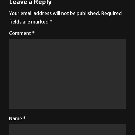
fields are marked
*
Comment
*
Name
*
Email
*