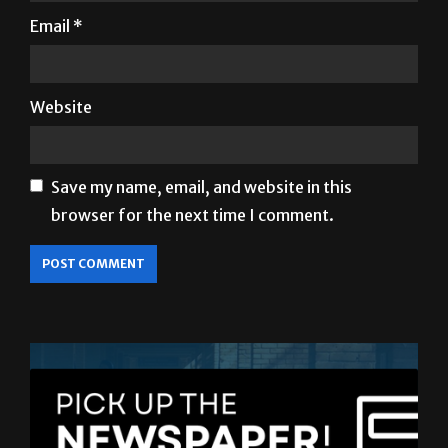
Website
Save my name, email, and website in this
browser for the next time I comment.