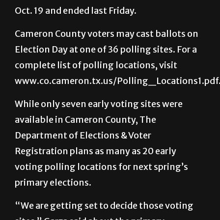
Cameron County voters may cast ballots on
Election Day at one of 36 polling sites. For a
complete list of polling locations, visit
www.co.cameron.tx.us/Polling_Locations1.pdf
While only seven early voting sites were
available in Cameron County, The
Department of Elections & Voter
Registration plans as many as 20 early
voting polling locations for next spring’s
primary elections.
“We are getting set to decide those voting
sites,” Garza said about the primary
elections. “Not only the [Brownsville