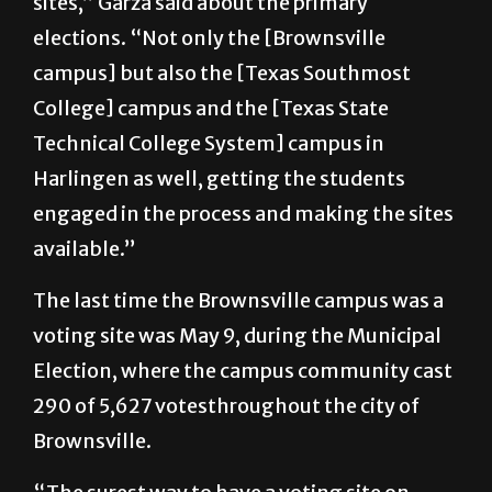
campus] but also the [Texas Southmost
College] campus and the [Texas State
Technical College System] campus in
Harlingen as well, getting the students
engaged in the process and making the sites
available.”
The last time the Brownsville campus was a
voting site was May 9, during the Municipal
Election, where the campus community cast
290 of 5,627 votesthroughout the city of
Brownsville.
“The surest way to have a voting site on
campus is to vote when it’s there,” Garza