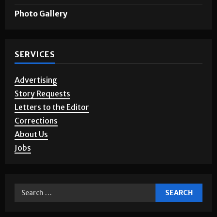
Photo Gallery
SERVICES
Advertising
Story Requests
Letters to the Editor
Corrections
About Us
Jobs