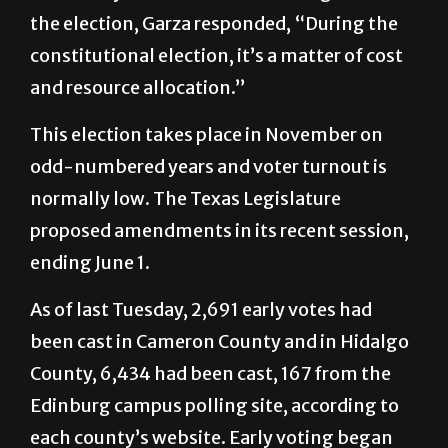
constitutional election, it’s a matter of cost
and resource allocation.”
This election takes place in November on
odd-numbered years and voter turnout is
normally low. The Texas Legislature
proposed amendments in its recent session,
ending June 1.
As of last Tuesday, 2,691 early votes had
been cast in Cameron County and in Hidalgo
County, 6,434 had been cast, 167 from the
Edinburg campus polling site, according to
each county’s website. Early voting began
Oct. 19 and ended last Friday.