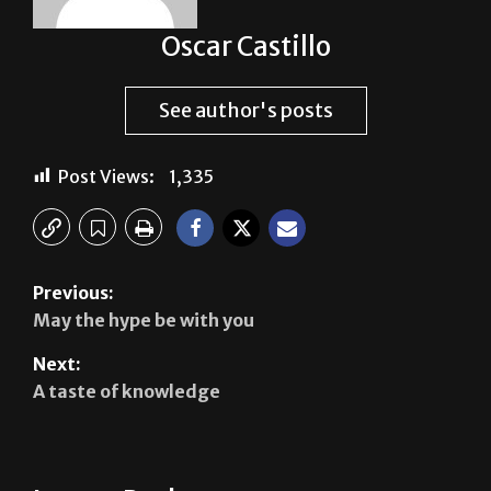
See author's posts
Post Views:
1,335
Previous:
May the hype be with you
Next:
A taste of knowledge
Leave a Reply
Your email address will not be published.
Required