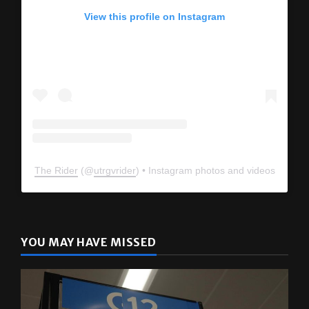
View this profile on Instagram
The Rider
(@
utrgvrider
) • Instagram photos and videos
YOU MAY HAVE MISSED