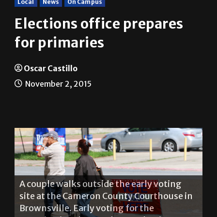
Elections office prepares
for primaries
Oscar Castillo
November 2, 2015
A couple walks outside the early voting
site at the Cameron County Courthouse in
Brownsville. Early voting for the
Constitutional Amendment Election
ended last Friday. Election Day is Tuesday.