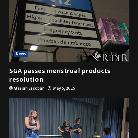
News
SGA passes menstrual products
resolution
Mariah Escobar
May 6, 2026