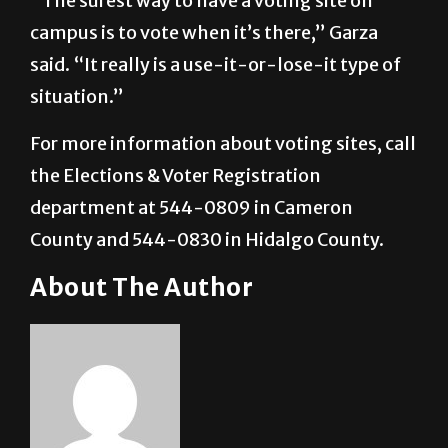
said. “It really is a use-it-or-lose-it type of
situation.”
For more information about voting sites, call
the Elections & Voter Registration
department at 544-0809 in Cameron
County and 544-0830 in Hidalgo County.
About The Author
Oscar Castillo