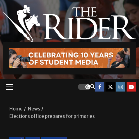
Home
News
Elections office prepares for primaries
Local
News
On Campus