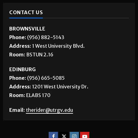
CONTACT US
BROWNSVILLE
Phone:
(956) 882-5143
Address:
1 West University Blvd.
Room:
BSTUN 2.16
EDINBURG
Phone:
(956) 665-5085
Address:
1201 West University Dr.
Room:
ELABS 170
Email:
therider@utrgv.edu