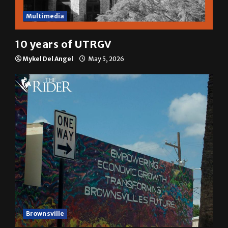
Multimedia
10 years of UTRGV
Mykel Del Angel
May 5, 2026
Brownsville