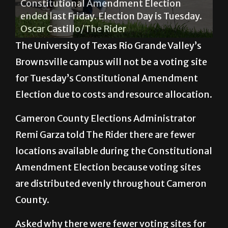
Oscar Castillo/The Rider
The University of Texas Rio Grande Valley’s
Brownsville campus will not be a voting site
for Tuesday’s Constitutional Amendment
Election due to costs and resource allocation.
Cameron County Elections Administrator
Remi Garza told The Rider there are fewer
locations available during the Constitutional
Amendment Election because voting sites
are distributed evenly throughout Cameron
County.
Asked why there were fewer voting sites for
the election, Garza responded, “During the