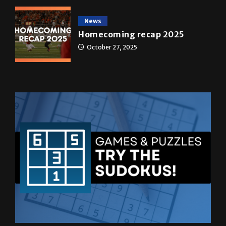
Homecoming recap 2025
October 27, 2025