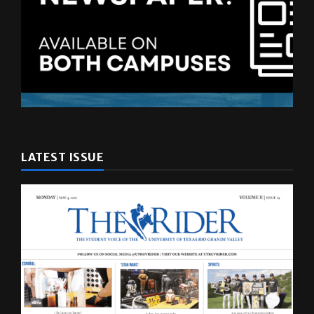
LATEST ISSUE