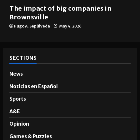
The impact of big companies in
Brownsville
Hugo A. Sepúlveda
May 4, 2026
SECTIONS
News
Noticias en Español
Sports
A&E
Opinion
Games & Puzzles