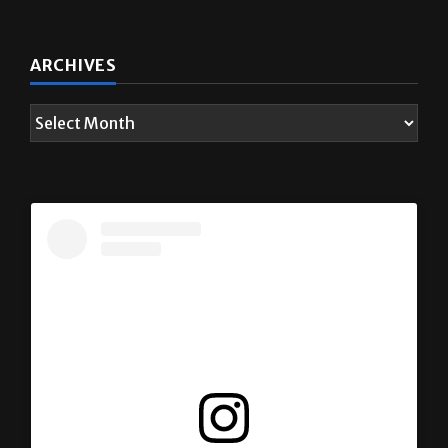
ARCHIVES