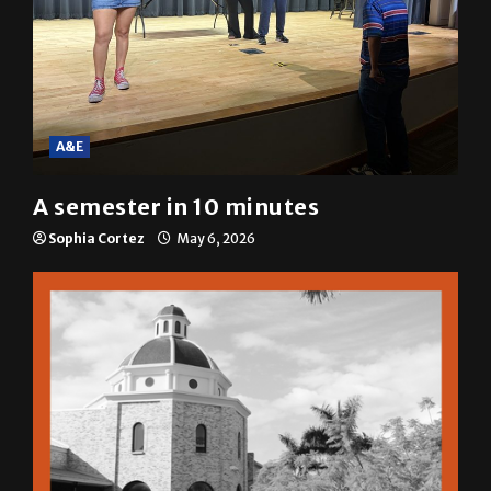
A&E
A semester in 10 minutes
Sophia Cortez
May 6, 2026