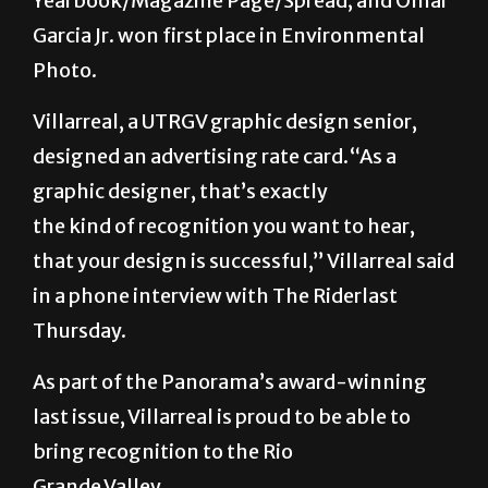
Yearbook/Magazine Page/Spread; and Omar
Garcia Jr. won first place in Environmental
Photo.
Villarreal, a UTRGV graphic design senior,
designed an advertising rate card.“As a
graphic designer, that’s exactly
the kind of recognition you want to hear,
that your design is successful,” Villarreal said
in a phone interview with The Riderlast
Thursday.
As part of the Panorama’s award-winning
last issue, Villarreal is proud to be able to
bring recognition to the Rio
Grande Valley.