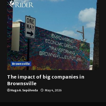
Brownsville
The impact of big companies in
Brownsville
Hugo A. Sepúlveda
May 4, 2026