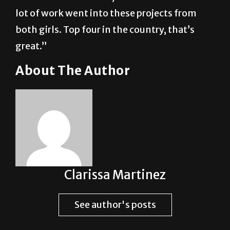
lot of work went into these projects from
both girls. Top four in the country, that’s
great.”
About The Author
Clarissa Martinez
See author's posts