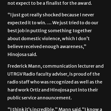
not expect to be a finalist for the award.
“I just got really shocked because I never
expected it to win. … We just tried to do our
best job in putting something together
about domestic violence, which I don’t
believe received enough awareness,”
Hinojosa said.
Frederick Mann, communication lecturer and
UTRGV Radio faculty adviser, is proud of the
radio staff who was recognized as well as the
hard work Ortiz and Hinojosa put into their
public service announcement.
“I think it’s incredible,” Mann said.“I know a