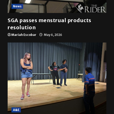
News
SGA passes menstrual products
resolution
Mariah Escobar
May 6, 2026
A&E