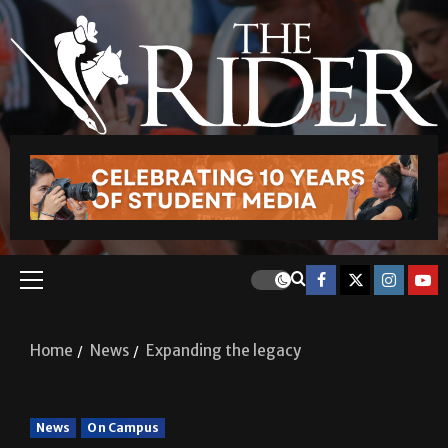
Home
News
Expanding the legacy
News
On Campus