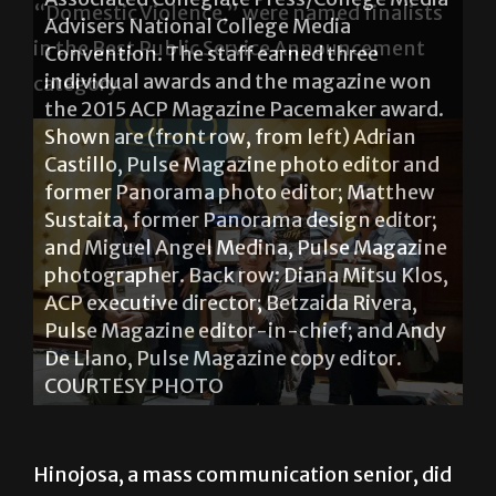
“Domestic Violence,” were named finalists
in the Best Public Service Announcement
category.
Patty Hinojosa and Jessica Ortiz were
recognized as finalists in the Best Public
Service Announcement category in the
2015 CBI National Student Production
Awards. Hinojosa and Ortiz co-produced
the Bronc Radio PSA titled “Domestic
Violence.” COURTESY PHOTO
Hinojosa, a mass communication senior, did