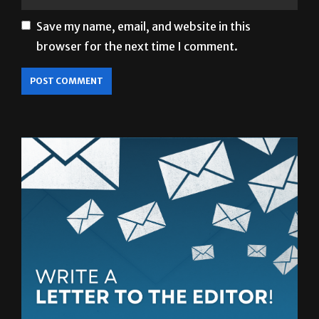
Save my name, email, and website in this
browser for the next time I comment.