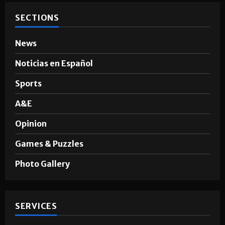
SECTIONS
News
Noticias en Español
Sports
A&E
Opinion
Games & Puzzles
Photo Gallery
SERVICES