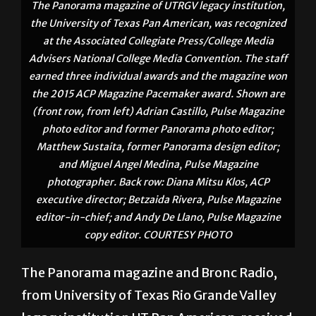
The Panorama magazine of UTRGV legacy institution,
the University of Texas Pan American, was recognized
at the Associated Collegiate Press/College Media
Advisers National College Media Convention. The staff
earned three individual awards and the magazine won
the 2015 ACP Magazine Pacemaker award. Shown are
(front row, from left) Adrian Castillo, Pulse Magazine
photo editor and former Panorama photo editor;
Matthew Sustaita, former Panorama design editor;
and Miguel Angel Medina, Pulse Magazine
photographer. Back row: Diana Mitsu Klos, ACP
executive director; Betzaida Rivera, Pulse Magazine
editor-in-chief; and Andy De Llano, Pulse Magazine
copy editor. COURTESY PHOTO
The Panorama magazine and Bronc Radio,
from University of Texas Rio Grande Valley