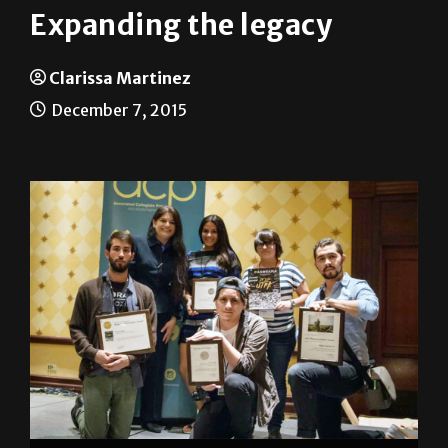
Expanding the legacy
Clarissa Martinez
December 7, 2015