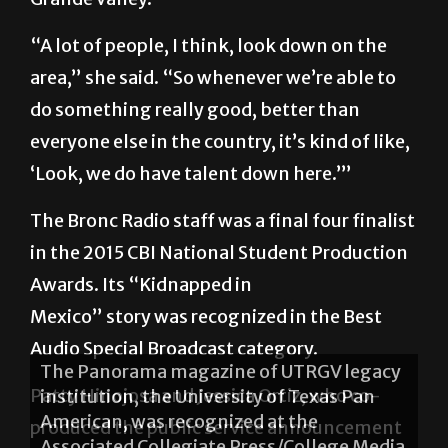
“A lot of people, I think, look down on the
area,” she said. “So whenever we’re able to
do something really good, better than
everyone else in the country, it’s kind of like,
‘Look, we do have talent down here.’”
The Bronc Radio staff was a final four finalist
in the 2015 CBI National Student Production
Awards. Its “Kidnapped in
Mexico” story was recognized in the Best
Audio Special Broadcast category.
Patty Hinojosa and Jessica Ortiz, who co-
produced the public service announcement