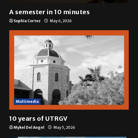
A semester in 10 minutes
Sophia Cortez
May 6, 2026
Multimedia
10 years of UTRGV
Mykel Del Angel
May 5, 2026