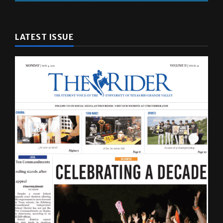
LATEST ISSUE