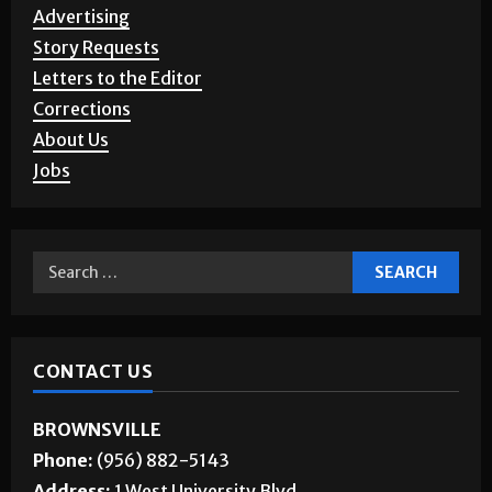
Advertising
Story Requests
Letters to the Editor
Corrections
About Us
Jobs
CONTACT US
BROWNSVILLE
Phone:
(956) 882-5143
Address:
1 West University Blvd.