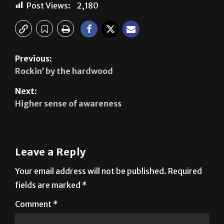
Post Views:
2,180
Previous:
Rockin’ by the hardwood
Next:
Higher sense of awareness
Leave a Reply
Your email address will not be published.
Required
fields are marked
*
Comment
*