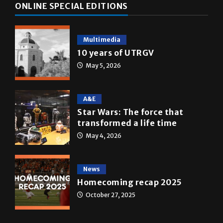
ONLINE SPECIAL EDITIONS
Multimedia
10 years of UTRGV
May 5, 2026
A&E
Star Wars: The force that
transformed a life time
May 4, 2026
News
Homecoming recap 2025
October 27, 2025