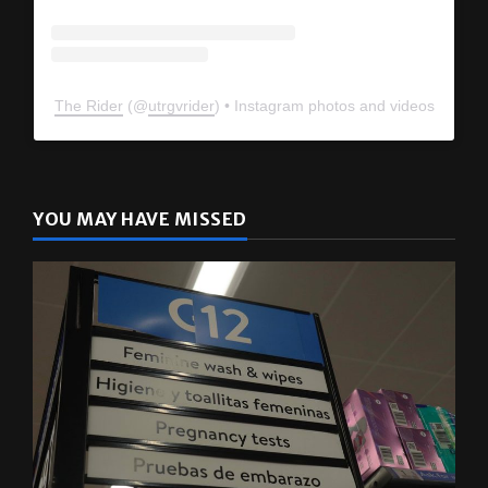
The Rider
(@
utrgvrider
) • Instagram photos and videos
YOU MAY HAVE MISSED