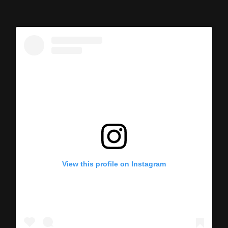
View this profile on Instagram