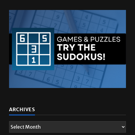
ARCHIVES