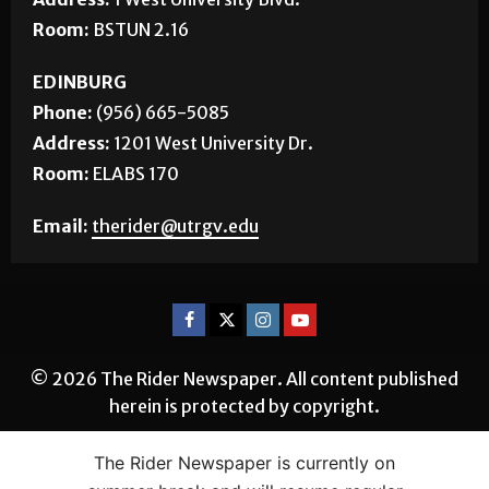
Room:
BSTUN 2.16
EDINBURG
Phone:
(956) 665-5085
Address:
1201 West University Dr.
Room:
ELABS 170
Email:
therider@utrgv.edu
© 2026 The Rider Newspaper. All content published
herein is protected by copyright.
The Rider Newspaper is currently on