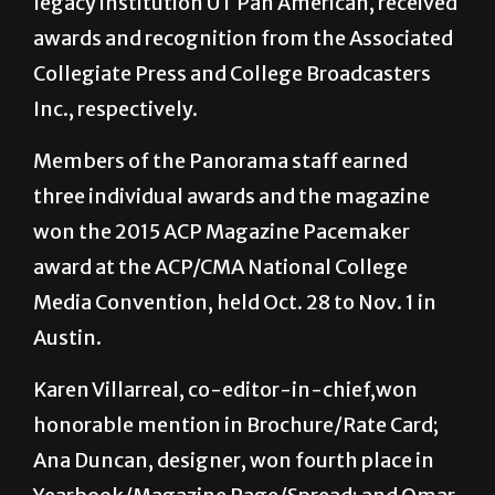
legacy institution UT Pan American, received
awards and recognition from the Associated
Collegiate Press and College Broadcasters
Inc., respectively.
Members of the Panorama staff earned
three individual awards and the magazine
won the 2015 ACP Magazine Pacemaker
award at the ACP/CMA National College
Media Convention, held Oct. 28 to Nov. 1 in
Austin.
Karen Villarreal, co-editor-in-chief,won
honorable mention in Brochure/Rate Card;
Ana Duncan, designer, won fourth place in