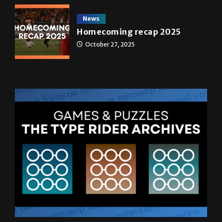
News
Homecoming recap 2025
October 27, 2025