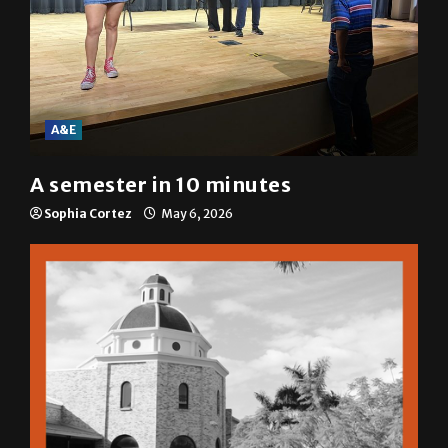
A&E
A semester in 10 minutes
Sophia Cortez
May 6, 2026