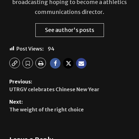
broadcasting hoping to become a athletics
communications director.
See author's posts
Post Views:
94
Previous:
UTRGV celebrates Chinese New Year
Next:
The weight of the right choice