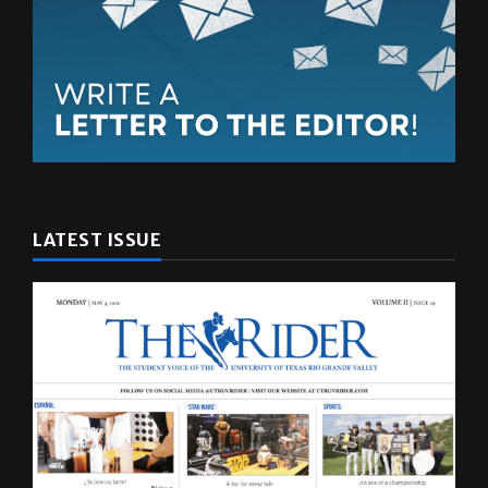
LATEST ISSUE