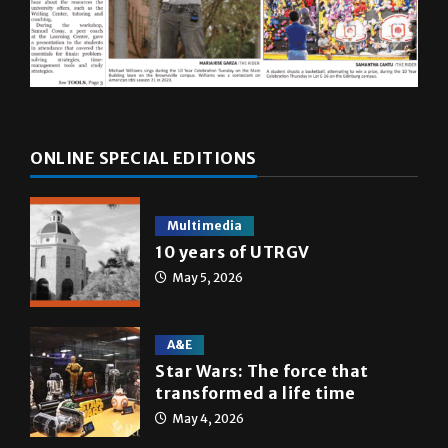
ONLINE SPECIAL EDITIONS
Multimedia
10 years of UTRGV
May 5, 2026
A&E
Star Wars: The force that
transformed a life time
May 4, 2026