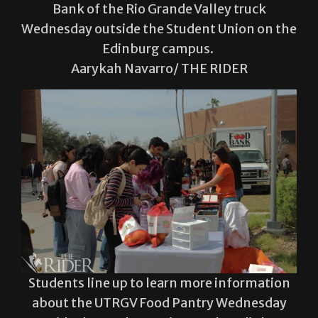
Bank of the Rio Grande Valley truck
Wednesday outside the Student Union on the
Edinburg campus.
Aarykah Navarro/ THE RIDER
Students line up to learn more information
about the UTRGV Food Pantry Wednesday