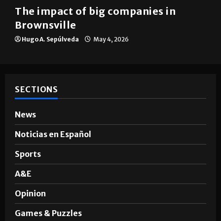
The impact of big companies in
Brownsville
Hugo A. Sepúlveda
May 4, 2026
SECTIONS
News
Noticias en Español
Sports
A&E
Opinion
Games & Puzzles