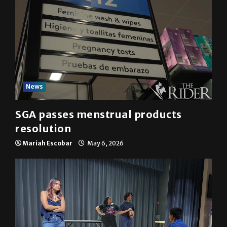
News
SGA passes menstrual products
resolution
Mariah Escobar
May 6, 2026