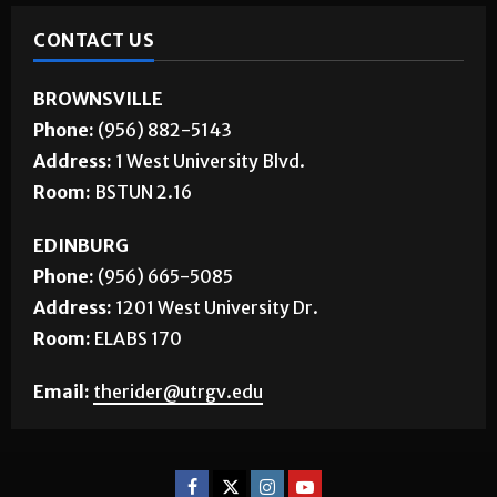
CONTACT US
BROWNSVILLE
Phone:
(956) 882-5143
Address:
1 West University Blvd.
Room:
BSTUN 2.16
EDINBURG
Phone:
(956) 665-5085
Address:
1201 West University Dr.
Room:
ELABS 170
Email:
therider@utrgv.edu