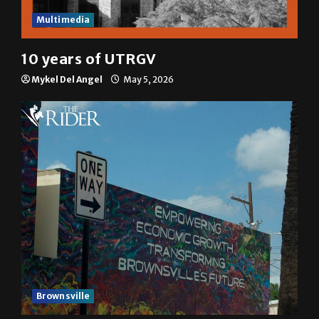
Multimedia
10 years of UTRGV
Mykel Del Angel
May 5, 2026
Brownsville