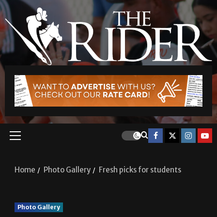
Home
Photo Gallery
Fresh picks for students
Photo Gallery