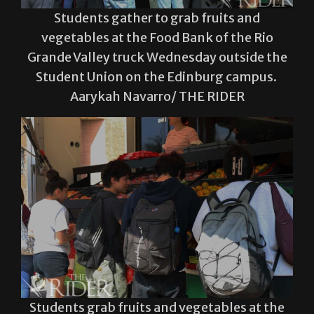
Students gather to grab fruits and
vegetables at the Food Bank of the Rio
Grande Valley truck Wednesday outside the
Student Union on the Edinburg campus.
Aarykah Navarro/ THE RIDER
Students grab fruits and vegetables at the