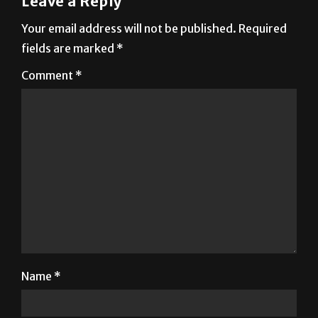
Leave a Reply
Your email address will not be published.
Required
fields are marked
*
Comment
*
Name
*