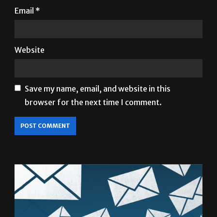
Email
*
Website
Save my name, email, and website in this
browser for the next time I comment.