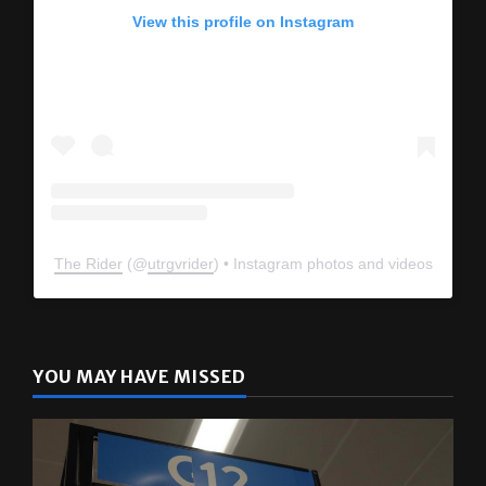
View this profile on Instagram
The Rider
(@
utrgvrider
) • Instagram photos and videos
YOU MAY HAVE MISSED