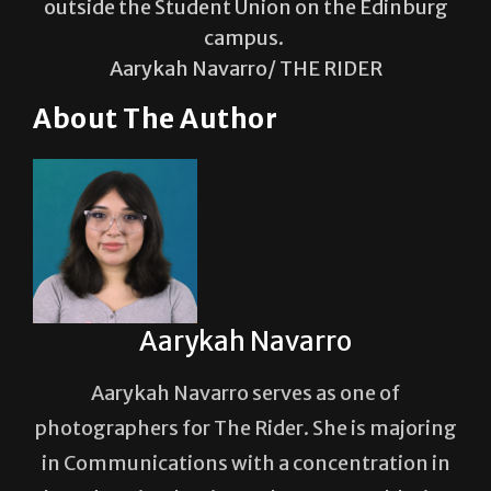
outside the Student Union on the Edinburg
campus.
Aarykah Navarro/ THE RIDER
About The Author
Aarykah Navarro
Aarykah Navarro serves as one of
photographers for The Rider. She is majoring
in Communications with a concentration in