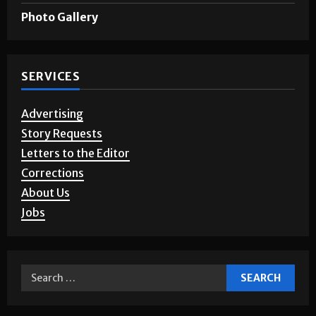
Photo Gallery
SERVICES
Advertising
Story Requests
Letters to the Editor
Corrections
About Us
Jobs