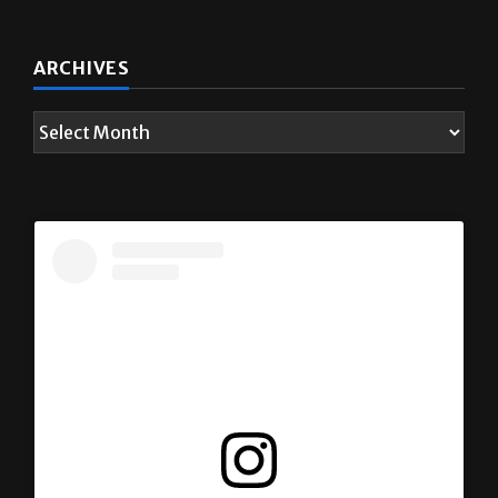
ARCHIVES