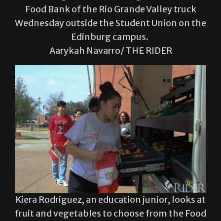
Food Bank of the Rio Grande Valley truck
Wednesday outside the Student Union on the
Edinburg campus.
Aarykah Navarro/ THE RIDER
Kiera Rodriguez, an education junior, looks at
fruit and vegetables to choose from the Food