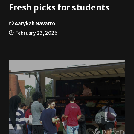
Fresh picks for students
Aarykah Navarro
February 23, 2026