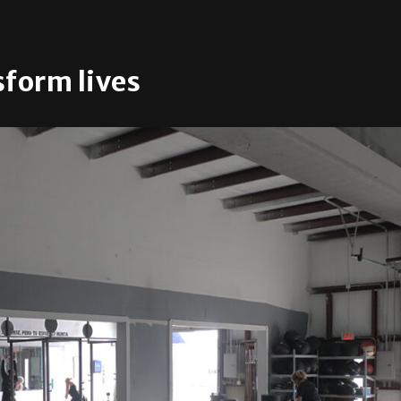
form lives