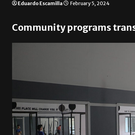
Eduardo Escamilla
February 5, 2024
Community programs trans