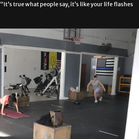
“It’s true what people say, it’s like your life flashes