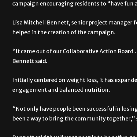
campaign encouraging residents to “have fun a
Lisa Mitchell Bennett, senior project manager 
helped in the creation of the campaign.
“It came out of our Collaborative Action Board 
Bennett said.
Initially centered on weight loss, it has expande
engagement and balanced nutrition.
“Not only have people been successful in losing 
been a way to bring the community together,” 