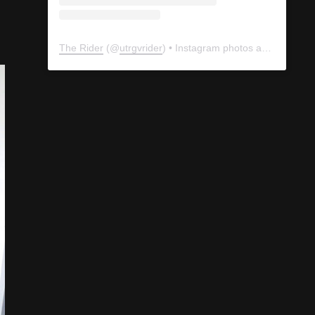
The Rider
(@
utrgvrider
) • Instagram photos and videos