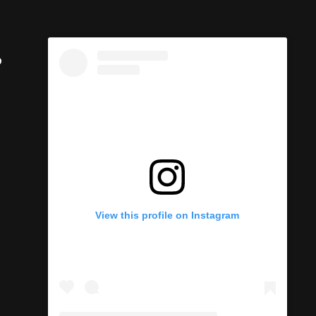
p
View this profile on Instagram