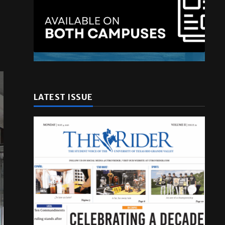
LATEST ISSUE