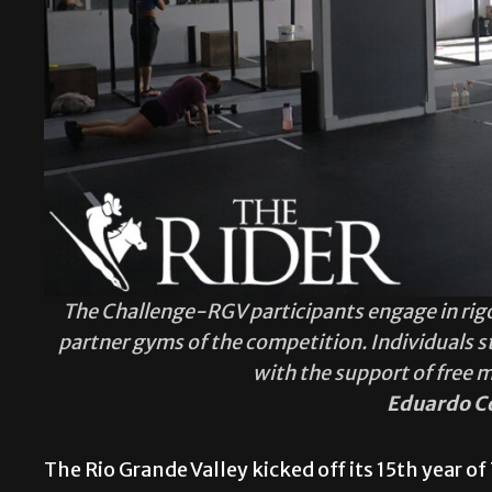
The Challenge-RGV participants engage in rig
partner gyms of the competition. Individuals s
with the support of free 
Eduardo C
The Rio Grande Valley kicked off its 15th year