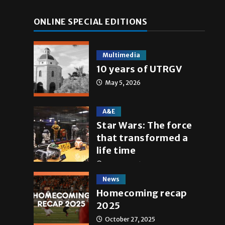
ONLINE SPECIAL EDITIONS
Multimedia
10 years of UTRGV
May 5, 2026
A&E
Star Wars: The force
that transformed a
life time
May 4, 2026
News
Homecoming recap
2025
October 27, 2025