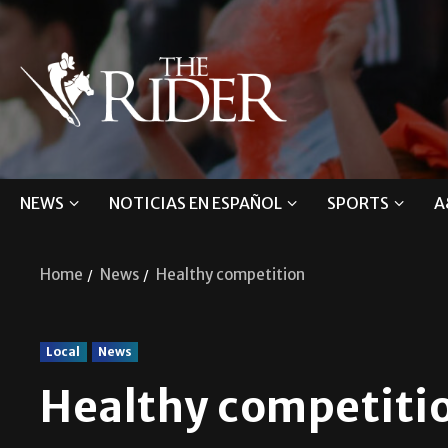
NEWS
NOTICIAS EN ESPAÑOL
SPORTS
A
Home
News
Healthy competition
Local
News
Healthy competiti