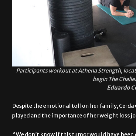
Participants workout at Athena Strength, located
begin The Chall
Eduardo C
Despite the emotional toll on her family, Cerda 
played and the importance of her weight loss j
“We don’t know if this tumor would have been d