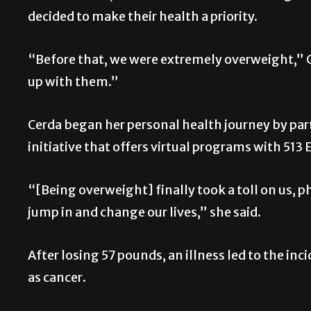
decided to make their health a priority.
“Before that, we were extremely overweight,” Ce
up with them.”
Cerda began her personal health journey by part
initiative that offers virtual programs with 513 
“[Being overweight] finally took a toll on us, p
jump in and change our lives,” she said.
After losing 57 pounds, an illness led to the in
as cancer.