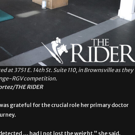
 at 3751 E. 14th St. Suite 110, in Brownsville as they
enge-RGV competition.
ortez/THE RIDER
was grateful for the crucial role her primary doctor
ourney.
etected … had I not lost the weight,” she said.