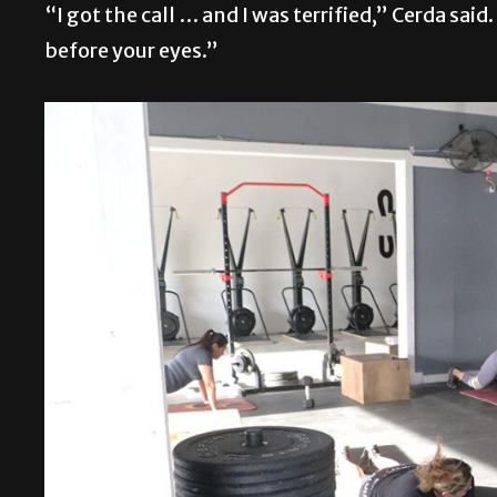
“I got the call … and I was terrified,” Cerda said. 
before your eyes.”