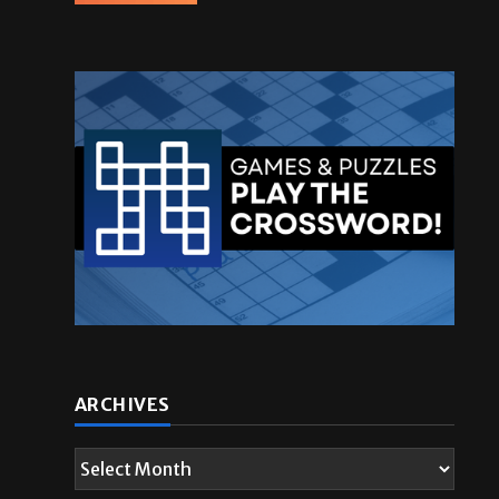
ARCHIVES