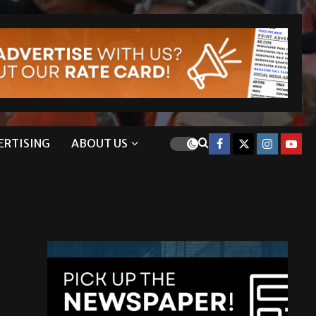
ERTISING
ABOUT US