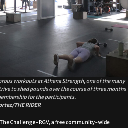
orous workouts at Athena Strength, one of the many
trive to shed pounds over the course of three months
membership for the participants.
ortez/THE RIDER
 of The Challenge-RGV, a free community-wide