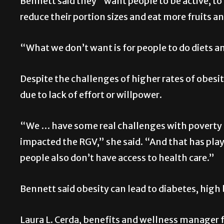
Bennett said they “want people to be active, to 
reduce their portion sizes and eat more fruits a
“What we don’t want is for people to do diets a
Despite the challenges of higher rates of obesity
due to lack of effort or willpower.
“We … have some real challenges with poverty a
impacted the RGV,” she said. “And that has play
people also don’t have access to health care.”
Bennett said obesity can lead to diabetes, high 
Laura L. Cerda, benefits and wellness manager f