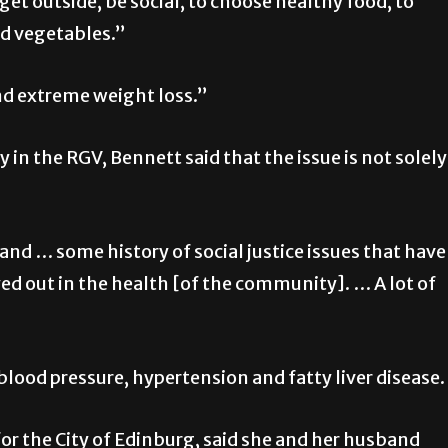
get outside, be social, to choose healthy food, to
nd vegetables.”
nd extreme weight loss.”
 in the RGV, Bennett said that the issue is not solely
nd … some history of social justice issues that have
ed out in the health [of the community]. … A lot of
blood pressure, hypertension and fatty liver disease.
or the City of Edinburg, said she and her husband