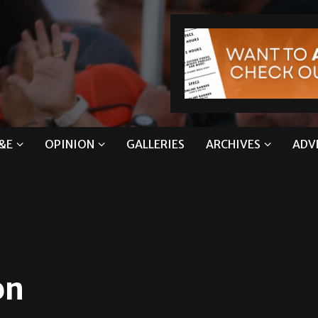
&E
OPINION
GALLERIES
ARCHIVES
ADV
on