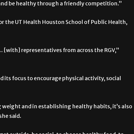
nd be healthy through a friendly competition.”
for the UT Health Houston School of Public Health,
… [with] representatives from across the RGV,”
d its focus to encourage physical activity, social
weight and in establishing healthy habits, it’s also
she said.