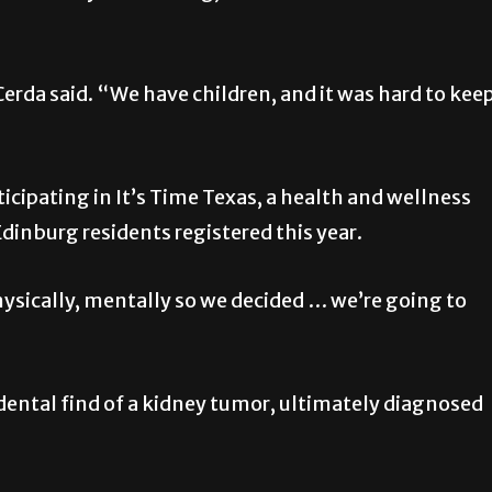
rda said. “We have children, and it was hard to kee
icipating in It’s Time Texas, a health and wellness
Edinburg residents registered this year.
hysically, mentally so we decided … we’re going to
cidental find of a kidney tumor, ultimately diagnosed