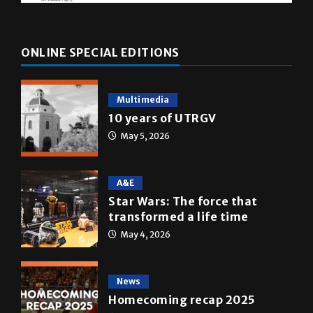
ONLINE SPECIAL EDITIONS
Multimedia
10 years of UTRGV
May 5, 2026
A&E
Star Wars: The force that
transformed a life time
May 4, 2026
News
Homecoming recap 2025
October 27, 2025