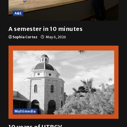
A&E
A semester in 10 minutes
Sophia Cortez
May 6, 2026
Multimedia