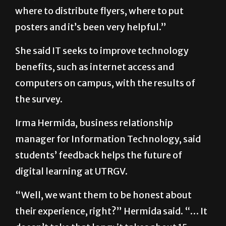
posters and it’s been very helpful.”
She said IT seeks to improve technology
benefits, such as internet access and
computers on campus, with the results of
the survey.
Irma Hermida, business relationship
manager for Information Technology, said
students’ feedback helps the future of
digital learning at UTRGV.
“Well, we want them to be honest about
their experience, right?” Hermida said. “… It
doesn’t take that long; it takes about 15
minutes. It’s their opportunity to shape the