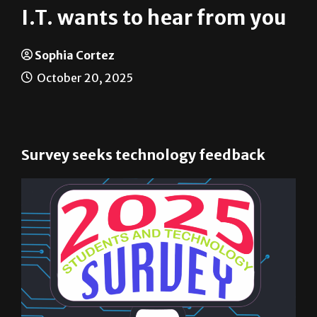
Sophia Cortez
October 20, 2025
Survey seeks technology feedback