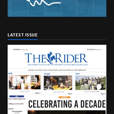
LATEST ISSUE