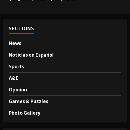
Brownsville
Hugo A. Sepúlveda
May 4, 2026
SECTIONS
News
Noticias en Español
Sports
A&E
Opinion
Games & Puzzles
Photo Gallery