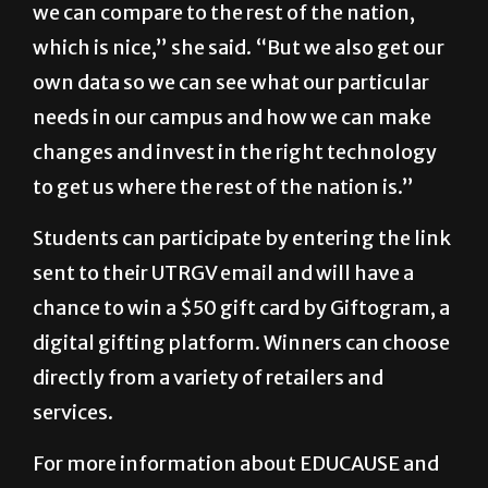
own data so we can see what our particular
needs in our campus and how we can make
changes and invest in the right technology
to get us where the rest of the nation is.”
Students can participate by entering the link
sent to their UTRGV email and will have a
chance to win a $50 gift card by Giftogram, a
digital gifting platform. Winners can choose
directly from a variety of retailers and
services.
For more information about EDUCAUSE and
the survey, visit their
website
.