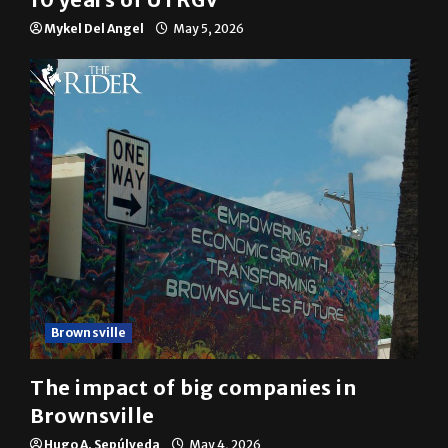
10 years of UTRGV
Mykel Del Angel
May 5, 2026
Brownsville
The impact of big companies in