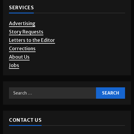
SERVICES
Advertising
Story Requests
Letters to the Editor
Corrections
About Us
Jobs
CONTACT US