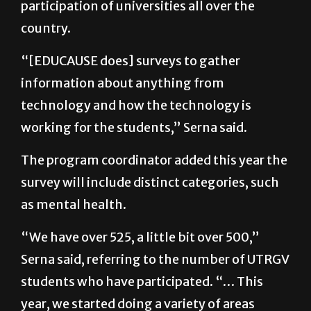
“[EDUCAUSE does] surveys to gather
information about anything from
technology and how the technology is
working for the students,” Serna said.
The program coordinator added this year the
survey will include distinct categories, such
as mental health.
“We have over 525, a little bit over 500,”
Serna said, referring to the number of UTRGV
students who have participated. “… This
year, we started doing a variety of areas
where to distribute flyers, where to put