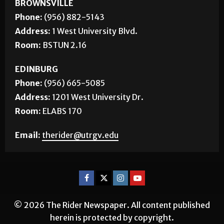
BROWNSVILLE
Phone:
(956) 882-5143
Address:
1 West University Blvd.
Room:
BSTUN 2.16
EDINBURG
Phone:
(956) 665-5085
Address:
1201 West University Dr.
Room:
ELABS 170
Email:
therider@utrgv.edu
© 2026 The Rider Newspaper. All content published