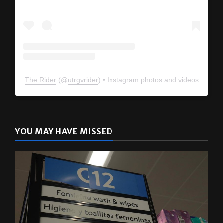
The Rider
(@
utrgvrider
) • Instagram photos and videos
YOU MAY HAVE MISSED