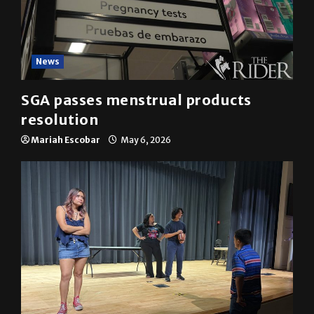
News
SGA passes menstrual products
resolution
Mariah Escobar
May 6, 2026