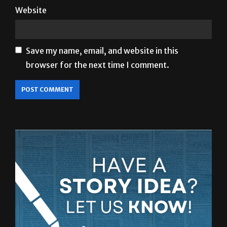
Save my name, email, and website in this
browser for the next time I comment.