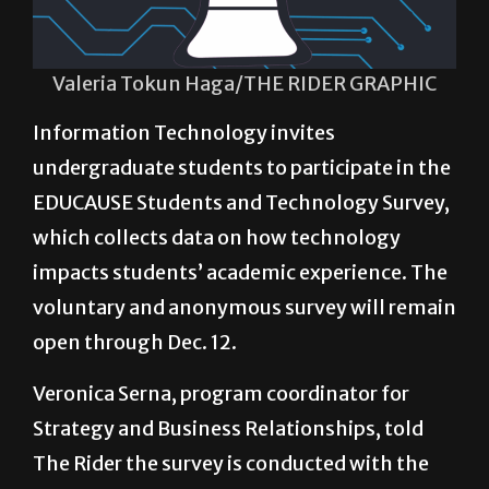
Valeria Tokun Haga/THE RIDER GRAPHIC
Information Technology invites
undergraduate students to participate in the
EDUCAUSE Students and Technology Survey,
which collects data on how technology
impacts students’ academic experience. The
voluntary and anonymous survey will remain
open through Dec. 12.
Veronica Serna, program coordinator for
Strategy and Business Relationships, told
The Rider the survey is conducted with the
participation of universities all over the
country.