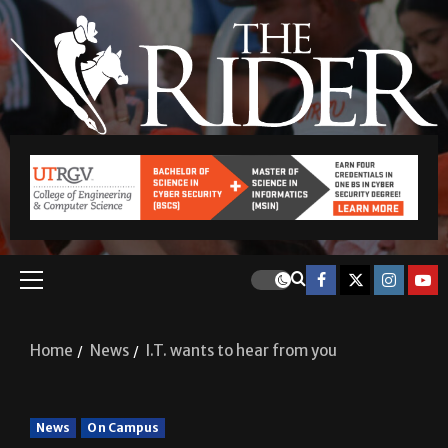
Home
News
I.T. wants to hear from you
News
On Campus
I.T. wants to hear from you