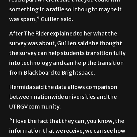
was spam,” Guillen said.
After The Rider explained to her what the
survey was about, Guillen said she thought
the survey can help students transition fully
into technology and can help the transition
from Blackboard to Brightspace.
Hermida said the data allows comparison
between nationwide universities and the
UTRGV community.
“I love the fact that they can, you know, the
information that we receive, we can see how
we can compare to the rest of the nation,
which is nice,” she said. “But we also get our