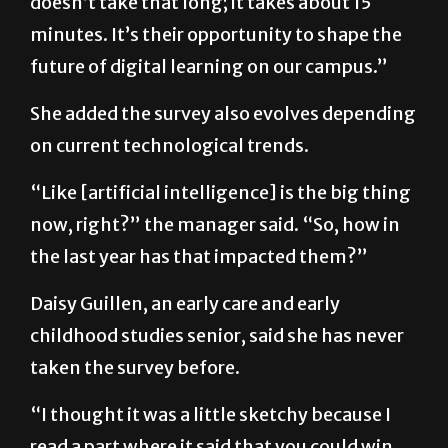
future of digital learning on our campus.”
She added the survey also evolves depending
on current technological trends.
“Like [artificial intelligence] is the big thing
now, right?” the manager said. “So, how in
the last year has that impacted them?”
Daisy Guillen, an early care and early
childhood studies senior, said she has never
taken the survey before.
“I thought it was a little sketchy because I
read a part where it said that you could win
something in a raffle so I thought maybe it