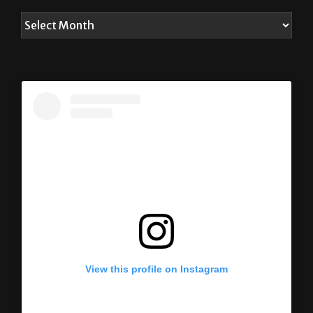
ARCHIVES
View this profile on Instagram