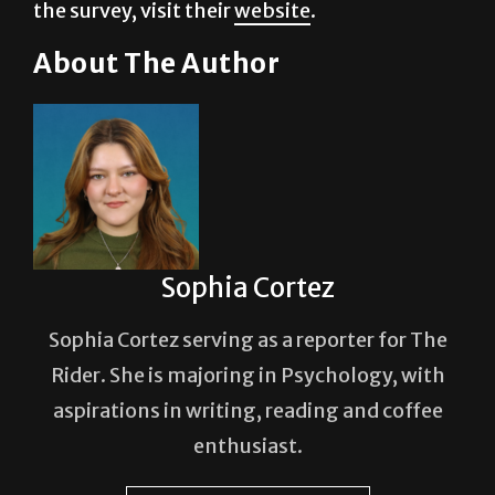
About The Author
Sophia Cortez
Sophia Cortez serving as a reporter for The
Rider. She is majoring in Psychology, with
aspirations in writing, reading and coffee
enthusiast.
See author's posts