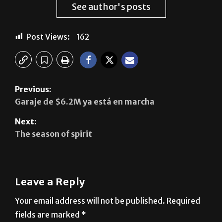
Post Views:
162
Previous:
Garaje de $6.2M ya está en marcha
Next:
The season of spirit
Leave a Reply
Your email address will not be published.
Required
fields are marked
*
Comment
*